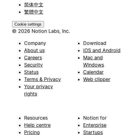
简体中文
繁體中文
Cookie settings
© 2026 Notion Labs, Inc.
Company
Download
About us
iOS and Android
Careers
Mac and
Security
Windows
Status
Calendar
Terms & Privacy
Web clipper
Your privacy
rights
Resources
Notion for
Help centre
Enterprise
Pricing
Startups