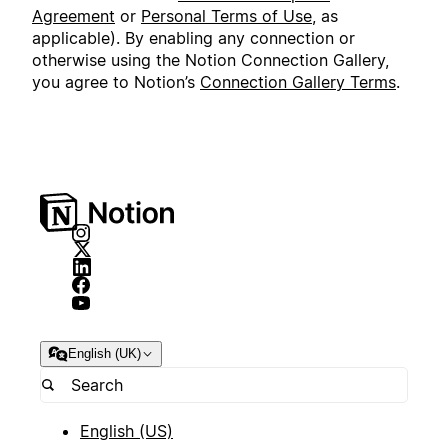
Agreement
or
Personal Terms of Use
, as
applicable). By enabling any connection or
otherwise using the Notion Connection Gallery,
you agree to Notion’s
Connection Gallery Terms
.
English (UK)
English (US)