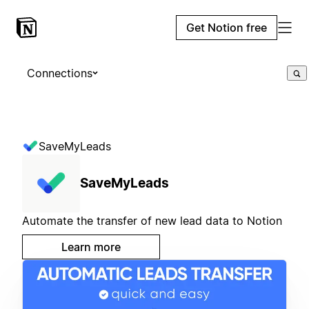
Get Notion free
Connections
SaveMyLeads
SaveMyLeads
Automate the transfer of new lead data to Notion
Learn more