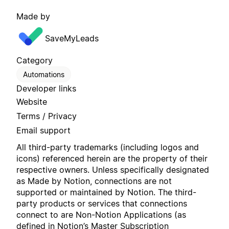
Made by
SaveMyLeads
Category
Automations
Developer links
Website
Terms / Privacy
Email support
All third-party trademarks (including logos and
icons) referenced herein are the property of their
respective owners. Unless specifically designated
as Made by Notion, connections are not
supported or maintained by Notion. The third-
party products or services that connections
connect to are Non-Notion Applications (as
defined in Notion’s
Master Subscription