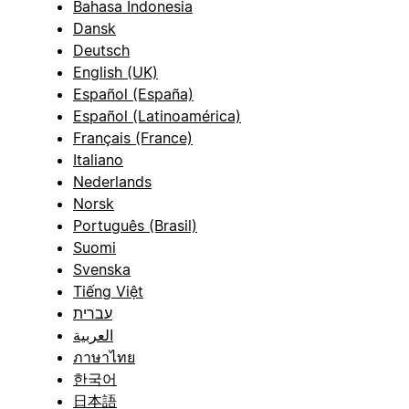
Bahasa Indonesia
Dansk
Deutsch
English (UK)
Español (España)
Español (Latinoamérica)
Français (France)
Italiano
Nederlands
Norsk
Português (Brasil)
Suomi
Svenska
Tiếng Việt
עברית
العربية
ภาษาไทย
한국어
日本語