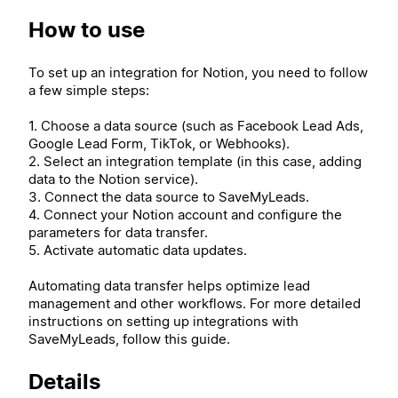
How to use
To set up an integration for Notion, you need to follow
a few simple steps:
1. Choose a data source (such as Facebook Lead Ads,
Google Lead Form, TikTok, or Webhooks).
2. Select an integration template (in this case, adding
data to the Notion service).
3. Connect the data source to SaveMyLeads.
4. Connect your Notion account and configure the
parameters for data transfer.
5. Activate automatic data updates.
Automating data transfer helps optimize lead
management and other workflows. For more detailed
instructions on setting up integrations with
SaveMyLeads, follow this guide.
Details