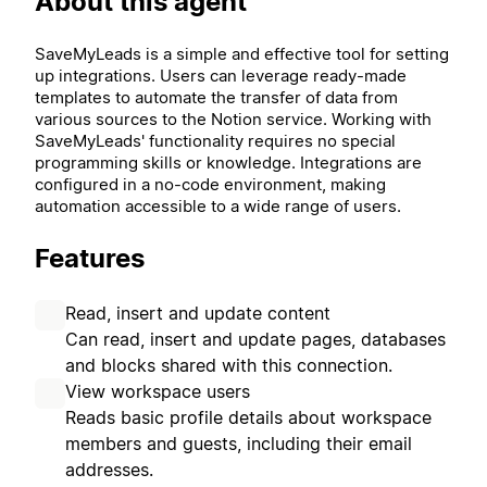
About this agent
SaveMyLeads is a simple and effective tool for setting
up integrations. Users can leverage ready-made
templates to automate the transfer of data from
various sources to the Notion service. Working with
SaveMyLeads' functionality requires no special
programming skills or knowledge. Integrations are
configured in a no-code environment, making
automation accessible to a wide range of users.
Features
Read, insert and update content
Can read, insert and update pages, databases
and blocks shared with this connection.
View workspace users
Reads basic profile details about workspace
members and guests, including their email
addresses.