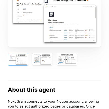
About this agent
NoxyGram connects to your Notion account, allowing
you to select authorized pages or databases. Once