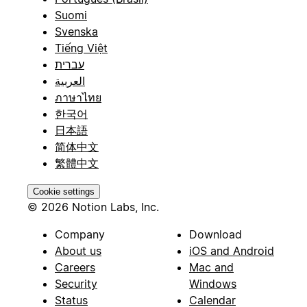
Suomi
Svenska
Tiếng Việt
עברית
العربية
ภาษาไทย
한국어
日本語
简体中文
繁體中文
Cookie settings
© 2026 Notion Labs, Inc.
Company
Download
About us
iOS and Android
Careers
Mac and
Security
Windows
Status
Calendar