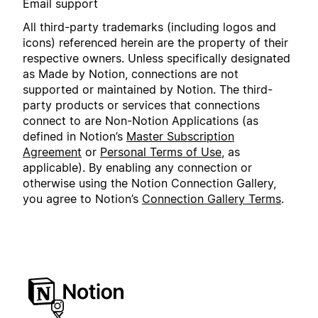
Email support
All third-party trademarks (including logos and
icons) referenced herein are the property of their
respective owners. Unless specifically designated
as Made by Notion, connections are not
supported or maintained by Notion. The third-
party products or services that connections
connect to are Non-Notion Applications (as
defined in Notion’s
Master Subscription
Agreement
or
Personal Terms of Use
, as
applicable). By enabling any connection or
otherwise using the Notion Connection Gallery,
you agree to Notion’s
Connection Gallery Terms
.