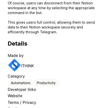
Of course, users can disconnect from their Notion
workspace at any time by selecting the appropriate
command in the bot.
This gives users full control, allowing them to send
data to their Notion workspace securely and
efficiently through Telegram.
Details
Made by
ITHINK
Category
Automations
Productivity
Developer links
Website
Terms / Privacy