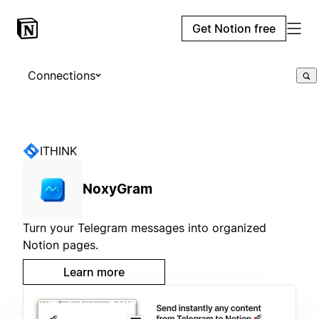
Get Notion free
Connections
ITHINK
NoxyGram
Turn your Telegram messages into organized
Notion pages.
Learn more