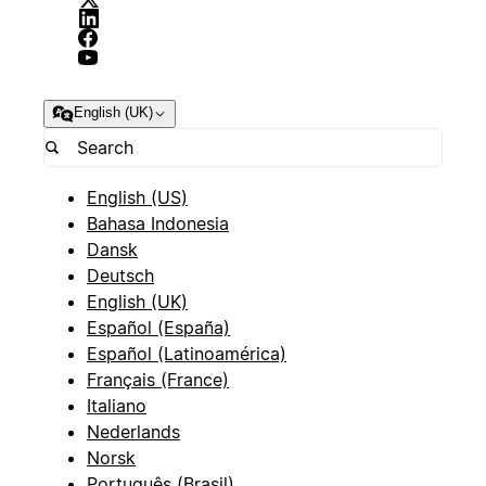
English (UK)
English (US)
Bahasa Indonesia
Dansk
Deutsch
English (UK)
Español (España)
Español (Latinoamérica)
Français (France)
Italiano
Nederlands
Norsk
Português (Brasil)