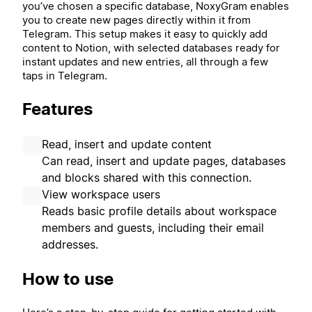
you’ve chosen a specific database, NoxyGram enables
you to create new pages directly within it from
Telegram. This setup makes it easy to quickly add
content to Notion, with selected databases ready for
instant updates and new entries, all through a few
taps in Telegram.
Features
Read, insert and update content
Can read, insert and update pages, databases
and blocks shared with this connection.
View workspace users
Reads basic profile details about workspace
members and guests, including their email
addresses.
How to use