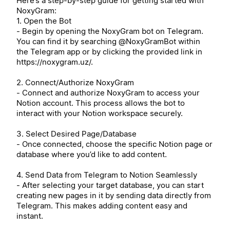
Here’s a step-by-step guide for getting started with
NoxyGram:
1. Open the Bot
- Begin by opening the NoxyGram bot on Telegram.
You can find it by searching @NoxyGramBot within
the Telegram app or by clicking the provided link in
https://noxygram.uz/.
2. Connect/Authorize NoxyGram
- Connect and authorize NoxyGram to access your
Notion account. This process allows the bot to
interact with your Notion workspace securely.
3. Select Desired Page/Database
- Once connected, choose the specific Notion page or
database where you’d like to add content.
4. Send Data from Telegram to Notion Seamlessly
- After selecting your target database, you can start
creating new pages in it by sending data directly from
Telegram. This makes adding content easy and
instant.