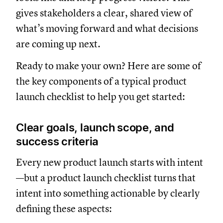
gives stakeholders a clear, shared view of
what’s moving forward and what decisions
are coming up next.
Ready to make your own? Here are some of
the key components of a typical product
launch checklist to help you get started:
Clear goals, launch scope, and
success criteria
Every new product launch starts with intent
—but a product launch checklist turns that
intent into something actionable by clearly
defining these aspects: