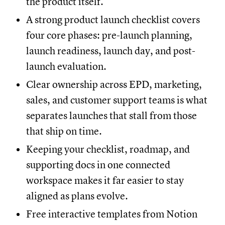
the product itself.
A strong product launch checklist covers
four core phases: pre-launch planning,
launch readiness, launch day, and post-
launch evaluation.
Clear ownership across EPD, marketing,
sales, and customer support teams is what
separates launches that stall from those
that ship on time.
Keeping your checklist, roadmap, and
supporting docs in one connected
workspace makes it far easier to stay
aligned as plans evolve.
Free interactive templates from Notion