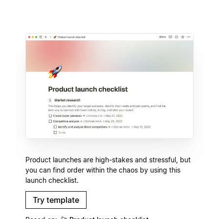
Product launches are high-stakes and stressful, but
you can find order within the chaos by using this
launch checklist.
Try template