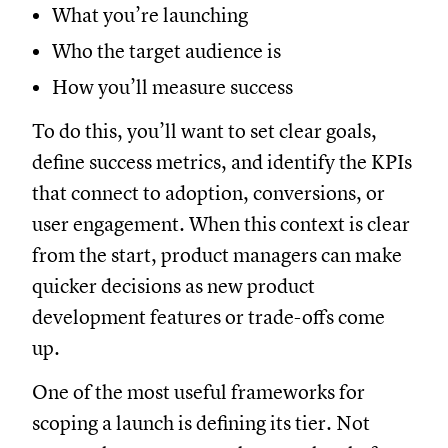
What you’re launching
Who the target audience is
How you’ll measure success
To do this, you’ll want to set clear goals,
define success metrics, and identify the KPIs
that connect to adoption, conversions, or
user engagement. When this context is clear
from the start, product managers can make
quicker decisions as new product
development features or trade-offs come
up.
One of the most useful frameworks for
scoping a launch is defining its tier. Not