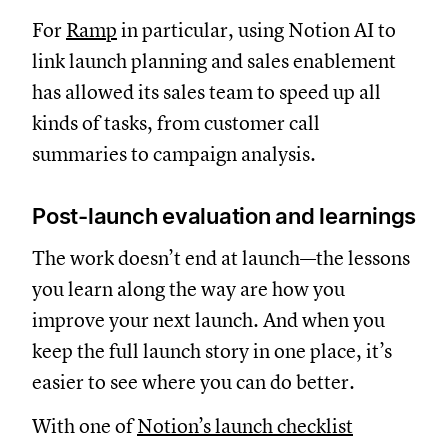
For
Ramp
in particular, using Notion AI to
link launch planning and sales enablement
has allowed its sales team to speed up all
kinds of tasks, from customer call
summaries to campaign analysis.
Post-launch evaluation and learnings
The work doesn’t end at launch—the lessons
you learn along the way are how you
improve your next launch. And when you
keep the full launch story in one place, it’s
easier to see where you can do better.
With one of
Notion’s launch checklist