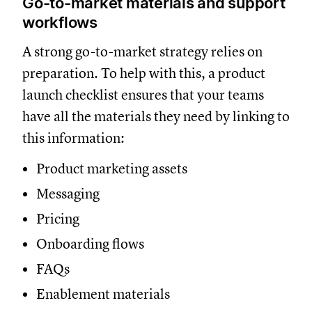
Go-to-market materials and support
workflows
A strong go-to-market strategy relies on
preparation. To help with this, a product
launch checklist ensures that your teams
have all the materials they need by linking to
this information:
Product marketing assets
Messaging
Pricing
Onboarding flows
FAQs
Enablement materials