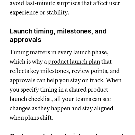
avoid last-minute surprises that affect user
experience or stability.
Launch timing, milestones, and
approvals
Timing matters in every launch phase,
which is why a
product launch plan
that
reflects key milestones, review points, and
approvals can help you stay on track. When
you specify timing in a shared product
launch checklist, all your teams can see
changes as they happen and stay aligned
when plans shift.