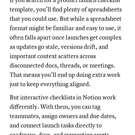
If you search for a product launch checklist
template, you’ll find plenty of spreadsheets
that you could use. But while a spreadsheet
format might be familiar and easy to use, it
often falls apart once launches get complex
as updates go stale, versions drift, and
important context scatters across
disconnected docs, threads, or meetings.
That means you’ll end up doing extra work
just to keep everything aligned.
But interactive checklists in Notion work
differently. With them, you can tag
teammates, assign owners and due dates,
and connect launch tasks directly to
roadmaps, docs, and supporting assets.