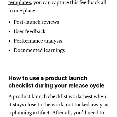
templates
, you can capture this feedback all
in one place:
Post-launch reviews
User feedback
Performance analysis
Documented learnings
How to use a product launch
checklist during your release cycle
A product launch checklist works best when
it stays close to the work, not tucked away as
a planning artifact. After all, you’ll need to