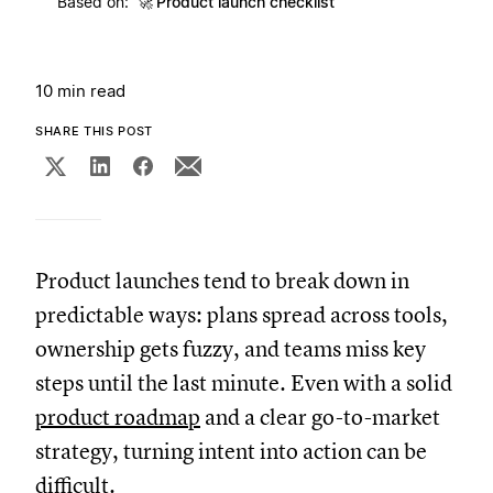
Based on:
🚀
Product launch checklist
10 min read
SHARE THIS POST
Product launches tend to break down in
predictable ways: plans spread across tools,
ownership gets fuzzy, and teams miss key
steps until the last minute. Even with a solid
product roadmap
and a clear go-to-market
strategy, turning intent into action can be
difficult.