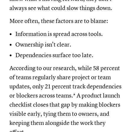
always see what could slow things down.
More often, these factors are to blame:
Information is spread across tools.
Ownership isn’t clear.
Dependencies surface too late.
According to our research, while 58 percent
of teams regularly share project or team
updates, only 21 percent track dependencies
or blockers across teams.* A product launch
checklist closes that gap by making blockers
visible early, tying them to owners, and
keeping them alongside the work they