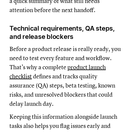
a quick summary of what still needs
attention before the next handoff.
Technical requirements, QA steps,
and release blockers
Before a product release is really ready, you
need to test every feature and workflow.
That’s why a complete
product launch
checklist
defines and tracks quality
assurance (QA) steps, beta testing, known
risks, and unresolved blockers that could
delay launch day.
Keeping this information alongside launch
tasks also helps you flag issues early and