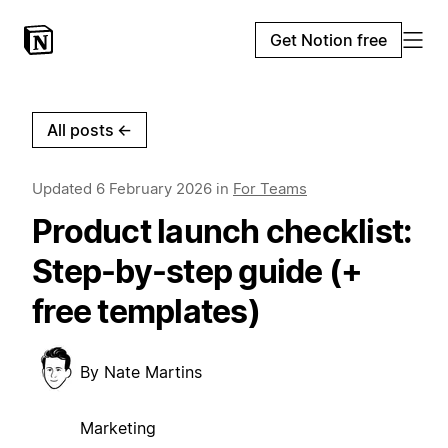
Get Notion free
All posts
←
Updated
6 February 2026
in
For Teams
Product launch checklist:
Step-by-step guide (+
free templates)
By
Nate Martins
Marketing