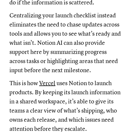
do if the information is scattered.
Centralizing your launch checklist instead
eliminates the need to chase updates across
tools and allows you to see what’s ready and
what isn’t. Notion AI can also provide
support here by summarizing progress
across tasks or highlighting areas that need
input before the next milestone.
This is how
Vercel
uses Notion to launch
products. By keeping its launch information
in a shared workspace, it’s able to give its
teams a clear view of what’s shipping, who
owns each release, and which issues need
attention before they escalate.