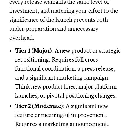
every release warrants the same level of
investment, and matching your effort to the
significance of the launch prevents both
under-preparation and unnecessary
overhead.
Tier 1 (Major)
: A new product or strategic
repositioning. Requires full cross-
functional coordination, a press release,
and a significant marketing campaign.
Think new product lines, major platform
launches, or pivotal positioning changes.
Tier 2 (Moderate)
: A significant new
feature or meaningful improvement.
Requires a marketing announcement,