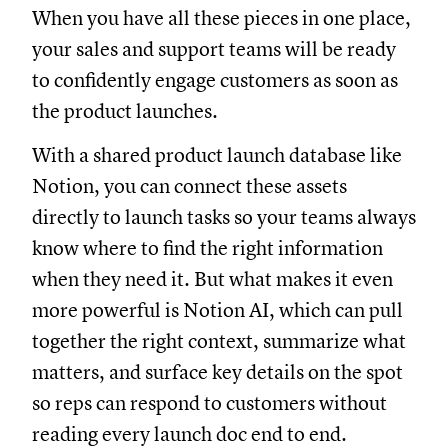
When you have all these pieces in one place,
your sales and support teams will be ready
to confidently engage customers as soon as
the product launches.
With a shared product launch database like
Notion, you can connect these assets
directly to launch tasks so your teams always
know where to find the right information
when they need it. But what makes it even
more powerful is Notion AI, which can pull
together the right context, summarize what
matters, and surface key details on the spot
so reps can respond to customers without
reading every launch doc end to end.