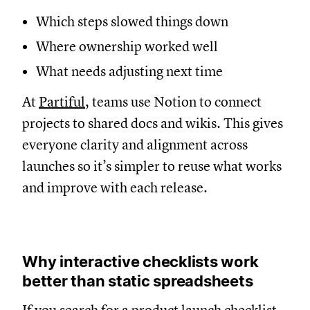
Which steps slowed things down
Where ownership worked well
What needs adjusting next time
At
Partiful
, teams use Notion to connect
projects to shared docs and wikis. This gives
everyone clarity and alignment across
launches so it’s simpler to reuse what works
and improve with each release.
Why interactive checklists work
better than static spreadsheets