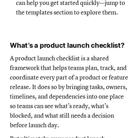
can help you get started quickly—jump to
the templates section to explore them.
What’s a product launch checklist?
A product launch checklist is a shared
framework that helps teams plan, track, and
coordinate every part of a product or feature
release. It does so by bringing tasks, owners,
timelines, and dependencies into one place
so teams can see what’s ready, what’s
blocked, and what still needs a decision
before launch day.