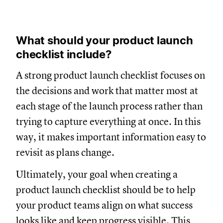
What should your product launch
checklist include?
A strong product launch checklist focuses on
the decisions and work that matter most at
each stage of the launch process rather than
trying to capture everything at once. In this
way, it makes important information easy to
revisit as plans change.
Ultimately, your goal when creating a
product launch checklist should be to help
your product teams align on what success
looks like and keep progress visible. This