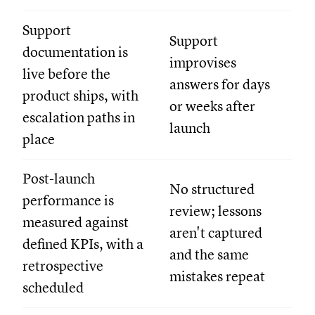
Support
Support
documentation is
improvises
live before the
answers for days
product ships, with
or weeks after
escalation paths in
launch
place
Post-launch
No structured
performance is
review; lessons
measured against
aren't captured
defined KPIs, with a
and the same
retrospective
mistakes repeat
scheduled