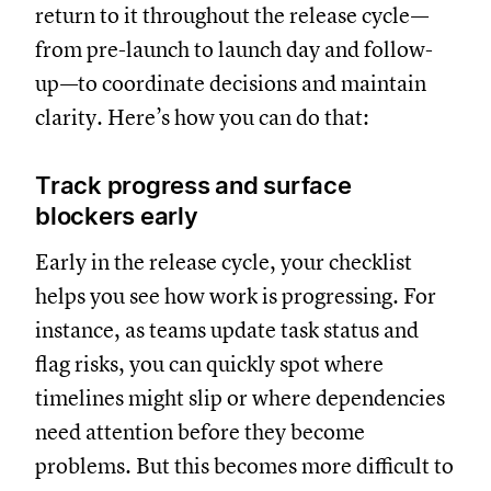
return to it throughout the release cycle—
from pre-launch to launch day and follow-
up—to coordinate decisions and maintain
clarity. Here’s how you can do that:
Track progress and surface
blockers early
Early in the release cycle, your checklist
helps you see how work is progressing. For
instance, as teams update task status and
flag risks, you can quickly spot where
timelines might slip or where dependencies
need attention before they become
problems. But this becomes more difficult to