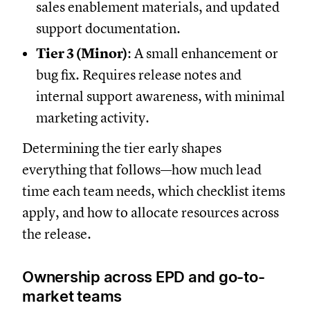
sales enablement materials, and updated
support documentation.
Tier 3 (Minor)
: A small enhancement or
bug fix. Requires release notes and
internal support awareness, with minimal
marketing activity.
Determining the tier early shapes
everything that follows—how much lead
time each team needs, which checklist items
apply, and how to allocate resources across
the release.
Ownership across EPD and go-to-
market teams