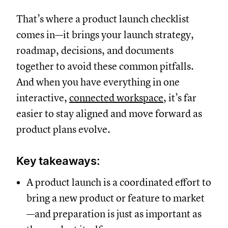
That’s where a product launch checklist
comes in—it brings your launch strategy,
roadmap, decisions, and documents
together to avoid these common pitfalls.
And when you have everything in one
interactive,
connected workspace
, it’s far
easier to stay aligned and move forward as
product plans evolve.
Key takeaways:
A product launch is a coordinated effort to
bring a new product or feature to market
—and preparation is just as important as