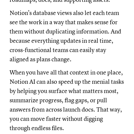
Notion’s database views also let each team
see the work in a way that makes sense for
them without duplicating information. And
because everything updates in real time,
cross-functional teams can easily stay
aligned as plans change.
When you have all that context in one place,
Notion AI can also speed up the menial tasks
by helping you surface what matters most,
summarize progress, flag gaps, or pull
answers from across launch docs. That way,
you can move faster without digging
through endless files.