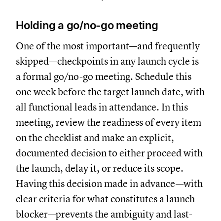
Holding a go/no-go meeting
One of the most important—and frequently
skipped—checkpoints in any launch cycle is
a formal go/no-go meeting. Schedule this
one week before the target launch date, with
all functional leads in attendance. In this
meeting, review the readiness of every item
on the checklist and make an explicit,
documented decision to either proceed with
the launch, delay it, or reduce its scope.
Having this decision made in advance—with
clear criteria for what constitutes a launch
blocker—prevents the ambiguity and last-