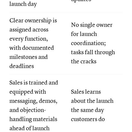
launch day
Clear ownership is
No single owner
assigned across
for launch
every function,
coordination;
with documented
tasks fall through
milestones and
the cracks
deadlines
Sales is trained and
equipped with
Sales learns
messaging, demos,
about the launch
and objection-
the same day
handling materials
customers do
ahead of launch