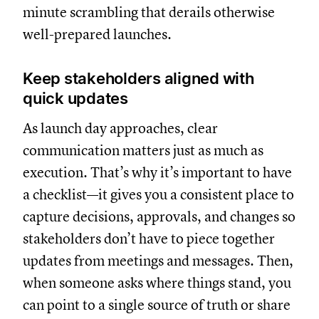
minute scrambling that derails otherwise
well-prepared launches.
Keep stakeholders aligned with
quick updates
As launch day approaches, clear
communication matters just as much as
execution. That’s why it’s important to have
a checklist—it gives you a consistent place to
capture decisions, approvals, and changes so
stakeholders don’t have to piece together
updates from meetings and messages. Then,
when someone asks where things stand, you
can point to a single source of truth or share