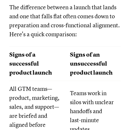
The difference between a launch that lands
and one that falls flat often comes down to
preparation and cross-functional alignment.
Here's a quick comparison:
Signs of a
Signs of an
successful
unsuccessful
product launch
product launch
All GTM teams—
Teams work in
product, marketing,
silos with unclear
sales, and support—
handoffs and
are briefed and
last-minute
aligned before
updates