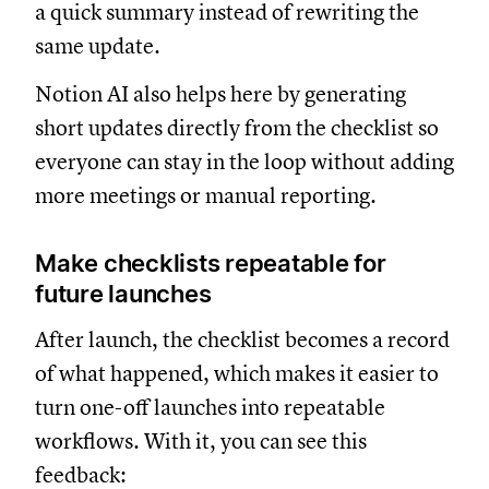
a quick summary instead of rewriting the
same update.
Notion AI also helps here by generating
short updates directly from the checklist so
everyone can stay in the loop without adding
more meetings or manual reporting.
Make checklists repeatable for
future launches
After launch, the checklist becomes a record
of what happened, which makes it easier to
turn one-off launches into repeatable
workflows. With it, you can see this
feedback: