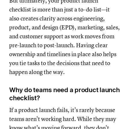
But ultimately, your product launch
checklist is more than just a to-do list—it
also creates clarity across engineering,
product, and design (EPD), marketing, sales,
and customer support as work moves from
pre-launch to post-launch. Having clear
ownership and timelines in place also helps
you tie tasks to the decisions that need to
happen along the way.
Why do teams need a product launch
checklist?
If a product launch fails, it’s rarely because
teams aren’t working hard. While they may
know what’s moving forward, they don’t