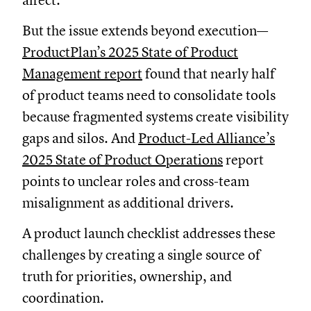
affect.
But the issue extends beyond execution—
ProductPlan’s 2025 State of Product
Management report
found that nearly half
of product teams need to consolidate tools
because fragmented systems create visibility
gaps and silos. And
Product-Led Alliance’s
2025 State of Product Operations
report
points to unclear roles and cross-team
misalignment as additional drivers.
A product launch checklist addresses these
challenges by creating a single source of
truth for priorities, ownership, and
coordination.