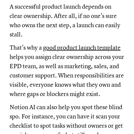
A successful product launch depends on
clear ownership. After all, if no one’s sure
who owns the next step, a launch can easily
stall.
That’s why a
good product launch template
helps you assign clear ownership across your
EPD team, as well as marketing, sales, and
customer support. When responsibilities are
visible, everyone knows what they own and
where gaps or blockers might exist.
Notion AI can also help you spot these blind
spo. For instance, you can have it scan your
checklist to spot tasks without owners or get