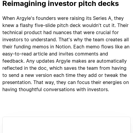
Reimagining investor pitch decks
When Argyle's founders were raising its Series A, they
knew a flashy five-slide pitch deck wouldn't cut it. Their
technical product had nuances that were crucial for
investors to understand. That's why the team creates all
their funding memos in Notion. Each memo flows like an
easy-to-read article and invites comments and
feedback. Any updates Argyle makes are automatically
reflected in the doc, which saves the team from having
to send a new version each time they add or tweak the
presentation. That way, they can focus their energies on
having thoughtful conversations with investors.