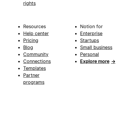
rights
Resources
Notion for
Help center
Enterprise
Pricing
Startups
Blog
Small business
Community
Personal
Connections
Explore more
→
Templates
Partner
programs