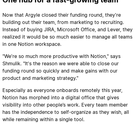
Now that Argyle closed their funding round, they're
building out their team, from marketing to recruiting.
Instead of buying JIRA, Microsoft Office, and Lever, they
realized it would be so much easier to manage all teams
in one Notion workspace.
"We're so much more productive with Notion," says
Shmulik. "It's the reason we were able to close our
funding round so quickly and make gains with our
product and marketing strategy."
Especially as everyone onboards remotely this year,
Notion has morphed into a digital office that gives
visibility into other people’s work. Every team member
has the independence to self-organize as they wish, all
while remaining within a single tool.