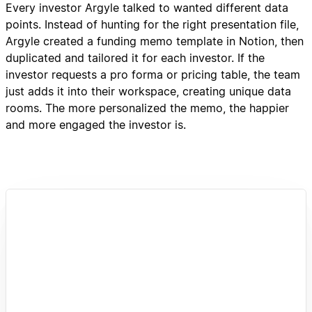
Every investor Argyle talked to wanted different data
points. Instead of hunting for the right presentation file,
Argyle created a funding memo template in Notion, then
duplicated and tailored it for each investor. If the
investor requests a pro forma or pricing table, the team
just adds it into their workspace, creating unique data
rooms. The more personalized the memo, the happier
and more engaged the investor is.