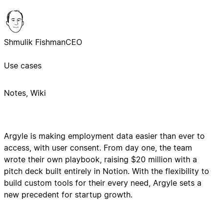
Shmulik Fishman
CEO
Use cases
Notes, Wiki
Argyle is making employment data easier than ever to
access, with user consent. From day one, the team
wrote their own playbook, raising $20 million with a
pitch deck built entirely in Notion. With the flexibility to
build custom tools for their every need, Argyle sets a
new precedent for startup growth.