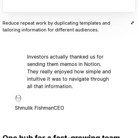
Reduce repeat work by duplicating templates and
tailoring information for different audiences.
Investors actually thanked us for
sending them memos in Notion.
They really enjoyed how simple and
intuitive it was to navigate through
all that information.
Shmulik Fishman
CEO
One hub for a fast-growing team