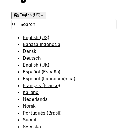
English (US)
English (US)
Bahasa Indonesia
Dansk
Deutsch
English (UK)
Español (España)
Español (Latinoamérica)
Français (France)
Italiano
Nederlands
Norsk
Português (Brasil)
Suomi
Svenska