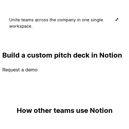
Unite teams across the company in one single
workspace.
Build a custom pitch deck in Notion
Request a demo
How other teams use Notion