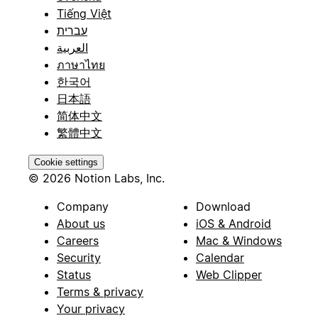
Tiếng Việt
עברית
العربية
ภาษาไทย
한국어
日本語
简体中文
繁體中文
Cookie settings
© 2026 Notion Labs, Inc.
Company
Download
About us
iOS & Android
Careers
Mac & Windows
Security
Calendar
Status
Web Clipper
Terms & privacy
Your privacy