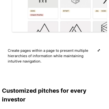
Create pages within a page to present multiple
hierarchies of information while maintaining
intuitive navigation.
Customized pitches for every
investor