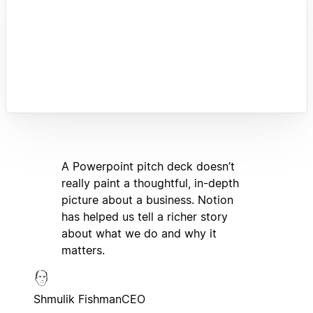
A Powerpoint pitch deck doesn’t
really paint a thoughtful, in-depth
picture about a business. Notion
has helped us tell a richer story
about what we do and why it
matters.
Shmulik Fishman
CEO