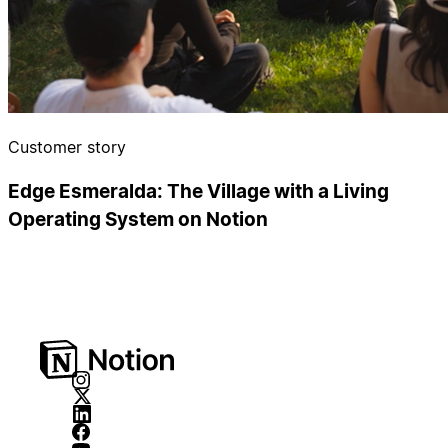
Customer story
Edge Esmeralda: The Village with a Living
Operating System on Notion