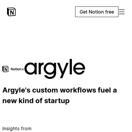
Get Notion free
×
Argyle's custom workflows fuel a
new kind of startup
Insights from