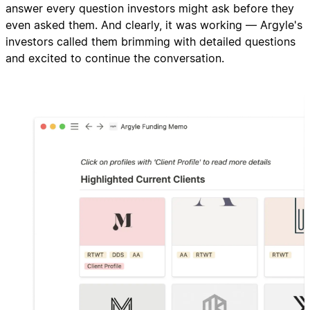
answer every question investors might ask before they
even asked them. And clearly, it was working — Argyle's
investors called them brimming with detailed questions
and excited to continue the conversation.