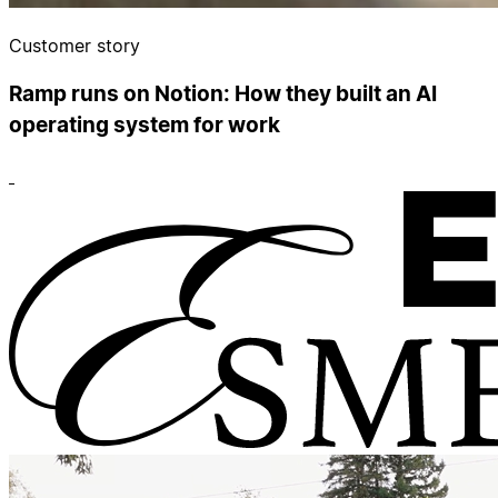
Customer story
Ramp runs on Notion: How they built an AI
operating system for work