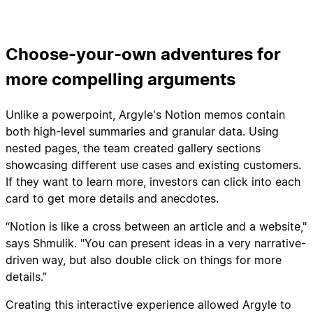
Choose-your-own adventures for
more compelling arguments
Unlike a powerpoint, Argyle's Notion memos contain
both high-level summaries and granular data. Using
nested pages, the team created gallery sections
showcasing different use cases and existing customers.
If they want to learn more, investors can click into each
card to get more details and anecdotes.
“Notion is like a cross between an article and a website,"
says Shmulik. "You can present ideas in a very narrative-
driven way, but also double click on things for more
details.”
Creating this interactive experience allowed Argyle to