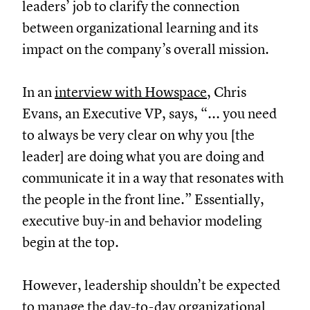
leaders’ job to clarify the connection
between organizational learning and its
impact on the company’s overall mission.
In an
interview with Howspace
, Chris
Evans, an Executive VP, says, “... you need
to always be very clear on why you [the
leader] are doing what you are doing and
communicate it in a way that resonates with
the people in the front line.” Essentially,
executive buy-in and behavior modeling
begin at the top.
However, leadership shouldn’t be expected
to manage the day-to-day organizational