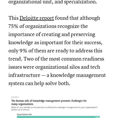
organizational unit, and specialization.
This
Deloitte report
found that although
75% of organizations recognize the
importance of creating and preserving
knowledge as important for their success,
only 9% of them are ready to address this
trend. Two of the most common readiness
issues were organizational silos and tech
infrastructure — a knowledge management
system can help solve both.