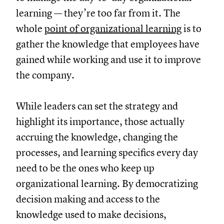
learning — they’re too far from it. The
whole
point of organizational learning
is to
gather the knowledge that employees have
gained while working and use it to improve
the company.
While leaders can set the strategy and
highlight its importance, those actually
accruing the knowledge, changing the
processes, and learning specifics every day
need to be the ones who keep up
organizational learning. By democratizing
decision making and access to the
knowledge used to make decisions,