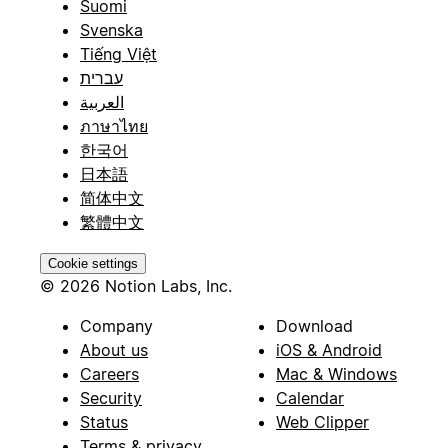
Suomi
Svenska
Tiếng Việt
עברית
العربية
ภาษาไทย
한국어
日本語
简体中文
繁體中文
Cookie settings
© 2026 Notion Labs, Inc.
Company
Download
About us
iOS & Android
Careers
Mac & Windows
Security
Calendar
Status
Web Clipper
Terms & privacy