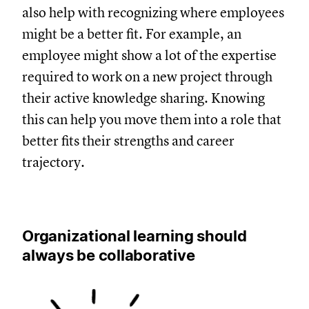
also help with recognizing where employees
might be a better fit. For example, an
employee might show a lot of the expertise
required to work on a new project through
their active knowledge sharing. Knowing
this can help you move them into a role that
better fits their strengths and career
trajectory.
Organizational learning should
always be collaborative