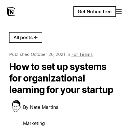
Get Notion free
All posts
←
Published
October 26, 2021
in
For Teams
How to set up systems
for organizational
learning for your startup
By
Nate Martins
Marketing