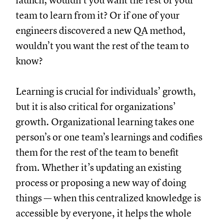
launch, wouldn’t you want the rest of your
team to learn from it? Or if one of your
engineers discovered a new QA method,
wouldn’t you want the rest of the team to
know?
Learning is crucial for individuals’ growth,
but it is also critical for organizations’
growth. Organizational learning takes one
person’s or one team’s learnings and codifies
them for the rest of the team to benefit
from. Whether it’s updating an existing
process or proposing a new way of doing
things — when this centralized knowledge is
accessible by everyone, it helps the whole