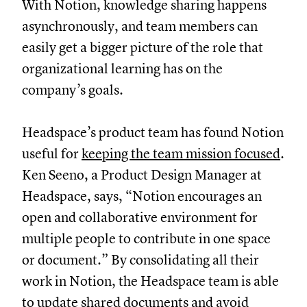
With Notion, knowledge sharing happens
asynchronously, and team members can
easily get a bigger picture of the role that
organizational learning has on the
company’s goals.
Headspace’s product team has found Notion
useful for
keeping the team mission focused
.
Ken Seeno, a Product Design Manager at
Headspace, says, “Notion encourages an
open and collaborative environment for
multiple people to contribute in one space
or document.” By consolidating all their
work in Notion, the Headspace team is able
to update shared documents and avoid