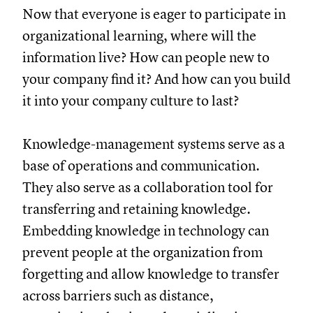
Now that everyone is eager to participate in
organizational learning, where will the
information live? How can people new to
your company find it? And how can you build
it into your company culture to last?
Knowledge-management systems serve as a
base of operations and communication.
They also serve as a collaboration tool for
transferring and retaining knowledge.
Embedding knowledge in technology can
prevent people at the organization from
forgetting and allow knowledge to transfer
across barriers such as distance,