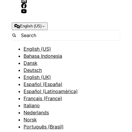
English (US)
English (US)
Bahasa Indonesia
Dansk
Deutsch
English (UK)
Español (España)
Español (Latinoamérica)
Français (France)
Italiano
Nederlands
Norsk
Português (Brasil)