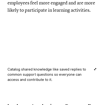
employees feel more engaged and are more
likely to participate in learning activities.
Catalog shared knowledge like saved replies to
common support questions so everyone can
access and contribute to it.