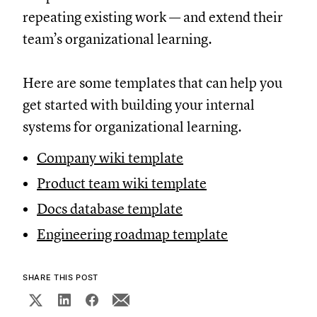
repeating existing work — and extend their
team’s organizational learning.
Here are some templates that can help you
get started with building your internal
systems for organizational learning.
Company wiki template
Product team wiki template
Docs database template
Engineering roadmap template
SHARE THIS POST