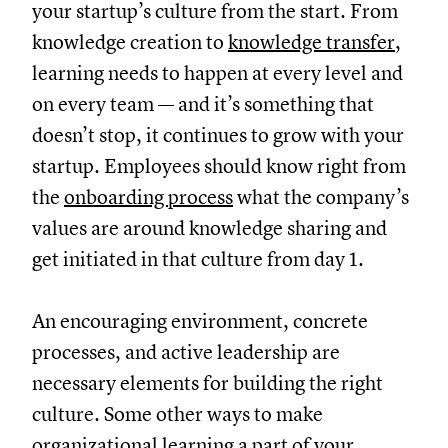
your startup’s culture from the start. From
knowledge creation to
knowledge transfer
,
learning needs to happen at every level and
on every team — and it’s something that
doesn’t stop, it continues to grow with your
startup. Employees should know right from
the
onboarding process
what the company’s
values are around knowledge sharing and
get initiated in that culture from day 1.
An encouraging environment, concrete
processes, and active leadership are
necessary elements for building the right
culture. Some other ways to make
organizational learning a part of your