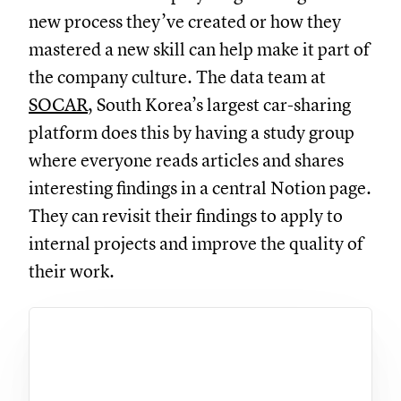
new process they’ve created or how they
mastered a new skill can help make it part of
the company culture. The data team at
SOCAR
, South Korea’s largest car-sharing
platform does this by having a study group
where everyone reads articles and shares
interesting findings in a central Notion page.
They can revisit their findings to apply to
internal projects and improve the quality of
their work.