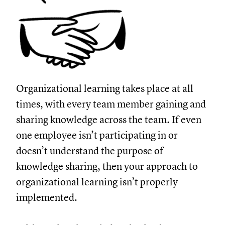
Organizational learning takes place at all
times, with every team member gaining and
sharing knowledge across the team. If even
one employee isn’t participating in or
doesn’t understand the purpose of
knowledge sharing, then your approach to
organizational learning isn’t properly
implemented.