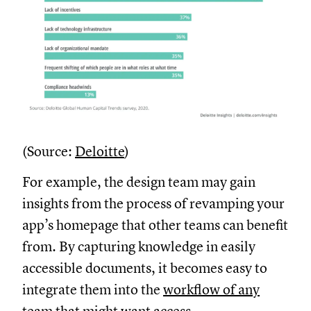
(Source:
Deloitte
)
For example, the design team may gain
insights from the process of revamping your
app’s homepage that other teams can benefit
from. By capturing knowledge in easily
accessible documents, it becomes easy to
integrate them into the
workflow of any