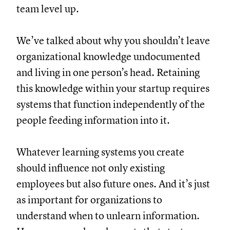
team level up.
We’ve talked about why you shouldn’t leave
organizational knowledge undocumented
and living in one person’s head. Retaining
this knowledge within your startup requires
systems that function independently of the
people feeding information into it.
Whatever learning systems you create
should influence not only existing
employees but also future ones. And it’s just
as important for organizations to
understand when to unlearn information.