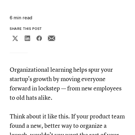
6 min read
SHARE THIS POST
Organizational learning helps spur your
startup's growth by moving everyone
forward in lockstep — from new employees
to old hats alike.
Think about it like this. If your product team
found a new, better way to organize a