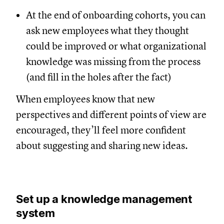
At the end of onboarding cohorts, you can
ask new employees what they thought
could be improved or what organizational
knowledge was missing from the process
(and fill in the holes after the fact)
When employees know that new
perspectives and different points of view are
encouraged, they’ll feel more confident
about suggesting and sharing new ideas.
Set up a knowledge management
system