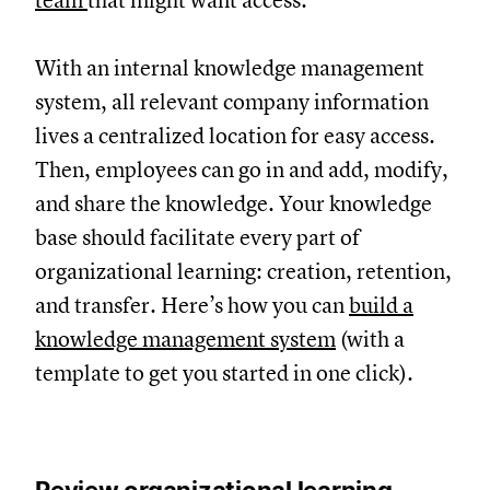
team
that might want access.
With an internal knowledge management
system, all relevant company information
lives a centralized location for easy access.
Then, employees can go in and add, modify,
and share the knowledge. Your knowledge
base should facilitate every part of
organizational learning: creation, retention,
and transfer. Here’s how you can
build a
knowledge management system
(with a
template to get you started in one click).
Review organizational learning