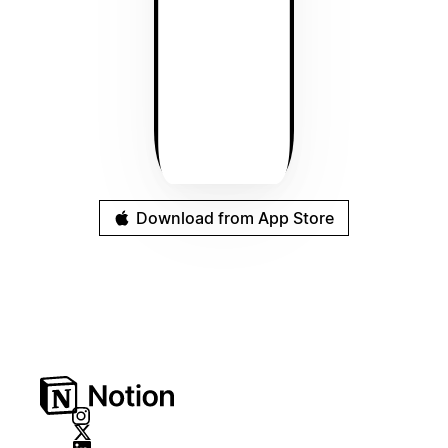
Download from App Store