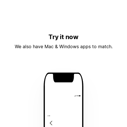
Try it now
We also have Mac & Windows apps to match.
4:19