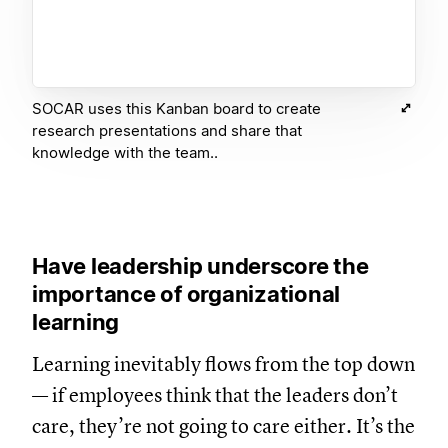
SOCAR uses this Kanban board to create
research presentations and share that
knowledge with the team..
Have leadership underscore the
importance of organizational
learning
Learning inevitably flows from the top down
— if employees think that the leaders don’t
care, they’re not going to care either. It’s the