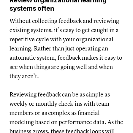
systems often
Without collecting feedback and reviewing
existing systems, it’s easy to get caught in a
repetitive cycle with your organizational
learning. Rather than just operating an
automatic system, feedback makes it easy to
see when things are going well and when
they aren’t.
Reviewing feedback can be as simple as
weekly or monthly check-ins with team
members or as complex as financial
modeling based on performance data. As the
business grows, these feedback loops will