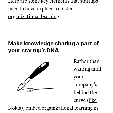
Here are some key elements that startups
need to have in place to
foster
organizational learning
.
Make knowledge sharing a part of
your startup’s DNA
Rather than
waiting until
your
company’s
behind the
curve (
like
Nokia
), embed organizational learning in