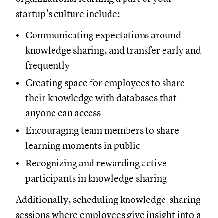
startup’s culture include:
Communicating expectations around
knowledge sharing, and transfer early and
frequently
Creating space for employees to share
their knowledge with databases that
anyone can access
Encouraging team members to share
learning moments in public
Recognizing and rewarding active
participants in knowledge sharing
Additionally, scheduling knowledge-sharing
sessions where employees give insight into a