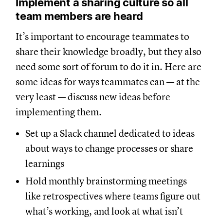
Implement a sharing culture so all
team members are heard
It’s important to encourage teammates to
share their knowledge broadly, but they also
need some sort of forum to do it in. Here are
some ideas for ways teammates can — at the
very least — discuss new ideas before
implementing them.
Set up a Slack channel dedicated to ideas
about ways to change processes or share
learnings
Hold monthly brainstorming meetings
like retrospectives where teams figure out
what’s working, and look at what isn’t