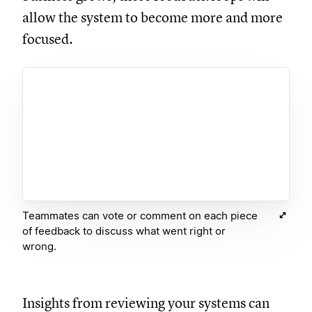
allow the system to become more and more
focused.
Teammates can vote or comment on each piece
of feedback to discuss what went right or
wrong.
Insights from reviewing your systems can