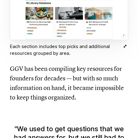
Each section includes top picks and additional
resources grouped by area.
GGV has been compiling key resources for
founders for decades — but with so much
information on hand, it became impossible
to keep things organized.
We used to get questions that we
had answers for, but we still had to