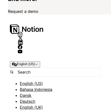
Request a demo
English (US)
English (US)
Bahasa Indonesia
Dansk
Deutsch
English (UK)