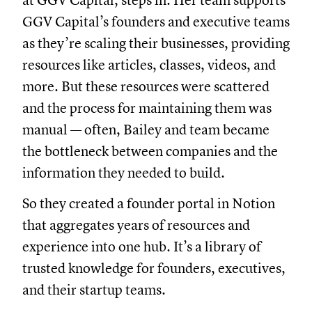
at GGV Capital, steps in. Her team supports
GGV Capital’s founders and executive teams
as they’re scaling their businesses, providing
resources like articles, classes, videos, and
more. But these resources were scattered
and the process for maintaining them was
manual — often, Bailey and team became
the bottleneck between companies and the
information they needed to build.
So they created a founder portal in Notion
that aggregates years of resources and
experience into one hub. It’s a library of
trusted knowledge for founders, executives,
and their startup teams.