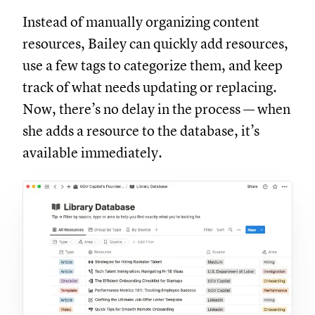
Instead of manually organizing content
resources, Bailey can quickly add resources,
use a few tags to categorize them, and keep
track of what needs updating or replacing.
Now, there’s no delay in the process — when
she adds a resource to the database, it’s
available immediately.