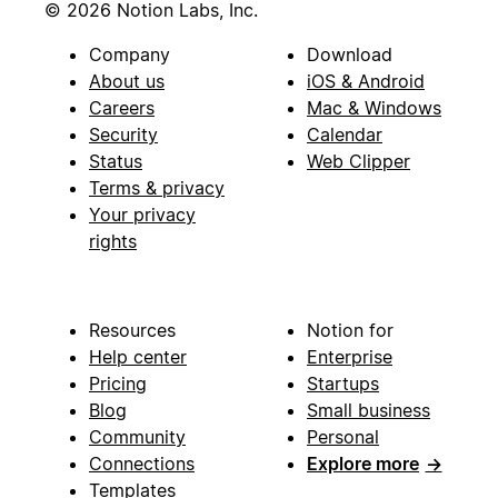
© 2026 Notion Labs, Inc.
Company
Download
About us
iOS & Android
Careers
Mac & Windows
Security
Calendar
Status
Web Clipper
Terms & privacy
Your privacy
rights
Resources
Notion for
Help center
Enterprise
Pricing
Startups
Blog
Small business
Community
Personal
Connections
Explore more
→
Templates