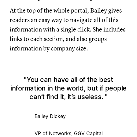
At the top of the whole portal, Bailey gives
readers an easy way to navigate all of this
information with a single click. She includes
links to each section, and also groups
information by company size.
You can have all of the best
information in the world, but if people
can’t find it, it’s useless.
Bailey Dickey
VP of Networks, GGV Capital