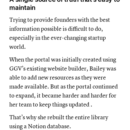
maintain
Trying to provide founders with the best
information possible is difficult to do,
especially in the ever-changing startup
world.
When the portal was initially created using
GGV’s existing website builder, Bailey was
able to add new resources as they were
made available. But as the portal continued
to expand, it became harder and harder for
her team to keep things updated .
That’s why she rebuilt the entire library
using a Notion database.