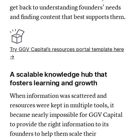
get back to understanding founders’ needs
and finding content that best supports them.
Try GGV Capital’s resources portal template here
→
A scalable knowledge hub that
fosters learning and growth
When information was scattered and
resources were kept in multiple tools, it
became nearly impossible for GGV Capital
to provide the right information to its
founders to help them scale their