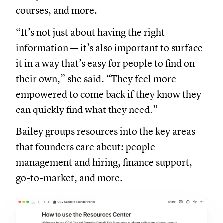
courses, and more.
“It’s not just about having the right
information — it’s also important to surface
it in a way that’s easy for people to find on
their own,” she said. “They feel more
empowered to come back if they know they
can quickly find what they need.”
Bailey groups resources into the key areas
that founders care about: people
management and hiring, finance support,
go-to-market, and more.