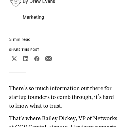
By
Drew Evans
Marketing
3 min read
SHARE THIS POST
There’s so much information out there for
startup founders to comb through, it’s hard
to know what to trust.
That’s where Bailey Dickey, VP of Networks