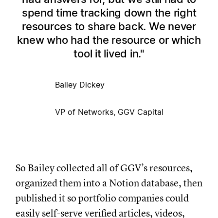
spend time tracking down the right
resources to share back. We never
knew who had the resource or which
tool it lived in.
Bailey Dickey
VP of Networks, GGV Capital
So Bailey collected all of GGV’s resources,
organized them into a Notion database, then
published it so portfolio companies could
easily self-serve verified articles, videos,