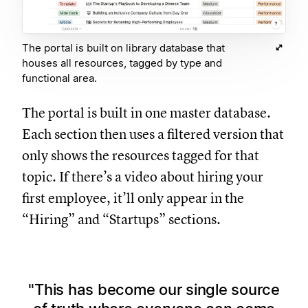
The portal is built on library database that
houses all resources, tagged by type and
functional area.
The portal is built in one master database.
Each section then uses a filtered version that
only shows the resources tagged for that
topic. If there’s a video about hiring your
first employee, it’ll only appear in the
“Hiring” and “Startups” sections.
This has become our single source