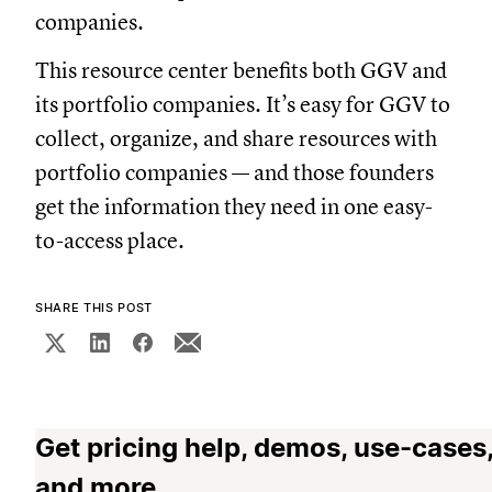
companies.
This resource center benefits both GGV and
its portfolio companies. It’s easy for GGV to
collect, organize, and share resources with
portfolio companies — and those founders
get the information they need in one easy-
to-access place.
SHARE THIS POST
Get pricing help, demos, use-cases
and more.