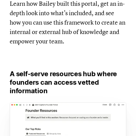
Learn how Bailey built this portal, get an in-
depth look into what’s included, and see
how you can use this framework to create an
internal or external hub of knowledge and
empower your team.
A self-serve resources hub where
founders can access vetted
information