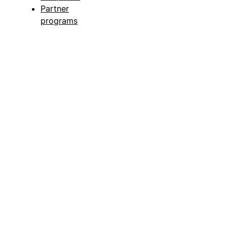
Partner
programs