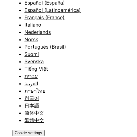
Español (España)
Español (Latinoamérica)
Français (France)
Italiano
Nederlands
Norsk
Português (Brasil)
Suomi
Svenska
Tiếng Việt
עברית
العربية
ภาษาไทย
한국어
日本語
简体中文
繁體中文
Cookie settings