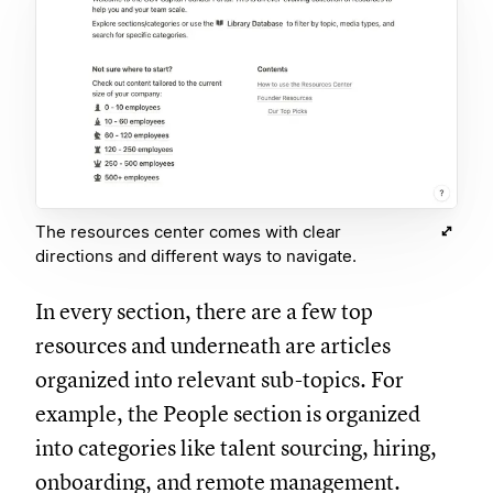
The resources center comes with clear
directions and different ways to navigate.
In every section, there are a few top
resources and underneath are articles
organized into relevant sub-topics. For
example, the People section is organized
into categories like talent sourcing, hiring,
onboarding, and remote management.