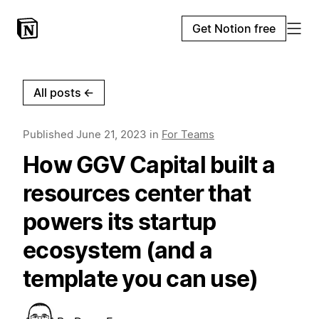
Get Notion free
All posts
←
Published
June 21, 2023
in
For Teams
How GGV Capital built a
resources center that
powers its startup
ecosystem (and a
template you can use)