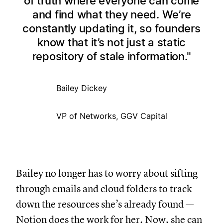
of truth where everyone can come
and find what they need. We’re
constantly updating it, so founders
know that it’s not just a static
repository of stale information.
Bailey Dickey
VP of Networks, GGV Capital
Bailey no longer has to worry about sifting
through emails and cloud folders to track
down the resources she’s already found —
Notion does the work for her. Now, she can