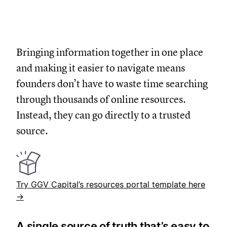
Bringing information together in one place
and making it easier to navigate means
founders don’t have to waste time searching
through thousands of online resources.
Instead, they can go directly to a trusted
source.
Try GGV Capital’s resources portal template here
→
A single source of truth that’s easy to