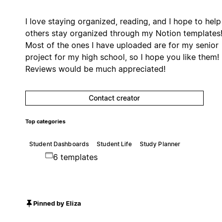
I love staying organized, reading, and I hope to help
others stay organized through my Notion templates
Most of the ones I have uploaded are for my senior
project for my high school, so I hope you like them!
Reviews would be much appreciated!
Contact creator
Top categories
Student Dashboards
Student Life
Study Planner
6 templates
Pinned by Eliza