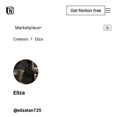
Get Notion free
Marketplace
Creators
Eliza
Eliza
@elizatan725