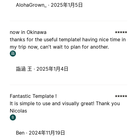
AlohaGrown_ ·
2025年1月5日
now in Okinawa
thanks for the useful template! having nice time in
my trip now, can't wait to plan for another.
詣
詣涵 王 ·
2025年1月4日
Fantastic Template !
It is simple to use and visually great! Thank you
Nicolas
B
Ben ·
2024年11月19日