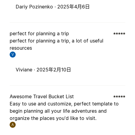
Dariy Pozinenko ·
2025年4月6日
perfect for planning a trip
perfect for planning a trip, a lot of useful
resources
V
Viviane ·
2025年2月10日
Awesome Travel Bucket List
Easy to use and customize, perfect template to
begin planning all your life adventures and
organize the places you'd like to visit.
A