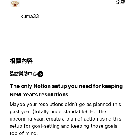
免費
kuma33
相關內容
造訪幫助中心
The only Notion setup you need for keeping
New Year’s resolutions
Maybe your resolutions didn’t go as planned this
past year (totally understandable). For the
upcoming year, create a plan of action using this
setup for goal-setting and keeping those goals
top of mind.