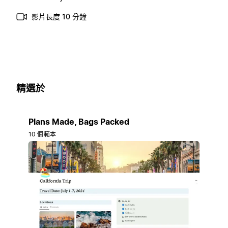
影片長度 10 分鐘
精選於
Plans Made, Bags Packed
10 個範本