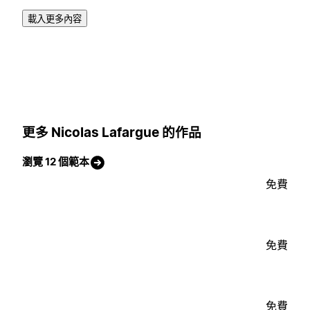
載入更多內容
更多 Nicolas Lafargue 的作品
瀏覽 12 個範本
免費
免費
免費