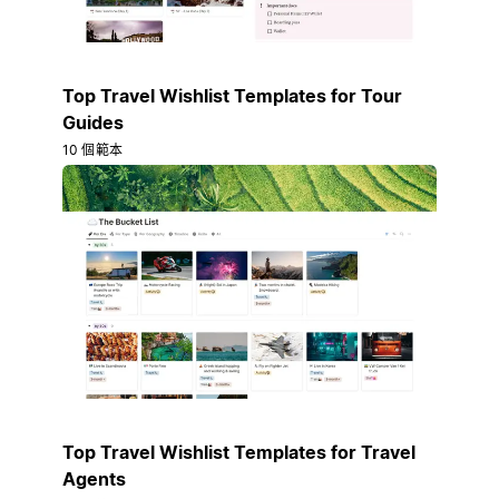
Top Travel Wishlist Templates for Tour
Guides
10 個範本
Top Travel Wishlist Templates for Travel
Agents