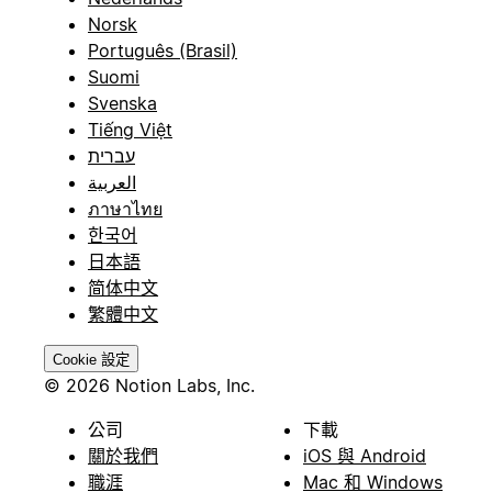
Norsk
Português (Brasil)
Suomi
Svenska
Tiếng Việt
עברית
العربية
ภาษาไทย
한국어
日本語
简体中文
繁體中文
Cookie 設定
© 2026 Notion Labs, Inc.
公司
下載
關於我們
iOS 與 Android
職涯
Mac 和 Windows