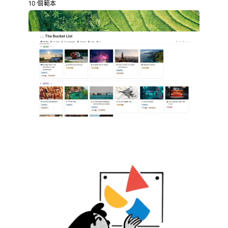
10 個範本