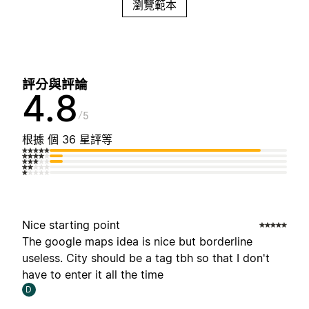
瀏覽範本
評分與評論
4.8
5
根據 個 36 星評等
Nice starting point
The google maps idea is nice but borderline
useless. City should be a tag tbh so that I don't
have to enter it all the time
D