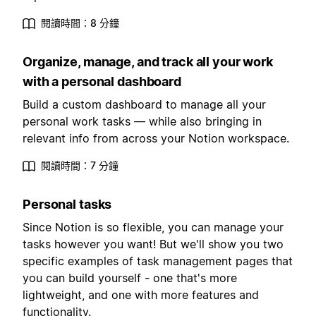
閱讀時間：8 分鐘
Organize, manage, and track all your work
with a personal dashboard
Build a custom dashboard to manage all your
personal work tasks — while also bringing in
relevant info from across your Notion workspace.
閱讀時間：7 分鐘
Personal tasks
Since Notion is so flexible, you can manage your
tasks however you want! But we'll show you two
specific examples of task management pages that
you can build yourself - one that's more
lightweight, and one with more features and
functionality.