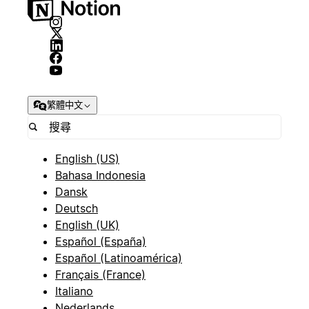
繁體中文
English (US)
Bahasa Indonesia
Dansk
Deutsch
English (UK)
Español (España)
Español (Latinoamérica)
Français (France)
Italiano
Nederlands