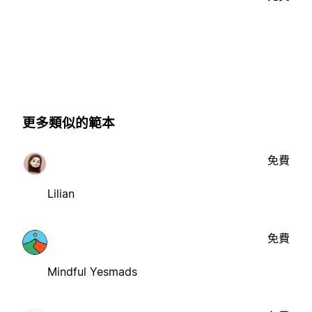
更多類似的範本
免費
Lilian
免費
Mindful Yesmads