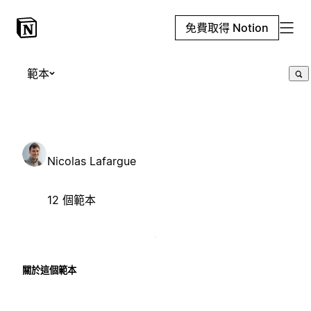
免費取得 Notion
範本
Nicolas Lafargue
12 個範本
關於這個範本