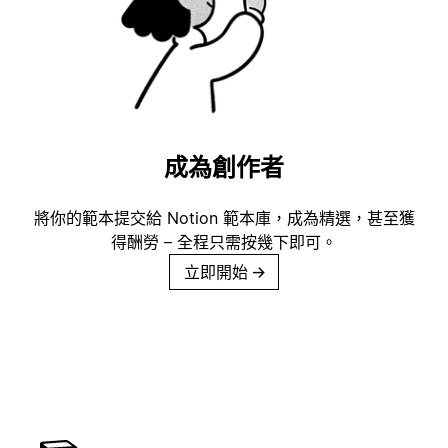
成為創作者
將你的範本提交給 Notion 範本庫，成為精選，甚至獲
得酬勞 – 全程只需按幾下即可。
立即開始
→