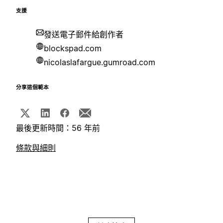
支援
發送電子郵件給創作者
blockspad.com
nicolaslafargue.gumroad.com
分享這個範本
最後更新時間：56 年前
條款與細則