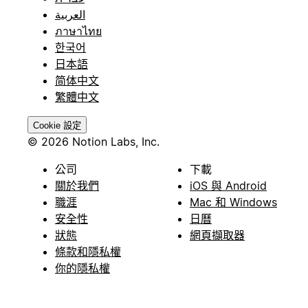
العربية
ภาษาไทย
한국어
日本語
简体中文
繁體中文
Cookie 設定
© 2026 Notion Labs, Inc.
公司
下載
關於我們
iOS 與 Android
職涯
Mac 和 Windows
安全性
日曆
狀態
網頁擷取器
條款和隱私權
你的隱私權