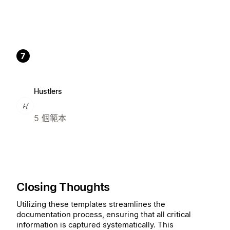
7
Hustlers
5 個範本
Closing Thoughts
Utilizing these templates streamlines the
documentation process, ensuring that all critical
information is captured systematically. This