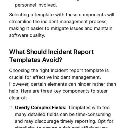
personnel involved.
Selecting a template with these components will
streamline the incident management process,
making it easier to mitigate issues and maintain
software quality.
What Should Incident Report
Templates Avoid?
Choosing the right incident report template is
crucial for effective incident management.
However, certain elements can hinder rather than
help. Here are three key components to steer
clear of:
Overly Complex Fields:
Templates with too
many detailed fields can be time-consuming
and may discourage timely reporting. Opt for