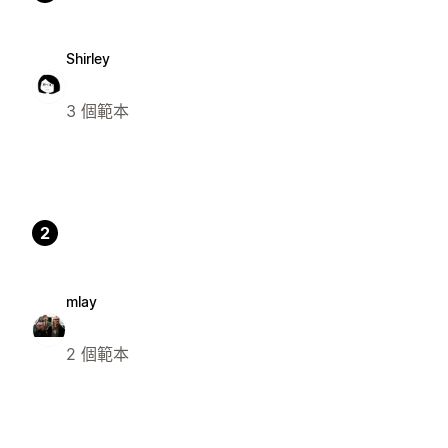
Shirley
3 個範本
2
mlay
2 個範本