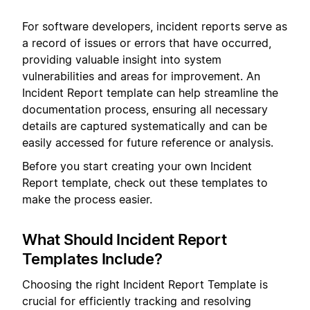
For software developers, incident reports serve as
a record of issues or errors that have occurred,
providing valuable insight into system
vulnerabilities and areas for improvement. An
Incident Report template can help streamline the
documentation process, ensuring all necessary
details are captured systematically and can be
easily accessed for future reference or analysis.
Before you start creating your own Incident
Report template, check out these templates to
make the process easier.
What Should Incident Report
Templates Include?
Choosing the right Incident Report Template is
crucial for efficiently tracking and resolving