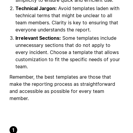
simplicity to ensure quick and efficient use.
Technical Jargon:
Avoid templates laden with
technical terms that might be unclear to all
team members. Clarity is key to ensuring that
everyone understands the report.
Irrelevant Sections:
Some templates include
unnecessary sections that do not apply to
every incident. Choose a template that allows
customization to fit the specific needs of your
team.
Remember, the best templates are those that
make the reporting process as straightforward
and accessible as possible for every team
member.
1