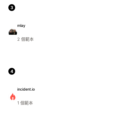
3
mlay
2 個範本
4
incident.io
1 個範本