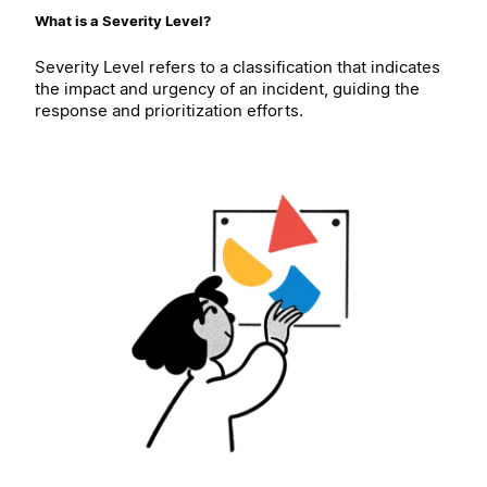
What is a Severity Level?
Severity Level refers to a classification that indicates
the impact and urgency of an incident, guiding the
response and prioritization efforts.