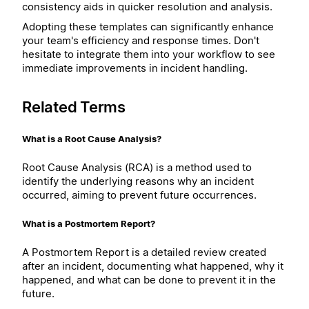
consistency aids in quicker resolution and analysis.
Adopting these templates can significantly enhance
your team's efficiency and response times. Don't
hesitate to integrate them into your workflow to see
immediate improvements in incident handling.
Related Terms
What is a Root Cause Analysis?
Root Cause Analysis (RCA) is a method used to
identify the underlying reasons why an incident
occurred, aiming to prevent future occurrences.
What is a Postmortem Report?
A Postmortem Report is a detailed review created
after an incident, documenting what happened, why it
happened, and what can be done to prevent it in the
future.