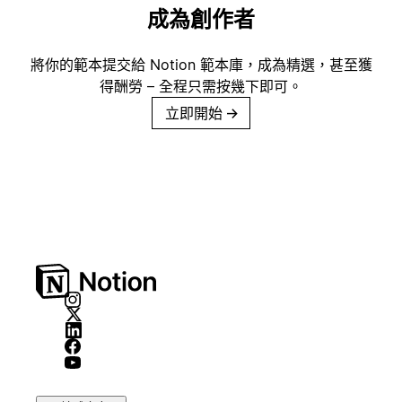
成為創作者
將你的範本提交給 Notion 範本庫，成為精選，甚至獲
得酬勞 – 全程只需按幾下即可。
立即開始
→