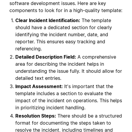
software development issues. Here are key
components to look for in a high-quality template:
Clear Incident Identification:
The template
should have a dedicated section for clearly
identifying the incident number, date, and
reporter. This ensures easy tracking and
referencing.
Detailed Description Field:
A comprehensive
area for describing the incident helps in
understanding the issue fully. It should allow for
detailed text entries.
Impact Assessment:
It's important that the
template includes a section to evaluate the
impact of the incident on operations. This helps
in prioritizing incident handling.
Resolution Steps:
There should be a structured
format for documenting the steps taken to
resolve the incident, including timelines and