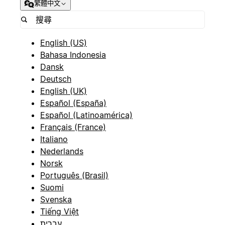
繁體中文
English (US)
Bahasa Indonesia
Dansk
Deutsch
English (UK)
Español (España)
Español (Latinoamérica)
Français (France)
Italiano
Nederlands
Norsk
Português (Brasil)
Suomi
Svenska
Tiếng Việt
עברית