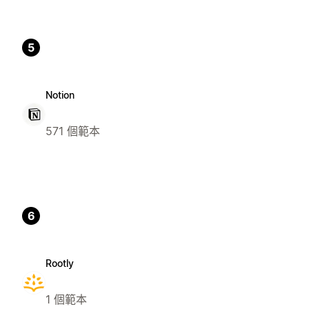
5
Notion
571 個範本
6
Rootly
1 個範本