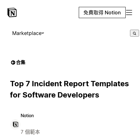
免費取得 Notion
Marketplace
合集
Top 7 Incident Report Templates
for Software Developers
Notion
7 個範本