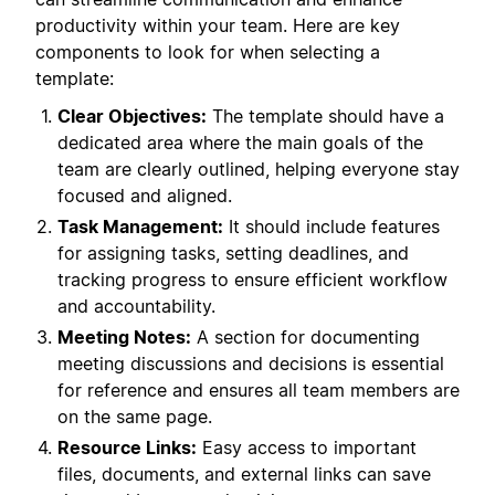
productivity within your team. Here are key
components to look for when selecting a
template:
Clear Objectives:
The template should have a
dedicated area where the main goals of the
team are clearly outlined, helping everyone stay
focused and aligned.
Task Management:
It should include features
for assigning tasks, setting deadlines, and
tracking progress to ensure efficient workflow
and accountability.
Meeting Notes:
A section for documenting
meeting discussions and decisions is essential
for reference and ensures all team members are
on the same page.
Resource Links:
Easy access to important
files, documents, and external links can save