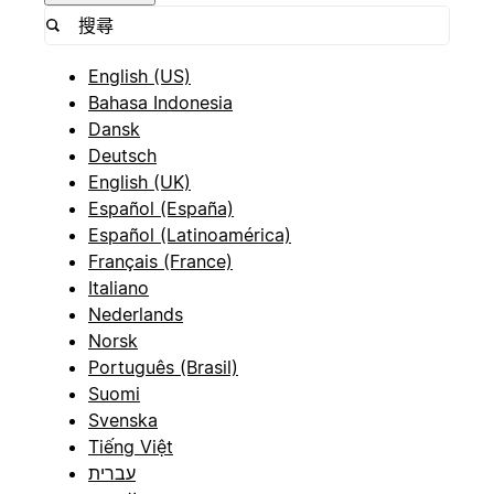
English (US)
Bahasa Indonesia
Dansk
Deutsch
English (UK)
Español (España)
Español (Latinoamérica)
Français (France)
Italiano
Nederlands
Norsk
Português (Brasil)
Suomi
Svenska
Tiếng Việt
עברית