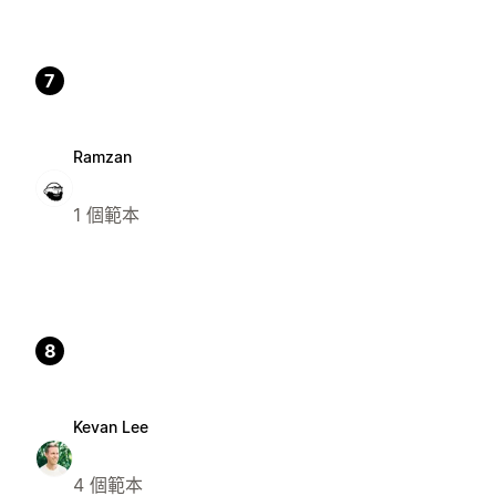
7
Ramzan
1 個範本
8
Kevan Lee
4 個範本