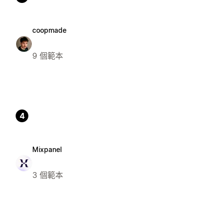
coopmade
9 個範本
4
Mixpanel
3 個範本