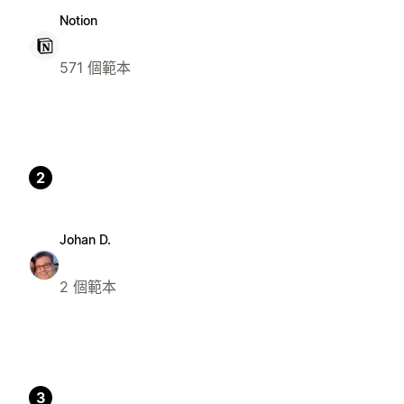
Notion
571 個範本
2
Johan D.
2 個範本
3