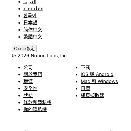
العربية
ภาษาไทย
한국어
日本語
简体中文
繁體中文
Cookie 設定
© 2026 Notion Labs, Inc.
公司
下載
關於我們
iOS 與 Android
職涯
Mac 和 Windows
安全性
日曆
狀態
網頁擷取器
條款和隱私權
你的隱私權