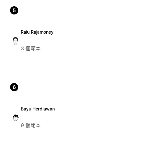
5
Raiu Rajamoney
3 個範本
6
Bayu Herdiawan
9 個範本