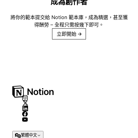
成為創作者
將你的範本提交給 Notion 範本庫，成為精選，甚至獲
得酬勞 – 全程只需按幾下即可。
立即開始
→
繁體中文