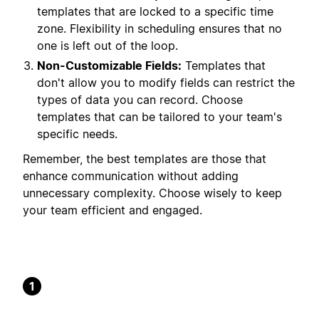
templates that are locked to a specific time
zone. Flexibility in scheduling ensures that no
one is left out of the loop.
Non-Customizable Fields:
Templates that
don't allow you to modify fields can restrict the
types of data you can record. Choose
templates that can be tailored to your team's
specific needs.
Remember, the best templates are those that
enhance communication without adding
unnecessary complexity. Choose wisely to keep
your team efficient and engaged.
1