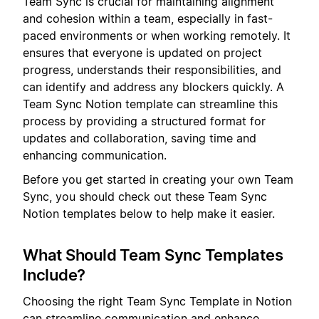
Team Sync is crucial for maintaining alignment
and cohesion within a team, especially in fast-
paced environments or when working remotely. It
ensures that everyone is updated on project
progress, understands their responsibilities, and
can identify and address any blockers quickly. A
Team Sync Notion template can streamline this
process by providing a structured format for
updates and collaboration, saving time and
enhancing communication.
Before you get started in creating your own Team
Sync, you should check out these Team Sync
Notion templates below to help make it easier.
What Should Team Sync Templates
Include?
Choosing the right Team Sync Template in Notion
can streamline communication and enhance