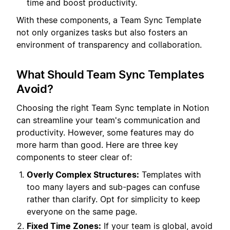
time and boost productivity.
With these components, a Team Sync Template
not only organizes tasks but also fosters an
environment of transparency and collaboration.
What Should Team Sync Templates
Avoid?
Choosing the right Team Sync template in Notion
can streamline your team's communication and
productivity. However, some features may do
more harm than good. Here are three key
components to steer clear of:
Overly Complex Structures:
Templates with
too many layers and sub-pages can confuse
rather than clarify. Opt for simplicity to keep
everyone on the same page.
Fixed Time Zones:
If your team is global, avoid