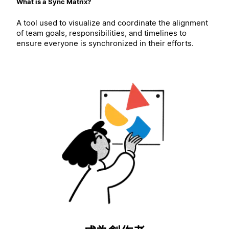
What is a Sync Matrix?
A tool used to visualize and coordinate the alignment
of team goals, responsibilities, and timelines to
ensure everyone is synchronized in their efforts.