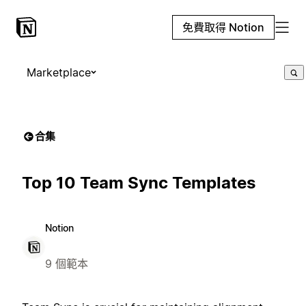
免費取得 Notion
Marketplace
合集
Top 10 Team Sync Templates
Notion
9 個範本