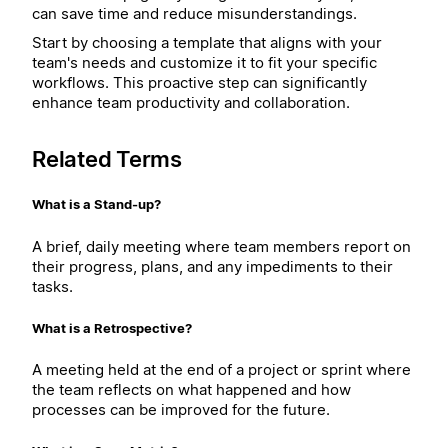
can save time and reduce misunderstandings.
Start by choosing a template that aligns with your
team's needs and customize it to fit your specific
workflows. This proactive step can significantly
enhance team productivity and collaboration.
Related Terms
What is a Stand-up?
A brief, daily meeting where team members report on
their progress, plans, and any impediments to their
tasks.
What is a Retrospective?
A meeting held at the end of a project or sprint where
the team reflects on what happened and how
processes can be improved for the future.