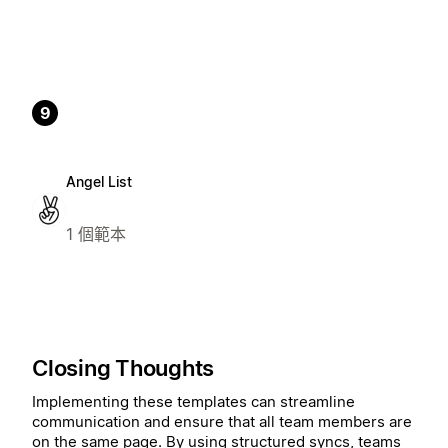
9
Angel List
1 個範本
Closing Thoughts
Implementing these templates can streamline
communication and ensure that all team members are
on the same page. By using structured syncs, teams