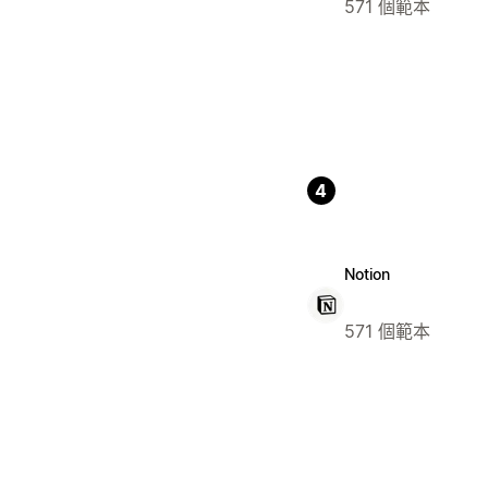
571 個範本
4
Notion
571 個範本