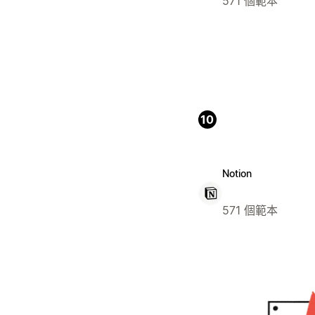
571 個範本
10
Notion
571 個範本