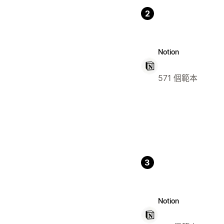
2
Notion
571 個範本
3
Notion