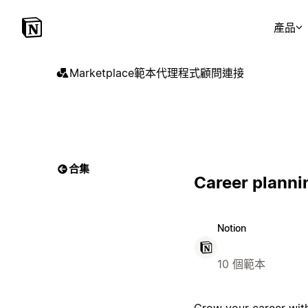
產品
Marketplace
範本
代理程式
顧問
連接
合集
Career planni
Notion
10 個範本
Grow your career with