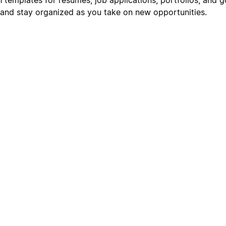
s, and stay organized as you take on new opportunities.