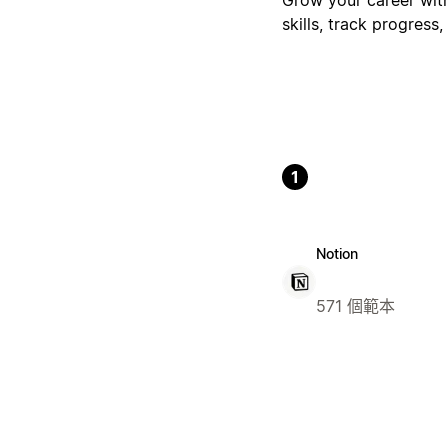
skills, track progres
1
Notion
571 個範本