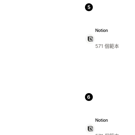
5
Notion
571 個範本
6
Notion