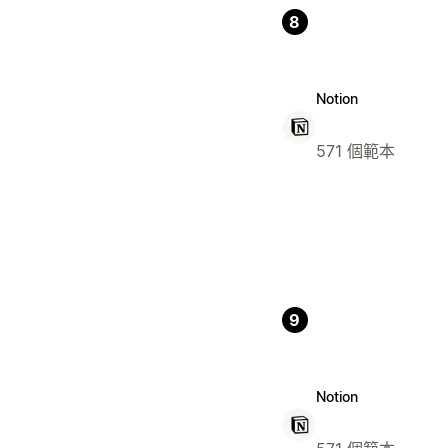
8
Notion
571 個範本
9
Notion