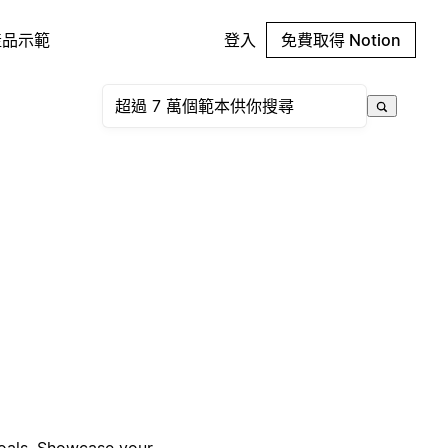
產品示範
登入
免費取得 Notion
goals. Showcase your