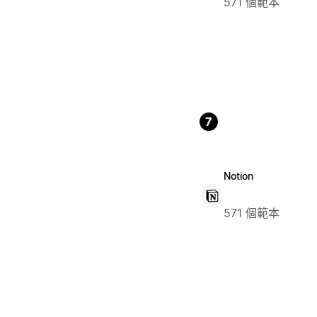
571 個範本
7
Notion
571 個範本