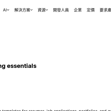
AI
解決方案
資源
開發人員
企業
定價
要求
ng essentials
 templates for resumes, job applications, portfolios, and 