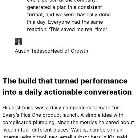
generated a plan in a consistent
format, and we were basically done
in a day. Everyone had the same
reaction: ‘This saved me real time.’
Austin Tedesco
Head of Growth
The build that turned performance
into a daily actionable conversation
His first build was a daily campaign scorecard for
Every’s Plus One product launch. A simple idea with
complicated plumbing, since the metrics he cared about
lived in four different places: Waitlist numbers in an
internal admin tool, new email subscribers in Kit, paid