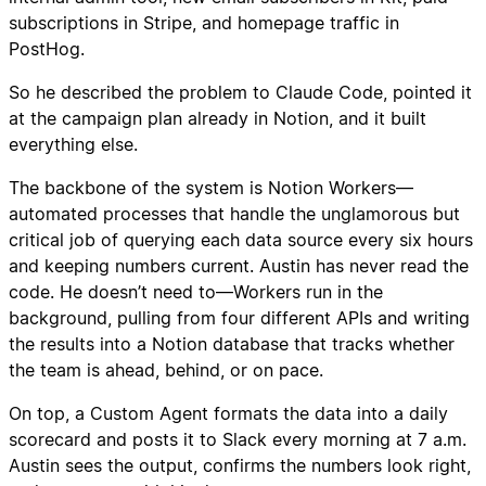
subscriptions in Stripe, and homepage traffic in
PostHog.
So he described the problem to Claude Code, pointed it
at the campaign plan already in Notion, and it built
everything else.
The backbone of the system is Notion Workers—
automated processes that handle the unglamorous but
critical job of querying each data source every six hours
and keeping numbers current. Austin has never read the
code. He doesn’t need to—Workers run in the
background, pulling from four different APIs and writing
the results into a Notion database that tracks whether
the team is ahead, behind, or on pace.
On top, a Custom Agent formats the data into a daily
scorecard and posts it to Slack every morning at 7 a.m.
Austin sees the output, confirms the numbers look right,