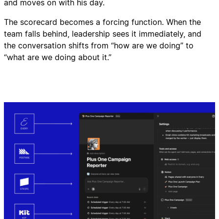
and moves on with his day.
The scorecard becomes a forcing function. When the
team falls behind, leadership sees it immediately, and
the conversation shifts from “how are we doing” to
“what are we doing about it.”