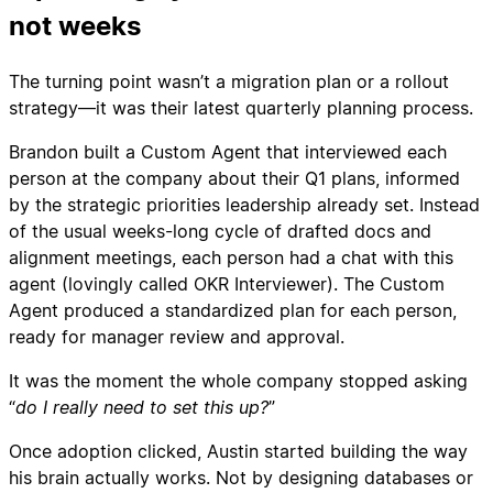
not weeks
The turning point wasn’t a migration plan or a rollout
strategy—it was their latest quarterly planning process.
Brandon built a Custom Agent that interviewed each
person at the company about their Q1 plans, informed
by the strategic priorities leadership already set. Instead
of the usual weeks-long cycle of drafted docs and
alignment meetings, each person had a chat with this
agent (lovingly called OKR Interviewer). The Custom
Agent produced a standardized plan for each person,
ready for manager review and approval.
It was the moment the whole company stopped asking
“
do I really need to set this up?
”
Once adoption clicked, Austin started building the way
his brain actually works. Not by designing databases or