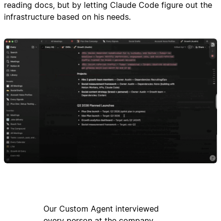
reading docs, but by letting Claude Code figure out the
infrastructure based on his needs.
Our Custom Agent interviewed
every person at the company,