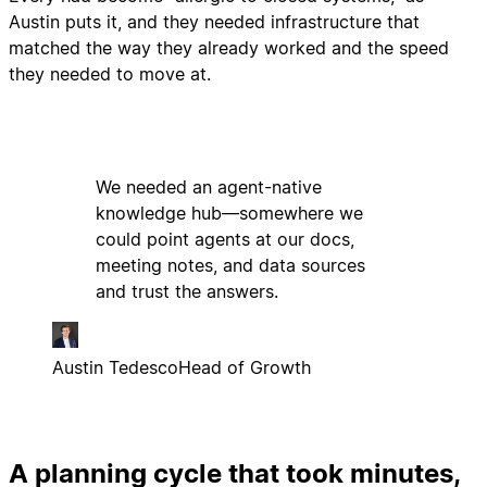
Austin puts it, and they needed infrastructure that
matched the way they already worked and the speed
they needed to move at.
We needed an agent-native
knowledge hub—somewhere we
could point agents at our docs,
meeting notes, and data sources
and trust the answers.
Austin Tedesco
Head of Growth
A planning cycle that took minutes,