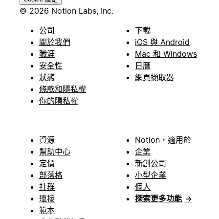
© 2026 Notion Labs, Inc.
公司
下載
關於我們
iOS 與 Android
職涯
Mac 和 Windows
安全性
日曆
狀態
網頁擷取器
條款和隱私權
你的隱私權
資源
Notion，適用於
幫助中心
企業
定價
新創公司
部落格
小型企業
社群
個人
連接
探索更多功能
→
範本