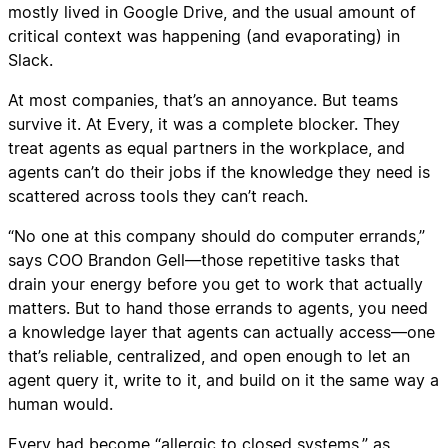
mostly lived in Google Drive, and the usual amount of
critical context was happening (and evaporating) in
Slack.
At most companies, that’s an annoyance. But teams
survive it. At Every, it was a complete blocker. They
treat agents as equal partners in the workplace, and
agents can’t do their jobs if the knowledge they need is
scattered across tools they can’t reach.
“No one at this company should do computer errands,”
says COO Brandon Gell—those repetitive tasks that
drain your energy before you get to work that actually
matters. But to hand those errands to agents, you need
a knowledge layer that agents can actually access—one
that’s reliable, centralized, and open enough to let an
agent query it, write to it, and build on it the same way a
human would.
Every had become “allergic to closed systems,” as