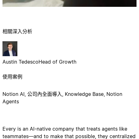
相關深入分析
Austin Tedesco
Head of Growth
使用案例
Notion AI, 公司內全面導入, Knowledge Base, Notion
Agents
Every is an AI-native company that treats agents like
teammates—and to make that possible, they centralized