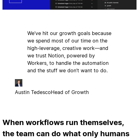
We’ve hit our growth goals because
we spend most of our time on the
high-leverage, creative work—and
we trust Notion, powered by
Workers, to handle the automation
and the stuff we don’t want to do.
Austin Tedesco
Head of Growth
When workflows run themselves,
the team can do what only humans