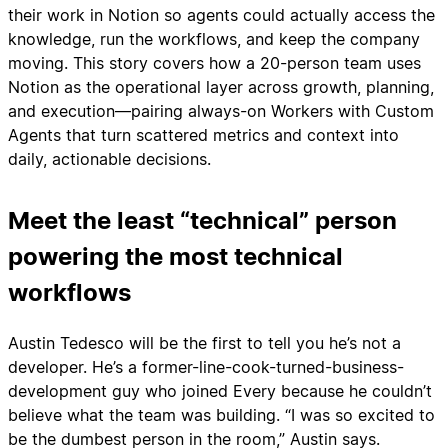
their work in Notion so agents could actually access the
knowledge, run the workflows, and keep the company
moving. This story covers how a 20-person team uses
Notion as the operational layer across growth, planning,
and execution—pairing always-on Workers with Custom
Agents that turn scattered metrics and context into
daily, actionable decisions.
Meet the least “technical” person
powering the most technical
workflows
Austin Tedesco will be the first to tell you he’s not a
developer. He’s a former-line-cook-turned-business-
development guy who joined Every because he couldn’t
believe what the team was building. “I was so excited to
be the dumbest person in the room,” Austin says.