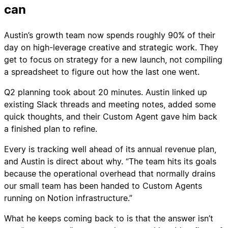
can
Austin’s growth team now spends roughly 90% of their
day on high-leverage creative and strategic work. They
get to focus on strategy for a new launch, not compiling
a spreadsheet to figure out how the last one went.
Q2 planning took about 20 minutes. Austin linked up
existing Slack threads and meeting notes, added some
quick thoughts, and their Custom Agent gave him back
a finished plan to refine.
Every is tracking well ahead of its annual revenue plan,
and Austin is direct about why. “The team hits its goals
because the operational overhead that normally drains
our small team has been handed to Custom Agents
running on Notion infrastructure.”
What he keeps coming back to is that the answer isn’t