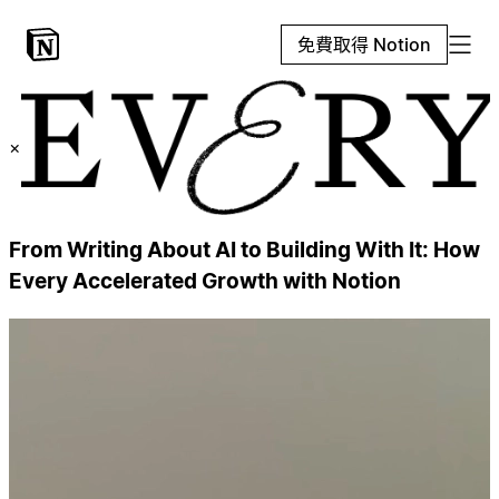
免費取得 Notion
×
From Writing About AI to Building With It: How
Every Accelerated Growth with Notion