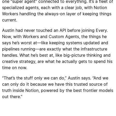
one “super agent” connected to everything. It’s a fleet of
specialized agents, each with a clear job, with Notion
Workers handling the always-on layer of keeping things
current.
Austin had never touched an API before joining Every.
Now, with Workers and Custom Agents, the things he
says he’s worst at—like keeping systems updated and
pipelines running—are exactly what the infrastructure
handles. What he’s best at, like big-picture thinking and
creative strategy, are what he actually gets to spend his
time on now.
“That’s the stuff only we can do,” Austin says. “And we
can only do it because we have this trusted source of
truth inside Notion, powered by the best frontier models
out there.”