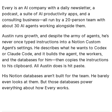
Every is an AI company with a daily newsletter, a
podcast, a suite of AI productivity apps, and a
consulting business—all run by a 20-person team with
about 30 AI agents working alongside them.
Austin runs growth, and despite the army of agents, he’s
never once typed instructions into a Notion Custom
Agent’s settings. He describes what he wants to Codex
or Claude Code, and it builds the agent, the workers,
and the databases for him—then copies the instructions
to his clipboard. All Austin does is hit paste.
His Notion databases aren’t built for the team. He barely
even looks at them. But those databases power
everything about how Every works.