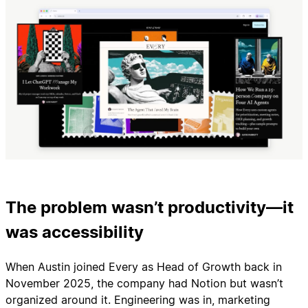
The problem wasn’t productivity—it
was accessibility
When Austin joined Every as Head of Growth back in
November 2025, the company had Notion but wasn’t
organized around it. Engineering was in, marketing