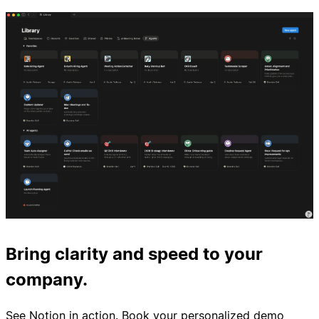
Bring clarity and speed to your
company.
See Notion in action. Book your personalized demo