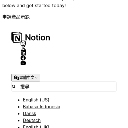
below and get started today!
申請產品示範
繁體中文
English (US)
Bahasa Indonesia
Dansk
Deutsch
English (UK)