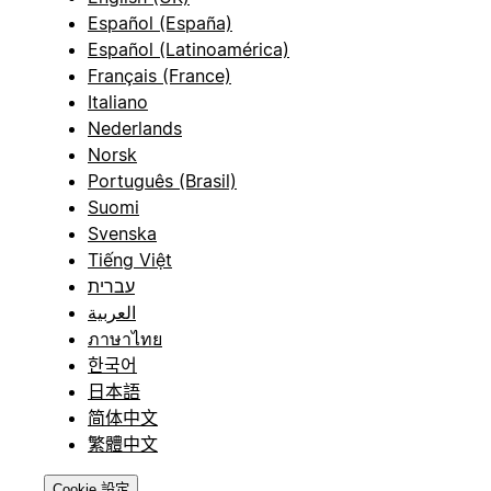
Español (España)
Español (Latinoamérica)
Français (France)
Italiano
Nederlands
Norsk
Português (Brasil)
Suomi
Svenska
Tiếng Việt
עברית
العربية
ภาษาไทย
한국어
日本語
简体中文
繁體中文
Cookie 設定