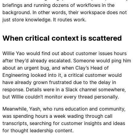
briefings and running dozens of workflows in the
background. In other words, their workspace does not
just store knowledge. It routes work.
When critical context is scattered
Willie Yao would find out about customer issues hours
after they’d already escalated. Someone would ping him
about an urgent bug, and when Clay’s Head of
Engineering looked into it, a critical customer would
have already grown frustrated due to the delay in
response. Details were in a Slack channel somewhere,
but Willie couldn’t monitor every thread personally.
Meanwhile, Yash, who runs education and community,
was spending hours a week wading through call
transcripts, searching for customer insights and ideas
for thought leadership content.