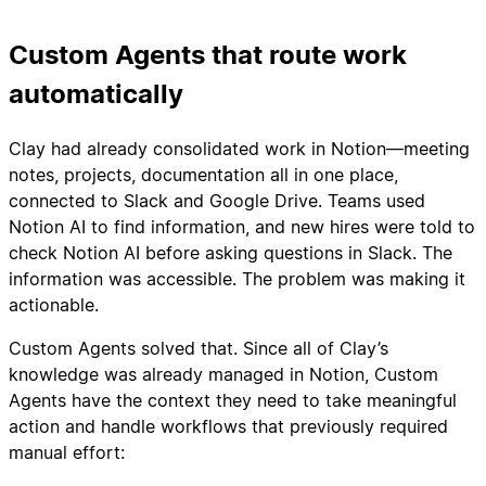
Custom Agents that route work
automatically
Clay had already consolidated work in Notion—meeting
notes, projects, documentation all in one place,
connected to Slack and Google Drive. Teams used
Notion AI to find information, and new hires were told to
check Notion AI before asking questions in Slack. The
information was accessible. The problem was making it
actionable.
Custom Agents solved that. Since all of Clay’s
knowledge was already managed in Notion, Custom
Agents have the context they need to take meaningful
action and handle workflows that previously required
manual effort: