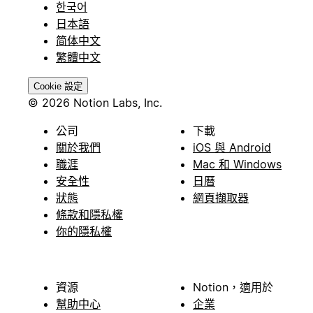
한국어
日本語
简体中文
繁體中文
Cookie 設定
© 2026 Notion Labs, Inc.
公司
下載
關於我們
iOS 與 Android
職涯
Mac 和 Windows
安全性
日曆
狀態
網頁擷取器
條款和隱私權
你的隱私權
資源
Notion，適用於
幫助中心
企業