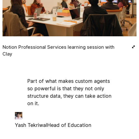
Notion Professional Services learning session with
Clay
Part of what makes custom agents
so powerful is that they not only
structure data, they can take action
on it.
Yash Tekriwal
Head of Education