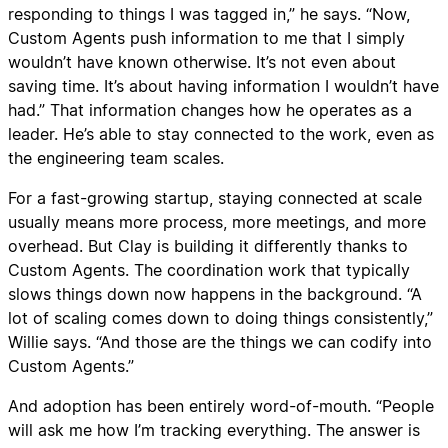
responding to things I was tagged in,” he says. “Now,
Custom Agents push information to me that I simply
wouldn’t have known otherwise. It’s not even about
saving time. It’s about having information I wouldn’t have
had.” That information changes how he operates as a
leader. He’s able to stay connected to the work, even as
the engineering team scales.
For a fast-growing startup, staying connected at scale
usually means more process, more meetings, and more
overhead. But Clay is building it differently thanks to
Custom Agents. The coordination work that typically
slows things down now happens in the background. “A
lot of scaling comes down to doing things consistently,”
Willie says. “And those are the things we can codify into
Custom Agents.”
And adoption has been entirely word-of-mouth. “People
will ask me how I’m tracking everything. The answer is