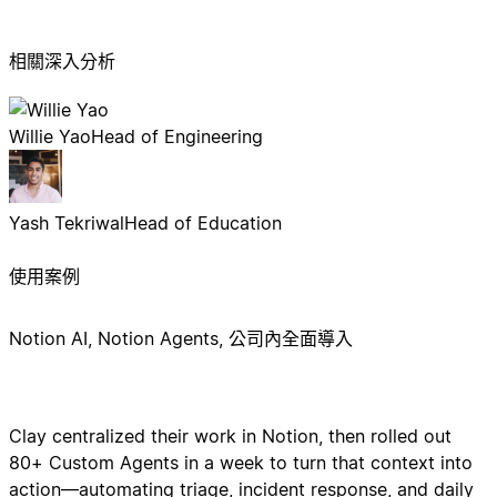
相關深入分析
Willie Yao
Head of Engineering
Yash Tekriwal
Head of Education
使用案例
Notion AI, Notion Agents, 公司內全面導入
Clay centralized their work in Notion, then rolled out
80+ Custom Agents in a week to turn that context into
action—automating triage, incident response, and daily