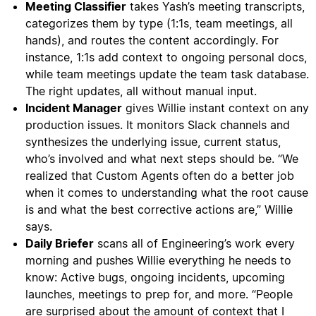
Meeting Classifier
takes Yash’s meeting transcripts,
categorizes them by type (1:1s, team meetings, all
hands), and routes the content accordingly. For
instance, 1:1s add context to ongoing personal docs,
while team meetings update the team task database.
The right updates, all without manual input.
Incident Manager
gives Willie instant context on any
production issues. It monitors Slack channels and
synthesizes the underlying issue, current status,
who’s involved and what next steps should be. “We
realized that Custom Agents often do a better job
when it comes to understanding what the root cause
is and what the best corrective actions are,” Willie
says.
Daily Briefer
scans all of Engineering’s work every
morning and pushes Willie everything he needs to
know: Active bugs, ongoing incidents, upcoming
launches, meetings to prep for, and more. “People
are surprised about the amount of context that I