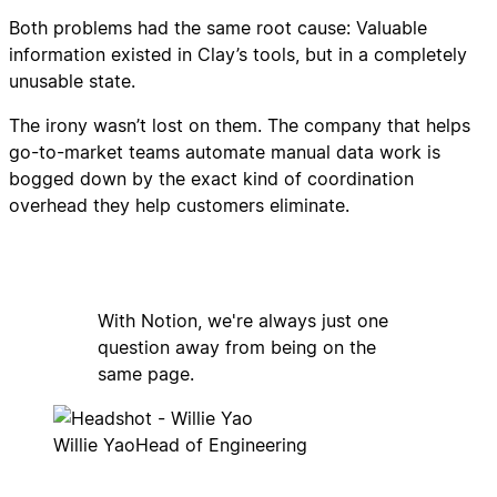
Both problems had the same root cause: Valuable
information existed in Clay’s tools, but in a completely
unusable state.
The irony wasn’t lost on them. The company that helps
go-to-market teams automate manual data work is
bogged down by the exact kind of coordination
overhead they help customers eliminate.
With Notion, we're always just one
question away from being on the
same page.
Willie Yao
Head of Engineering