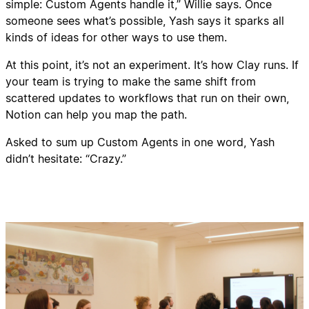
simple: Custom Agents handle it,” Willie says. Once
someone sees what’s possible, Yash says it sparks all
kinds of ideas for other ways to use them.
At this point, it’s not an experiment. It’s how Clay runs. If
your team is trying to make the same shift from
scattered updates to workflows that run on their own,
Notion can help you map the path.
Asked to sum up Custom Agents in one word, Yash
didn’t hesitate: “Crazy.”