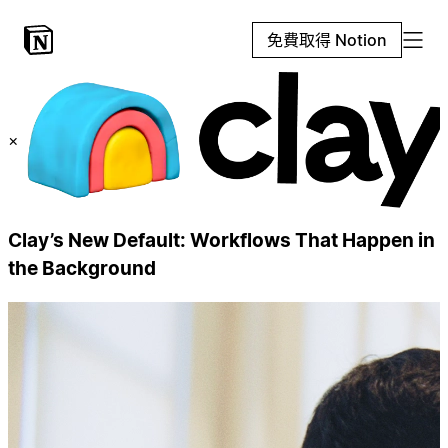
免費取得 Notion
×
Clay’s New Default: Workflows That Happen in
the Background