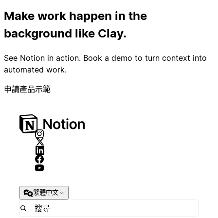
Make work happen in the
background like Clay.
See Notion in action. Book a demo to turn context into
automated work.
申請產品示範
繁體中文