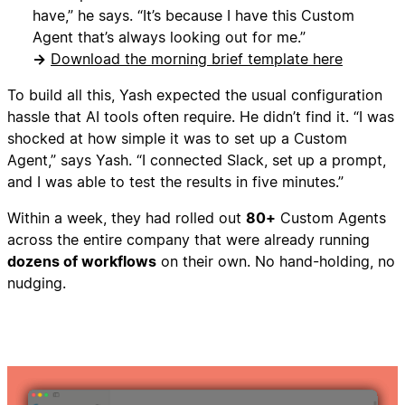
have,” he says. “It’s because I have this Custom
Agent that’s always looking out for me.”
→
Download the morning brief template here
To build all this, Yash expected the usual configuration
hassle that AI tools often require. He didn’t find it. “I was
shocked at how simple it was to set up a Custom
Agent,” says Yash. “I connected Slack, set up a prompt,
and I was able to test the results in five minutes.”
Within a week, they had rolled out
80+
Custom Agents
across the entire company that were already running
dozens of workflows
on their own. No hand-holding, no
nudging.