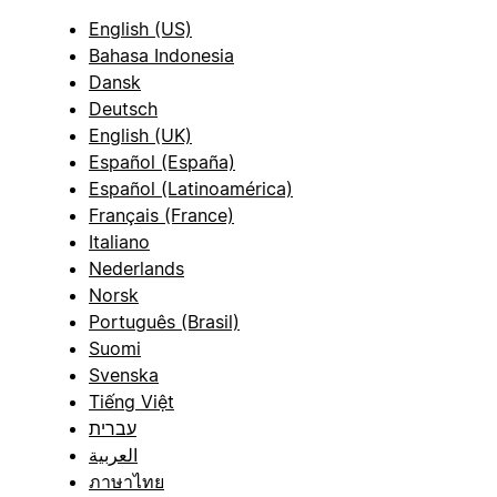
English (US)
Bahasa Indonesia
Dansk
Deutsch
English (UK)
Español (España)
Español (Latinoamérica)
Français (France)
Italiano
Nederlands
Norsk
Português (Brasil)
Suomi
Svenska
Tiếng Việt
עברית
العربية
ภาษาไทย