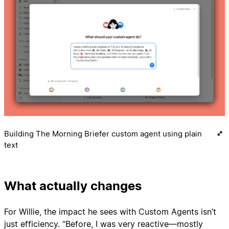
Building The Morning Briefer custom agent using plain
text
What actually changes
For Willie, the impact he sees with Custom Agents isn’t
just efficiency. “Before, I was very reactive—mostly