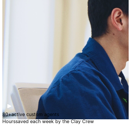
80+
active custom agents
Hours
saved each week by the Clay Crew