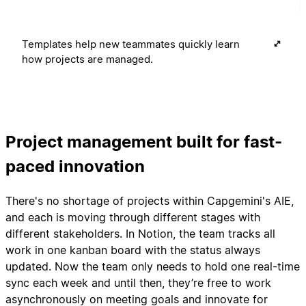
Templates help new teammates quickly learn
how projects are managed.
Project management built for fast-
paced innovation
There's no shortage of projects within Capgemini's AIE,
and each is moving through different stages with
different stakeholders. In Notion, the team tracks all
work in one kanban board with the status always
updated. Now the team only needs to hold one real-time
sync each week and until then, they’re free to work
asynchronously on meeting goals and innovate for