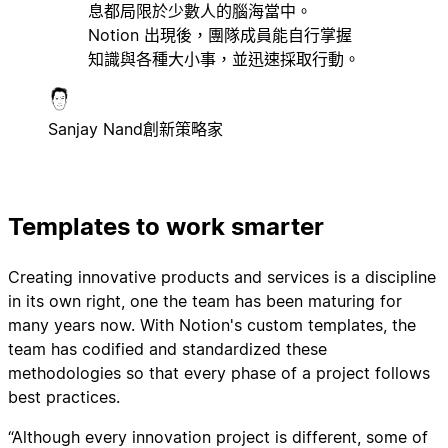
息都局限於少數人的腦海當中。
Notion 出現後，團隊成員能自行掌握
知識與各種大小事，並迅速採取行動。
Sanjay Nand
創新策略家
Templates to work smarter
Creating innovative products and services is a discipline
in its own right, one the team has been maturing for
many years now. With Notion's custom templates, the
team has codified and standardized these
methodologies so that every phase of a project follows
best practices.
“Although every innovation project is different, some of