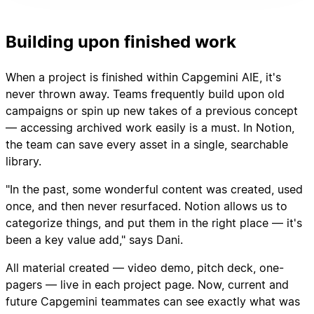
Building upon finished work
When a project is finished within Capgemini AIE, it's
never thrown away. Teams frequently build upon old
campaigns or spin up new takes of a previous concept
— accessing archived work easily is a must. In Notion,
the team can save every asset in a single, searchable
library.
"In the past, some wonderful content was created, used
once, and then never resurfaced. Notion allows us to
categorize things, and put them in the right place — it's
been a key value add," says Dani.
All material created — video demo, pitch deck, one-
pagers — live in each project page. Now, current and
future Capgemini teammates can see exactly what was