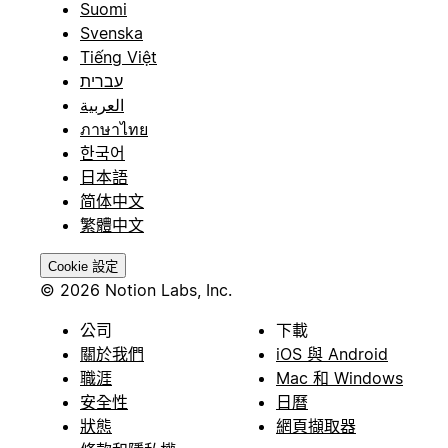
Suomi
Svenska
Tiếng Việt
עברית
العربية
ภาษาไทย
한국어
日本語
简体中文
繁體中文
Cookie 設定
© 2026 Notion Labs, Inc.
公司
下載
關於我們
iOS 與 Android
職涯
Mac 和 Windows
安全性
日曆
狀態
網頁擷取器