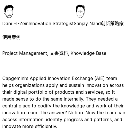
Dani El-Zein
Innovation Strategist
Sanjay Nand
創新策略家
使用案例
Project Management, 文書資料, Knowledge Base
Capgemini’s Applied Innovation Exchange (AIE) team
helps organizations apply and sustain innovation across
their digital portfolio of products and services, so it
made sense to do the same internally. They needed a
central place to codify the knowledge and work of their
innovation team. The answer? Notion. Now the team can
access information, identify progress and patterns, and
innovate more efficiently.