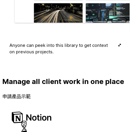
Anyone can peek into this library to get context
on previous projects.
Manage all client work in one place
申請產品示範