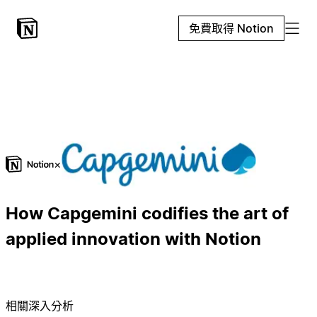
免費取得 Notion
×
How Capgemini codifies the art of
applied innovation with Notion
相關深入分析