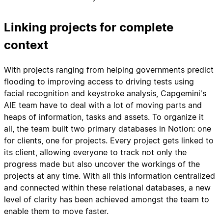
Linking projects for complete
context
With projects ranging from helping governments predict
flooding to improving access to driving tests using
facial recognition and keystroke analysis, Capgemini's
AIE team have to deal with a lot of moving parts and
heaps of information, tasks and assets. To organize it
all, the team built two primary databases in Notion: one
for clients, one for projects. Every project gets linked to
its client, allowing everyone to track not only the
progress made but also uncover the workings of the
projects at any time. With all this information centralized
and connected within these relational databases, a new
level of clarity has been achieved amongst the team to
enable them to move faster.