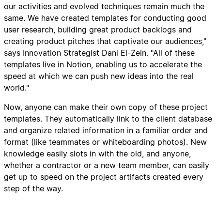
our activities and evolved techniques remain much the
same. We have created templates for conducting good
user research, building great product backlogs and
creating product pitches that captivate our audiences,"
says Innovation Strategist Dani El-Zein. "All of these
templates live in Notion, enabling us to accelerate the
speed at which we can push new ideas into the real
world."
Now, anyone can make their own copy of these project
templates. They automatically link to the client database
and organize related information in a familiar order and
format (like teammates or whiteboarding photos). New
knowledge easily slots in with the old, and anyone,
whether a contractor or a new team member, can easily
get up to speed on the project artifacts created every
step of the way.