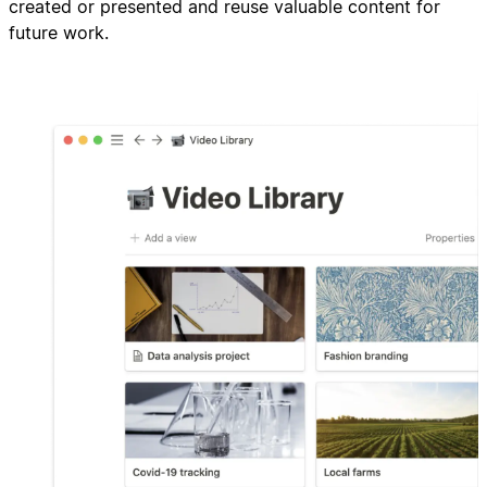
created or presented and reuse valuable content for
future work.