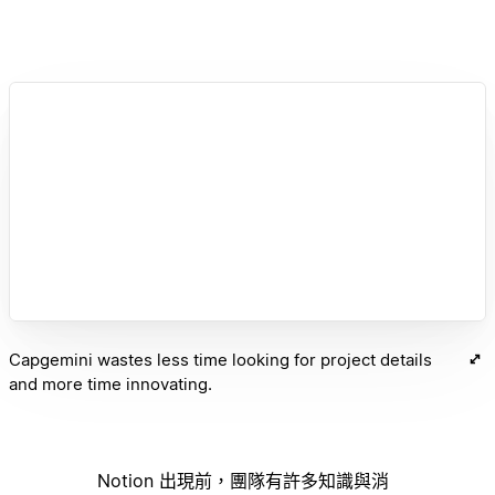
Capgemini wastes less time looking for project details
and more time innovating.
Notion 出現前，團隊有許多知識與消