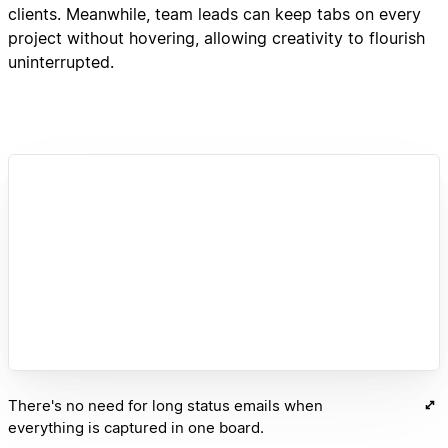
clients. Meanwhile, team leads can keep tabs on every
project without hovering, allowing creativity to flourish
uninterrupted.
There's no need for long status emails when
everything is captured in one board.