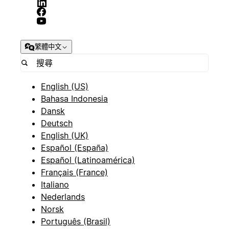
繁體中文
English (US)
Bahasa Indonesia
Dansk
Deutsch
English (UK)
Español (España)
Español (Latinoamérica)
Français (France)
Italiano
Nederlands
Norsk
Português (Brasil)