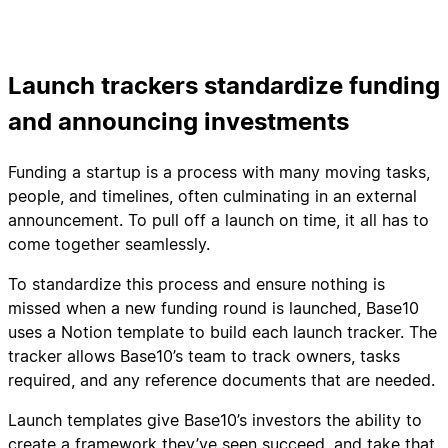
Launch trackers standardize funding
and announcing investments
Funding a startup is a process with many moving tasks,
people, and timelines, often culminating in an external
announcement. To pull off a launch on time, it all has to
come together seamlessly.
To standardize this process and ensure nothing is
missed when a new funding round is launched, Base10
uses a Notion template to build each launch tracker. The
tracker allows Base10’s team to track owners, tasks
required, and any reference documents that are needed.
Launch templates give Base10’s investors the ability to
create a framework they’ve seen succeed, and take that