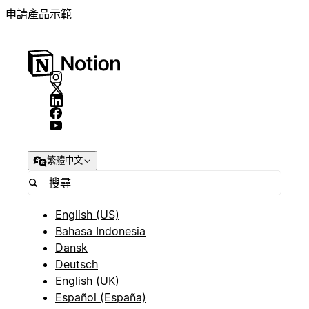
申請產品示範
繁體中文
English (US)
Bahasa Indonesia
Dansk
Deutsch
English (UK)
Español (España)