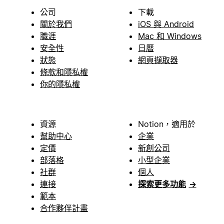
公司
下載
關於我們
iOS 與 Android
職涯
Mac 和 Windows
安全性
日曆
狀態
網頁擷取器
條款和隱私權
你的隱私權
資源
Notion，適用於
幫助中心
企業
定價
新創公司
部落格
小型企業
社群
個人
連接
探索更多功能
→
範本
合作夥伴計畫