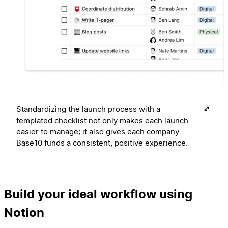
Standardizing the launch process with a
templated checklist not only makes each launch
easier to manage; it also gives each company
Base10 funds a consistent, positive experience.
Build your ideal workflow using
Notion