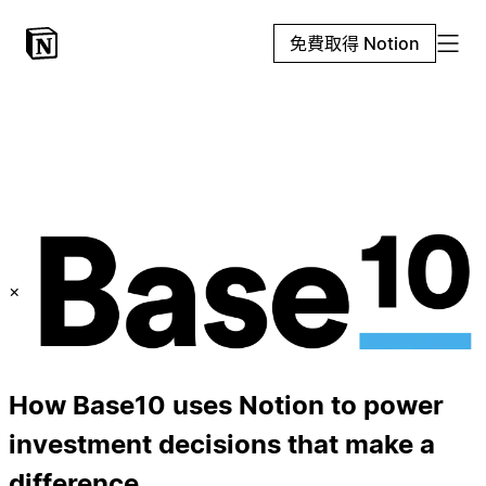
免費取得 Notion
×
How Base10 uses Notion to power
investment decisions that make a
difference