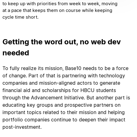
to keep up with priorities from week to week, moving
at a pace that keeps them on course while keeping
cycle time short.
Getting the word out, no web dev
needed
To fully realize its mission, Base10 needs to be a force
of change. Part of that is partnering with technology
companies and mission-aligned actors to generate
financial aid and scholarships for HBCU students
through the Advancement Initiative. But another part is
educating key groups and prospective partners on
important topics related to their mission and helping
portfolio companies continue to deepen their impact
post-investment.