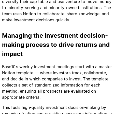
diversify their cap table and use venture to move money
to minority-serving and minority-owned institutions. The
team uses Notion to collaborate, share knowledge, and
make investment decisions quickly.
Managing the investment decision-
making process to drive returns and
impact
Base10’s weekly investment meetings start with a master
Notion template — where investors track, collaborate,
and decide in which companies to invest. The template
collects a set of standardized information for each
meeting, ensuring all prospects are evaluated on
appropriate criteria.
This fuels high-quality investment decision-making by
removing friction and providing necessary information in