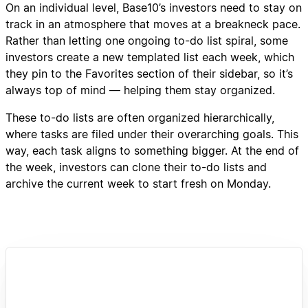
On an individual level, Base10’s investors need to stay on
track in an atmosphere that moves at a breakneck pace.
Rather than letting one ongoing to-do list spiral, some
investors create a new templated list each week, which
they pin to the Favorites section of their sidebar, so it’s
always top of mind — helping them stay organized.
These to-do lists are often organized hierarchically,
where tasks are filed under their overarching goals. This
way, each task aligns to something bigger. At the end of
the week, investors can clone their to-do lists and
archive the current week to start fresh on Monday.