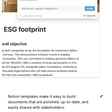
Notion templates make it easy to build
documents that are polished, up-to-date, and
easily shared with stakeholders.