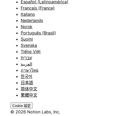
Español (Latinoamérica)
Français (France)
Italiano
Nederlands
Norsk
Português (Brasil)
Suomi
Svenska
Tiếng Việt
עברית
العربية
ภาษาไทย
한국어
日本語
简体中文
繁體中文
Cookie 設定
© 2026 Notion Labs, Inc.