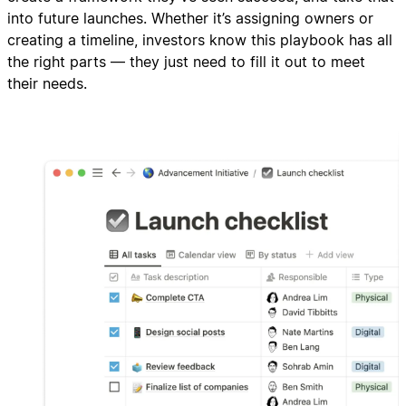
into future launches. Whether it’s assigning owners or
creating a timeline, investors know this playbook has all
the right parts — they just need to fill it out to meet
their needs.