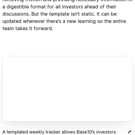
a digestible format for all investors ahead of their
discussions. But the template isn’t static. It can be
updated whenever there’s a new learning so the entire
team takes it forward.
A templated weekly tracker allows Base10’s investors