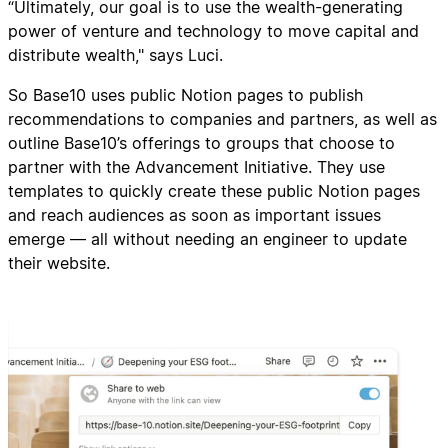
“Ultimately, our goal is to use the wealth-generating
power of venture and technology to move capital and
distribute wealth," says Luci.
So Base10 uses public Notion pages to publish
recommendations to companies and partners, as well as
outline Base10’s offerings to groups that choose to
partner with the Advancement Initiative. They use
templates to quickly create these public Notion pages
and reach audiences as soon as important issues
emerge — all without needing an engineer to update
their website.