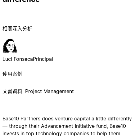
相關深入分析
Luci Fonseca
Principal
使用案例
文書資料, Project Management
Base10 Partners does venture capital a little differently
— through their Advancement Initiative fund, Base10
invests in top technology companies to help them