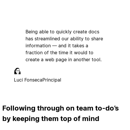
Being able to quickly create docs
has streamlined our ability to share
information — and it takes a
fraction of the time it would to
create a web page in another tool.
Luci Fonseca
Principal
Following through on team to-do’s
by keeping them top of mind