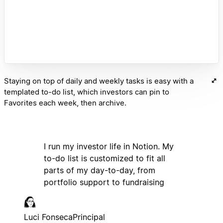
Staying on top of daily and weekly tasks is easy with a
templated to-do list, which investors can pin to
Favorites each week, then archive.
I run my investor life in Notion. My
to-do list is customized to fit all
parts of my day-to-day, from
portfolio support to fundraising
Luci Fonseca
Principal