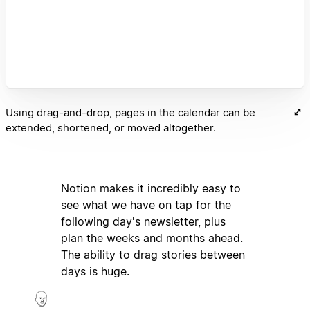
Using drag-and-drop, pages in the calendar can be
extended, shortened, or moved altogether.
Notion makes it incredibly easy to
see what we have on tap for the
following day's newsletter, plus
plan the weeks and months ahead.
The ability to drag stories between
days is huge.