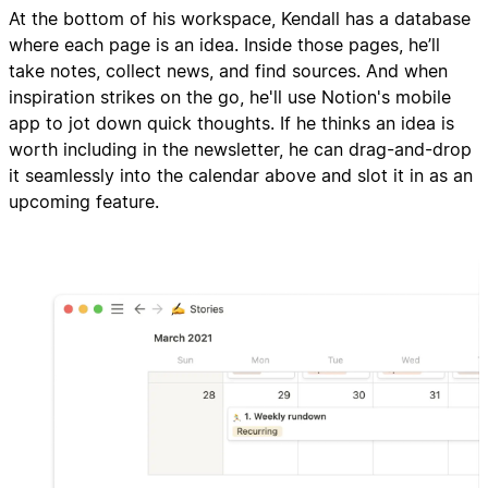
At the bottom of his workspace, Kendall has a database
where each page is an idea. Inside those pages, he’ll
take notes, collect news, and find sources. And when
inspiration strikes on the go, he'll use Notion's mobile
app to jot down quick thoughts. If he thinks an idea is
worth including in the newsletter, he can drag-and-drop
it seamlessly into the calendar above and slot it in as an
upcoming feature.