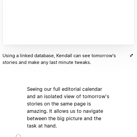
Using a linked database, Kendall can see tomorrow's
stories and make any last minute tweaks.
Seeing our full editorial calendar
and an isolated view of tomorrow's
stories on the same page is
amazing. It allows us to navigate
between the big picture and the
task at hand.