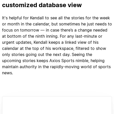
customized database view
It's helpful for Kendall to see all the stories for the week
or month in the calendar, but sometimes he just needs to
focus on tomorrow — in case there’s a change needed
at bottom of the ninth inning. For any last-minute or
urgent updates, Kendall keeps a linked view of his
calendar at the top of his workspace, filtered to show
only stories going out the next day. Seeing the
upcoming stories keeps Axios Sports nimble, helping
maintain authority in the rapidly-moving world of sports
news.