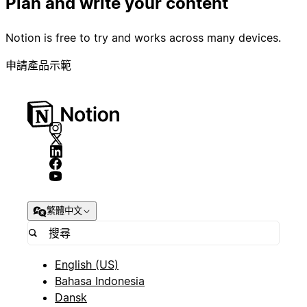
Plan and write your content
Notion is free to try and works across many devices.
申請產品示範
繁體中文
English (US)
Bahasa Indonesia
Dansk