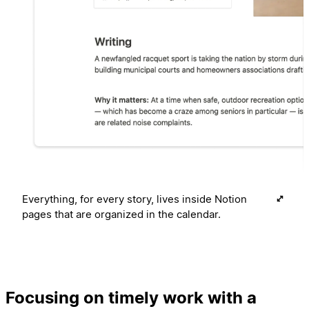
Everything, for every story, lives inside Notion
pages that are organized in the calendar.
Focusing on timely work with a