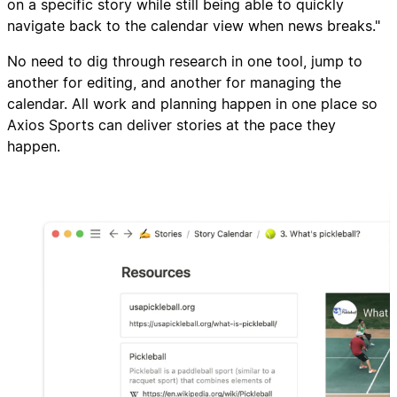
on a specific story while still being able to quickly
navigate back to the calendar view when news breaks."
No need to dig through research in one tool, jump to
another for editing, and another for managing the
calendar. All work and planning happen in one place so
Axios Sports can deliver stories at the pace they
happen.