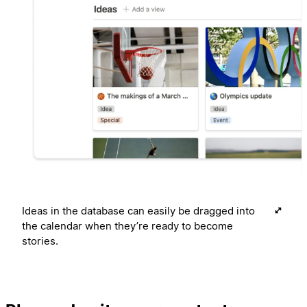
Ideas in the database can easily be dragged into
the calendar when they’re ready to become
stories.