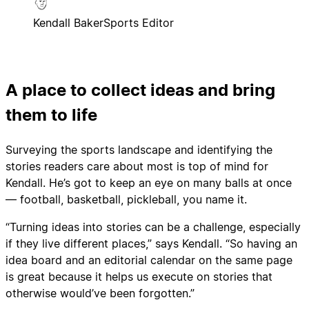
Kendall Baker
Sports Editor
A place to collect ideas and bring
them to life
Surveying the sports landscape and identifying the
stories readers care about most is top of mind for
Kendall. He’s got to keep an eye on many balls at once
— football, basketball, pickleball, you name it.
“Turning ideas into stories can be a challenge, especially
if they live different places,” says Kendall. “So having an
idea board and an editorial calendar on the same page
is great because it helps us execute on stories that
otherwise would’ve been forgotten.”