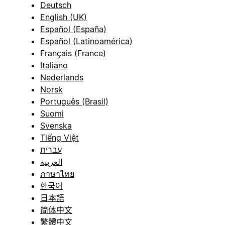
Deutsch
English (UK)
Español (España)
Español (Latinoamérica)
Français (France)
Italiano
Nederlands
Norsk
Português (Brasil)
Suomi
Svenska
Tiếng Việt
עברית
العربية
ภาษาไทย
한국어
日本語
简体中文
繁體中文