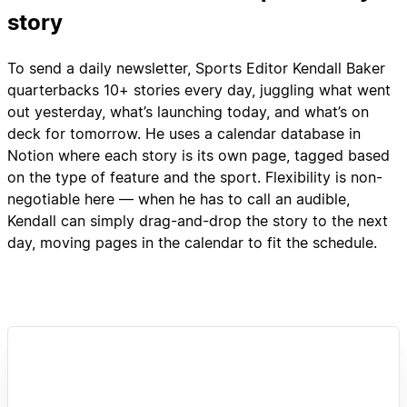
story
To send a daily newsletter, Sports Editor Kendall Baker
quarterbacks 10+ stories every day, juggling what went
out yesterday, what’s launching today, and what’s on
deck for tomorrow. He uses a calendar database in
Notion where each story is its own page, tagged based
on the type of feature and the sport. Flexibility is non-
negotiable here — when he has to call an audible,
Kendall can simply drag-and-drop the story to the next
day, moving pages in the calendar to fit the schedule.