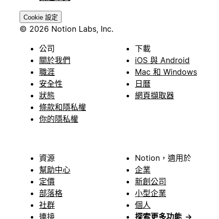
Cookie 設定
© 2026 Notion Labs, Inc.
公司
下載
關於我們
iOS 與 Android
職涯
Mac 和 Windows
安全性
日曆
狀態
網頁擷取器
條款和隱私權
你的隱私權
資源
Notion，適用於
幫助中心
企業
定價
新創公司
部落格
小型企業
社群
個人
連接
探索更多功能
→