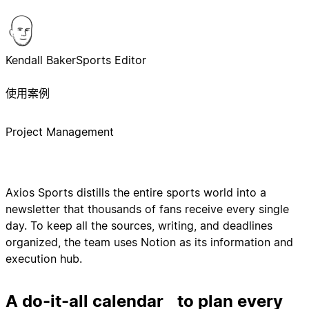
Kendall Baker
Sports Editor
使用案例
Project Management
Axios Sports distills the entire sports world into a
newsletter that thousands of fans receive every single
day. To keep all the sources, writing, and deadlines
organized, the team uses Notion as its information and
execution hub.
A do-it-all calendar to plan every