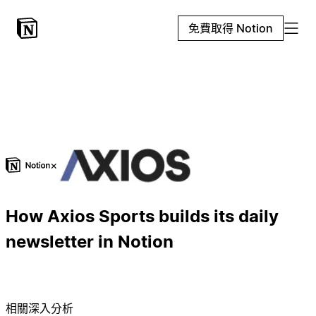
免費取得 Notion
×
How Axios Sports builds its daily
newsletter in Notion
相關深入分析