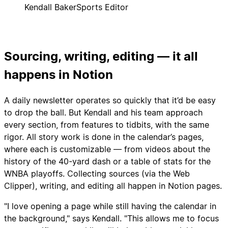
Kendall Baker
Sports Editor
Sourcing, writing, editing — it all
happens in Notion
A daily newsletter operates so quickly that it’d be easy
to drop the ball. But Kendall and his team approach
every section, from features to tidbits, with the same
rigor. All story work is done in the calendar’s pages,
where each is customizable — from videos about the
history of the 40-yard dash or a table of stats for the
WNBA playoffs. Collecting sources (via the Web
Clipper), writing, and editing all happen in Notion pages.
"I love opening a page while still having the calendar in
the background," says Kendall. "This allows me to focus