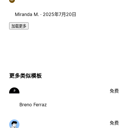
Miranda M. ·
2025年7月20日
加载更多
更多类似模板
免费
Breno Ferraz
免费