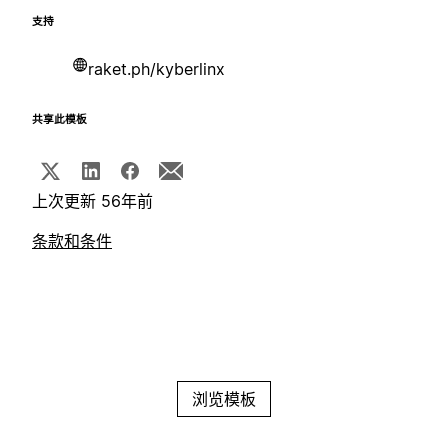
支持
raket.ph/kyberlinx
共享此模板
上次更新 56年前
条款和条件
浏览模板