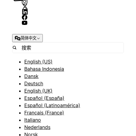
简体中文
English (US)
Bahasa Indonesia
Dansk
Deutsch
English (UK)
Español (España)
Español (Latinoamérica)
Français (France)
Italiano
Nederlands
Norsk