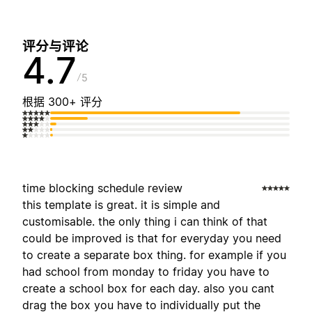
评分与评论
4.7
5
根据 300+ 评分
time blocking schedule review
this template is great. it is simple and
customisable. the only thing i can think of that
could be improved is that for everyday you need
to create a separate box thing. for example if you
had school from monday to friday you have to
create a school box for each day. also you cant
drag the box you have to individually put the