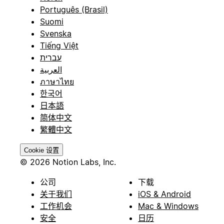
Português (Brasil)
Suomi
Svenska
Tiếng Việt
עברית
العربية
ภาษาไทย
한국어
日本語
简体中文
繁體中文
Cookie 设置
© 2026 Notion Labs, Inc.
公司
下载
关于我们
iOS & Android
工作机会
Mac & Windows
安全
日历