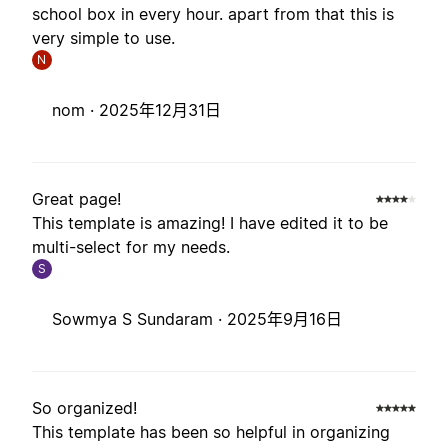
school box in every hour. apart from that this is
very simple to use.
N
nom ·
2025年12月31日
Great page!
This template is amazing! I have edited it to be
multi-select for my needs.
S
Sowmya S Sundaram ·
2025年9月16日
So organized!
This template has been so helpful in organizing