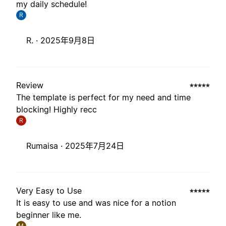
my daily schedule!
R
R. ·
2025年9月8日
Review
The template is perfect for my need and time
blocking! Highly recc
R
Rumaisa ·
2025年7月24日
Very Easy to Use
It is easy to use and was nice for a notion
beginner like me.
M