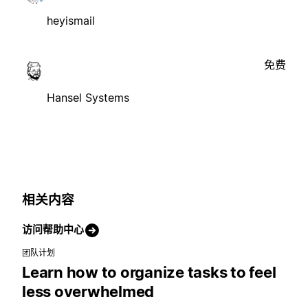
heyismail
免费
Hansel Systems
相关内容
访问帮助中心
团队计划
Learn how to organize tasks to feel
less overwhelmed