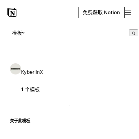
免费获取 Notion
模板
KyberlinX
1 个模板
关于此模板