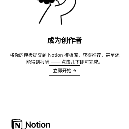
成为创作者
将你的模板提交到 Notion 模板库，获得推荐，甚至还
能得到报酬 —— 点击几下即可完成。
立即开始
→