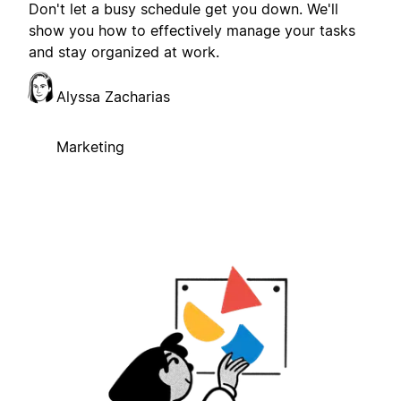
Don't let a busy schedule get you down. We'll
show you how to effectively manage your tasks
and stay organized at work.
Alyssa Zacharias
Marketing