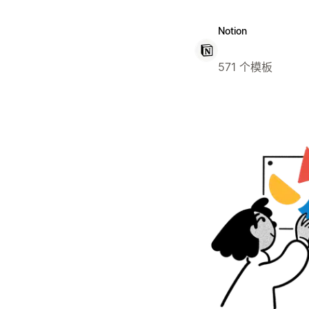
Notion
571 个模板