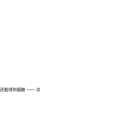
至还能得到报酬 —— 点