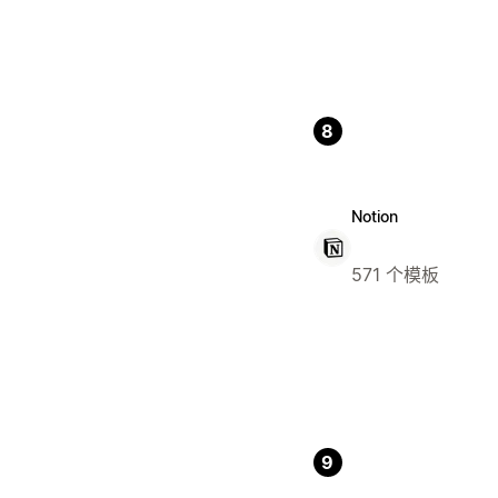
8
Notion
571 个模板
9