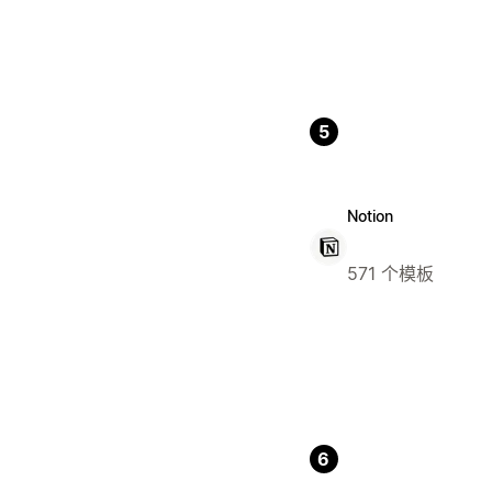
5
Notion
571 个模板
6