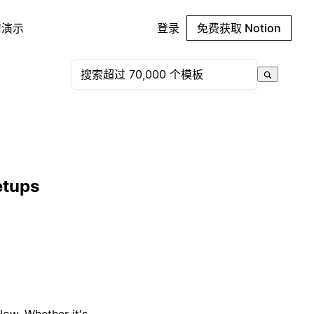
请演示
登录
免费获取 Notion
etups
low. Whether it's