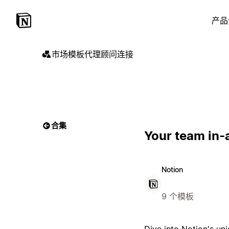
产品
市场
模板
代理
顾问
连接
合集
Your team in-
Notion
9 个模板
Dive into Notion's un