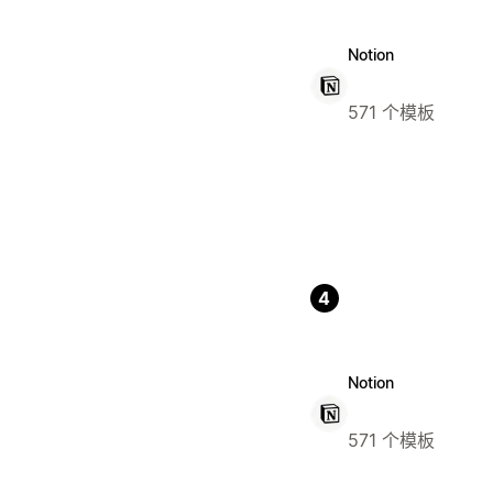
Notion
571 个模板
4
Notion
571 个模板