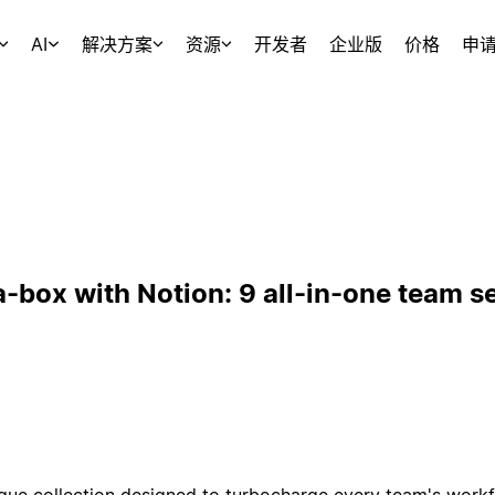
AI
解决方案
资源
开发者
企业版
价格
申
a-box with Notion: 9 all-in-one team s
ique collection designed to turbocharge every team's workf