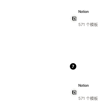
Notion
571 个模板
7
Notion
571 个模板