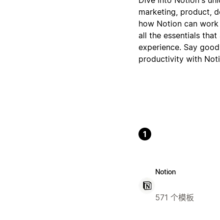
marketing, product, de
how Notion can work f
all the essentials tha
experience. Say goodb
productivity with Noti
1
Notion
571 个模板