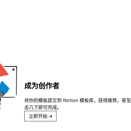
成为创作者
将你的模板提交到 Notion 模板库，获得推荐，甚
击几下即可完成。
立即开始
→