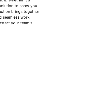
 solution to show you
ection brings together
and seamless work
kstart your team's