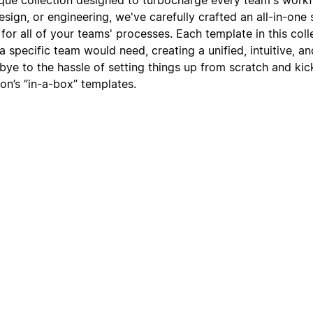
sign, or engineering, we've carefully crafted an all-in-one
or all of your teams' processes. Each template in this coll
t a specific team would need, creating a unified, intuitive, 
ye to the hassle of setting things up from scratch and kic
on’s “in-a-box” templates.