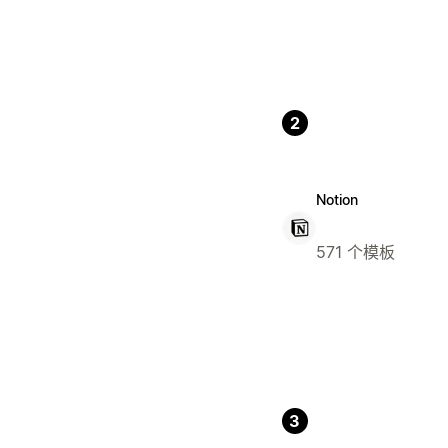
2
Notion
571 个模板
3