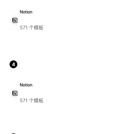
Notion
571 个模板
4
Notion
571 个模板