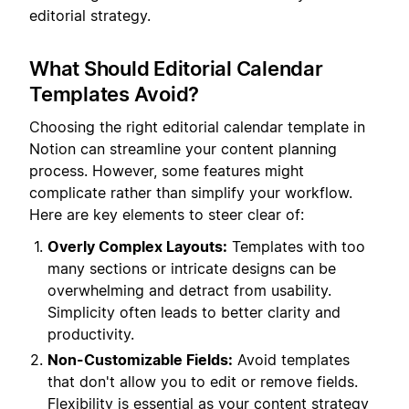
editorial strategy.
What Should Editorial Calendar
Templates Avoid?
Choosing the right editorial calendar template in
Notion can streamline your content planning
process. However, some features might
complicate rather than simplify your workflow.
Here are key elements to steer clear of:
Overly Complex Layouts:
Templates with too
many sections or intricate designs can be
overwhelming and detract from usability.
Simplicity often leads to better clarity and
productivity.
Non-Customizable Fields:
Avoid templates
that don't allow you to edit or remove fields.
Flexibility is essential as your content strategy