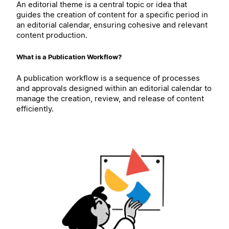
An editorial theme is a central topic or idea that
guides the creation of content for a specific period in
an editorial calendar, ensuring cohesive and relevant
content production.
What is a Publication Workflow?
A publication workflow is a sequence of processes
and approvals designed within an editorial calendar to
manage the creation, review, and release of content
efficiently.