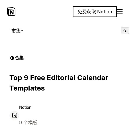
免费获取 Notion
市集
合集
Top 9 Free Editorial Calendar
Templates
Notion
9 个模板