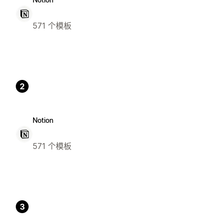
571 个模板
2
Notion
571 个模板
3