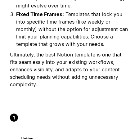
might evolve over time.
Fixed Time Frames:
Templates that lock you
into specific time frames (like weekly or
monthly) without the option for adjustment can
limit your planning capabilities. Choose a
template that grows with your needs.
Ultimately, the best Notion template is one that
fits seamlessly into your existing workflows,
enhances visibility, and adapts to your content
scheduling needs without adding unnecessary
complexity.
1
Notion