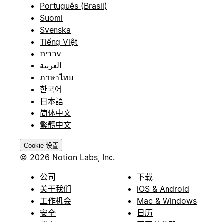
Português (Brasil)
Suomi
Svenska
Tiếng Việt
עברית
العربية
ภาษาไทย
한국어
日本語
简体中文
繁體中文
Cookie 设置
© 2026 Notion Labs, Inc.
公司
下载
关于我们
iOS & Android
工作机会
Mac & Windows
安全
日历