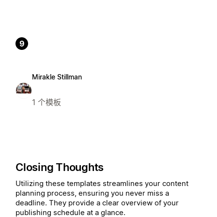
9
Mirakle Stillman
1 个模板
Closing Thoughts
Utilizing these templates streamlines your content
planning process, ensuring you never miss a
deadline. They provide a clear overview of your
publishing schedule at a glance.