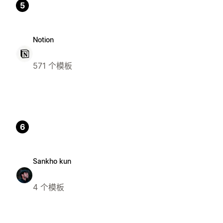
5
Notion
571 个模板
6
Sankho kun
4 个模板