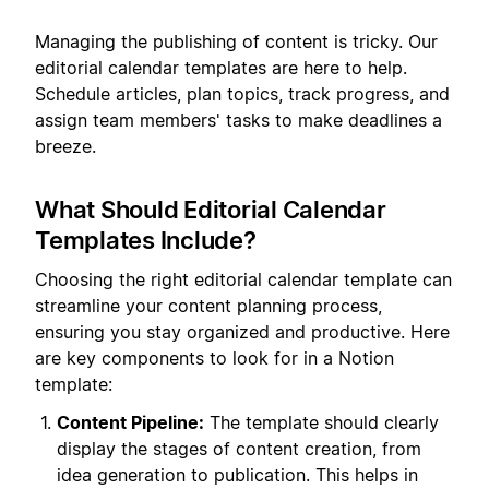
Managing the publishing of content is tricky. Our
editorial calendar templates are here to help.
Schedule articles, plan topics, track progress, and
assign team members' tasks to make deadlines a
breeze.
What Should Editorial Calendar
Templates Include?
Choosing the right editorial calendar template can
streamline your content planning process,
ensuring you stay organized and productive. Here
are key components to look for in a Notion
template:
Content Pipeline:
The template should clearly
display the stages of content creation, from
idea generation to publication. This helps in