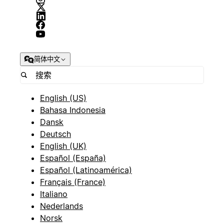
简体中文
English (US)
Bahasa Indonesia
Dansk
Deutsch
English (UK)
Español (España)
Español (Latinoamérica)
Français (France)
Italiano
Nederlands
Norsk