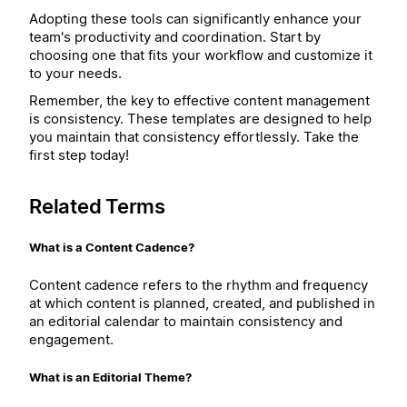
Adopting these tools can significantly enhance your
team's productivity and coordination. Start by
choosing one that fits your workflow and customize it
to your needs.
Remember, the key to effective content management
is consistency. These templates are designed to help
you maintain that consistency effortlessly. Take the
first step today!
Related Terms
What is a Content Cadence?
Content cadence refers to the rhythm and frequency
at which content is planned, created, and published in
an editorial calendar to maintain consistency and
engagement.
What is an Editorial Theme?