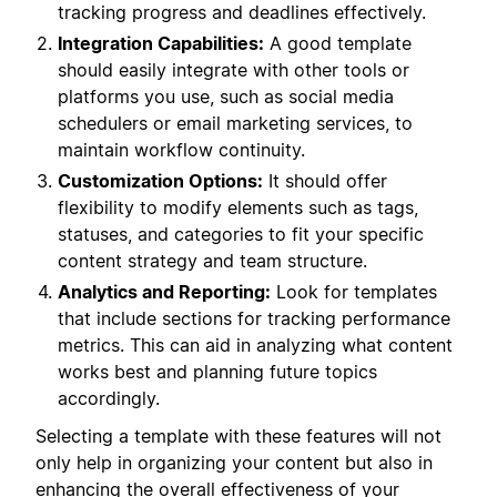
tracking progress and deadlines effectively.
Integration Capabilities:
A good template
should easily integrate with other tools or
platforms you use, such as social media
schedulers or email marketing services, to
maintain workflow continuity.
Customization Options:
It should offer
flexibility to modify elements such as tags,
statuses, and categories to fit your specific
content strategy and team structure.
Analytics and Reporting:
Look for templates
that include sections for tracking performance
metrics. This can aid in analyzing what content
works best and planning future topics
accordingly.
Selecting a template with these features will not
only help in organizing your content but also in
enhancing the overall effectiveness of your