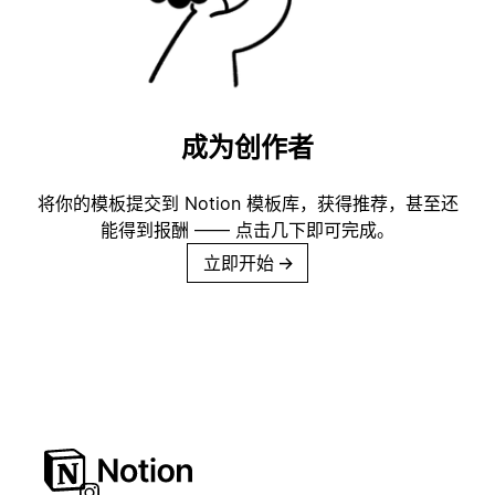
成为创作者
将你的模板提交到 Notion 模板库，获得推荐，甚至还
能得到报酬 —— 点击几下即可完成。
立即开始
→