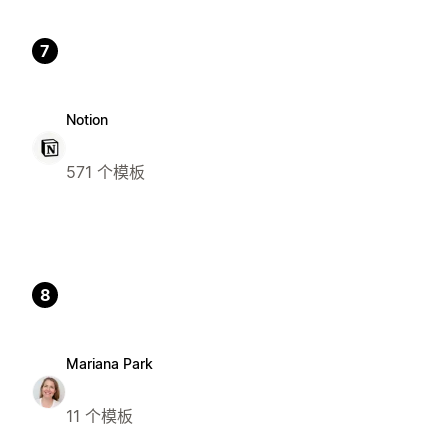
7
Notion
571 个模板
8
Mariana Park
11 个模板