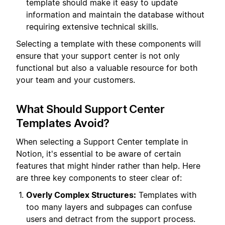
template should make it easy to update
information and maintain the database without
requiring extensive technical skills.
Selecting a template with these components will
ensure that your support center is not only
functional but also a valuable resource for both
your team and your customers.
What Should Support Center
Templates Avoid?
When selecting a Support Center template in
Notion, it's essential to be aware of certain
features that might hinder rather than help. Here
are three key components to steer clear of:
Overly Complex Structures:
Templates with
too many layers and subpages can confuse
users and detract from the support process.