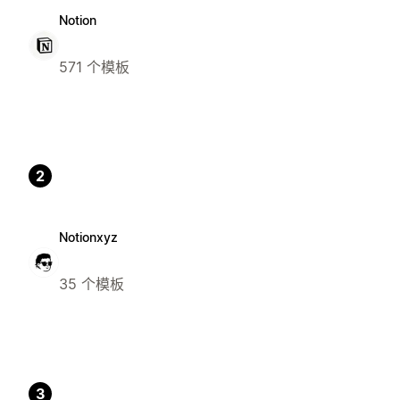
Notion
571 个模板
2
Notionxyz
35 个模板
3