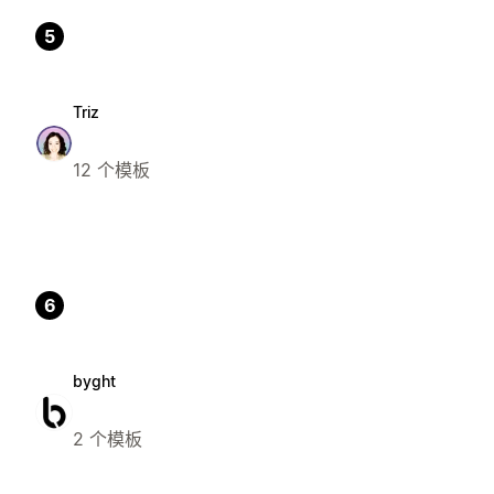
5
Triz
12 个模板
6
byght
2 个模板