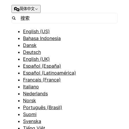
简体中文
English (US)
Bahasa Indonesia
Dansk
Deutsch
English (UK)
Español (España)
Español (Latinoamérica)
Français (France)
Italiano
Nederlands
Norsk
Português (Brasil)
Suomi
Svenska
Tiếng Việt