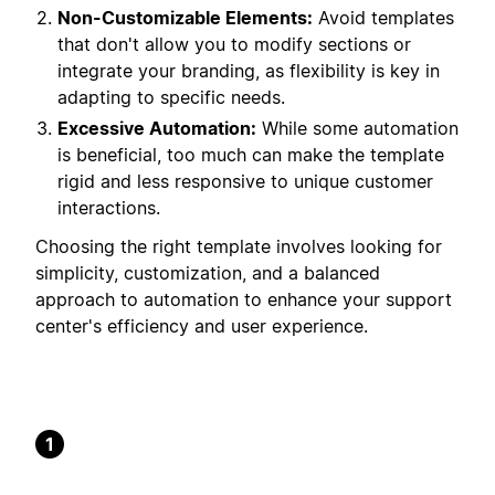
Non-Customizable Elements:
Avoid templates
that don't allow you to modify sections or
integrate your branding, as flexibility is key in
adapting to specific needs.
Excessive Automation:
While some automation
is beneficial, too much can make the template
rigid and less responsive to unique customer
interactions.
Choosing the right template involves looking for
simplicity, customization, and a balanced
approach to automation to enhance your support
center's efficiency and user experience.
1