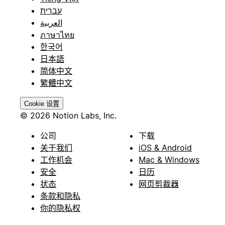
עברית
العربية
ภาษาไทย
한국어
日本語
简体中文
繁體中文
Cookie 设置
© 2026 Notion Labs, Inc.
公司
下载
关于我们
iOS & Android
工作机会
Mac & Windows
安全
日历
状态
网页剪裁器
条款和隐私
你的隐私权