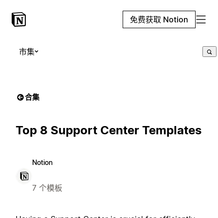
免费获取 Notion
市集
合集
Top 8 Support Center Templates
Notion
7 个模板