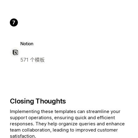
7
Notion
571 个模板
Closing Thoughts
Implementing these templates can streamline your
support operations, ensuring quick and efficient
responses. They help organize queries and enhance
team collaboration, leading to improved customer
satisfaction.