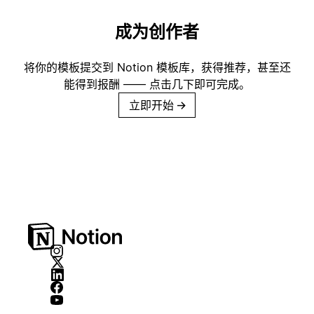
成为创作者
将你的模板提交到 Notion 模板库，获得推荐，甚至还
能得到报酬 —— 点击几下即可完成。
立即开始
→