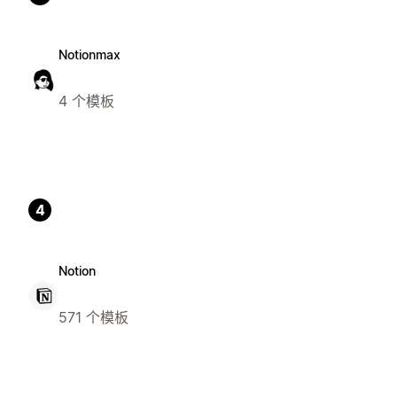
Notionmax
4 个模板
4
Notion
571 个模板