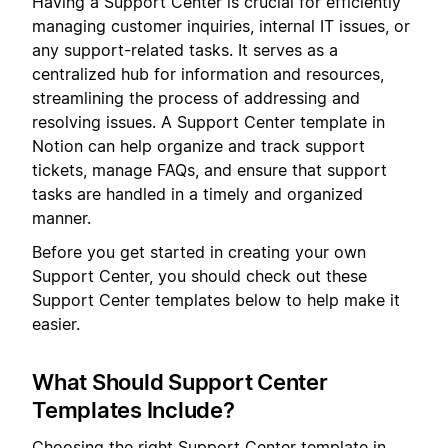
Having a Support Center is crucial for efficiently
managing customer inquiries, internal IT issues, or
any support-related tasks. It serves as a
centralized hub for information and resources,
streamlining the process of addressing and
resolving issues. A Support Center template in
Notion can help organize and track support
tickets, manage FAQs, and ensure that support
tasks are handled in a timely and organized
manner.
Before you get started in creating your own
Support Center, you should check out these
Support Center templates below to help make it
easier.
What Should Support Center
Templates Include?
Choosing the right Support Center template in