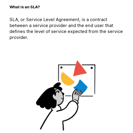
What is an SLA?
SLA, or Service Level Agreement, is a contract
between a service provider and the end user that
defines the level of service expected from the service
provider.