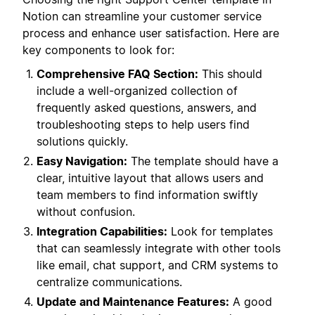
Notion can streamline your customer service
process and enhance user satisfaction. Here are
key components to look for:
Comprehensive FAQ Section:
This should
include a well-organized collection of
frequently asked questions, answers, and
troubleshooting steps to help users find
solutions quickly.
Easy Navigation:
The template should have a
clear, intuitive layout that allows users and
team members to find information swiftly
without confusion.
Integration Capabilities:
Look for templates
that can seamlessly integrate with other tools
like email, chat support, and CRM systems to
centralize communications.
Update and Maintenance Features:
A good