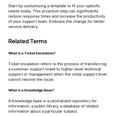
Start by customizing a template to fit your specific
needs today. This proactive step can significantly
reduce response times and increase the productivity
of your support team. Embrace the change for better
service delivery.
Related Terms
What is a Ticket Escalation?
Ticket escalation refers to the process of transferring
a customer support ticket to higher-level technical
support or management when the initial support level
cannot resolve the issue.
What is a Knowledge Base?
A knowledge base is a centralized repository for
information: a public library, a database of related
information about a particular subject.