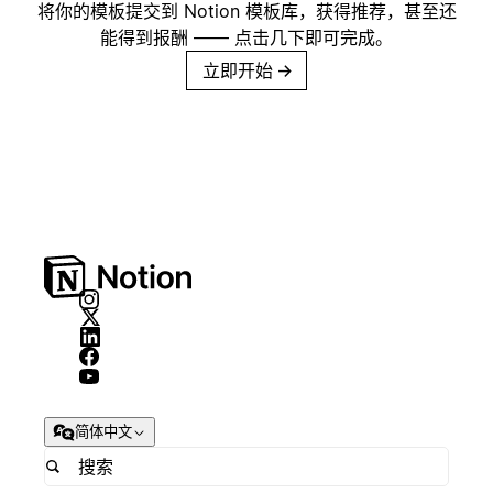
将你的模板提交到 Notion 模板库，获得推荐，甚至还
能得到报酬 —— 点击几下即可完成。
立即开始
→
简体中文