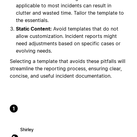
applicable to most incidents can result in
clutter and wasted time. Tailor the template to
the essentials.
Static Content:
Avoid templates that do not
allow customization. Incident reports might
need adjustments based on specific cases or
evolving needs.
Selecting a template that avoids these pitfalls will
streamline the reporting process, ensuring clear,
concise, and useful incident documentation.
1
Shirley