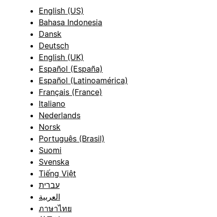
English (US)
Bahasa Indonesia
Dansk
Deutsch
English (UK)
Español (España)
Español (Latinoamérica)
Français (France)
Italiano
Nederlands
Norsk
Português (Brasil)
Suomi
Svenska
Tiếng Việt
עברית
العربية
ภาษาไทย