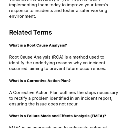
implementing them today to improve your team's
response to incidents and foster a safer working
environment.
Related Terms
What is a Root Cause Analysis?
Root Cause Analysis (RCA) is a method used to
identify the underlying reasons why an incident
occurred, aiming to prevent future occurrences.
What is a Corrective Action Plan?
A Corrective Action Plan outlines the steps necessary
to rectify a problem identified in an incident report,
ensuring the issue does not recur.
What is a Failure Mode and Effects Analysis (FMEA)?
FMEA is an approach used to anticipate potential