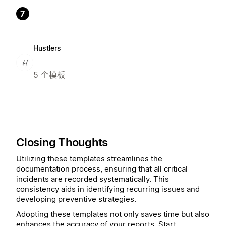
7
Hustlers
5 个模板
Closing Thoughts
Utilizing these templates streamlines the
documentation process, ensuring that all critical
incidents are recorded systematically. This
consistency aids in identifying recurring issues and
developing preventive strategies.
Adopting these templates not only saves time but also
enhances the accuracy of your reports. Start