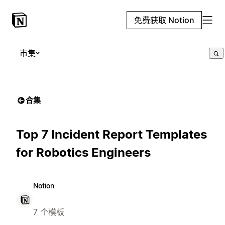
免费获取 Notion
市集
合集
Top 7 Incident Report Templates
for Robotics Engineers
Notion
7 个模板