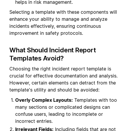
helps in risk management.
Selecting a template with these components will
enhance your ability to manage and analyze
incidents effectively, ensuring continuous
improvement in safety protocols.
What Should Incident Report
Templates Avoid?
Choosing the right incident report template is
crucial for effective documentation and analysis.
However, certain elements can detract from the
template's utility and should be avoided:
Overly Complex Layouts:
Templates with too
many sections or complicated designs can
confuse users, leading to incomplete or
incorrect entries.
Irrelevant Fields:
Including fields that are not