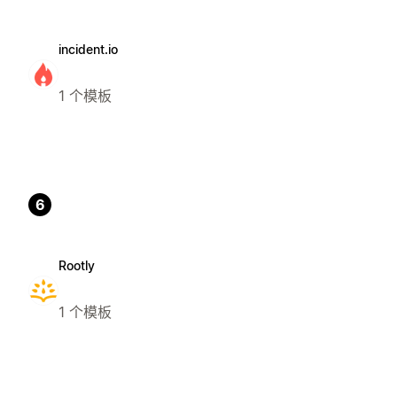
incident.io
1 个模板
6
Rootly
1 个模板