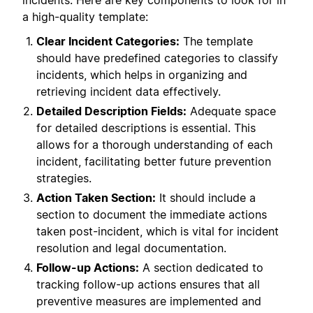
incidents. Here are key components to look for in
a high-quality template:
Clear Incident Categories:
The template
should have predefined categories to classify
incidents, which helps in organizing and
retrieving incident data effectively.
Detailed Description Fields:
Adequate space
for detailed descriptions is essential. This
allows for a thorough understanding of each
incident, facilitating better future prevention
strategies.
Action Taken Section:
It should include a
section to document the immediate actions
taken post-incident, which is vital for incident
resolution and legal documentation.
Follow-up Actions:
A section dedicated to
tracking follow-up actions ensures that all
preventive measures are implemented and