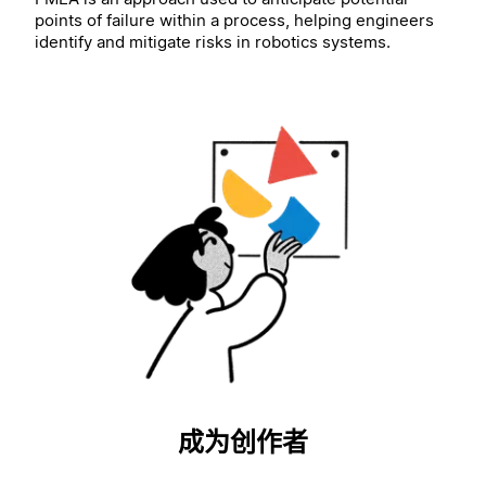
points of failure within a process, helping engineers
identify and mitigate risks in robotics systems.
成为创作者