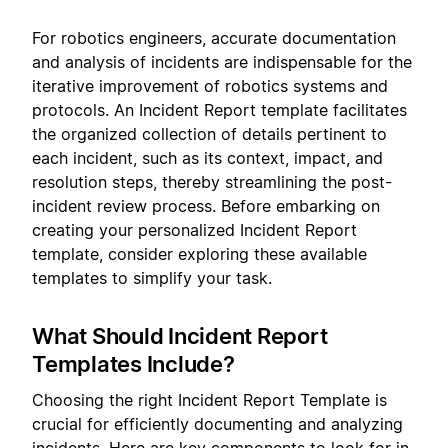
For robotics engineers, accurate documentation
and analysis of incidents are indispensable for the
iterative improvement of robotics systems and
protocols. An Incident Report template facilitates
the organized collection of details pertinent to
each incident, such as its context, impact, and
resolution steps, thereby streamlining the post-
incident review process. Before embarking on
creating your personalized Incident Report
template, consider exploring these available
templates to simplify your task.
What Should Incident Report
Templates Include?
Choosing the right Incident Report Template is
crucial for efficiently documenting and analyzing