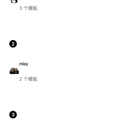
3 个模板
2
mlay
2 个模板
3