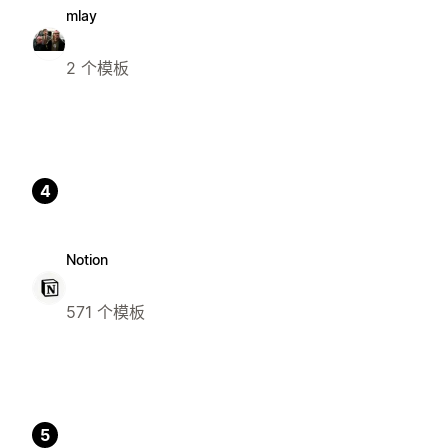
mlay
2 个模板
4
Notion
571 个模板
5