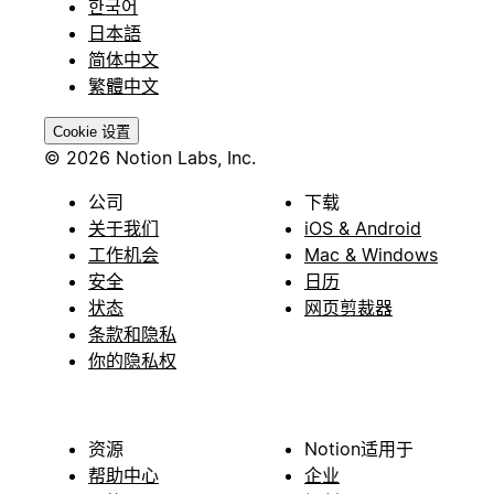
한국어
日本語
简体中文
繁體中文
Cookie 设置
© 2026 Notion Labs, Inc.
公司
下载
关于我们
iOS & Android
工作机会
Mac & Windows
安全
日历
状态
网页剪裁器
条款和隐私
你的隐私权
资源
Notion适用于
帮助中心
企业