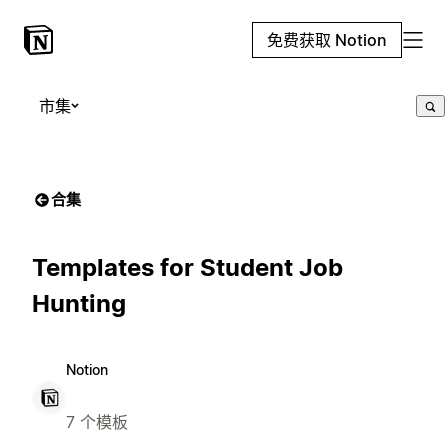
免费获取 Notion
市集
合集
Templates for Student Job
Hunting
Notion
7 个模板