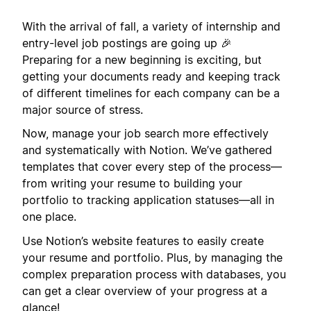
With the arrival of fall, a variety of internship and
entry-level job postings are going up 🎉
Preparing for a new beginning is exciting, but
getting your documents ready and keeping track
of different timelines for each company can be a
major source of stress.
Now, manage your job search more effectively
and systematically with Notion. We’ve gathered
templates that cover every step of the process—
from writing your resume to building your
portfolio to tracking application statuses—all in
one place.
Use Notion’s website features to easily create
your resume and portfolio. Plus, by managing the
complex preparation process with databases, you
can get a clear overview of your progress at a
glance!