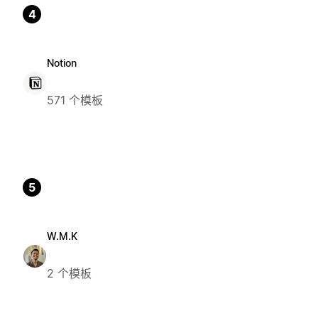
4
Notion
571 个模板
5
W.M.K
2 个模板