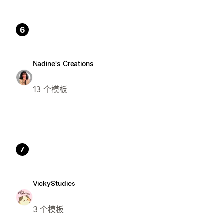
6
Nadine's Creations
13 个模板
7
VickyStudies
3 个模板