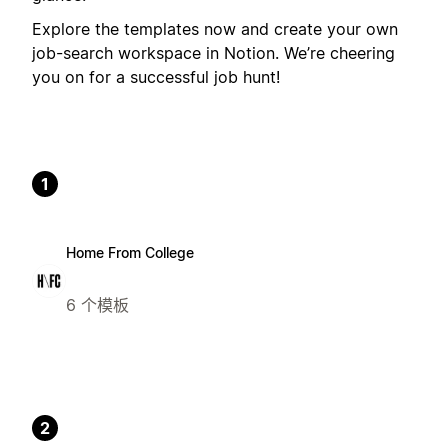
Explore the templates now and create your own
job-search workspace in Notion. We’re cheering
you on for a successful job hunt!
1
Home From College
6 个模板
2