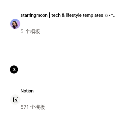
starringmoon | tech & lifestyle templates ✩⋆⁺₊
5 个模板
3
Notion
571 个模板