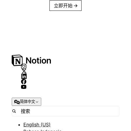
立即开始
→
简体中文
English (US)