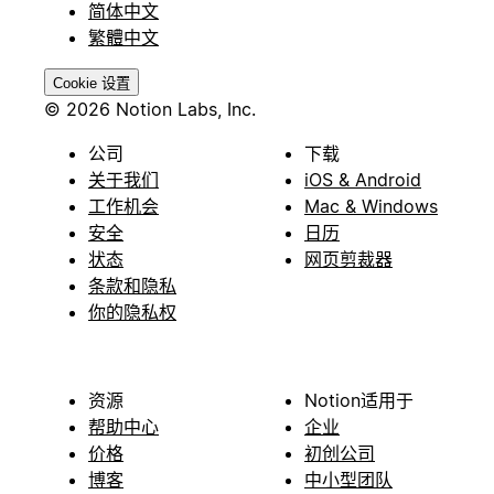
简体中文
繁體中文
Cookie 设置
© 2026 Notion Labs, Inc.
公司
下载
关于我们
iOS & Android
工作机会
Mac & Windows
安全
日历
状态
网页剪裁器
条款和隐私
你的隐私权
资源
Notion适用于
帮助中心
企业
价格
初创公司
博客
中小型团队