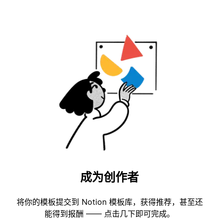
成为创作者
将你的模板提交到 Notion 模板库，获得推荐，甚至还
能得到报酬 —— 点击几下即可完成。