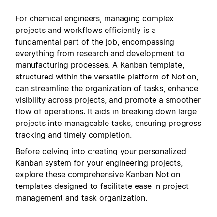
For chemical engineers, managing complex
projects and workflows efficiently is a
fundamental part of the job, encompassing
everything from research and development to
manufacturing processes. A Kanban template,
structured within the versatile platform of Notion,
can streamline the organization of tasks, enhance
visibility across projects, and promote a smoother
flow of operations. It aids in breaking down large
projects into manageable tasks, ensuring progress
tracking and timely completion.
Before delving into creating your personalized
Kanban system for your engineering projects,
explore these comprehensive Kanban Notion
templates designed to facilitate ease in project
management and task organization.