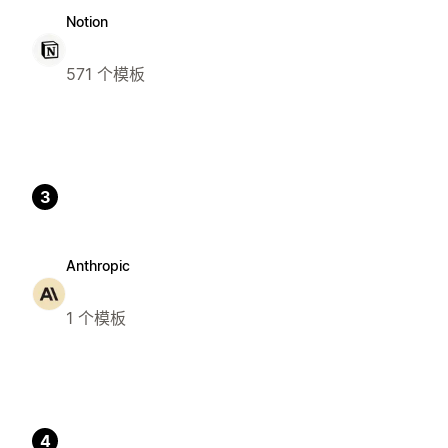
Notion
571 个模板
3
Anthropic
1 个模板
4