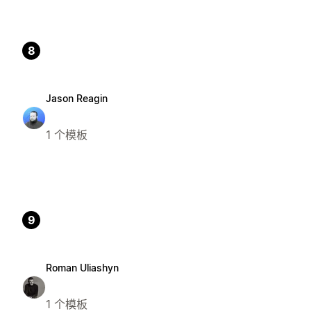
8
Jason Reagin
1 个模板
9
Roman Uliashyn
1 个模板