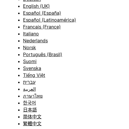
English (UK)
Español (España)
Español (Latinoamérica)
Français (France)
Italiano
Nederlands
Norsk
Português (Brasil)
Suomi
Svenska
Tiếng Việt
עברית
العربية
ภาษาไทย
한국어
日本語
简体中文
繁體中文