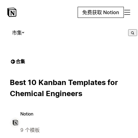
免费获取 Notion
市集
合集
Best 10 Kanban Templates for
Chemical Engineers
Notion
9 个模板