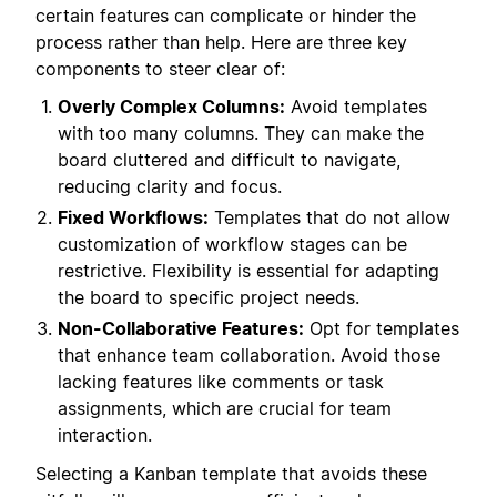
certain features can complicate or hinder the
process rather than help. Here are three key
components to steer clear of:
Overly Complex Columns:
Avoid templates
with too many columns. They can make the
board cluttered and difficult to navigate,
reducing clarity and focus.
Fixed Workflows:
Templates that do not allow
customization of workflow stages can be
restrictive. Flexibility is essential for adapting
the board to specific project needs.
Non-Collaborative Features:
Opt for templates
that enhance team collaboration. Avoid those
lacking features like comments or task
assignments, which are crucial for team
interaction.
Selecting a Kanban template that avoids these