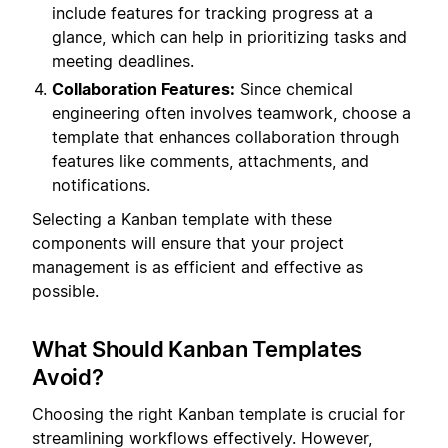
include features for tracking progress at a
glance, which can help in prioritizing tasks and
meeting deadlines.
Collaboration Features:
Since chemical
engineering often involves teamwork, choose a
template that enhances collaboration through
features like comments, attachments, and
notifications.
Selecting a Kanban template with these
components will ensure that your project
management is as efficient and effective as
possible.
What Should Kanban Templates
Avoid?
Choosing the right Kanban template is crucial for
streamlining workflows effectively. However,