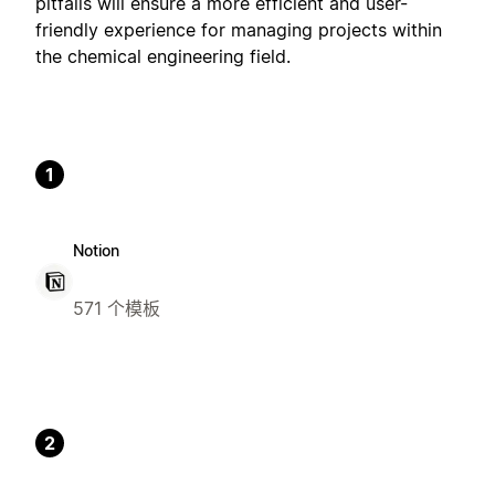
pitfalls will ensure a more efficient and user-
friendly experience for managing projects within
the chemical engineering field.
1
Notion
571 个模板
2