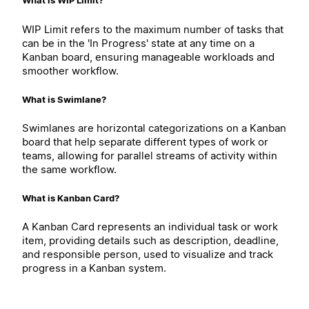
What is WIP Limit?
WIP Limit refers to the maximum number of tasks that
can be in the 'In Progress' state at any time on a
Kanban board, ensuring manageable workloads and
smoother workflow.
What is Swimlane?
Swimlanes are horizontal categorizations on a Kanban
board that help separate different types of work or
teams, allowing for parallel streams of activity within
the same workflow.
What is Kanban Card?
A Kanban Card represents an individual task or work
item, providing details such as description, deadline,
and responsible person, used to visualize and track
progress in a Kanban system.