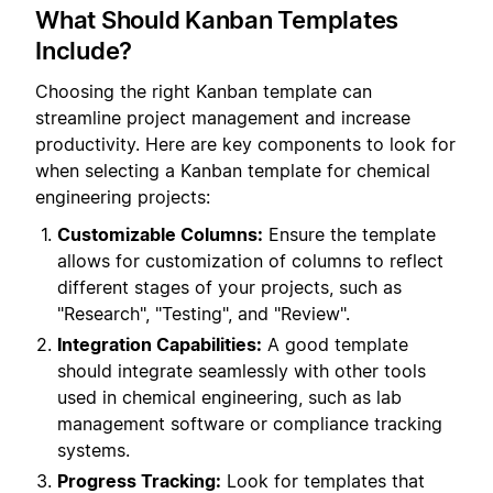
What Should Kanban Templates
Include?
Choosing the right Kanban template can
streamline project management and increase
productivity. Here are key components to look for
when selecting a Kanban template for chemical
engineering projects:
Customizable Columns:
Ensure the template
allows for customization of columns to reflect
different stages of your projects, such as
"Research", "Testing", and "Review".
Integration Capabilities:
A good template
should integrate seamlessly with other tools
used in chemical engineering, such as lab
management software or compliance tracking
systems.
Progress Tracking:
Look for templates that