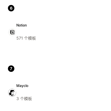
6
Notion
571 个模板
7
Mayclo
3 个模板