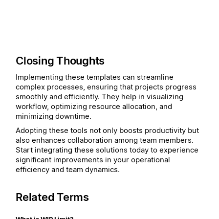
Closing Thoughts
Implementing these templates can streamline
complex processes, ensuring that projects progress
smoothly and efficiently. They help in visualizing
workflow, optimizing resource allocation, and
minimizing downtime.
Adopting these tools not only boosts productivity but
also enhances collaboration among team members.
Start integrating these solutions today to experience
significant improvements in your operational
efficiency and team dynamics.
Related Terms