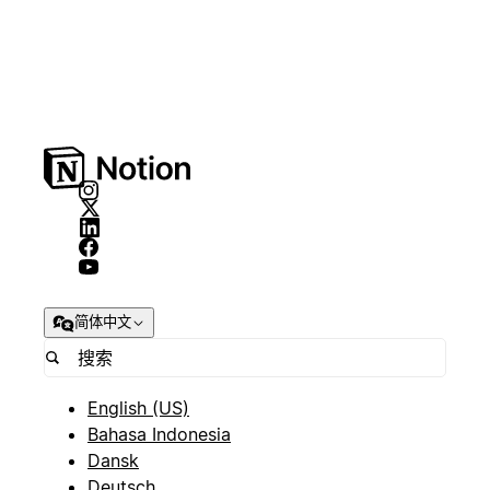
简体中文
English (US)
Bahasa Indonesia
Dansk
Deutsch