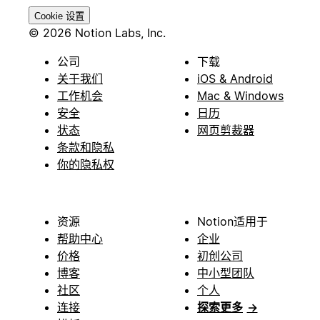
Cookie 设置
© 2026 Notion Labs, Inc.
公司
下载
关于我们
iOS & Android
工作机会
Mac & Windows
安全
日历
状态
网页剪裁器
条款和隐私
你的隐私权
资源
Notion适用于
帮助中心
企业
价格
初创公司
博客
中小型团队
社区
个人
连接
探索更多
→