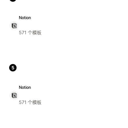
Notion
571 个模板
5
Notion
571 个模板