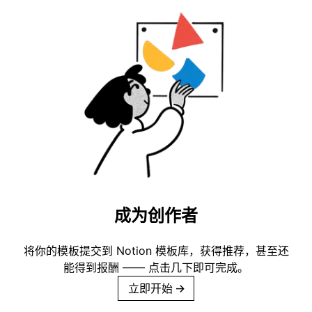
成为创作者
将你的模板提交到 Notion 模板库，获得推荐，甚至还
能得到报酬 —— 点击几下即可完成。
立即开始
→