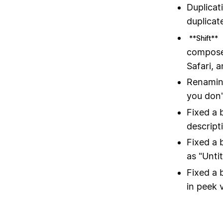
Duplicat
duplicat
**Shift**
composer
Safari, 
Renaming
you don'
Fixed a 
descript
Fixed a 
as "Unti
Fixed a 
in peek 