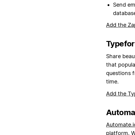
Send em
databas
Add the Za
Typefor
Share beaut
that popul
questions 
time.
Add the Ty
Automat
Automate.i
platform. W