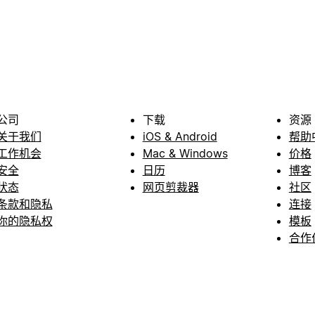
公司
下载
资源
关于我们
iOS & Android
帮助
工作机会
Mac & Windows
价格
安全
日历
博客
状态
网页剪裁器
社区
条款和隐私
连接
你的隐私权
模板
合作