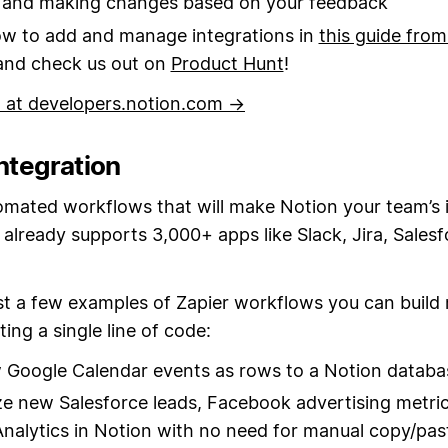
s and making changes based on your feedback
w to add and manage integrations in
this guide from
 and check us out on
Product Hunt
!
d at developers.notion.com →
integration
omated workflows that will make Notion your team’s 
 already supports 3,000+ apps like Slack, Jira, Sales
st a few examples of Zapier workflows you can build 
ting a single line of code:
Google Calendar events as rows to a Notion databa
ze new Salesforce leads, Facebook advertising metric
nalytics in Notion with no need for manual copy/pas