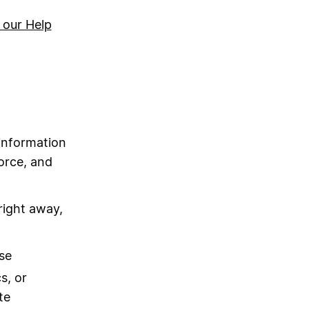
 our Help
information
force, and
right away,
se
s, or
te