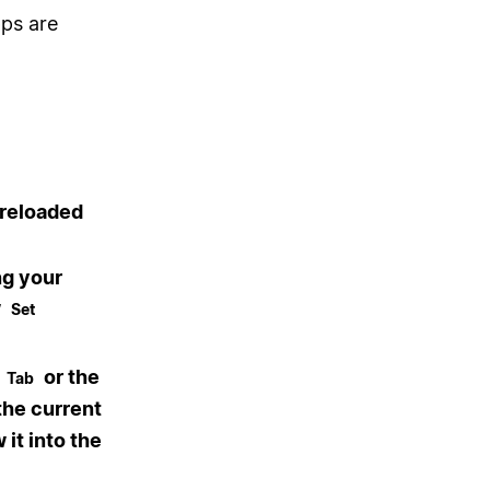
pps are
preloaded
ng your
w
Set
+
or the
Tab
the current
it into the