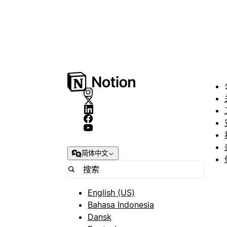
简体中文
English (US)
Bahasa Indonesia
Dansk