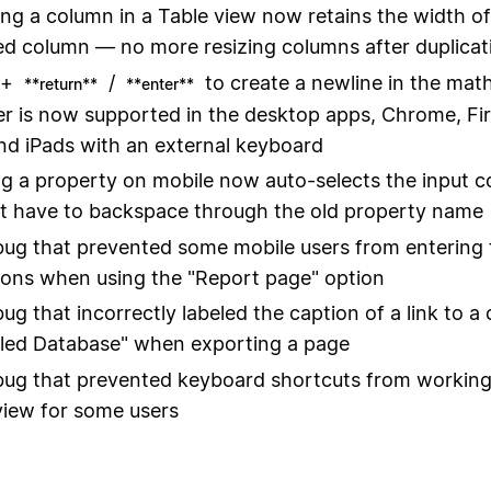
ing a column in a Table view now retains the width of
ed column — no more resizing columns after duplicat
+
/
to create a newline in the mat
**return**
**enter**
 is now supported in the desktop apps, Chrome, Fir
and iPads with an external keyboard
 a property on mobile now auto-selects the input c
t have to backspace through the old property name
bug that prevented some mobile users from entering 
ions when using the "Report page" option
bug that incorrectly labeled the caption of a link to a
tled Database" when exporting a page
bug that prevented keyboard shortcuts from working
view for some users