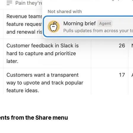
ents from the Share menu