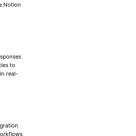
a Notion
responses
ies to
n real-
gration
workflows