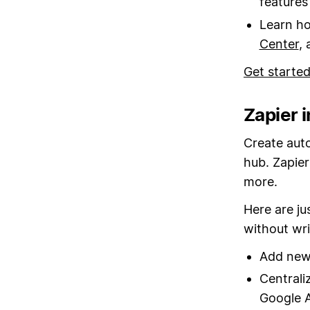
feature
Learn ho
Center
,
Get starte
Zapier 
Create aut
hub. Zapier
more.
Here are ju
without wri
Add new 
Centrali
Google A