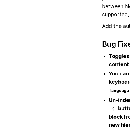
between No
supported, 
Add the au
Bug Fix
Toggles 
content 
You can 
keyboar
language
Un-inden
butto
|←
block fr
new hie