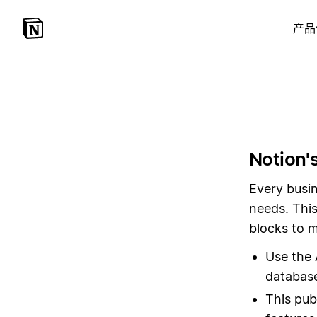
产品
Notion's
Every busin
needs. This
blocks to m
Use the 
database
This pub