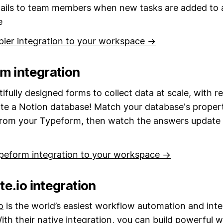
ails to team members when new tasks are added to 
e
pier integration to your workspace →
m integration
ifully designed forms to collect data at scale, with 
ate a Notion database! Match your database's propert
from your Typeform, then watch the answers update i
peform integration to your workspace →
e.io integration
o
is the world’s easiest workflow automation and inte
ith their native integration, you can build powerful 