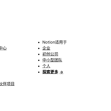
Notion适用于
中心
企业
初创公司
中小型团队
个人
探索更多
→
伙伴项目