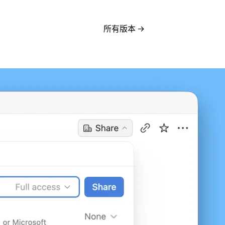
所有版本
→