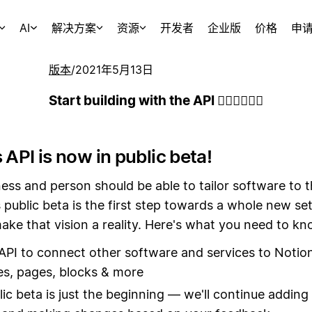
AI
解决方案
资源
开发者
企业版
价格
申
版本
/
2021年5月13日
Start building with the API 👷🏻‍♀️👷🏾‍♂️
 API is now in public beta!
ess and person should be able to tailor software to 
 public beta is the first step towards a whole new set
ake that vision a reality. Here's what you need to kn
API to connect other software and services to Notio
s, pages, blocks & more
lic beta is just the beginning — we'll continue addin