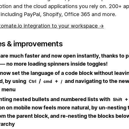
tion and the cloud applications you rely on. 200+ a
including PayPal, Shopify, Office 365 and more.
tomate.io integration to your workspace →
es & improvements
are much faster and now open instantly, thanks to 
— no more loading spinners inside toggles!
now set the language of a code block without leavi
d, by using
/
+
and navigating to the ne
Ctrl
cmd
/
menu
ting nested bullets and numbered lists with
Shift
n on mobile now feels more natural, by un-nesting 
om the parent block, and re-nesting the blocks below 
rarchy