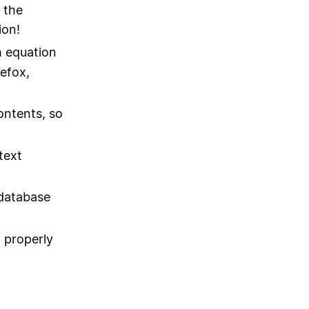
 the
ion!
h equation
efox,
ontents, so
text
 database
 properly