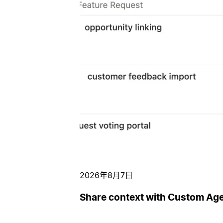
2026年8月7日
Share context with Custom Ag