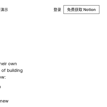
请演示
登录
免费获取 Notion
their own
 of building
ow:
n
g new