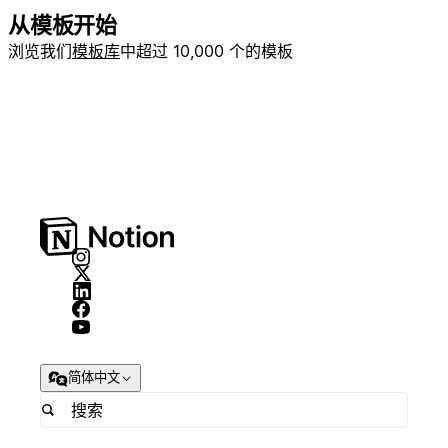
从模板开始
浏览我们
模板库
中超过 10,000 个的模板
简体中文