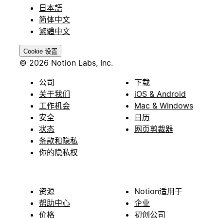
日本語
简体中文
繁體中文
Cookie 设置
© 2026 Notion Labs, Inc.
公司
下载
关于我们
iOS & Android
工作机会
Mac & Windows
安全
日历
状态
网页剪裁器
条款和隐私
你的隐私权
资源
Notion适用于
帮助中心
企业
价格
初创公司