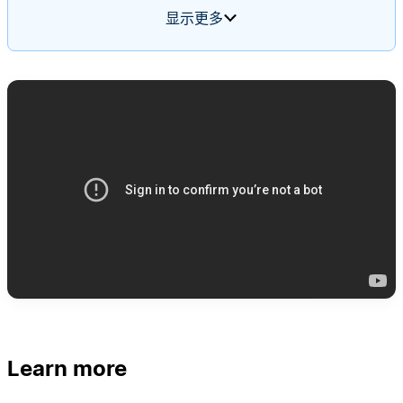
feature requests, cross-posts to the relevant
显示更多
team's channel, and files new tickets. It uses a
routing rules page as its memory, starting blank
and updating itself based on input over time.
Learn more