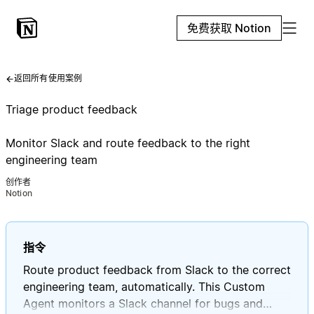
免费获取 Notion
返回所有使用案例
Triage product feedback
Monitor Slack and route feedback to the right
engineering team
创作者
Notion
指令
Route product feedback from Slack to the correct
engineering team, automatically. This Custom
Agent monitors a Slack channel for bugs and