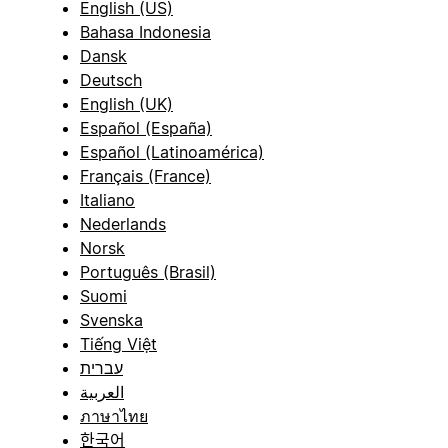
English (US)
Bahasa Indonesia
Dansk
Deutsch
English (UK)
Español (España)
Español (Latinoamérica)
Français (France)
Italiano
Nederlands
Norsk
Português (Brasil)
Suomi
Svenska
Tiếng Việt
עברית
العربية
ภาษาไทย
한국어