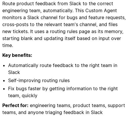
Route product feedback from Slack to the correct
engineering team, automatically. This Custom Agent
monitors a Slack channel for bugs and feature requests,
cross-posts to the relevant team's channel, and files
new tickets. It uses a routing rules page as its memory,
starting blank and updating itself based on input over
time.
Key benefits:
Automatically route feedback to the right team in
Slack
Self-improving routing rules
Fix bugs faster by getting information to the right
team, quickly
Perfect for:
engineering teams, product teams, support
teams, and anyone triaging feedback in Slack