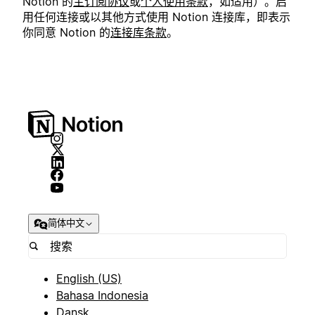
Notion 的
主订阅协议
或
个人使用条款
，如适用）。启
用任何连接或以其他方式使用 Notion 连接库，即表示
你同意 Notion 的
连接库条款
。
简体中文
English (US)
Bahasa Indonesia
Dansk