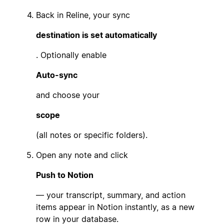
Back in Reline, your sync
destination is set automatically
. Optionally enable
Auto-sync
and choose your
scope
(all notes or specific folders).
Open any note and click
Push to Notion
— your transcript, summary, and action
items appear in Notion instantly, as a new
row in your database.