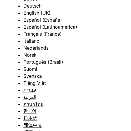
Deutsch
English (UK)
Español (España)
Español (Latinoamérica)
Français (France)
Italiano
Nederlands
Norsk
Português (Brasil)
Suomi
Svenska
Tiếng Việt
עברית
العربية
ภาษาไทย
한국어
日本語
简体中文