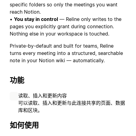
specific folders so only the meetings you want
reach Notion.
•
You stay in control
— Reline only writes to the
pages you explicitly grant during connection.
Nothing else in your workspace is touched.
Private-by-default and built for teams, Reline
turns every meeting into a structured, searchable
note in your Notion wiki — automatically.
功能
读取、插入和更新内容
可以读取、插入和更新与此连接共享的页面、数据
库和区块。
如何使用