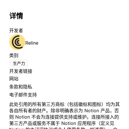
详情
开发者
Reline
类别
生产力
开发者链接
网站
条款和隐私
电子邮件支持
此处引用的所有第三方商标（包括徽标和图标）均为其
各自所有者的财产。除非明确表示为 Notion 产品，否
则 Notion 不会为连接提供支持或维护。连接所接入的
第三方产品或服务不属于 Notion 应用程序（定义见