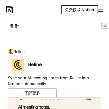
免费获取 Notion
连接
Reline
Reline
Sync your AI meeting notes from Reline into
Notion automatically
了解更多