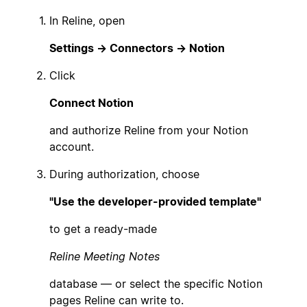
In Reline, open
Settings → Connectors → Notion
Click
Connect Notion
and authorize Reline from your Notion
account.
During authorization, choose
"Use the developer-provided template"
to get a ready-made
Reline Meeting Notes
database — or select the specific Notion
pages Reline can write to.