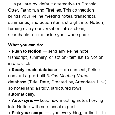
— a private-by-default alternative to Granola,
Otter, Fathom, and Fireflies. This connection
brings your Reline meeting notes, transcripts,
summaries, and action items straight into Notion,
turning every conversation into a clean,
searchable record inside your workspace.
What you can do:
•
Push to Notion
— send any Reline note,
transcript, summary, or action-item list to Notion
in one click.
•
Ready-made database
— on connect, Reline
can add a pre-built
Reline Meeting Notes
database (Title, Date, Created by, Attendees, Link)
so notes land as tidy, structured rows
automatically.
•
Auto-sync
— keep new meeting notes flowing
into Notion with no manual export.
•
Pick your scope
— sync everything, or limit it to