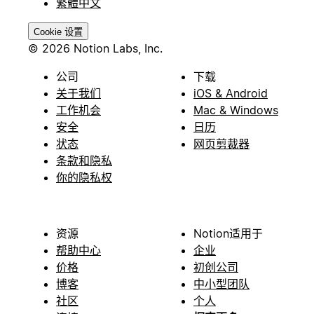
繁體中文
Cookie 设置
© 2026 Notion Labs, Inc.
公司
下载
关于我们
iOS & Android
工作机会
Mac & Windows
安全
日历
状态
网页剪裁器
条款和隐私
你的隐私权
资源
Notion适用于
帮助中心
企业
价格
初创公司
博客
中小型团队
社区
个人