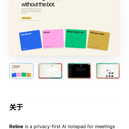
关于
Reline
is a privacy-first AI notepad for meetings