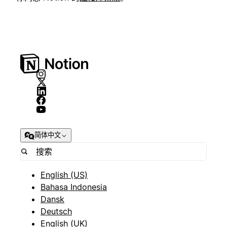
简体中文
English (US)
Bahasa Indonesia
Dansk
Deutsch
English (UK)