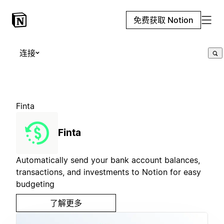
免费获取 Notion
连接
Finta
Finta
Automatically send your bank account balances,
transactions, and investments to Notion for easy
budgeting
了解更多