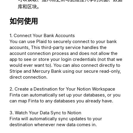
库和区块。
如何使用
1. Connect Your Bank Accounts
You can use Plaid to securely connect to your bank
accounts, This third-party service handles the
account connection process and does not allow the
app to see or store your login credentials (not that we
would ever want to). You can also connect directly to
Stripe and Mercury Bank using our secure read-only,
direct connection.
2. Create a Destination for Your Notion Workspace
Finta can automatically set up your databases, or you
can map Finta to any databases you already have.
3. Watch Your Data Sync to Notion
Finta will automatically sync updates to your
destination whenever new data comes in.