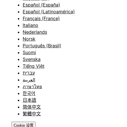
Español (España)
Español (Latinoamérica)
Français (France)
Italiano
Nederlands
Norsk
Português (Brasil)
Suomi
Svenska
Tiếng Việt
עברית
العربية
ภาษาไทย
한국어
日本語
简体中文
繁體中文
Cookie 设置