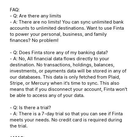
FAQ:
- Q: Are there any limits
- A: There are no limits! You can sync unlimited bank
accounts to unlimited destinations. Want to use Finta
to power your personal, business, and family
finances? No problem!
- Q: Does Finta store any of my banking data?
- A: No, All financial data flows directly to your
destination. No transactions, holdings, balances,
investments, or payments data will be stored in any of
our databases. This data is only fetched from Plaid,
Stripe, or Mercury when it's time to sync. This also
means that if you disconnect your account, Finta won't
be able to access any of your data.
- Q: Is there a trial?
- A: There is a 7-day trial so that you can see if Finta
meets your needs. No credit card is required during
the trial.