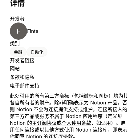
详情
开发者
F
Finta
类别
金融
自动化
开发者链接
网站
条款和隐私
电子邮件支持
此处引用的所有第三方商标（包括徽标和图标）均为其
各自所有者的财产。除非明确表示为 Notion 产品，否
则 Notion 不会为连接提供支持或维护。连接所接入的
第三方产品或服务不属于 Notion 应用程序（定义见
Notion 的
主订阅协议
或
个人使用条款
，如适用）。启
用任何连接或以其他方式使用 Notion 连接库，即表示
你同意 Notion 的
连接库条款
。