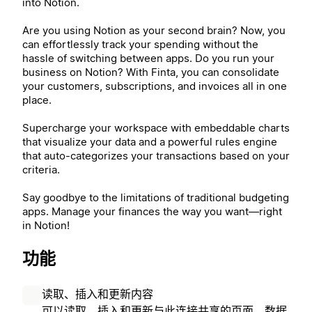
into Notion.
Are you using Notion as your second brain? Now, you
can effortlessly track your spending without the
hassle of switching between apps. Do you run your
business on Notion? With Finta, you can consolidate
your customers, subscriptions, and invoices all in one
place.
Supercharge your workspace with embeddable charts
that visualize your data and a powerful rules engine
that auto-categorizes your transactions based on your
criteria.
Say goodbye to the limitations of traditional budgeting
apps. Manage your finances the way you want—right
in Notion!
功能
读取、插入和更新内容
可以读取、插入和更新与此连接共享的页面、数据