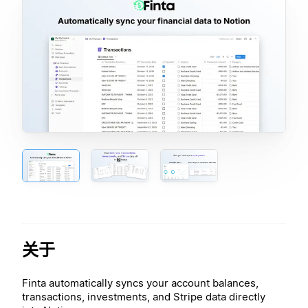
关于
Finta automatically syncs your account balances,
transactions, investments, and Stripe data directly