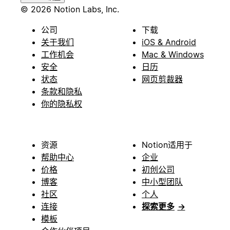
© 2026 Notion Labs, Inc.
公司
下载
关于我们
iOS & Android
工作机会
Mac & Windows
安全
日历
状态
网页剪裁器
条款和隐私
你的隐私权
资源
Notion适用于
帮助中心
企业
价格
初创公司
博客
中小型团队
社区
个人
连接
探索更多
→
模板