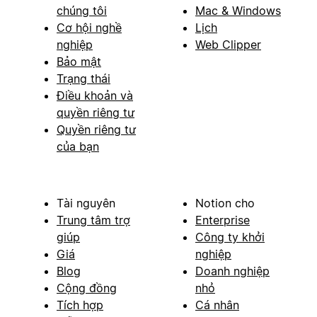
chúng tôi
Mac & Windows
Cơ hội nghề
Lịch
nghiệp
Web Clipper
Bảo mật
Trạng thái
Điều khoản và
quyền riêng tư
Quyền riêng tư
của bạn
Tài nguyên
Notion cho
Trung tâm trợ
Enterprise
giúp
Công ty khởi
Giá
nghiệp
Blog
Doanh nghiệp
Cộng đồng
nhỏ
Tích hợp
Cá nhân