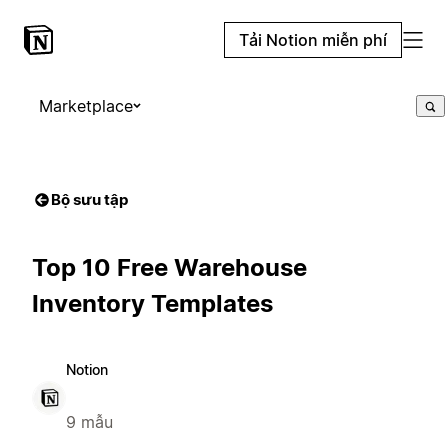
Tải Notion miễn phí
Marketplace
Bộ sưu tập
Top 10 Free Warehouse
Inventory Templates
Notion
9 mẫu