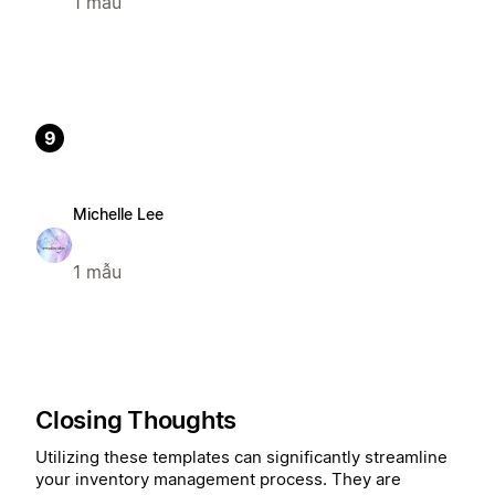
1 mẫu
9
Michelle Lee
1 mẫu
Closing Thoughts
Utilizing these templates can significantly streamline
your inventory management process. They are