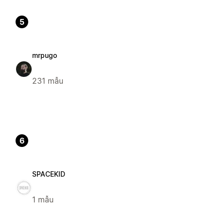
5
mrpugo
231 mẫu
6
SPACEKID
1 mẫu