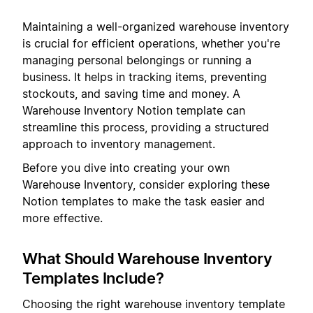
Maintaining a well-organized warehouse inventory
is crucial for efficient operations, whether you're
managing personal belongings or running a
business. It helps in tracking items, preventing
stockouts, and saving time and money. A
Warehouse Inventory Notion template can
streamline this process, providing a structured
approach to inventory management.
Before you dive into creating your own
Warehouse Inventory, consider exploring these
Notion templates to make the task easier and
more effective.
What Should Warehouse Inventory
Templates Include?
Choosing the right warehouse inventory template