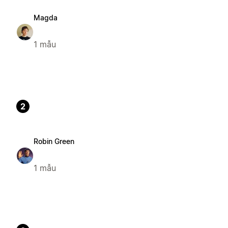
Magda
1 mẫu
2
Robin Green
1 mẫu