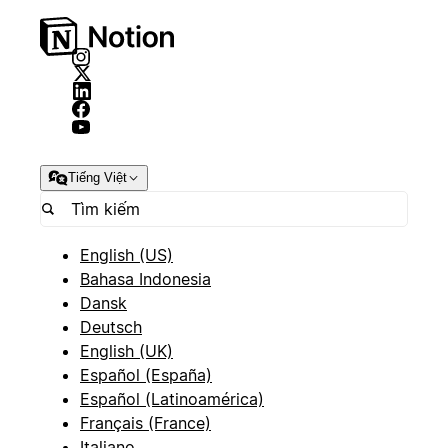
Tiếng Việt
English (US)
Bahasa Indonesia
Dansk
Deutsch
English (UK)
Español (España)
Español (Latinoamérica)
Français (France)
Italiano