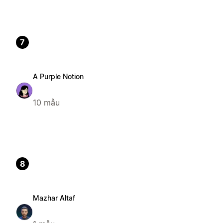
7
A Purple Notion
10 mẫu
8
Mazhar Altaf