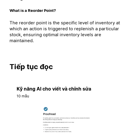
What is a Reorder Point?
The reorder point is the specific level of inventory at
which an action is triggered to replenish a particular
stock, ensuring optimal inventory levels are
maintained.
Tiếp tục đọc
Kỹ năng AI cho viết và chỉnh sửa
10 mẫu