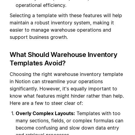
operational efficiency.
Selecting a template with these features will help
maintain a robust inventory system, making it
easier to manage warehouse operations and
support business growth.
What Should Warehouse Inventory
Templates Avoid?
Choosing the right warehouse inventory template
in Notion can streamline your operations
significantly. However, it's equally important to
know what features might hinder rather than help.
Here are a few to steer clear of:
Overly Complex Layouts:
Templates with too
many sections, fields, or complex formulas can
become confusing and slow down data entry