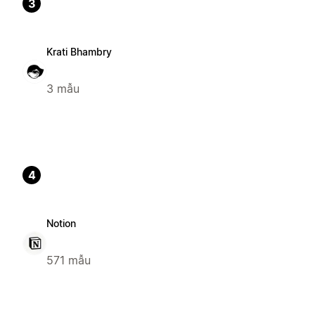
3
Krati Bhambry
3 mẫu
4
Notion
571 mẫu