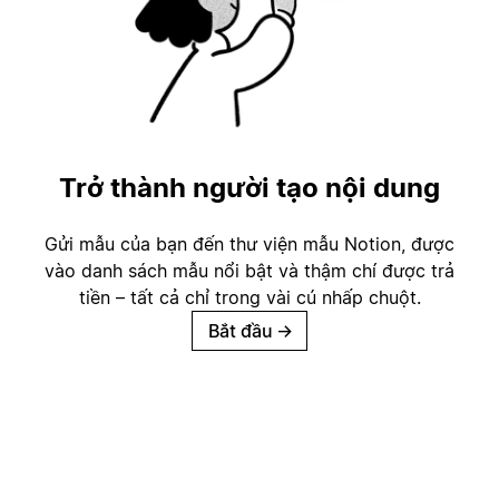
Trở thành người tạo nội dung
Gửi mẫu của bạn đến thư viện mẫu Notion, được
vào danh sách mẫu nổi bật và thậm chí được trả
tiền – tất cả chỉ trong vài cú nhấp chuột.
Bắt đầu
→