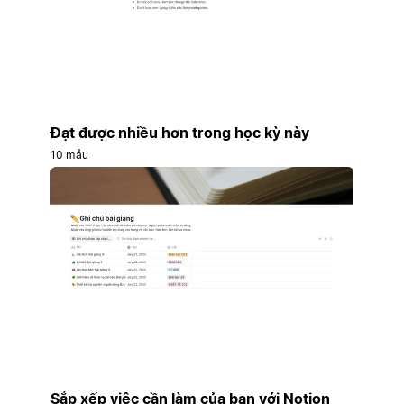
Đạt được nhiều hơn trong học kỳ này
10 mẫu
Sắp xếp việc cần làm của bạn với Notion