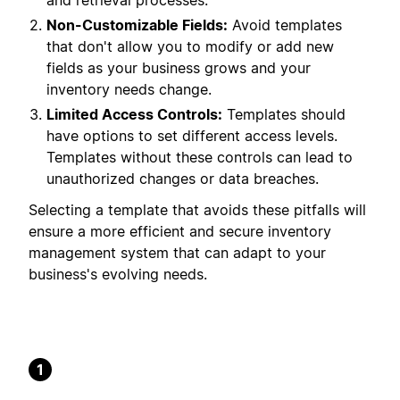
and retrieval processes.
Non-Customizable Fields:
Avoid templates
that don't allow you to modify or add new
fields as your business grows and your
inventory needs change.
Limited Access Controls:
Templates should
have options to set different access levels.
Templates without these controls can lead to
unauthorized changes or data breaches.
Selecting a template that avoids these pitfalls will
ensure a more efficient and secure inventory
management system that can adapt to your
business's evolving needs.
1