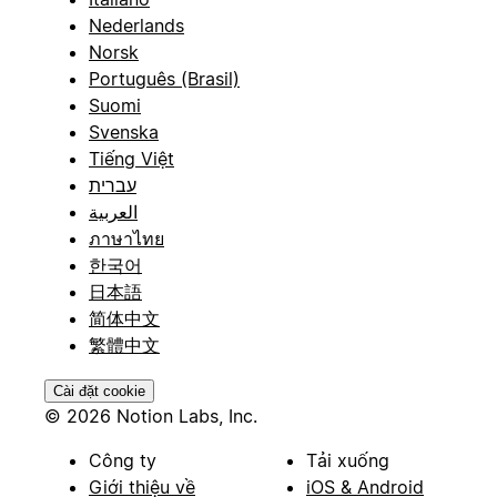
Nederlands
Norsk
Português (Brasil)
Suomi
Svenska
Tiếng Việt
עברית
العربية
ภาษาไทย
한국어
日本語
简体中文
繁體中文
Cài đặt cookie
© 2026 Notion Labs, Inc.
Công ty
Tải xuống
Giới thiệu về
iOS & Android