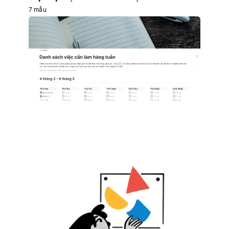
7 mẫu