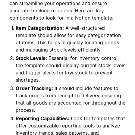
can streamline your operations and ensure
accurate tracking of goods. Here are key
components to look for in a Notion template:
Item Categorization:
A well-structured
template should allow for easy categorization
of items. This helps in quickly locating goods
and managing stock levels efficiently.
Stock Levels:
Essential for inventory control,
the template should display current stock levels
and trigger alerts for low stock to prevent
shortages.
Order Tracking:
It should include features to
track orders from receipt to delivery, ensuring
that all goods are accounted for throughout the
process.
Reporting Capabilities:
Look for templates that
offer customizable reporting tools to analyze
inventory trends, sales patterns, and