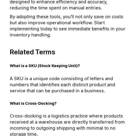
designed to enhance efficiency and accuracy,
reducing the time spent on manual entries.
By adopting these tools, you'll not only save on costs
but also improve operational workflow. Start
implementing today to see immediate benefits in your
inventory handling.
Related Terms
What is a SKU (Stock Keeping Unit)?
A SKU is a unique code consisting of letters and
numbers that identifies each distinct product and
service that can be purchased in a business.
What is Cross-Docking?
Cross-docking is a logistics practice where products
received at a warehouse are directly transferred from
incoming to outgoing shipping with minimal to no
storage time.