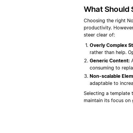
What Should 
Choosing the right No
productivity. Howeve
steer clear of:
Overly Complex St
rather than help. O
Generic Content:
A
consuming to replac
Non-scalable Elem
adaptable to increa
Selecting a template 
maintain its focus on