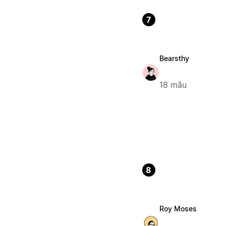
7
Bearsthy
18 mẫu
8
Roy Moses