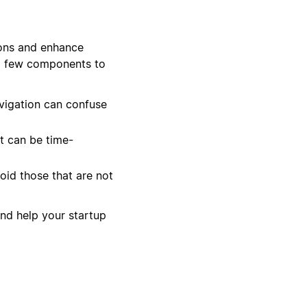
ions and enhance
 a few components to
vigation can confuse
It can be time-
oid those that are not
and help your startup