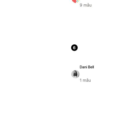
9 mẫu
6
Dani Bell
1 mẫu