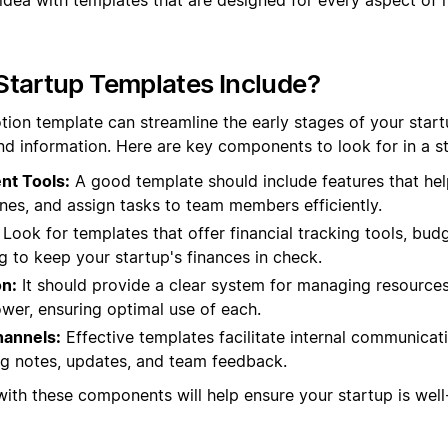
Startup Templates Include?
tion template can streamline the early stages of your star
nd information. Here are key components to look for in a s
nt Tools:
A good template should include features that hel
ines, and assign tasks to team members efficiently.
Look for templates that offer financial tracking tools, bud
ng to keep your startup's finances in check.
on:
It should provide a clear system for managing resources,
er, ensuring optimal use of each.
annels:
Effective templates facilitate internal communicat
ng notes, updates, and team feedback.
with these components will help ensure your startup is wel