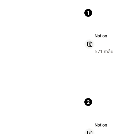
1
Notion
571 mẫu
2
Notion