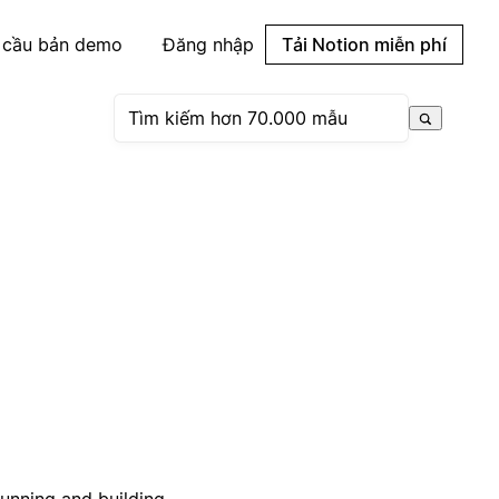
 cầu bản demo
Đăng nhập
Tải Notion miễn phí
running and building