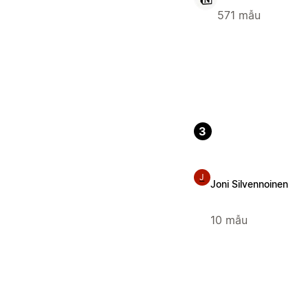
571 mẫu
3
J
Joni Silvennoinen
10 mẫu