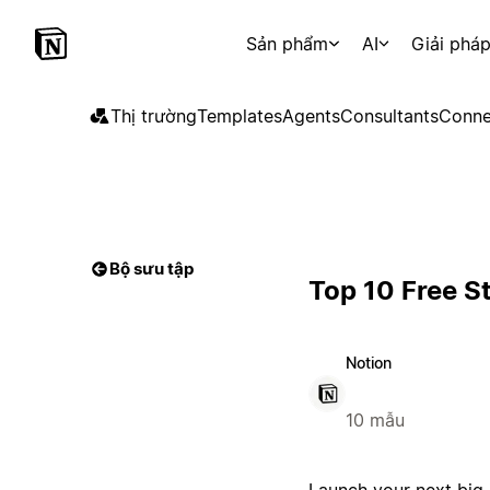
Sản phẩm
AI
Giải phá
Thị trường
Templates
Agents
Consultants
Conne
Bộ sưu tập
Top 10 Free S
Notion
10 mẫu
Launch your next big 