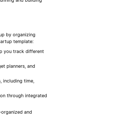
tup by organizing
tartup template:
p you track different
get planners, and
 including time,
ion through integrated
l-organized and