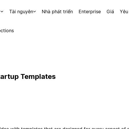
p
Tài nguyên
Nhà phát triển
Enterprise
Giá
Yêu
ctions
tartup Templates
idea with templates that are designed for every aspect of 