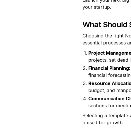
your startup.
What Should 
Choosing the right No
essential processes a
Project Manageme
projects, set deadl
Financial Planning:
financial forecasti
Resource Allocati
budget, and manpow
Communication Ch
sections for meeti
Selecting a template 
poised for growth.