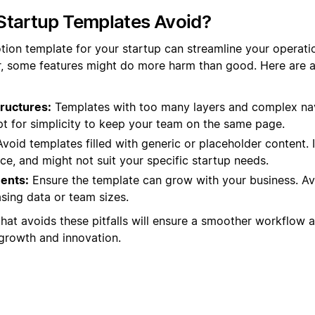
Startup Templates Avoid?
tion template for your startup can streamline your operat
r, some features might do more harm than good. Here are
ructures:
Templates with too many layers and complex na
pt for simplicity to keep your team on the same page.
void templates filled with generic or placeholder content. 
e, and might not suit your specific startup needs.
ents:
Ensure the template can grow with your business. Av
sing data or team sizes.
that avoids these pitfalls will ensure a smoother workflow 
 growth and innovation.