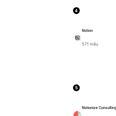
4
Notion
571 mẫu
5
Notionize Consultin