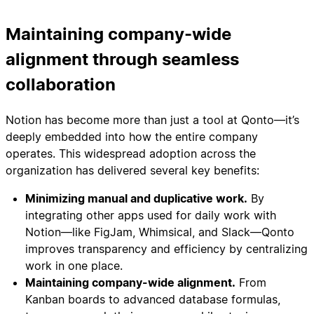
Maintaining company-wide
alignment through seamless
collaboration
Notion has become more than just a tool at Qonto—it’s
deeply embedded into how the entire company
operates. This widespread adoption across the
organization has delivered several key benefits:
Minimizing manual and duplicative work.
By
integrating other apps used for daily work with
Notion—like FigJam, Whimsical, and Slack—Qonto
improves transparency and efficiency by centralizing
work in one place.
Maintaining company-wide alignment.
From
Kanban boards to advanced database formulas,