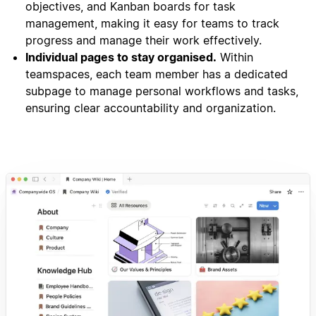
objectives, and Kanban boards for task
management, making it easy for teams to track
progress and manage their work effectively.
Individual pages to stay organised.
Within
teamspaces, each team member has a dedicated
subpage to manage personal workflows and tasks,
ensuring clear accountability and organization.