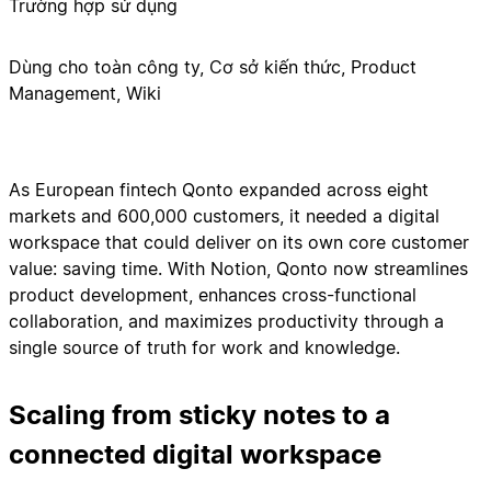
Trường hợp sử dụng
Dùng cho toàn công ty, Cơ sở kiến thức, Product
Management, Wiki
As European fintech Qonto expanded across eight
markets and 600,000 customers, it needed a digital
workspace that could deliver on its own core customer
value: saving time. With Notion, Qonto now streamlines
product development, enhances cross-functional
collaboration, and maximizes productivity through a
single source of truth for work and knowledge.
Scaling from sticky notes to a
connected digital workspace