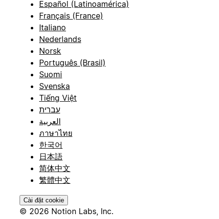
Español (Latinoamérica)
Français (France)
Italiano
Nederlands
Norsk
Português (Brasil)
Suomi
Svenska
Tiếng Việt
עברית
العربية
ภาษาไทย
한국어
日本語
简体中文
繁體中文
Cài đặt cookie
© 2026 Notion Labs, Inc.