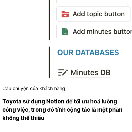
Câu chuyện của khách hàng
Toyota sử dụng Notion để tối ưu hoá luồng
công việc, trong đó tính cộng tác là một phần
không thể thiếu