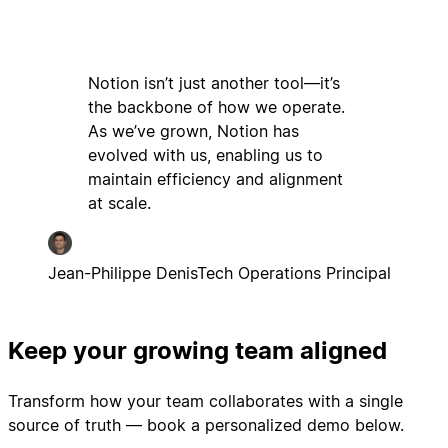
Notion isn’t just another tool—it’s
the backbone of how we operate.
As we’ve grown, Notion has
evolved with us, enabling us to
maintain efficiency and alignment
at scale.
Jean-Philippe Denis
Tech Operations Principal
Keep your growing team aligned
Transform how your team collaborates with a single
source of truth — book a personalized demo below.