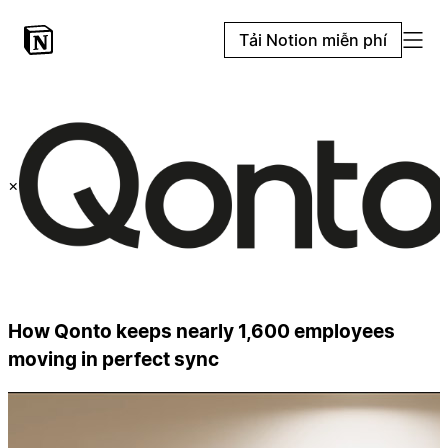
Tải Notion miễn phí
×
How Qonto keeps nearly 1,600 employees
moving in perfect sync