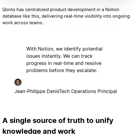
Qonto has centralized product development in a Notion
database like this, delivering real-time visibility into ongoing
work across teams.
With Notion, we identify potential
issues instantly. We can track
progress in real-time and resolve
problems before they escalate.
Jean-Philippe Denis
Tech Operations Principal
A single source of truth to unify
knowledge and work