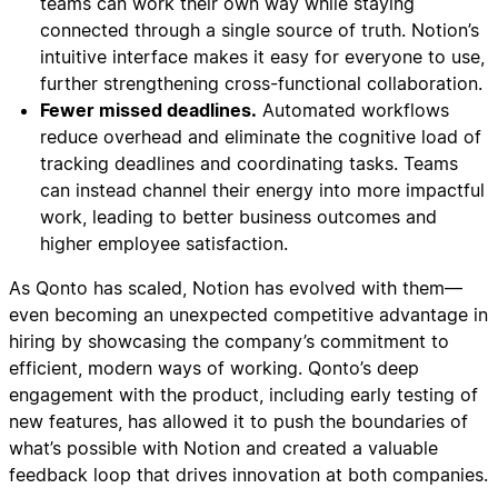
teams can work their own way while staying
connected through a single source of truth. Notion’s
intuitive interface makes it easy for everyone to use,
further strengthening cross-functional collaboration.
Fewer missed deadlines.
Automated workflows
reduce overhead and eliminate the cognitive load of
tracking deadlines and coordinating tasks. Teams
can instead channel their energy into more impactful
work, leading to better business outcomes and
higher employee satisfaction.
As Qonto has scaled, Notion has evolved with them—
even becoming an unexpected competitive advantage in
hiring by showcasing the company’s commitment to
efficient, modern ways of working. Qonto’s deep
engagement with the product, including early testing of
new features, has allowed it to push the boundaries of
what’s possible with Notion and created a valuable
feedback loop that drives innovation at both companies.