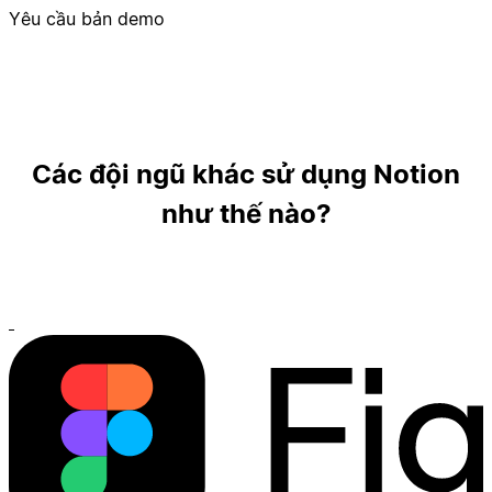
Yêu cầu bản demo
Các đội ngũ khác sử dụng Notion
như thế nào?