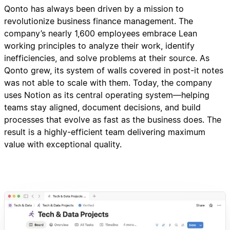
Qonto has always been driven by a mission to
revolutionize business finance management. The
company’s nearly 1,600 employees embrace Lean
working principles to analyze their work, identify
inefficiencies, and solve problems at their source. As
Qonto grew, its system of walls covered in post-it notes
was not able to scale with them. Today, the company
uses Notion as its central operating system—helping
teams stay aligned, document decisions, and build
processes that evolve as fast as the business does. The
result is a highly-efficient team delivering maximum
value with exceptional quality.