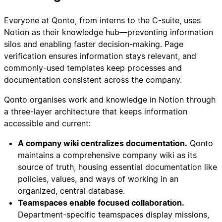
Everyone at Qonto, from interns to the C-suite, uses
Notion as their knowledge hub—preventing information
silos and enabling faster decision-making. Page
verification ensures information stays relevant, and
commonly-used templates keep processes and
documentation consistent across the company.
Qonto organises work and knowledge in Notion through
a three-layer architecture that keeps information
accessible and current:
A company wiki centralizes documentation.
Qonto
maintains a comprehensive company wiki as its
source of truth, housing essential documentation like
policies, values, and ways of working in an
organized, central database.
Teamspaces enable focused collaboration.
Department-specific teamspaces display missions,