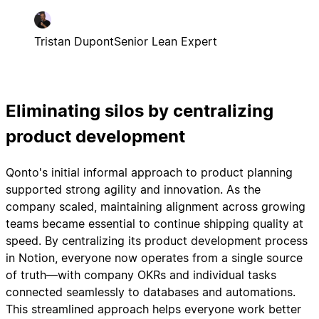
Tristan Dupont
Senior Lean Expert
Eliminating silos by centralizing
product development
Qonto's initial informal approach to product planning
supported strong agility and innovation. As the
company scaled, maintaining alignment across growing
teams became essential to continue shipping quality at
speed. By centralizing its product development process
in Notion, everyone now operates from a single source
of truth—with company OKRs and individual tasks
connected seamlessly to databases and automations.
This streamlined approach helps everyone work better