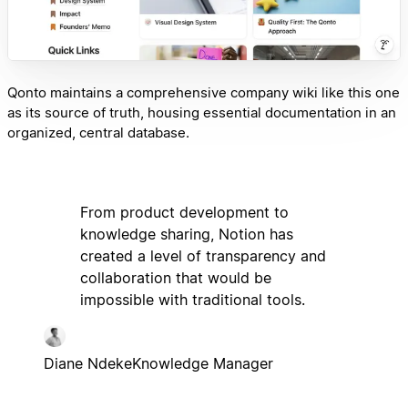
Qonto maintains a comprehensive company wiki like this one
as its source of truth, housing essential documentation in an
organized, central database.
From product development to
knowledge sharing, Notion has
created a level of transparency and
collaboration that would be
impossible with traditional tools.
Diane Ndeke
Knowledge Manager