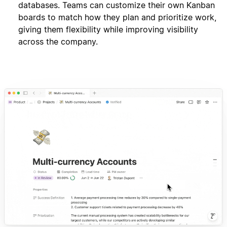
databases. Teams can customize their own Kanban
boards to match how they plan and prioritize work,
giving them flexibility while improving visibility
across the company.