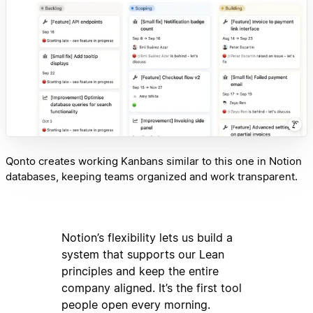
Qonto creates working Kanbans similar to this one in Notion
databases, keeping teams organized and work transparent.
Notion’s flexibility lets us build a
system that supports our Lean
principles and keep the entire
company aligned. It’s the first tool
people open every morning.