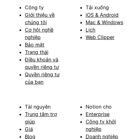
Công ty
Tải xuống
Giới thiệu về
iOS & Android
chúng tôi
Mac & Windows
Cơ hội nghề
Lịch
nghiệp
Web Clipper
Bảo mật
Trạng thái
Điều khoản và
quyền riêng tư
Quyền riêng tư
của bạn
Tài nguyên
Notion cho
Trung tâm trợ
Enterprise
giúp
Công ty khởi
Giá
nghiệp
Blog
Doanh nghiệp