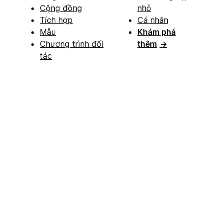
Cộng đồng
nhỏ
Tích hợp
Cá nhân
Mẫu
Khám phá
Chương trình đối
thêm
→
tác