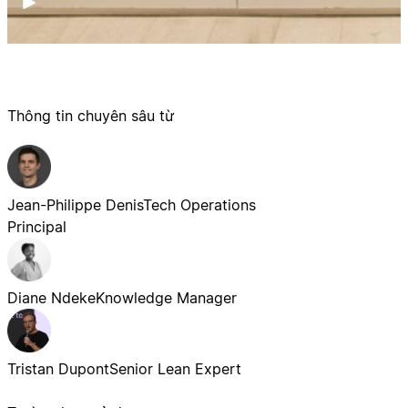
Thông tin chuyên sâu từ
Jean-Philippe Denis
Tech Operations
Principal
Diane Ndeke
Knowledge Manager
Tristan Dupont
Senior Lean Expert