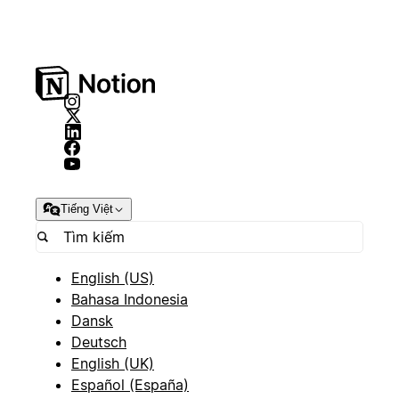
Tiếng Việt
English (US)
Bahasa Indonesia
Dansk
Deutsch
English (UK)
Español (España)