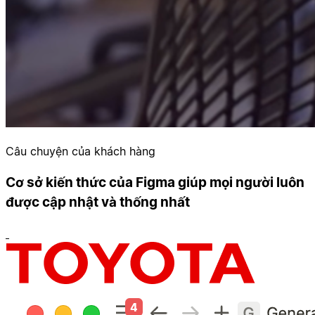
Câu chuyện của khách hàng
Cơ sở kiến thức của Figma giúp mọi người luôn
được cập nhật và thống nhất