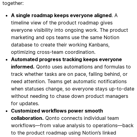
together:
A single roadmap keeps everyone aligned
. A
timeline view of the product roadmap gives
everyone visibility into ongoing work. The product
marketing and ops teams use the same Notion
database to create their working Kanbans,
optimizing cross-team coordination.
Automated progress tracking keeps everyone
informed.
Qonto uses automations and formulas to
track whether tasks are on pace, falling behind, or
need attention. Teams get automatic notifications
when statuses change, so everyone stays up-to-date
without needing to chase down product managers
for updates.
Customized workflows power smooth
collaboration.
Qonto connects individual team
workflows—from value analysis to operations—back
to the product roadmap using Notion’s linked