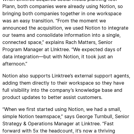
Plann, both companies were already using Notion, so
bringing both companies together in one workspace
was an easy transition. “From the moment we
announced the acquisition, we used Notion to integrate
our teams and consolidate information into a single,
connected space,” explains Rach Matters, Senior
Program Manager at LInktree. “We expected days of
data integration—but with Notion, it took just an
afternoon.”
Notion also supports Linktree’s external support agents,
adding them directly to their workspace so they have
full visibility into the company’s knowledge base and
product updates to better assist customers.
“When we first started using Notion, we had a small,
simple Notion teamspace,” says George Turnbull, Senior
Strategy & Operations Manager at Linktree. “Fast
forward with 5x the headcount, it’s now a thriving