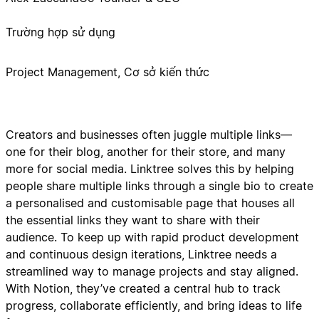
Trường hợp sử dụng
Project Management, Cơ sở kiến thức
Creators and businesses often juggle multiple links—
one for their blog, another for their store, and many
more for social media. Linktree solves this by helping
people share multiple links through a single bio to create
a personalised and customisable page that houses all
the essential links they want to share with their
audience. To keep up with rapid product development
and continuous design iterations, Linktree needs a
streamlined way to manage projects and stay aligned.
With Notion, they’ve created a central hub to track
progress, collaborate efficiently, and bring ideas to life