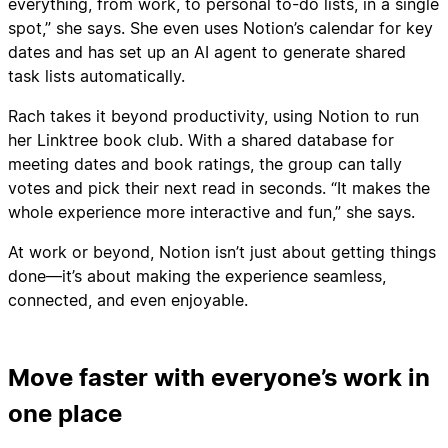
everything, from work, to personal to-do lists, in a single
spot,” she says. She even uses Notion’s calendar for key
dates and has set up an AI agent to generate shared
task lists automatically.
Rach takes it beyond productivity, using Notion to run
her Linktree book club. With a shared database for
meeting dates and book ratings, the group can tally
votes and pick their next read in seconds. “It makes the
whole experience more interactive and fun,” she says.
At work or beyond, Notion isn’t just about getting things
done—it’s about making the experience seamless,
connected, and even enjoyable.
Move faster with everyone’s work in
one place