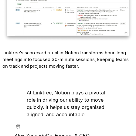
Linktree's scorecard ritual in Notion transforms hour-long
meetings into focused 30-minute sessions, keeping teams
on track and projects moving faster.
At Linktree, Notion plays a pivotal
role in driving our ability to move
quickly. It helps us stay organised,
aligned, and accountable.
Alex Zaccaria
Co-Founder & CEO