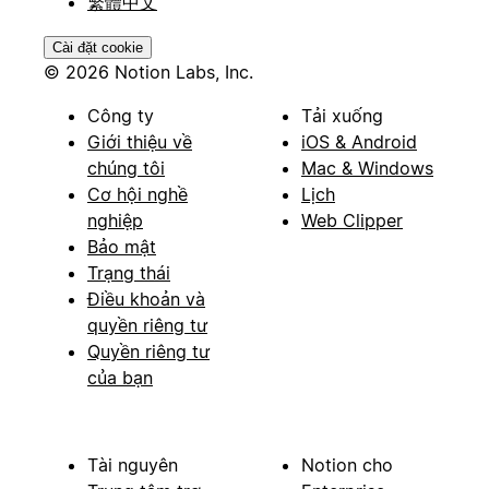
繁體中文
Cài đặt cookie
© 2026 Notion Labs, Inc.
Công ty
Tải xuống
Giới thiệu về
iOS & Android
chúng tôi
Mac & Windows
Cơ hội nghề
Lịch
nghiệp
Web Clipper
Bảo mật
Trạng thái
Điều khoản và
quyền riêng tư
Quyền riêng tư
của bạn
Tài nguyên
Notion cho