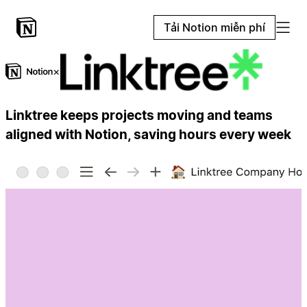
Tải Notion miễn phí
×
Linktree keeps projects moving and teams
aligned with Notion, saving hours every week