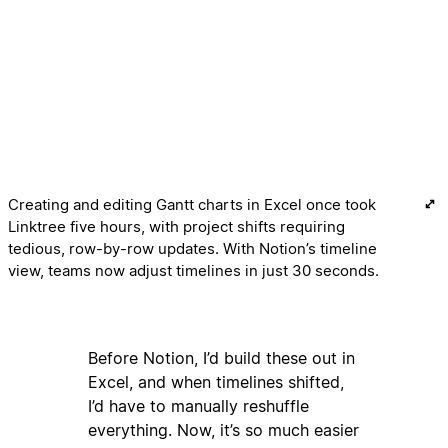
Creating and editing Gantt charts in Excel once took
Linktree five hours, with project shifts requiring
tedious, row-by-row updates. With Notion’s timeline
view, teams now adjust timelines in just 30 seconds.
Before Notion, I’d build these out in
Excel, and when timelines shifted,
I’d have to manually reshuffle
everything. Now, it’s so much easier