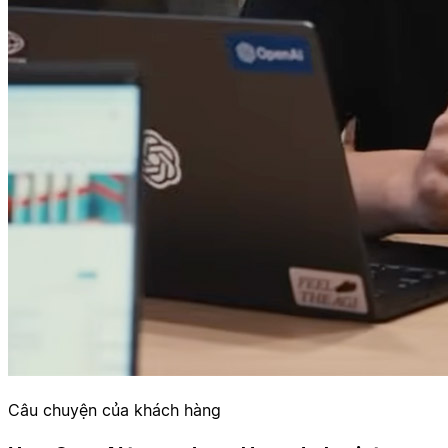
Câu chuyện của khách hàng