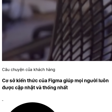
Câu chuyện của khách hàng
Cơ sở kiến thức của Figma giúp mọi người luôn
được cập nhật và thống nhất