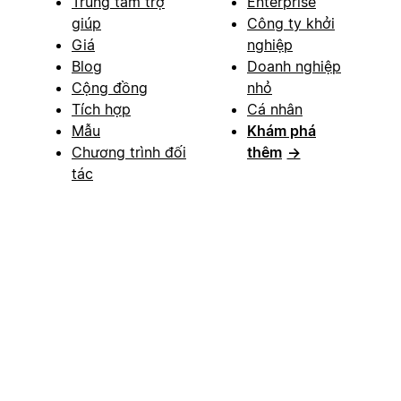
Trung tâm trợ
Enterprise
giúp
Công ty khởi
Giá
nghiệp
Blog
Doanh nghiệp
Cộng đồng
nhỏ
Tích hợp
Cá nhân
Mẫu
Khám phá
Chương trình đối
thêm
→
tác