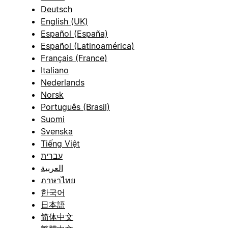
Deutsch
English (UK)
Español (España)
Español (Latinoamérica)
Français (France)
Italiano
Nederlands
Norsk
Português (Brasil)
Suomi
Svenska
Tiếng Việt
עברית
العربية
ภาษาไทย
한국어
日本語
简体中文