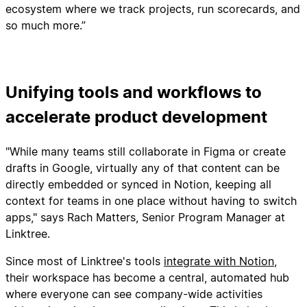
ecosystem where we track projects, run scorecards, and
so much more.”
Unifying tools and workflows to
accelerate product development
"While many teams still collaborate in Figma or create
drafts in Google, virtually any of that content can be
directly embedded or synced in Notion, keeping all
context for teams in one place without having to switch
apps," says Rach Matters, Senior Program Manager at
Linktree.
Since most of Linktree's tools
integrate with Notion
,
their workspace has become a central, automated hub
where everyone can see company-wide activities