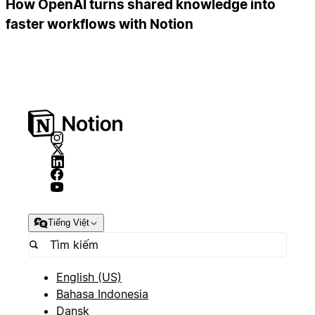
How OpenAI turns shared knowledge into
faster workflows with Notion
Tiếng Việt
English (US)
Bahasa Indonesia
Dansk