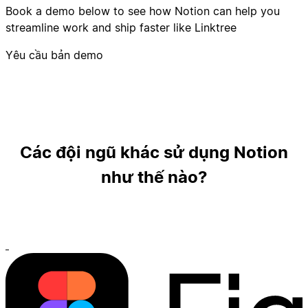
Book a demo below to see how Notion can help you
streamline work and ship faster like Linktree
Yêu cầu bản demo
Các đội ngũ khác sử dụng Notion
như thế nào?