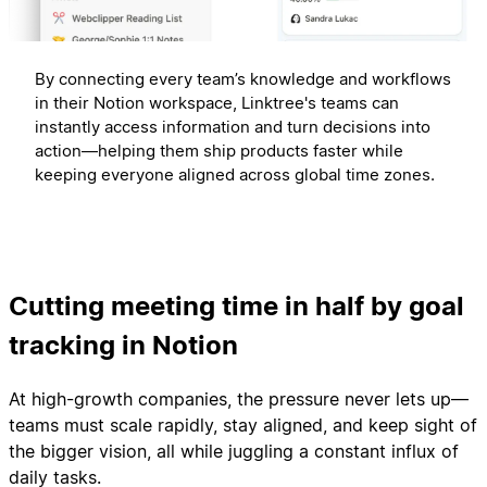
By connecting every team’s knowledge and workflows
in their Notion workspace, Linktree's teams can
instantly access information and turn decisions into
action—helping them ship products faster while
keeping everyone aligned across global time zones.
Cutting meeting time in half by goal
tracking in Notion
At high-growth companies, the pressure never lets up—
teams must scale rapidly, stay aligned, and keep sight of
the bigger vision, all while juggling a constant influx of
daily tasks.