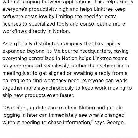
without jumping between applications. This helps keeps
everyone’s productivity high and helps Linktree keep
software costs low by limiting the need for extra
licenses to specialized tools and consolidating more
workflows directly in Notion.
As a globally distributed company that has rapidly
expanded beyond its Melbourne headquarters, having
everything centralized in Notion helps Linktree teams
stay coordinated seamlessly. Rather than scheduling a
meeting just to get aligned or awaiting a reply from a
colleague to find what they need, everyone can work
together more asynchronously to keep work moving to
ship new products even faster.
“Overnight, updates are made in Notion and people
logging in later can immediately see what’s changed
without needing to chase information,” says George.