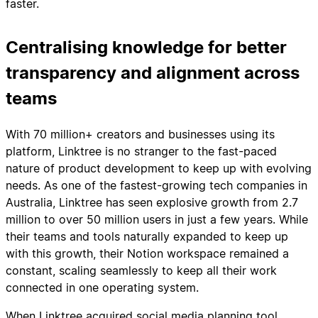
faster.
Centralising knowledge for better
transparency and alignment across
teams
With 70 million+ creators and businesses using its
platform, Linktree is no stranger to the fast-paced
nature of product development to keep up with evolving
needs. As one of the fastest-growing tech companies in
Australia, Linktree has seen explosive growth from 2.7
million to over 50 million users in just a few years. While
their teams and tools naturally expanded to keep up
with this growth, their Notion workspace remained a
constant, scaling seamlessly to keep all their work
connected in one operating system.
When Linktree acquired social media planning tool