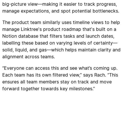
big-picture view—making it easier to track progress,
manage expectations, and spot potential bottlenecks.
The product team similarly uses timeline views to help
manage Linktree's product roadmap that's built on a
Notion database that filters tasks and launch dates,
labelling these based on varying levels of certainty—
solid, liquid, and gas—which helps maintain clarity and
alignment across teams.
“Everyone can access this and see what’s coming up.
Each team has its own filtered view,” says Rach. “This
ensures all team members stay on track and move
forward together towards key milestones.”