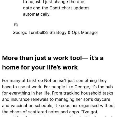
to adjust; I just change the due
date and the Gantt chart updates
automatically.
George Turnbull
Sr Strategy & Ops Manager
More than just a work tool— it’s a
home for your life’s work
For many at Linktree Notion isn’t just something they
have to use at work. For people like George, it’s the hub
for everything in her life. From tracking household tasks
and insurance renewals to managing her son’s daycare
and vaccination schedule, it keeps her organised without
the chaos of scattered notes and apps. “I’ve got