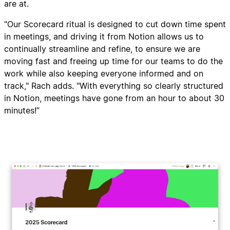
are at.
"Our Scorecard ritual is designed to cut down time spent
in meetings, and driving it from Notion allows us to
continually streamline and refine, to ensure we are
moving fast and freeing up time for our teams to do the
work while also keeping everyone informed and on
track," Rach adds. "With everything so clearly structured
in Notion, meetings have gone from an hour to about 30
minutes!”