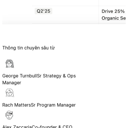
Thông tin chuyên sâu từ
George Turnbull
Sr Strategy & Ops
Manager
Rach Matters
Sr Program Manager
Alex Zaccaria
Co-founder & CEO