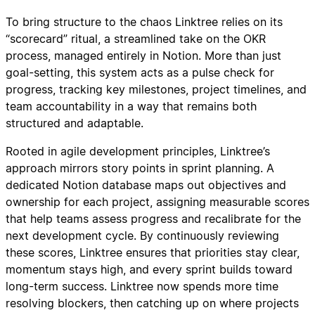
To bring structure to the chaos Linktree relies on its
“scorecard” ritual, a streamlined take on the OKR
process, managed entirely in Notion. More than just
goal-setting, this system acts as a pulse check for
progress, tracking key milestones, project timelines, and
team accountability in a way that remains both
structured and adaptable.
Rooted in agile development principles, Linktree’s
approach mirrors story points in sprint planning. A
dedicated Notion database maps out objectives and
ownership for each project, assigning measurable scores
that help teams assess progress and recalibrate for the
next development cycle. By continuously reviewing
these scores, Linktree ensures that priorities stay clear,
momentum stays high, and every sprint builds toward
long-term success. Linktree now spends more time
resolving blockers, then catching up on where projects