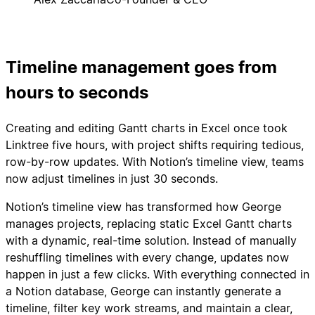
Timeline management goes from
hours to seconds
Creating and editing Gantt charts in Excel once took
Linktree five hours, with project shifts requiring tedious,
row-by-row updates. With Notion’s timeline view, teams
now adjust timelines in just 30 seconds.
Notion’s timeline view has transformed how George
manages projects, replacing static Excel Gantt charts
with a dynamic, real-time solution. Instead of manually
reshuffling timelines with every change, updates now
happen in just a few clicks. With everything connected in
a Notion database, George can instantly generate a
timeline, filter key work streams, and maintain a clear,