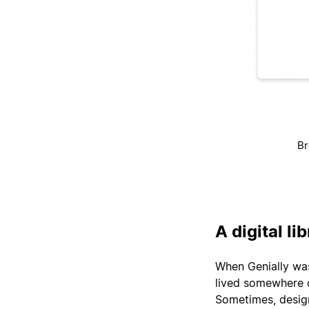
Br
A digital li
When Genially was 
lived somewhere 
Sometimes, design