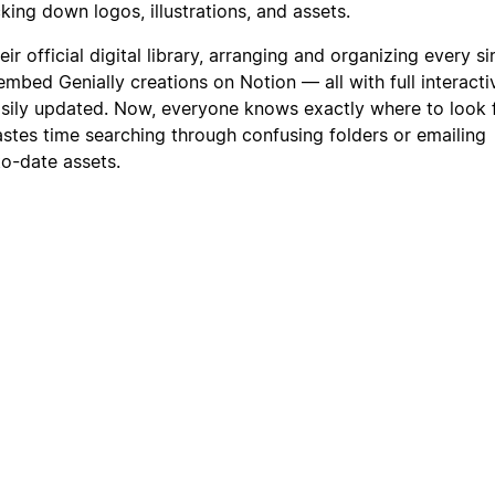
ing down logos, illustrations, and assets.
r official digital library, arranging and organizing every si
mbed Genially creations on Notion — all with full interactivit
easily updated. Now, everyone knows exactly where to look 
stes time searching through confusing folders or emailing
to-date assets.