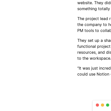
website. They di
something totally
The project lead 
the company to he
PM tools to colla
They set up a sh
functional projec
resources, and di
to the workspace
“It was just incre
could use Notion 