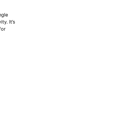
ngle
y. It’s
for