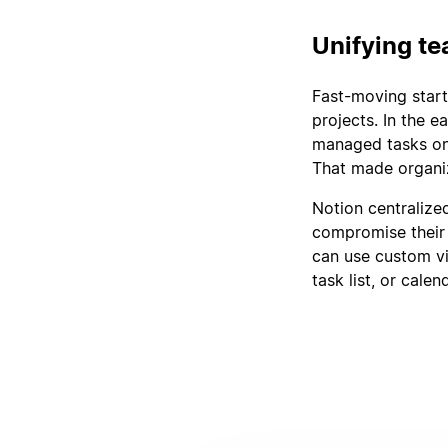
Unifying t
Fast-moving start
projects. In the e
managed tasks on 
That made organizi
Notion centralized
compromise their 
can use custom v
task list, or calen