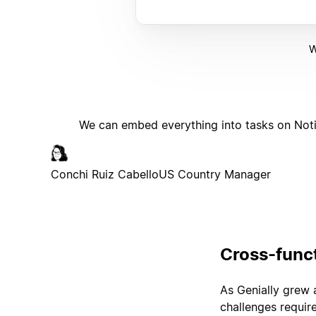
W
We can embed everything into tasks on Noti
Conchi Ruiz Cabello
US Country Manager
Cross-funct
As Genially grew 
challenges requir