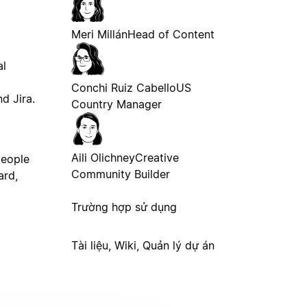
Meri Millán
Head of Content
al
Conchi Ruiz Cabello
US
d Jira.
Country Manager
Aili Olichney
Creative
people
Community Builder
ard,
Trường hợp sử dụng
Tài liệu, Wiki, Quản lý dự án