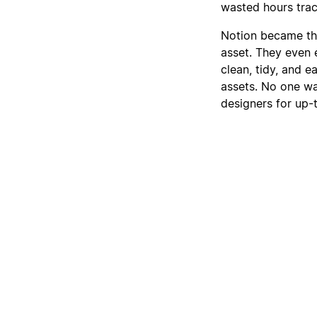
wasted hours track
Notion became thei
asset. They even e
clean, tidy, and 
assets. No one wa
designers for up-