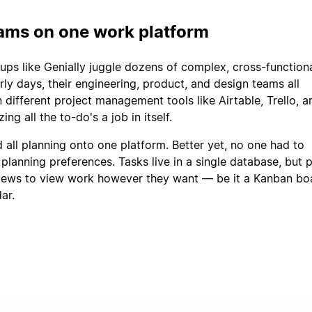
eams on one work platform
ups like Genially juggle dozens of complex, cross-function
arly days, their engineering, product, and design teams all
different project management tools like Airtable, Trello, an
ng all the to-do's a job in itself.
 all planning onto one platform. Better yet, no one had to
planning preferences. Tasks live in a single database, but 
iews to view work however they want — be it a Kanban bo
dar.