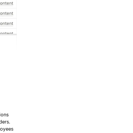
ions
ders.
loyees