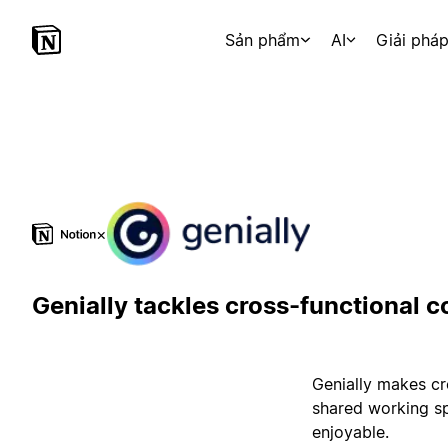
Sản phẩm
AI
Giải phá
×
Genially tackles cross-functional c
Genially makes cr
shared working sp
enjoyable.