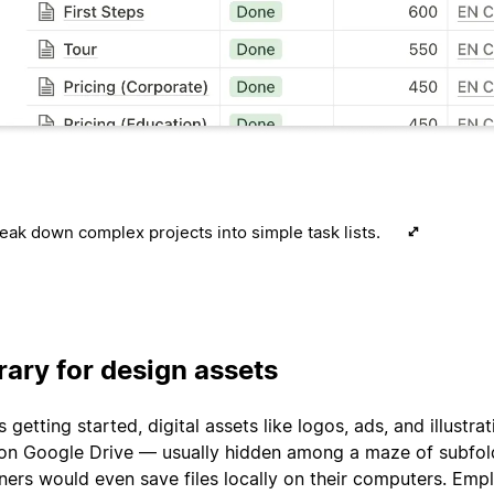
eak down complex projects into simple task lists.
brary for design assets
getting started, digital assets like logos, ads, and illustrat
on Google Drive — usually hidden among a maze of subfol
ers would even save files locally on their computers. Emp