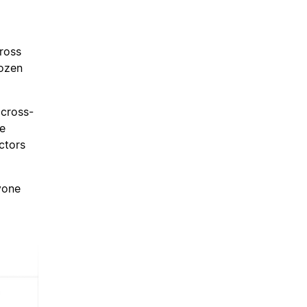
cross
dozen
 cross-
ze
ctors
ryone