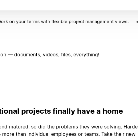
ork on your terms with flexible project management views.
on — documents, videos, files, everything!
ional projects finally have a home
and matured, so did the problems they were solving. Harde
e more than individual employees or teams. Take their new