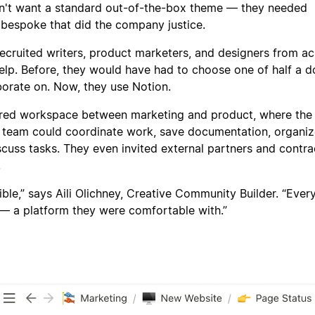
dn't want a standard out-of-the-box theme — they needed
 bespoke that did the company justice.
recruited writers, product marketers, and designers from a
lp. Before, they would have had to choose one of half a 
borate on. Now, they use Notion.
ared workspace between marketing and product, where the
t team could coordinate work, save documentation, organi
scuss tasks. They even invited external partners and contra
.
dible,” says Aili Olichney, Creative Community Builder. “Eve
— a platform they were comfortable with.”