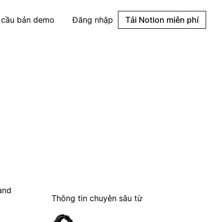
 cầu bản demo
Đăng nhập
Tải Notion miễn phí
 and
Thông tin chuyên sâu từ