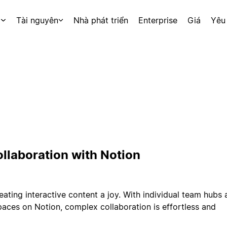
p
Tài nguyên
Nhà phát triển
Enterprise
Giá
Yêu
ollaboration with Notion
eating interactive content a joy. With individual team hubs
aces on Notion, complex collaboration is effortless and