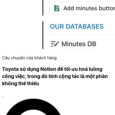
Câu chuyện của khách hàng
Toyota sử dụng Notion để tối ưu hoá luồng
công việc, trong đó tính cộng tác là một phần
không thể thiếu