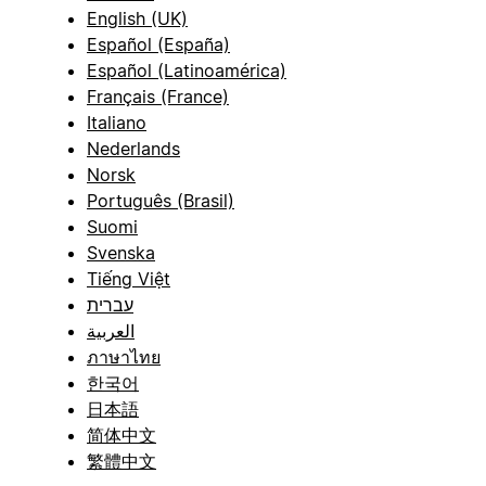
English (UK)
Español (España)
Español (Latinoamérica)
Français (France)
Italiano
Nederlands
Norsk
Português (Brasil)
Suomi
Svenska
Tiếng Việt
עברית
العربية
ภาษาไทย
한국어
日本語
简体中文
繁體中文