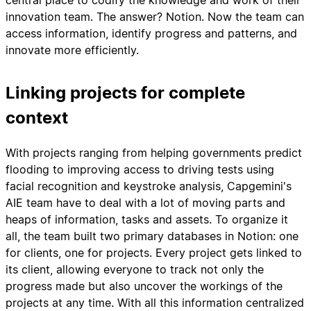
central place to codify the knowledge and work of their
innovation team. The answer? Notion. Now the team can
access information, identify progress and patterns, and
innovate more efficiently.
Linking projects for complete
context
With projects ranging from helping governments predict
flooding to improving access to driving tests using
facial recognition and keystroke analysis, Capgemini's
AIE team have to deal with a lot of moving parts and
heaps of information, tasks and assets. To organize it
all, the team built two primary databases in Notion: one
for clients, one for projects. Every project gets linked to
its client, allowing everyone to track not only the
progress made but also uncover the workings of the
projects at any time. With all this information centralized