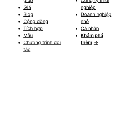
giúp
Công ty khởi
Giá
nghiệp
Blog
Doanh nghiệp
Cộng đồng
nhỏ
Tích hợp
Cá nhân
Mẫu
Khám phá
Chương trình đối
thêm
→
tác