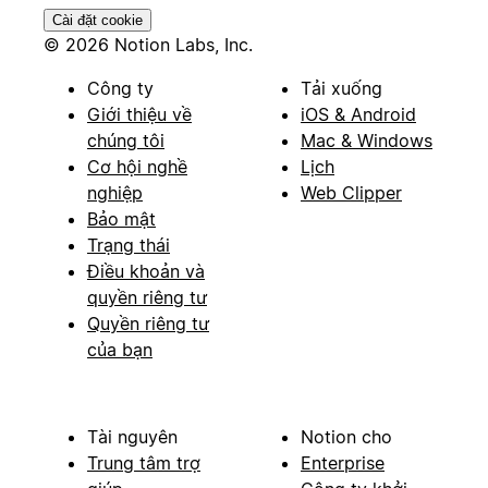
Cài đặt cookie
© 2026 Notion Labs, Inc.
Công ty
Tải xuống
Giới thiệu về
iOS & Android
chúng tôi
Mac & Windows
Cơ hội nghề
Lịch
nghiệp
Web Clipper
Bảo mật
Trạng thái
Điều khoản và
quyền riêng tư
Quyền riêng tư
của bạn
Tài nguyên
Notion cho
Trung tâm trợ
Enterprise