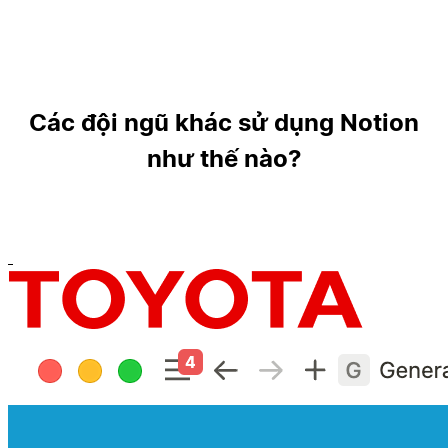
Các đội ngũ khác sử dụng Notion
như thế nào?