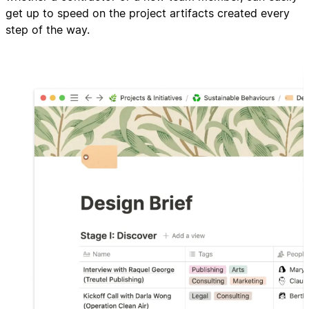
get up to speed on the project artifacts created every
step of the way.