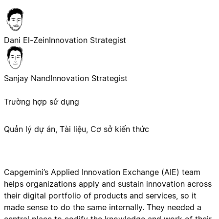
Dani El-Zein
Innovation Strategist
Sanjay Nand
Innovation Strategist
Trường hợp sử dụng
Quản lý dự án, Tài liệu, Cơ sở kiến thức
Capgemini’s Applied Innovation Exchange (AIE) team
helps organizations apply and sustain innovation across
their digital portfolio of products and services, so it
made sense to do the same internally. They needed a