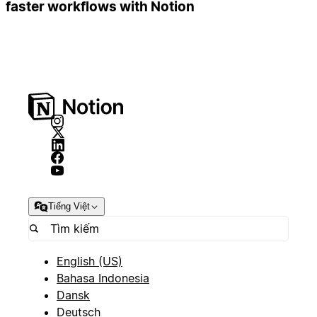
faster workflows with Notion
Tiếng Việt
English (US)
Bahasa Indonesia
Dansk
Deutsch