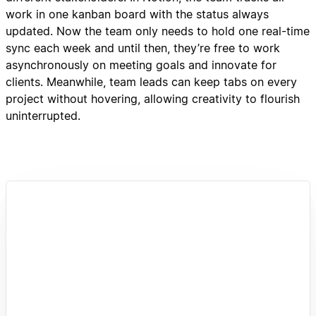
work in one kanban board with the status always
updated. Now the team only needs to hold one real-time
sync each week and until then, they’re free to work
asynchronously on meeting goals and innovate for
clients. Meanwhile, team leads can keep tabs on every
project without hovering, allowing creativity to flourish
uninterrupted.