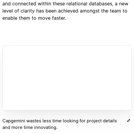
and connected within these relational databases, a new
level of clarity has been achieved amongst the team to
enable them to move faster.
Capgemini wastes less time looking for project details
and more time innovating.