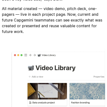
All material created — video demo, pitch deck, one-
pagers — live in each project page. Now, current and
future Capgemini teammates can see exactly what was
created or presented and reuse valuable content for
future work.