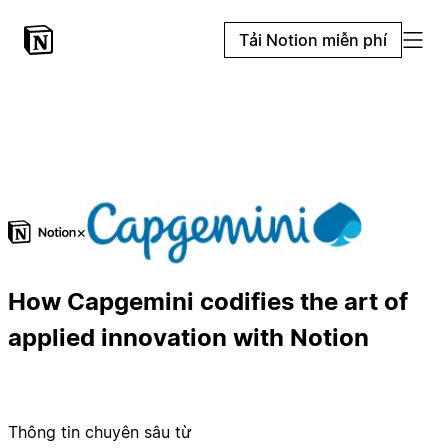
Tải Notion miễn phí
×
How Capgemini codifies the art of
applied innovation with Notion
Thông tin chuyên sâu từ