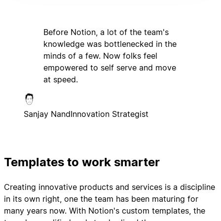
Before Notion, a lot of the team's
knowledge was bottlenecked in the
minds of a few. Now folks feel
empowered to self serve and move
at speed.
Sanjay Nand
Innovation Strategist
Templates to work smarter
Creating innovative products and services is a discipline
in its own right, one the team has been maturing for
many years now. With Notion's custom templates, the