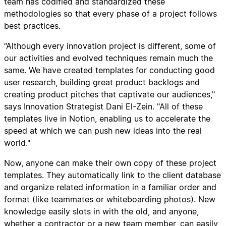
team has codified and standardized these
methodologies so that every phase of a project follows
best practices.
“Although every innovation project is different, some of
our activities and evolved techniques remain much the
same. We have created templates for conducting good
user research, building great product backlogs and
creating product pitches that captivate our audiences,"
says Innovation Strategist Dani El-Zein. "All of these
templates live in Notion, enabling us to accelerate the
speed at which we can push new ideas into the real
world."
Now, anyone can make their own copy of these project
templates. They automatically link to the client database
and organize related information in a familiar order and
format (like teammates or whiteboarding photos). New
knowledge easily slots in with the old, and anyone,
whether a contractor or a new team member, can easily