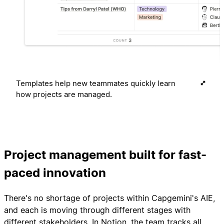
Templates help new teammates quickly learn
how projects are managed.
Project management built for fast-
paced innovation
There's no shortage of projects within Capgemini's AIE,
and each is moving through different stages with
different stakeholders. In Notion, the team tracks all