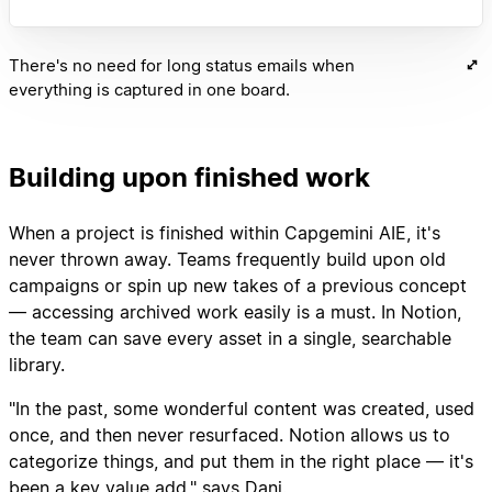
There's no need for long status emails when
everything is captured in one board.
Building upon finished work
When a project is finished within Capgemini AIE, it's
never thrown away. Teams frequently build upon old
campaigns or spin up new takes of a previous concept
— accessing archived work easily is a must. In Notion,
the team can save every asset in a single, searchable
library.
"In the past, some wonderful content was created, used
once, and then never resurfaced. Notion allows us to
categorize things, and put them in the right place — it's
been a key value add," says Dani.