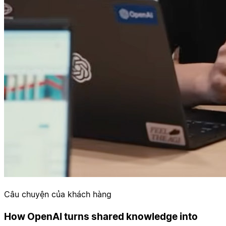
Câu chuyện của khách hàng
How OpenAI turns shared knowledge into