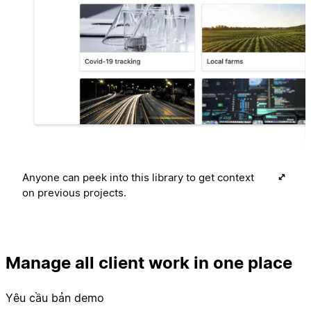
Anyone can peek into this library to get context
on previous projects.
Manage all client work in one place
Yêu cầu bản demo