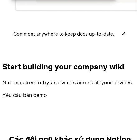
Comment anywhere to keep docs up-to-date.
Start building your company wiki
Notion is free to try and works across all your devices.
Yêu cầu bản demo
Các đội ngũ khác sử dụng Notion