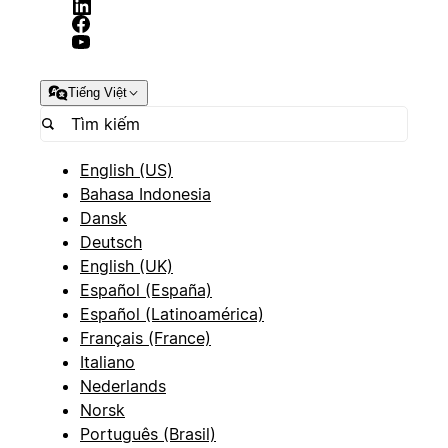
Tiếng Việt
English (US)
Bahasa Indonesia
Dansk
Deutsch
English (UK)
Español (España)
Español (Latinoamérica)
Français (France)
Italiano
Nederlands
Norsk
Português (Brasil)