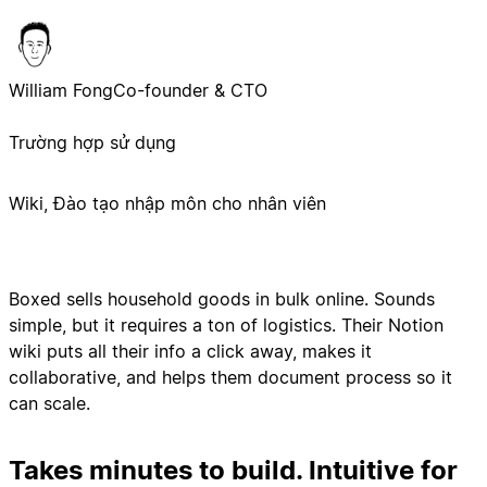
William Fong
Co-founder & CTO
Trường hợp sử dụng
Wiki, Đào tạo nhập môn cho nhân viên
Boxed sells household goods in bulk online. Sounds
simple, but it requires a ton of logistics. Their Notion
wiki puts all their info a click away, makes it
collaborative, and helps them document process so it
can scale.
Takes minutes to build. Intuitive for