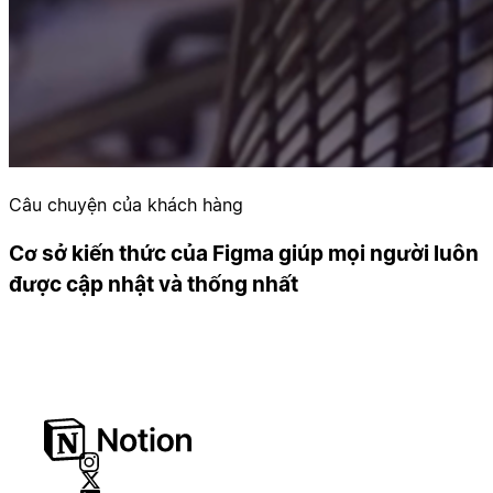
Câu chuyện của khách hàng
Cơ sở kiến thức của Figma giúp mọi người luôn
được cập nhật và thống nhất