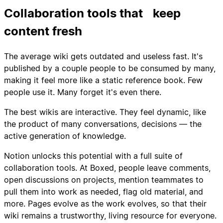
Collaboration tools that keep
content fresh
The average wiki gets outdated and useless fast. It's
published by a couple people to be consumed by many,
making it feel more like a static reference book. Few
people use it. Many forget it's even there.
The best wikis are interactive. They feel dynamic, like
the product of many conversations, decisions — the
active generation of knowledge.
Notion unlocks this potential with a full suite of
collaboration tools. At Boxed, people leave comments,
open discussions on projects, mention teammates to
pull them into work as needed, flag old material, and
more. Pages evolve as the work evolves, so that their
wiki remains a trustworthy, living resource for everyone.