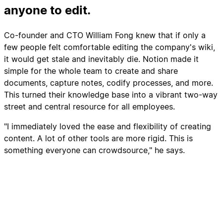
anyone to edit.
Co-founder and CTO William Fong knew that if only a
few people felt comfortable editing the company's wiki,
it would get stale and inevitably die. Notion made it
simple for the whole team to create and share
documents, capture notes, codify processes, and more.
This turned their knowledge base into a vibrant two-way
street and central resource for all employees.
"I immediately loved the ease and flexibility of creating
content. A lot of other tools are more rigid. This is
something everyone can crowdsource," he says.