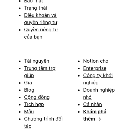
Bảo mật
Trạng thái
Điều khoản và
quyền riêng tư
Quyền riêng tư
của bạn
Tài nguyên
Notion cho
Trung tâm trợ
Enterprise
giúp
Công ty khởi
Giá
nghiệp
Blog
Doanh nghiệp
Cộng đồng
nhỏ
Tích hợp
Cá nhân
Mẫu
Khám phá
Chương trình đối
thêm
→
tác