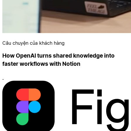
Câu chuyện của khách hàng
How OpenAI turns shared knowledge into
faster workflows with Notion