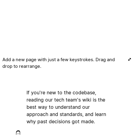
Add a new page with just a few keystrokes. Drag and
drop to rearrange.
If you're new to the codebase,
reading our tech team's wiki is the
best way to understand our
approach and standards, and learn
why past decisions got made.