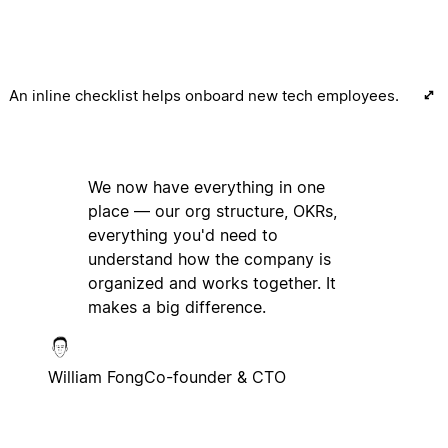
An inline checklist helps onboard new tech employees.
We now have everything in one
place — our org structure, OKRs,
everything you'd need to
understand how the company is
organized and works together. It
makes a big difference.
William Fong
Co-founder & CTO