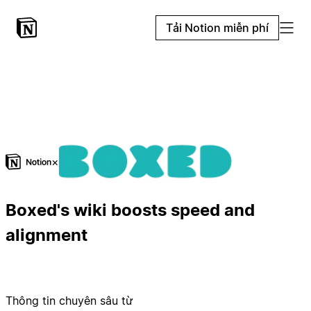
Tải Notion miễn phí
×
Boxed's wiki boosts speed and
alignment
Thông tin chuyên sâu từ