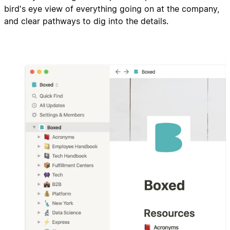
bird's eye view of everything going on at the company,
and clear pathways to dig into the details.