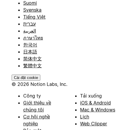
Suomi
Svenska
Tiếng Việt
עברית
العربية
ภาษาไทย
한국어
日本語
简体中文
繁體中文
Cài đặt cookie
© 2026 Notion Labs, Inc.
Công ty
Tải xuống
Giới thiệu về
iOS & Android
chúng tôi
Mac & Windows
Cơ hội nghề
Lịch
nghiệp
Web Clipper