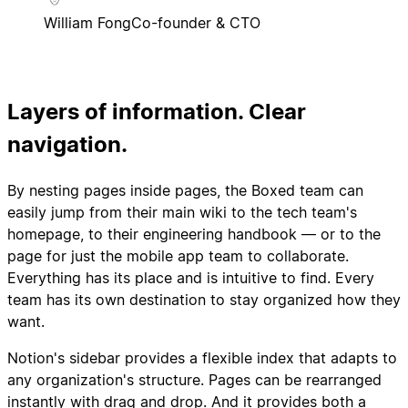
William Fong
Co-founder & CTO
Layers of information. Clear
navigation.
By nesting pages inside pages, the Boxed team can
easily jump from their main wiki to the tech team's
homepage, to their engineering handbook — or to the
page for just the mobile app team to collaborate.
Everything has its place and is intuitive to find. Every
team has its own destination to stay organized how they
want.
Notion's sidebar provides a flexible index that adapts to
any organization's structure. Pages can be rearranged
instantly with drag and drop. And it provides both a