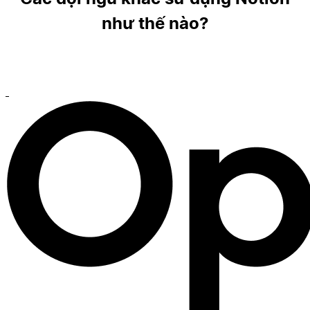
như thế nào?