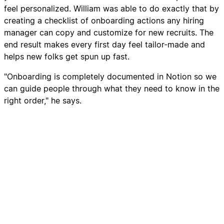
feel personalized. William was able to do exactly that by
creating a checklist of onboarding actions any hiring
manager can copy and customize for new recruits. The
end result makes every first day feel tailor-made and
helps new folks get spun up fast.
"Onboarding is completely documented in Notion so we
can guide people through what they need to know in the
right order," he says.