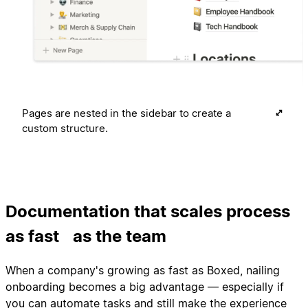
Pages are nested in the sidebar to create a
custom structure.
Documentation that scales process
as fast as the team
When a company's growing as fast as Boxed, nailing
onboarding becomes a big advantage — especially if
you can automate tasks and still make the experience