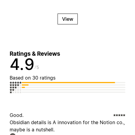
View
Ratings & Reviews
4.9
5
Based on 30 ratings
Good.
Obsidian details is A innovation for the Notion co.,
maybe is a nutshell.