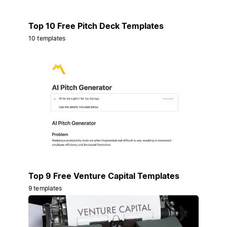
Top 10 Free Pitch Deck Templates
10 templates
Top 9 Free Venture Capital Templates
9 templates