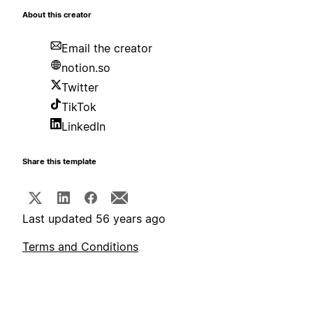
About this creator
Email the creator
notion.so
Twitter
TikTok
LinkedIn
Share this template
Last updated 56 years ago
Terms and Conditions