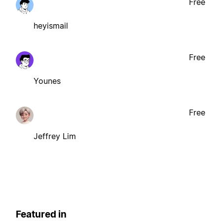
Free
heyismail
Free
Younes
Free
Jeffrey Lim
Featured in