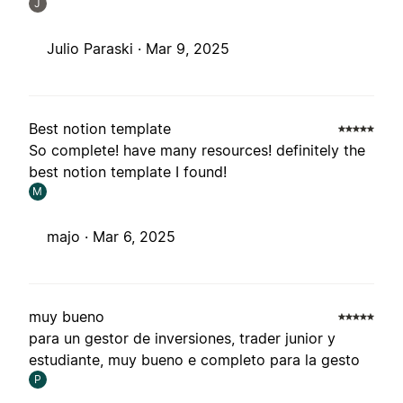
J
Julio Paraski ·
Mar 9, 2025
Best notion template
So complete! have many resources! definitely the
best notion template I found!
M
majo ·
Mar 6, 2025
muy bueno
para un gestor de inversiones, trader junior y
estudiante, muy bueno e completo para la gesto
P