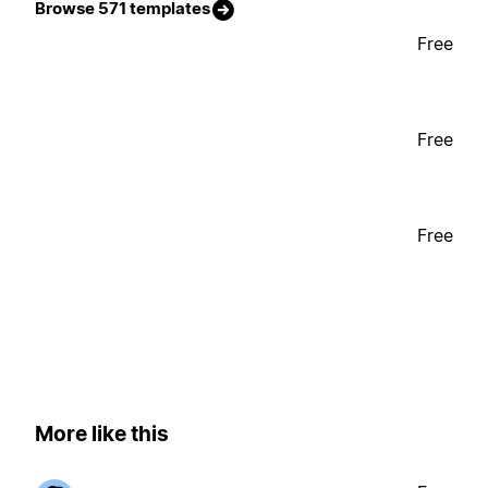
Browse 571 templates
Free
Free
Free
More like this