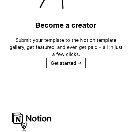
Become a creator
Submit your template to the Notion template
gallery, get featured, and even get paid – all in just
a few clicks.
Get started
→