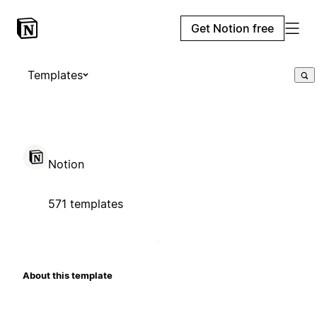
Get Notion free
Templates
Notion
571 templates
About this template