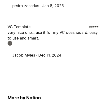
pedro zacarias ·
Jan 8, 2025
VC Template
very nice one... use it for my VC deashboard. easy
to use and smart.
J
Jacob Myles ·
Dec 11, 2024
More by Notion