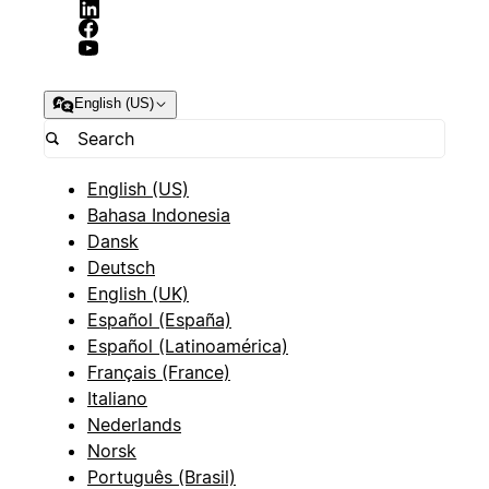
English (US)
English (US)
Bahasa Indonesia
Dansk
Deutsch
English (UK)
Español (España)
Español (Latinoamérica)
Français (France)
Italiano
Nederlands
Norsk
Português (Brasil)