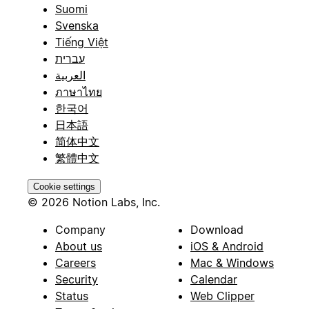
Suomi
Svenska
Tiếng Việt
עברית
العربية
ภาษาไทย
한국어
日本語
简体中文
繁體中文
Cookie settings
© 2026 Notion Labs, Inc.
Company
Download
About us
iOS & Android
Careers
Mac & Windows
Security
Calendar
Status
Web Clipper