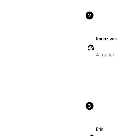
2
Karinz.wei
4 mallar
3
Erin