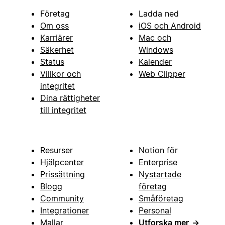
Företag
Ladda ned
Om oss
iOS och Android
Karriärer
Mac och
Säkerhet
Windows
Status
Kalender
Villkor och
Web Clipper
integritet
Dina rättigheter
till integritet
Resurser
Notion för
Hjälpcenter
Enterprise
Prissättning
Nystartade
Blogg
företag
Community
Småföretag
Integrationer
Personal
Mallar
Utforska mer
→