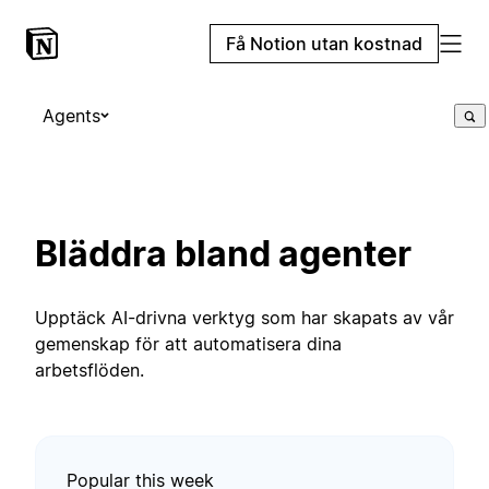
Få Notion utan kostnad
Agents
Bläddra bland agenter
Upptäck AI-drivna verktyg som har skapats av vår
gemenskap för att automatisera dina
arbetsflöden.
Popular this week