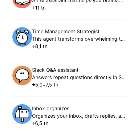
An AI assistant that helps you brainstorm content ideas, plan your editorial calendar, and structure your posts, articles, and newsletters — with persistent memory of your editorial profile.
11 tn
Time Management Strategist
This agent transforms overwhelming task lists into focused, achievable daily and weekly plans. It specializes in prioritization frameworks, energy optimization, time blocking, and creating realistic schedules that balance productivity with well-being.
8,1 tn
Slack Q&A assistant
Answers repeat questions directly in Slack.
5,0
7,5 tn
Inbox organizer
Organizes your inbox, drafts replies, and keeps follow-ups and notifications under control.
6,5 tn