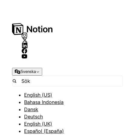
Svenska
English (US)
Bahasa Indonesia
Dansk
Deutsch
English (UK)
Español (España)