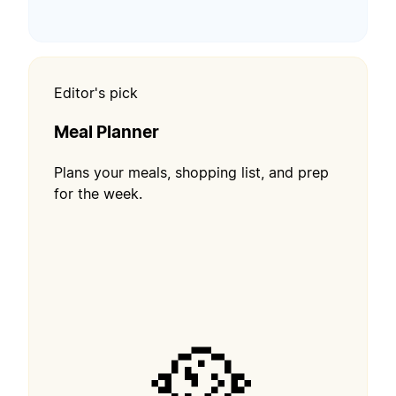
Editor's pick
Meal Planner
Plans your meals, shopping list, and prep
for the week.
🥘