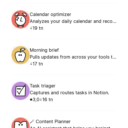
Calendar optimizer
Analyzes your daily calendar and recommends how to manage conflicts, prevent overload, and schedule focus time.
19 tn
Morning brief
Pulls updates from across your tools to give you a clear plan for the day: what’s new, what’s next, and what needs your attention.
17 tn
Task triager
Captures and routes tasks in Notion.
3,0
16 tn
🪄 Content Planner