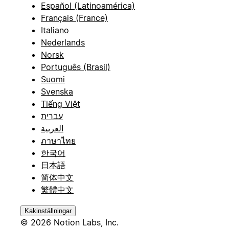
Español (Latinoamérica)
Français (France)
Italiano
Nederlands
Norsk
Português (Brasil)
Suomi
Svenska
Tiếng Việt
עברית
العربية
ภาษาไทย
한국어
日本語
简体中文
繁體中文
Kakinställningar
© 2026 Notion Labs, Inc.