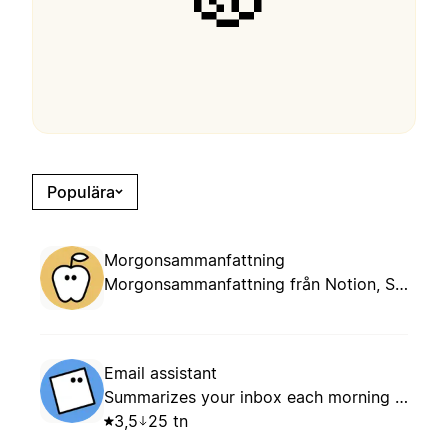
Populära
Morgonsammanfattning
Morgonsammanfattning från Notion, Slack, mail och kalender.
Email assistant
Summarizes your inbox each morning and suggests whether to keep, archive, or reply based on your routing rules.
3,5
25 tn