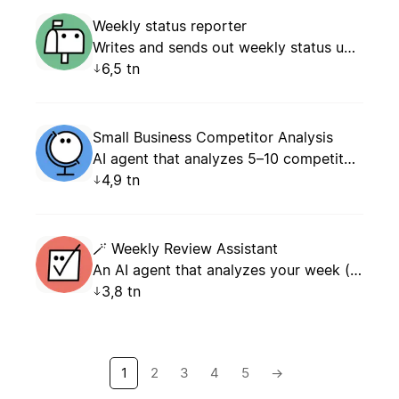
Weekly status reporter
Writes and sends out weekly status updates.
6,5 tn
Small Business Competitor Analysis
AI agent that analyzes 5–10 competitors by parsing open data (websites, social media, reviews, pricing) and generates a structured comparison report with actionable recommendations for small business owners.
4,9 tn
🪄 Weekly Review Assistant
An AI agent that analyzes your week (tasks, meetings, projects) and generates a structured weekly review with KPIs, wins, blockers, and an action plan for the following week.
3,8 tn
1
2
3
4
5
→