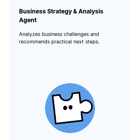
Business Strategy & Analysis
Agent
Analyzes business challenges and
recommends practical next steps.