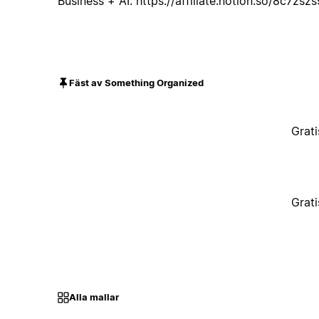
Business + AI: https://affiliate.notion.so/8c7zsz
Fäst av Something Organized
Grati
Grati
Alla mallar