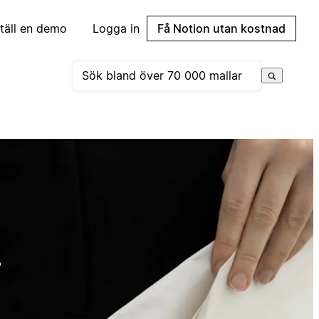
täll en demo
Logga in
Få Notion utan kostnad