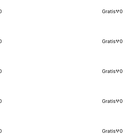
0
Gratis
0
0
Gratis
0
0
Gratis
0
0
Gratis
0
0
Gratis
0