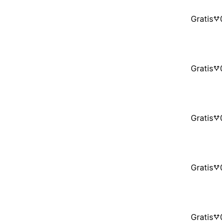
Gratis
Gratis
Gratis
Gratis
Gratis