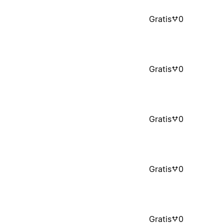
Gratis
0
Gratis
0
Gratis
0
Gratis
0
Gratis
0