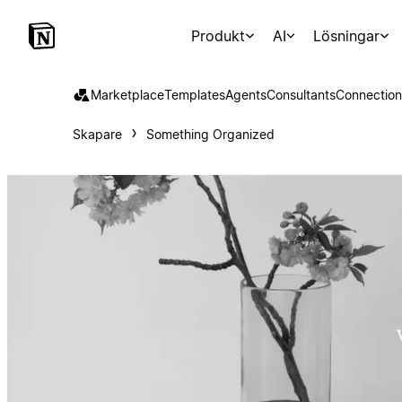
Produkt
AI
Lösningar
Marketplace
Templates
Agents
Consultants
Connection
Skapare
Something Organized