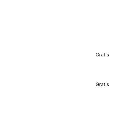
Gratis
Gratis