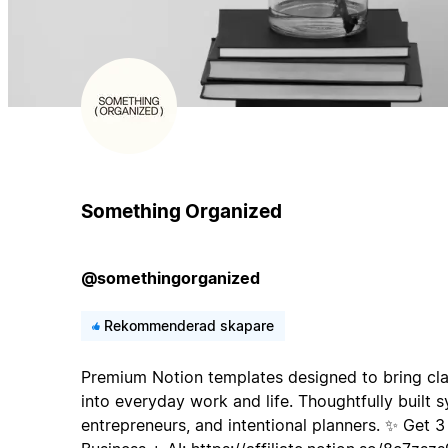
Something Organized
@somethingorganized
Rekommenderad skapare
Premium Notion templates designed to bring clar
into everyday work and life. Thoughtfully built s
entrepreneurs, and intentional planners. ✨ Get 