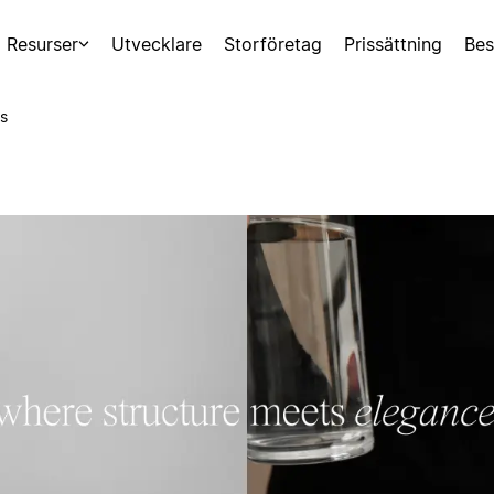
Resurser
Utvecklare
Storföretag
Prissättning
Bes
s