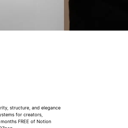
ity, structure, and elegance
ystems for creators,
3 months FREE of Notion