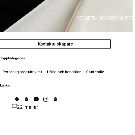
Kontakta skapare
Toppkategorier
Personlig produktivitet
Hälsa och kondition
Studentliv
Länkar
22 mallar