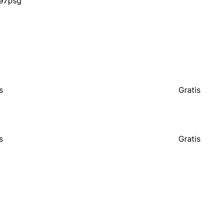
s97psg
s
Gratis
s
Gratis