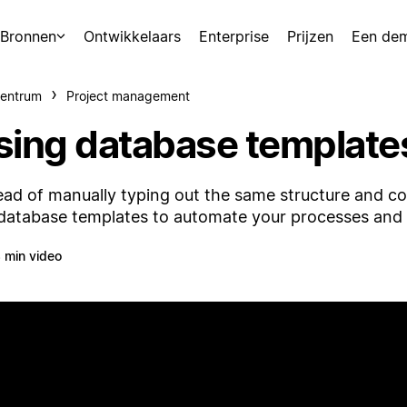
Bronnen
Ontwikkelaars
Enterprise
Prijzen
Een de
centrum
Project management
sing database template
ead of manually typing out the same structure and c
database templates to automate your processes and
 min video