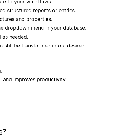
ure to your workflows.
d structured reports or entries.
ctures and properties.
e dropdown menu in your database.
d as needed.
n still be transformed into a desired
.
, and improves productivity.
ig?