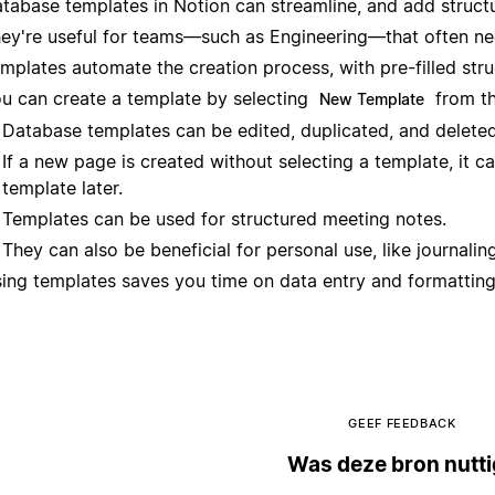
tabase templates in Notion can streamline, and add struct
ey're useful for teams—such as Engineering—that often nee
mplates automate the creation process, with pre-filled stru
u can create a template by selecting
from th
New Template
Database templates can be edited, duplicated, and delete
If a new page is created without selecting a template, it ca
template later.
Templates can be used for structured meeting notes.
They can also be beneficial for personal use, like journaling
ing templates saves you time on data entry and formatting
GEEF FEEDBACK
Was deze bron nutt