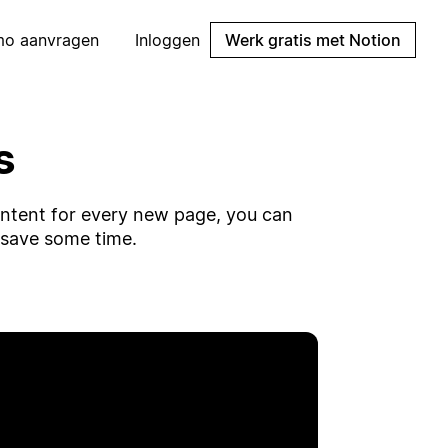
mo aanvragen
Inloggen
Werk gratis met Notion
s
ontent for every new page, you can
 save some time.