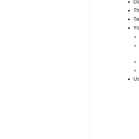
Da
Th
Te
Yo
Us