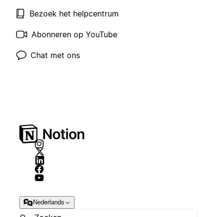
Bezoek het helpcentrum
Abonneren op YouTube
Chat met ons
Nederlands