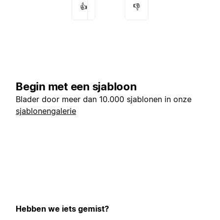
👍
👎
Begin met een sjabloon
Blader door meer dan 10.000 sjablonen in onze
sjablonengalerie
Hebben we iets gemist?