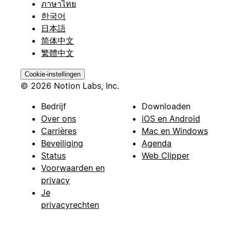
ภาษาไทย
한국어
日本語
简体中文
繁體中文
Cookie-instellingen
© 2026 Notion Labs, Inc.
Bedrijf
Downloaden
Over ons
iOS en Android
Carrières
Mac en Windows
Beveiliging
Agenda
Status
Web Clipper
Voorwaarden en
privacy
Je
privacyrechten