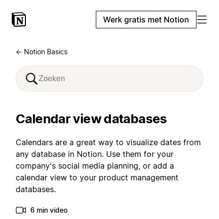
Werk gratis met Notion
← Notion Basics
Calendar view databases
Calendars are a great way to visualize dates from
any database in Notion. Use them for your
company's social media planning, or add a
calendar view to your product management
databases.
6 min video