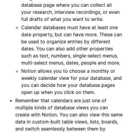
database page where you can collect all
your research, interview recordings, or even
full drafts of what you want to write.
Calendar databases must have at least one
date property, but can have more. These can
be used to organize entries by different
dates. You can also add other properties
such as text, numbers, single-select menus,
multi-select menus, dates, people and more.
Notion allows you to choose a monthly or
weekly calendar view for your database, and
you can decide how your database pages
open up when you click on them.
Remember that calendars are just one of
multiple kinds of database views you can
create with Notion. You can also view this same
data in custom-built table views, lists, boards,
and switch seamlessly between them by