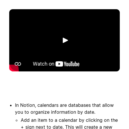
Afspelen
In Notion, calendars are databases that allow
you to organize information by date.
Add an item to a calendar by clicking on the
+ sign next to date. This will create a new