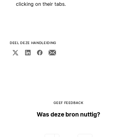
clicking on their tabs.
DEEL DEZE HANDLEIDING
GEEF FEEDBACK
Was deze bron nuttig?