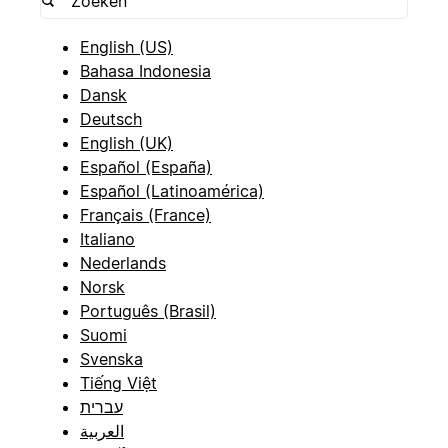
English (US)
Bahasa Indonesia
Dansk
Deutsch
English (UK)
Español (España)
Español (Latinoamérica)
Français (France)
Italiano
Nederlands
Norsk
Português (Brasil)
Suomi
Svenska
Tiếng Việt
עברית
العربية