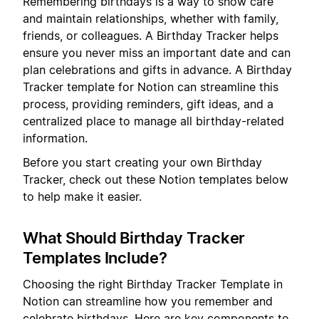
Remembering birthdays is a way to show care
and maintain relationships, whether with family,
friends, or colleagues. A Birthday Tracker helps
ensure you never miss an important date and can
plan celebrations and gifts in advance. A Birthday
Tracker template for Notion can streamline this
process, providing reminders, gift ideas, and a
centralized place to manage all birthday-related
information.
Before you start creating your own Birthday
Tracker, check out these Notion templates below
to help make it easier.
What Should Birthday Tracker
Templates Include?
Choosing the right Birthday Tracker Template in
Notion can streamline how you remember and
celebrate birthdays. Here are key components to