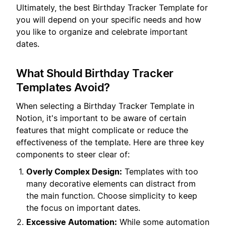
Ultimately, the best Birthday Tracker Template for
you will depend on your specific needs and how
you like to organize and celebrate important
dates.
What Should Birthday Tracker
Templates Avoid?
When selecting a Birthday Tracker Template in
Notion, it's important to be aware of certain
features that might complicate or reduce the
effectiveness of the template. Here are three key
components to steer clear of:
Overly Complex Design:
Templates with too
many decorative elements can distract from
the main function. Choose simplicity to keep
the focus on important dates.
Excessive Automation:
While some automation