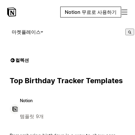
Notion 무료로 사용하기
마켓플레이스
컬렉션
Top Birthday Tracker Templates
Notion
템플릿 9개