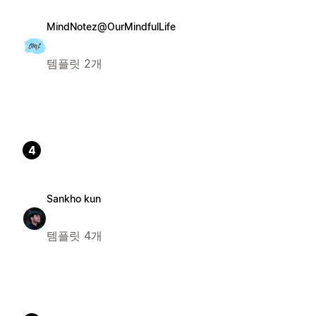
MindNotez@OurMindfulLife
템플릿 2개
4
Sankho kun
템플릿 4개