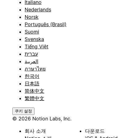
Italiano
Nederlands
Norsk
Português (Brasil)
Suomi
Svenska
Tiếng Việt
עברית
العربية
ภาษาไทย
한국어
日本語
简体中文
繁體中文
쿠키 설정
© 2026 Notion Labs, Inc.
회사 소개
다운로드