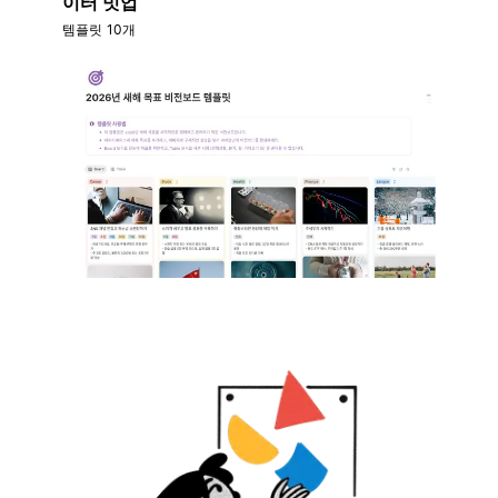
이터 밋업
템플릿 10개