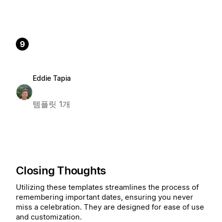
9
Eddie Tapia
템플릿 1개
Closing Thoughts
Utilizing these templates streamlines the process of
remembering important dates, ensuring you never
miss a celebration. They are designed for ease of use
and customization.