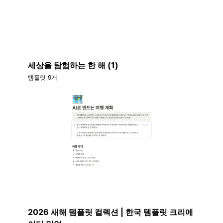
세상을 탐험하는 한 해 (1)
템플릿 9개
2026 새해 템플릿 컬렉션 | 한국 템플릿 크리에