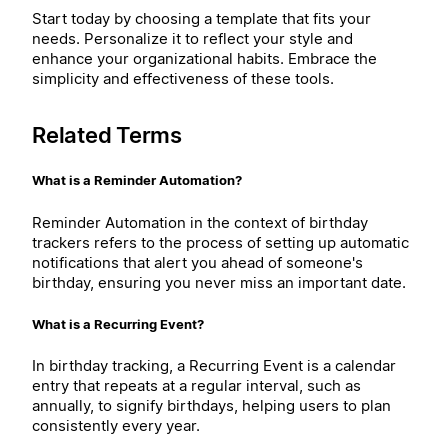
Start today by choosing a template that fits your
needs. Personalize it to reflect your style and
enhance your organizational habits. Embrace the
simplicity and effectiveness of these tools.
Related Terms
What is a Reminder Automation?
Reminder Automation in the context of birthday
trackers refers to the process of setting up automatic
notifications that alert you ahead of someone's
birthday, ensuring you never miss an important date.
What is a Recurring Event?
In birthday tracking, a Recurring Event is a calendar
entry that repeats at a regular interval, such as
annually, to signify birthdays, helping users to plan
consistently every year.