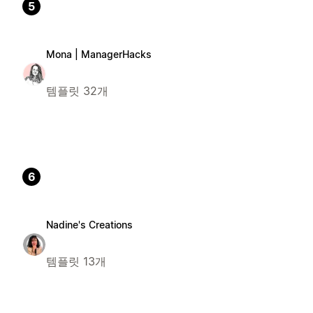
5
Mona | ManagerHacks
템플릿 32개
6
Nadine's Creations
템플릿 13개