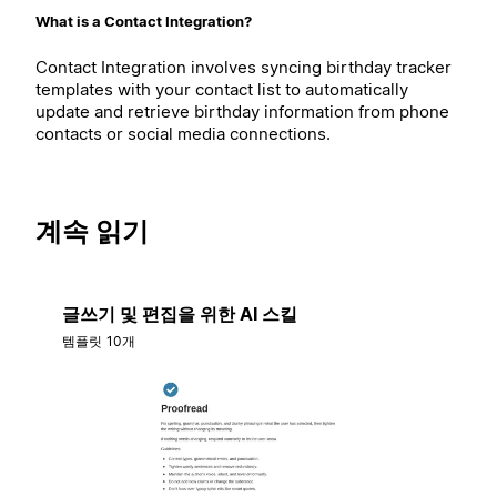
What is a Contact Integration?
Contact Integration involves syncing birthday tracker
templates with your contact list to automatically
update and retrieve birthday information from phone
contacts or social media connections.
계속 읽기
글쓰기 및 편집을 위한 AI 스킬
템플릿 10개