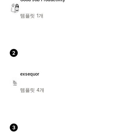
템플릿 1개
2
exsequor
템플릿 4개
3