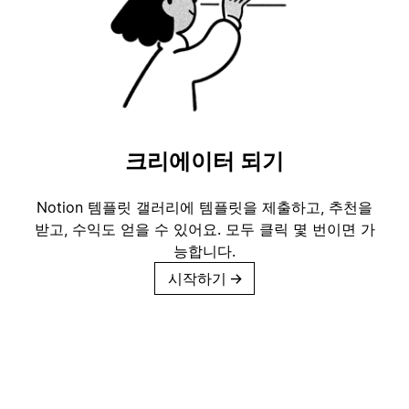
크리에이터 되기
Notion 템플릿 갤러리에 템플릿을 제출하고, 추천을
받고, 수익도 얻을 수 있어요. 모두 클릭 몇 번이면 가
능합니다.
시작하기
→