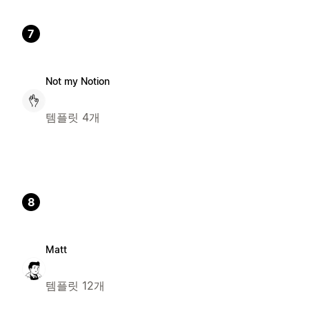
7
Not my Notion
템플릿 4개
8
Matt
템플릿 12개