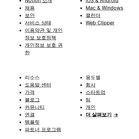
Notion 소개
iOS & Android
채용
Mac & Windows
보안
캘린더
서비스 상태
Web Clipper
이용약관 및 개인
정보 보호정책
개인정보 보호 권
한
리소스
용도별
도움말 센터
회사
가격
스타트업
블로그
팀
커뮤니티
개인
연결
더 살펴보기
→
템플릿
파트너 프로그램