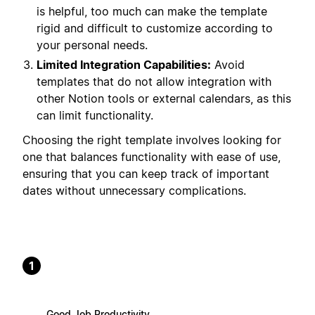
is helpful, too much can make the template
rigid and difficult to customize according to
your personal needs.
Limited Integration Capabilities:
Avoid
templates that do not allow integration with
other Notion tools or external calendars, as this
can limit functionality.
Choosing the right template involves looking for
one that balances functionality with ease of use,
ensuring that you can keep track of important
dates without unnecessary complications.
1
Good Job Productivity