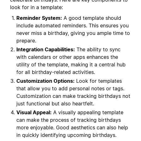
look for in a template:
Reminder System:
A good template should
include automated reminders. This ensures you
never miss a birthday, giving you ample time to
prepare.
Integration Capabilities:
The ability to sync
with calendars or other apps enhances the
utility of the template, making it a central hub
for all birthday-related activities.
Customization Options:
Look for templates
that allow you to add personal notes or tags.
Customization can make tracking birthdays not
just functional but also heartfelt.
Visual Appeal:
A visually appealing template
can make the process of tracking birthdays
more enjoyable. Good aesthetics can also help
in quickly identifying upcoming birthdays.