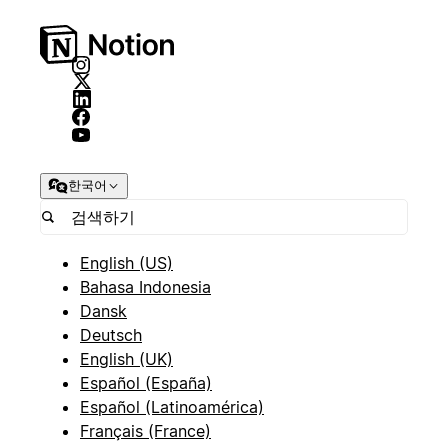
한국어
English (US)
Bahasa Indonesia
Dansk
Deutsch
English (UK)
Español (España)
Español (Latinoamérica)
Français (France)