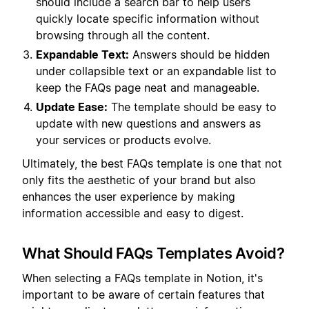
should include a search bar to help users
quickly locate specific information without
browsing through all the content.
Expandable Text:
Answers should be hidden
under collapsible text or an expandable list to
keep the FAQs page neat and manageable.
Update Ease:
The template should be easy to
update with new questions and answers as
your services or products evolve.
Ultimately, the best FAQs template is one that not
only fits the aesthetic of your brand but also
enhances the user experience by making
information accessible and easy to digest.
What Should FAQs Templates Avoid?
When selecting a FAQs template in Notion, it's
important to be aware of certain features that