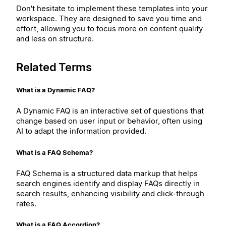
Don't hesitate to implement these templates into your
workspace. They are designed to save you time and
effort, allowing you to focus more on content quality
and less on structure.
Related Terms
What is a Dynamic FAQ?
A Dynamic FAQ is an interactive set of questions that
change based on user input or behavior, often using
AI to adapt the information provided.
What is a FAQ Schema?
FAQ Schema is a structured data markup that helps
search engines identify and display FAQs directly in
search results, enhancing visibility and click-through
rates.
What is a FAQ Accordion?