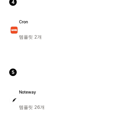
4
Cron
템플릿 2개
5
Noteway
템플릿 26개