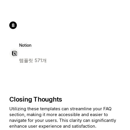
8
Notion
템플릿 571개
Closing Thoughts
Utilizing these templates can streamline your FAQ
section, making it more accessible and easier to
navigate for your users. This clarity can significantly
enhance user experience and satisfaction.