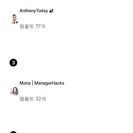
AnthonyToday 🔐
템플릿 77개
3
Mona | ManagerHacks
템플릿 32개