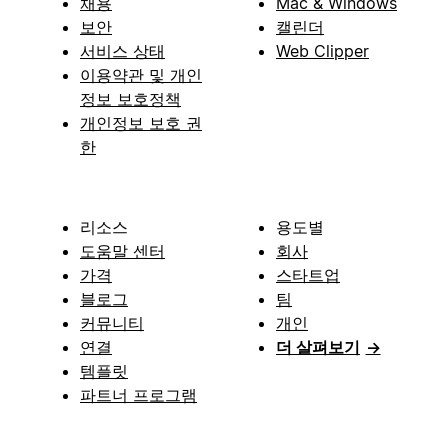
채용
Mac & Windows
보안
캘린더
서비스 상태
Web Clipper
이용약관 및 개인
정보 보호정책
개인정보 보호 권
한
리소스
용도별
도움말 센터
회사
가격
스타트업
블로그
팀
커뮤니티
개인
연결
더 살펴보기
→
템플릿
파트너 프로그램