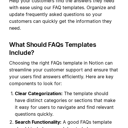
Help your customers find the answers they need
with ease using our FAQ templates. Organize and
update frequently asked questions so your
customers can quickly get the information they
need.
What Should FAQs Templates
Include?
Choosing the right FAQs template in Notion can
streamline your customer support and ensure that
your users find answers efficiently. Here are key
components to look for:
Clear Categorization:
The template should
have distinct categories or sections that make
it easy for users to navigate and find relevant
questions quickly.
Search Functionality:
A good FAQs template