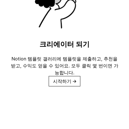
크리에이터 되기
Notion 템플릿 갤러리에 템플릿을 제출하고, 추천을
받고, 수익도 얻을 수 있어요. 모두 클릭 몇 번이면 가
능합니다.
시작하기
→