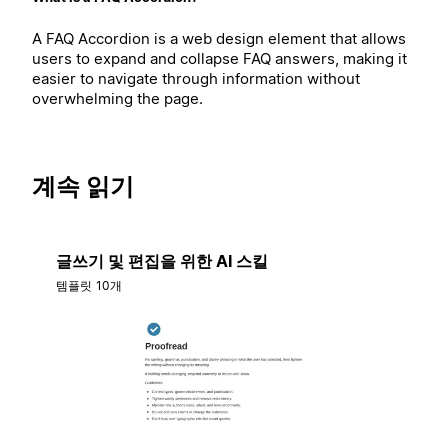
A FAQ Accordion is a web design element that allows
users to expand and collapse FAQ answers, making it
easier to navigate through information without
overwhelming the page.
계속 읽기
글쓰기 및 편집을 위한 AI 스킬
템플릿 10개