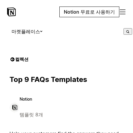
Notion 무료로 사용하기
마켓플레이스
컬렉션
Top 9 FAQs Templates
Notion
템플릿 8개