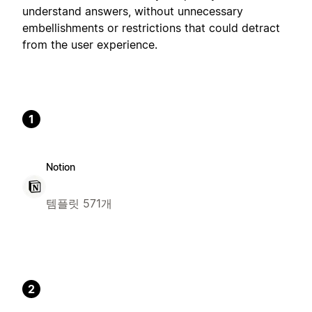
understand answers, without unnecessary
embellishments or restrictions that could detract
from the user experience.
1
Notion
템플릿 571개
2