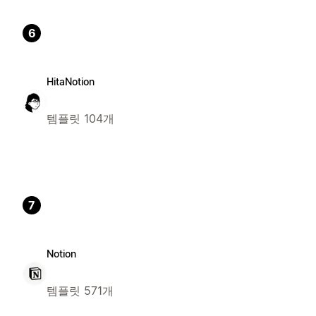
6
HitaNotion
템플릿 104개
7
Notion
템플릿 571개