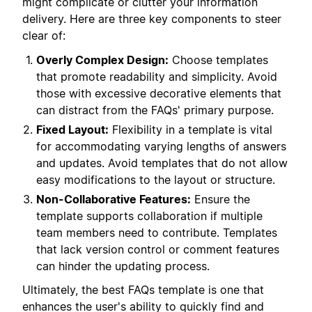
might complicate or clutter your information
delivery. Here are three key components to steer
clear of:
Overly Complex Design:
Choose templates
that promote readability and simplicity. Avoid
those with excessive decorative elements that
can distract from the FAQs' primary purpose.
Fixed Layout:
Flexibility in a template is vital
for accommodating varying lengths of answers
and updates. Avoid templates that do not allow
easy modifications to the layout or structure.
Non-Collaborative Features:
Ensure the
template supports collaboration if multiple
team members need to contribute. Templates
that lack version control or comment features
can hinder the updating process.
Ultimately, the best FAQs template is one that
enhances the user's ability to quickly find and