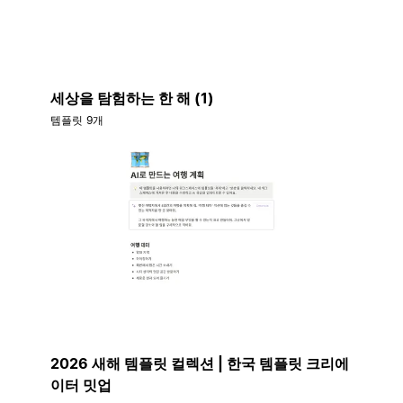
세상을 탐험하는 한 해 (1)
템플릿 9개
2026 새해 템플릿 컬렉션 | 한국 템플릿 크리에
이터 밋업