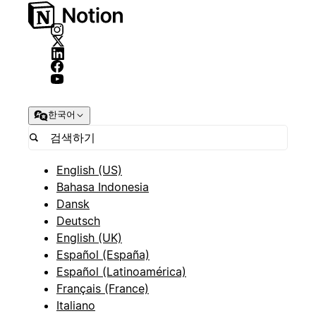
한국어
English (US)
Bahasa Indonesia
Dansk
Deutsch
English (UK)
Español (España)
Español (Latinoamérica)
Français (France)
Italiano