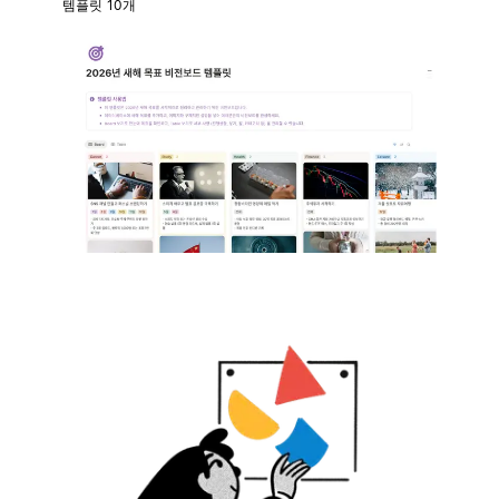
템플릿 10개