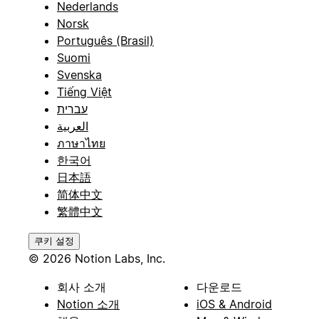
Nederlands
Norsk
Português (Brasil)
Suomi
Svenska
Tiếng Việt
עברית
العربية
ภาษาไทย
한국어
日本語
简体中文
繁體中文
쿠키 설정
© 2026 Notion Labs, Inc.
회사 소개
다운로드
Notion 소개
iOS & Android