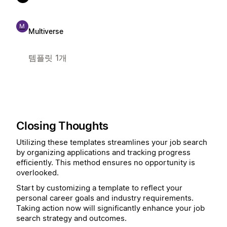
M
Multiverse
템플릿 1개
Closing Thoughts
Utilizing these templates streamlines your job search
by organizing applications and tracking progress
efficiently. This method ensures no opportunity is
overlooked.
Start by customizing a template to reflect your
personal career goals and industry requirements.
Taking action now will significantly enhance your job
search strategy and outcomes.