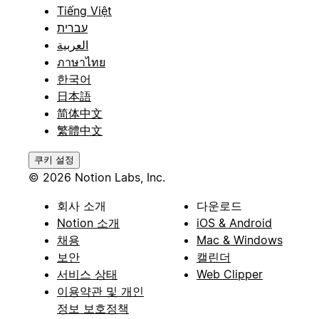
Tiếng Việt
עברית
العربية
ภาษาไทย
한국어
日本語
简体中文
繁體中文
쿠키 설정
© 2026 Notion Labs, Inc.
회사 소개
다운로드
Notion 소개
iOS & Android
채용
Mac & Windows
보안
캘린더
서비스 상태
Web Clipper
이용약관 및 개인
정보 보호정책