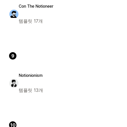
Con The Notioneer
템플릿 17개
9
Notionionism
템플릿 13개
10