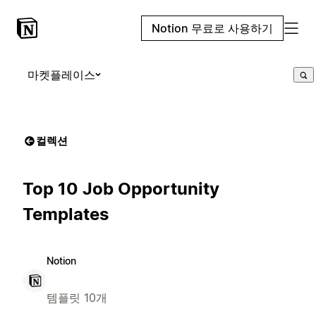
Notion 무료로 사용하기
마켓플레이스
컬렉션
Top 10 Job Opportunity
Templates
Notion
템플릿 10개