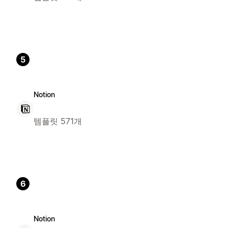
5
Notion
템플릿 571개
6
Notion