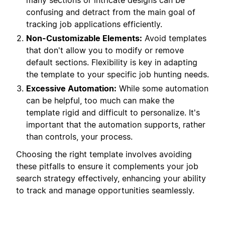
many sections or intricate designs can be
confusing and detract from the main goal of
tracking job applications efficiently.
Non-Customizable Elements:
Avoid templates
that don't allow you to modify or remove
default sections. Flexibility is key in adapting
the template to your specific job hunting needs.
Excessive Automation:
While some automation
can be helpful, too much can make the
template rigid and difficult to personalize. It's
important that the automation supports, rather
than controls, your process.
Choosing the right template involves avoiding
these pitfalls to ensure it complements your job
search strategy effectively, enhancing your ability
to track and manage opportunities seamlessly.