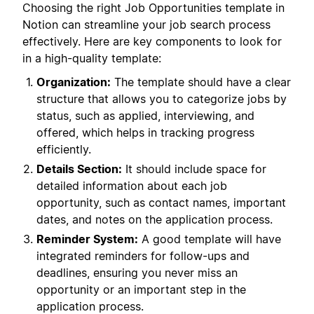
Choosing the right Job Opportunities template in
Notion can streamline your job search process
effectively. Here are key components to look for
in a high-quality template:
Organization:
The template should have a clear
structure that allows you to categorize jobs by
status, such as applied, interviewing, and
offered, which helps in tracking progress
efficiently.
Details Section:
It should include space for
detailed information about each job
opportunity, such as contact names, important
dates, and notes on the application process.
Reminder System:
A good template will have
integrated reminders for follow-ups and
deadlines, ensuring you never miss an
opportunity or an important step in the
application process.