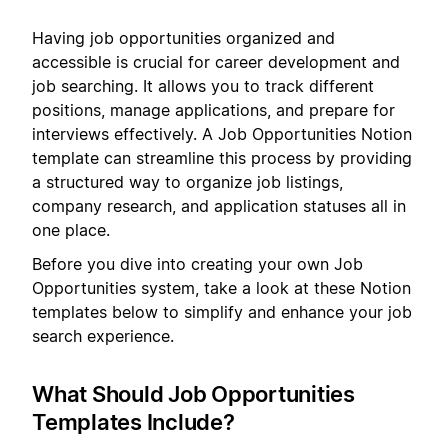
Having job opportunities organized and
accessible is crucial for career development and
job searching. It allows you to track different
positions, manage applications, and prepare for
interviews effectively. A Job Opportunities Notion
template can streamline this process by providing
a structured way to organize job listings,
company research, and application statuses all in
one place.
Before you dive into creating your own Job
Opportunities system, take a look at these Notion
templates below to simplify and enhance your job
search experience.
What Should Job Opportunities
Templates Include?