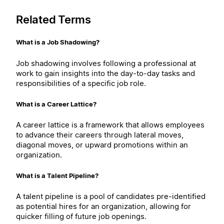
Related Terms
What is a Job Shadowing?
Job shadowing involves following a professional at
work to gain insights into the day-to-day tasks and
responsibilities of a specific job role.
What is a Career Lattice?
A career lattice is a framework that allows employees
to advance their careers through lateral moves,
diagonal moves, or upward promotions within an
organization.
What is a Talent Pipeline?
A talent pipeline is a pool of candidates pre-identified
as potential hires for an organization, allowing for
quicker filling of future job openings.