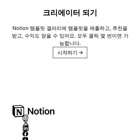
크리에이터 되기
Notion 템플릿 갤러리에 템플릿을 제출하고, 추천을
받고, 수익도 얻을 수 있어요. 모두 클릭 몇 번이면 가
능합니다.
시작하기
→