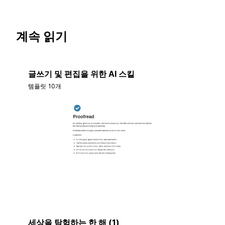
계속 읽기
글쓰기 및 편집을 위한 AI 스킬
템플릿 10개
세상을 탐험하는 한 해 (1)