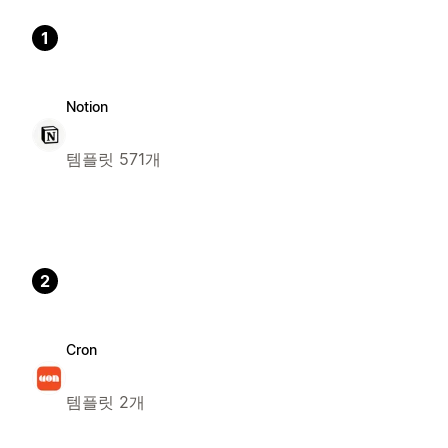
1
Notion
템플릿 571개
2
Cron
템플릿 2개