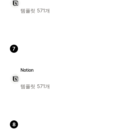
템플릿 571개
7
Notion
템플릿 571개
8