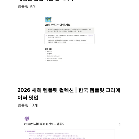
템플릿 9개
2026 새해 템플릿 컬렉션 | 한국 템플릿 크리에
이터 밋업
템플릿 10개