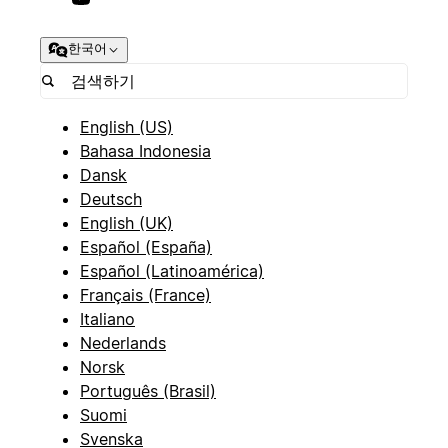
한국어
English (US)
Bahasa Indonesia
Dansk
Deutsch
English (UK)
Español (España)
Español (Latinoamérica)
Français (France)
Italiano
Nederlands
Norsk
Português (Brasil)
Suomi
Svenska