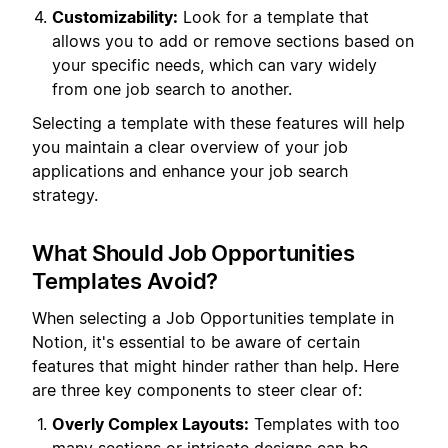
Customizability:
Look for a template that
allows you to add or remove sections based on
your specific needs, which can vary widely
from one job search to another.
Selecting a template with these features will help
you maintain a clear overview of your job
applications and enhance your job search
strategy.
What Should Job Opportunities
Templates Avoid?
When selecting a Job Opportunities template in
Notion, it's essential to be aware of certain
features that might hinder rather than help. Here
are three key components to steer clear of:
Overly Complex Layouts:
Templates with too