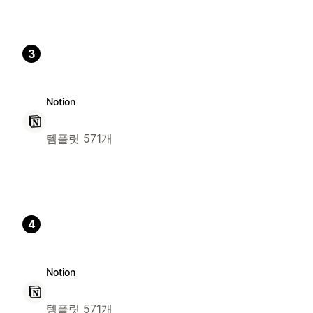
3
Notion
템플릿 571개
4
Notion
템플릿 571개