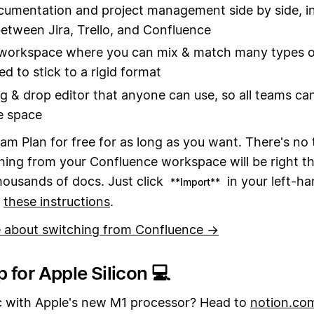
umentation and project management side by side, i
etween Jira, Trello, and Confluence
 workspace where you can mix & match many types o
d to stick to a rigid format
g & drop editor that anyone can use, so all teams ca
e space
am Plan for free for as long as you want. There's no t
ing from your Confluence workspace will be right th
housands of docs. Just click
in your left-ha
**Import**
w
these instructions
.
 about switching from Confluence →
 for Apple Silicon 💻
 with Apple's new M1 processor? Head to
notion.co