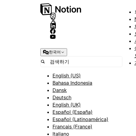
한국어
English (US)
Bahasa Indonesia
Dansk
Deutsch
English (UK)
Español (España)
Español (Latinoamérica)
Français (France)
Italiano