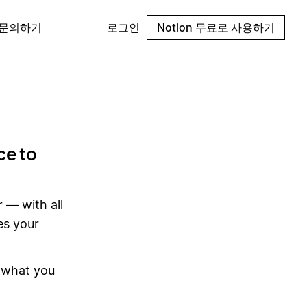
 문의하기
로그인
Notion 무료로 사용하기
ce to
 — with all
es your
 what you