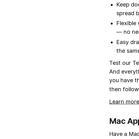
Keep doc
spread b
Flexible
— no nee
Easy dra
the sam
Test our Te
And everyth
you have t
then follo
Learn more
Mac App
Have a Mac