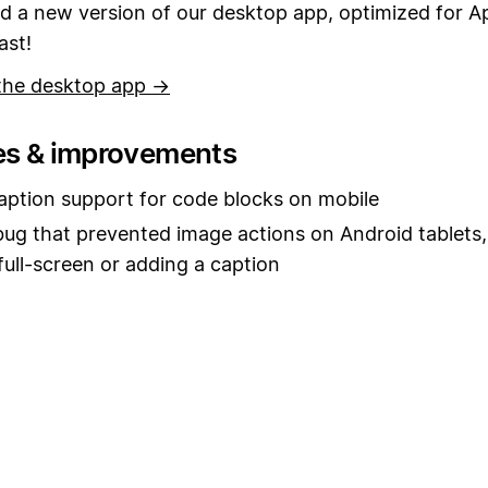
 a new version of our desktop app, optimized for Ap
ast!
the desktop app →
es & improvements
ption support for code blocks on mobile
bug that prevented image actions on Android tablets,
full-screen or adding a caption