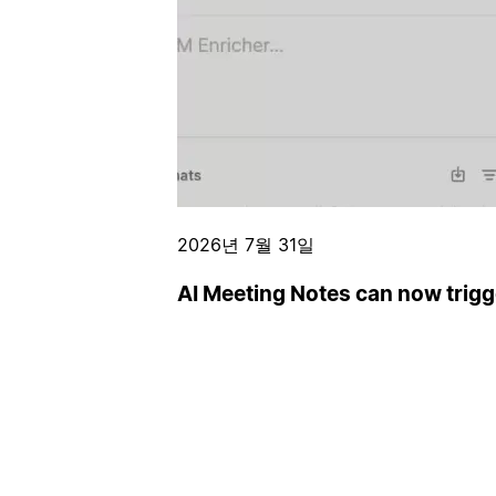
2026년 7월 31일
AI Meeting Notes can now trig