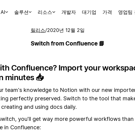
AI
솔루션
리소스
개발자
대기업
가격
영업팀
릴리스
/
2020년 12월 2일
Switch from Confluence 📘
with Confluence? Import your workspa
in minutes
📥
ur team's knowledge to Notion with our new importer
ing perfectly preserved. Switch to the tool that mak
creating and using docs daily.
witch, you'll get way more powerful workflows than
e in Confluence: