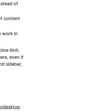
nstead of
f content
n work in
ime limit.
ere, even if
nd sidebar,
m/desktop