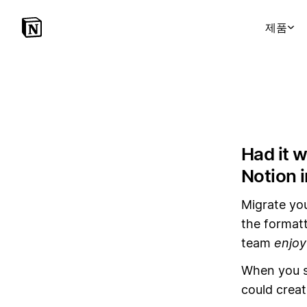
제품
Had it 
Notion 
Migrate yo
the formatt
team
enjoy
When you s
could creat