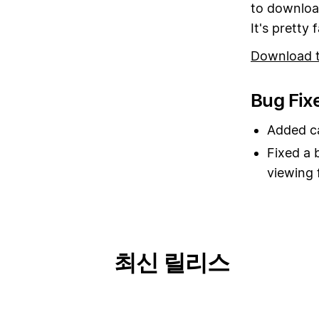
to download
It's pretty f
Download 
Bug Fix
Added ca
Fixed a 
viewing 
최신 릴리스