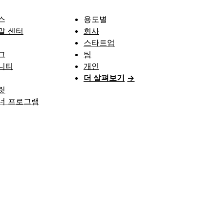
스
용도별
말 센터
회사
스타트업
그
팀
니티
개인
더 살펴보기
→
릿
너 프로그램