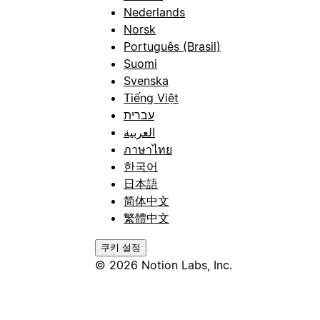
Nederlands
Norsk
Português (Brasil)
Suomi
Svenska
Tiếng Việt
עברית
العربية
ภาษาไทย
한국어
日本語
简体中文
繁體中文
쿠키 설정
© 2026 Notion Labs, Inc.