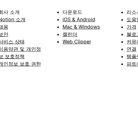
회사 소개
다운로드
리소
Notion 소개
iOS & Android
도움
채용
Mac & Windows
가격
보안
캘린더
블로
서비스 상태
Web Clipper
커뮤
이용약관 및 개인정
연결
보 보호정책
템플
개인정보 보호 권한
파트