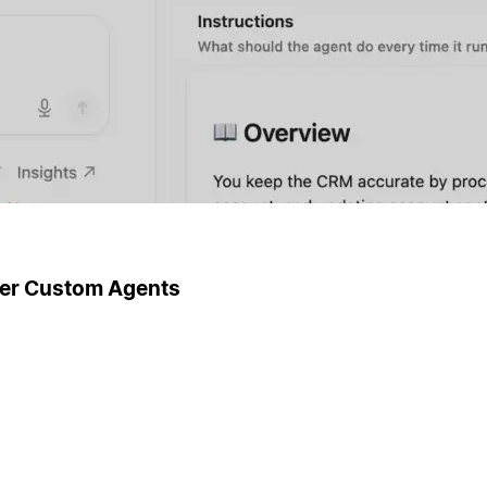
ger Custom Agents