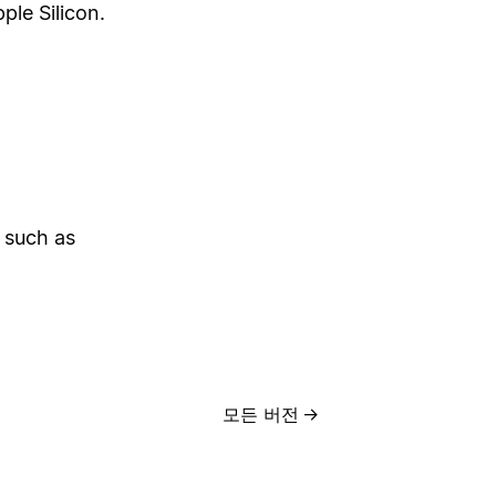
ple Silicon.
 such as
모든 버전
→