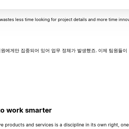
astes less time looking for project details and more time innov
원에게만 집중되어 있어 업무 정체가 발생했죠. 이제 팀원들이 No
to work smarter
e products and services is a discipline in its own right, one