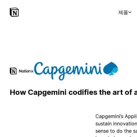
제품
×
How Capgemini codifies the art of 
Capgemini’s Appli
sustain innovation
sense to do the s