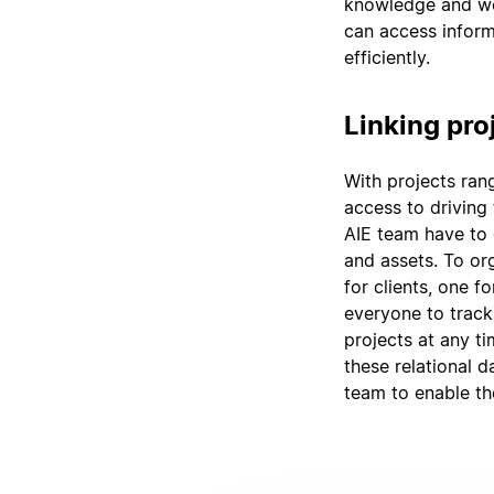
knowledge and wo
can access inform
efficiently.
Linking pro
With projects ran
access to driving 
AIE team have to 
and assets. To org
for clients, one fo
everyone to track
projects at any ti
these relational 
team to enable th