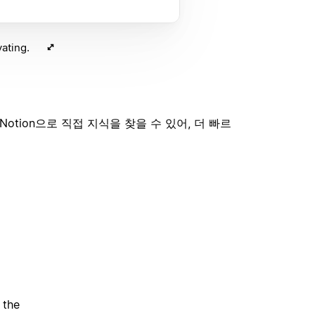
ating.
tion으로 직접 지식을 찾을 수 있어, 더 빠르
 the