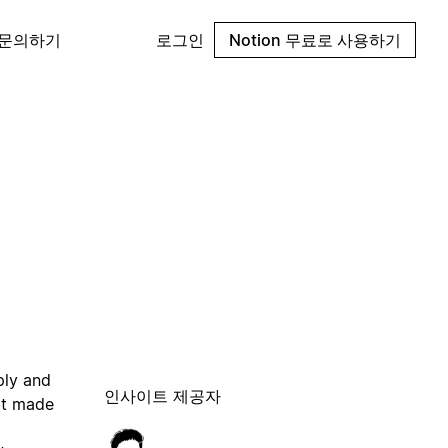
 문의하기
로그인
Notion 무료로 사용하기
ply and
인사이트 제공자
 it made