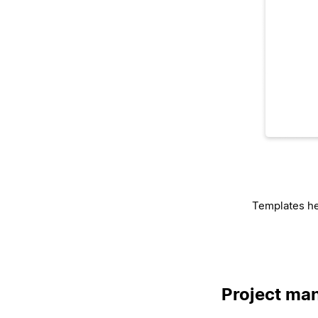
Templates he
Project man