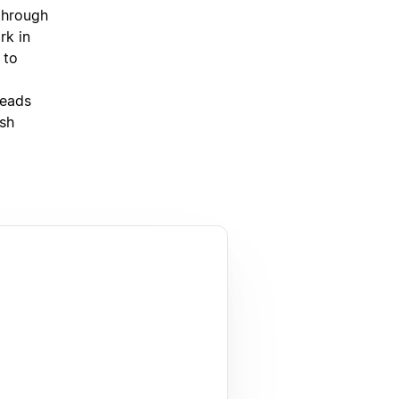
through
rk in
 to
leads
ish