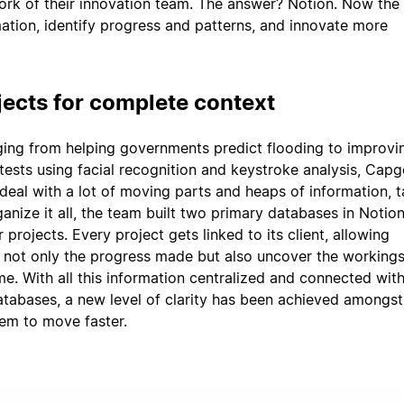
rk of their innovation team. The answer? Notion. Now the
ation, identify progress and patterns, and innovate more
jects for complete context
ging from helping governments predict flooding to improvi
tests using facial recognition and keystroke analysis, Capg
deal with a lot of moving parts and heaps of information, 
anize it all, the team built two primary databases in Notio
r projects. Every project gets linked to its client, allowing
 not only the progress made but also uncover the workings
me. With all this information centralized and connected with
databases, a new level of clarity has been achieved amongst
em to move faster.