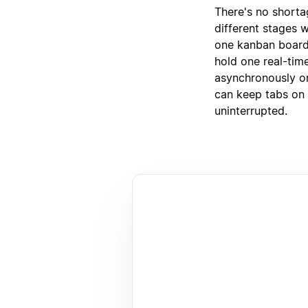
There's no shorta
different stages w
one kanban board
hold one real-tim
asynchronously on
can keep tabs on e
uninterrupted.