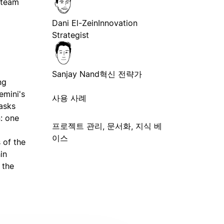
 team
Dani El-Zein
Innovation
Strategist
Sanjay Nand
혁신 전략가
ng
emini's
사용 사례
tasks
n: one
프로젝트 관리, 문서화, 지식 베
이스
 of the
in
 the