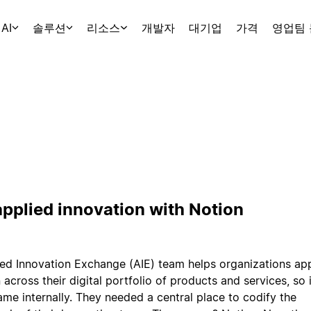
AI
솔루션
리소스
개발자
대기업
가격
영업팀
applied innovation with Notion
ed Innovation Exchange (AIE) team helps organizations ap
 across their digital portfolio of products and services, so
ame internally. They needed a central place to codify the