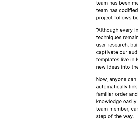
team has been mat
team has codified
project follows be
“Although every in
techniques remai
user research, bu
captivate our audi
templates live in
new ideas into the
Now, anyone can 
automatically link
familiar order an
knowledge easily 
team member, can 
step of the way.