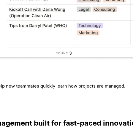
lp new teammates quickly learn how projects are managed.
agement built for fast-paced innovat