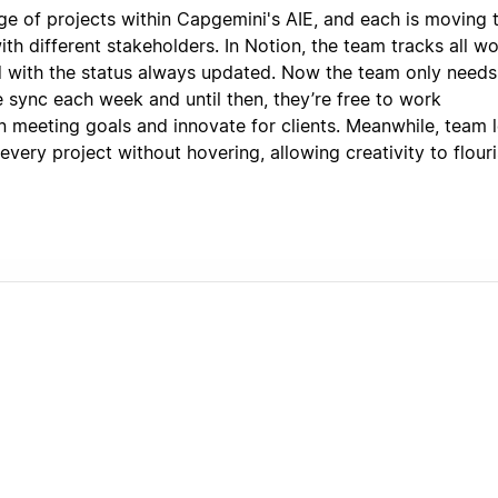
ge of projects within Capgemini's AIE, and each is moving 
ith different stakeholders. In Notion, the team tracks all wo
 with the status always updated. Now the team only needs
e sync each week and until then, they’re free to work
 meeting goals and innovate for clients. Meanwhile, team 
very project without hovering, allowing creativity to flour