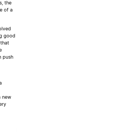
, the
e of a
olved
ng good
 that
e
n push
a
a new
ery