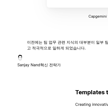
Capgemini w
이전에는 팀 업무 관련 지식의 대부분이 일부 팀
고 적극적으로 일하게 되었습니다.
Sanjay Nand
혁신 전략가
Templates 
Creating innovativ