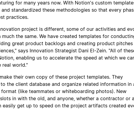
uring for many years now. With Notion's custom templates
 and standardized these methodologies so that every phas
st practices.
novation project is different, some of our activities and ev
n much the same. We have created templates for conducti
ilding great product backlogs and creating product pitches
ences," says Innovation Strategist Dani El-Zein. "All of thes
 Notion, enabling us to accelerate the speed at which we ca
 real world."
make their own copy of these project templates. They
 to the client database and organize related information in 
d format (like teammates or whiteboarding photos). New
slots in with the old, and anyone, whether a contractor or 
easily get up to speed on the project artifacts created ev