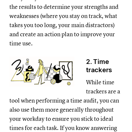
the results to determine your strengths and
weaknesses (where you stay on track, what
takes you too long, your main distractors)
and create an action plan to improve your
time use.
2. Time
trackers
While time
trackers are a
tool when performing a time audit, you can
also use them more generally throughout
your workday to ensure you stick to ideal
times for each task. If you know answering