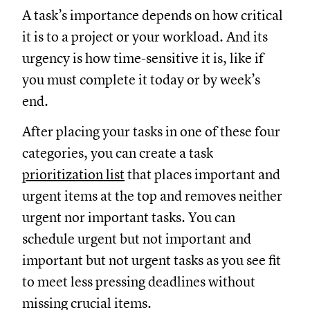
A task’s importance depends on how critical
it is to a project or your workload. And its
urgency is how time-sensitive it is, like if
you must complete it today or by week’s
end.
After placing your tasks in one of these four
categories, you can create a task
prioritization list
that places important and
urgent items at the top and removes neither
urgent nor important tasks. You can
schedule urgent but not important and
important but not urgent tasks as you see fit
to meet less pressing deadlines without
missing crucial items.