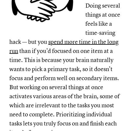
Doing several
things at once
feels like a
time-saving
hack — but you
spend more time in the long
run
than if you’d focused on one item at a
time. This is because your brain naturally
wants to pick a primary task, so it doesn’t
focus and perform well on secondary items.
But working on several things at once
activates various areas of the brain, some of
which are irrelevant to the tasks you most
need to complete. Prioritizing individual
tasks lets you truly focus on and finish each