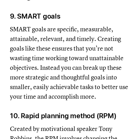
9. SMART goals
SMART goals are specific, measurable,
attainable, relevant, and timely. Creating
goals like these ensures that you’re not
wasting time working toward unattainable
objectives. Instead you can break up these
more strategic and thoughtful goals into
smaller, easily achievable tasks to better use
your time and accomplish more.
10. Rapid planning method (RPM)
Created by motivational speaker Tony
Robbins, the RPM involves changing the