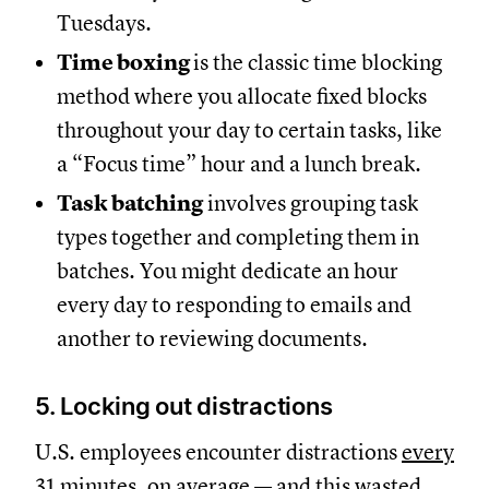
Tuesdays.
Time boxing
is the classic time blocking
method where you allocate fixed blocks
throughout your day to certain tasks, like
a “Focus time” hour and a lunch break.
Task batching
involves grouping task
types together and completing them in
batches. You might dedicate an hour
every day to responding to emails and
another to reviewing documents.
5. Locking out distractions
U.S. employees encounter distractions
every
31 minutes, on average
— and this wasted