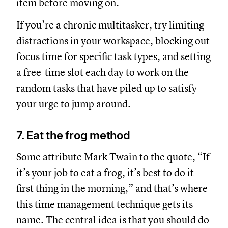
item before moving on.
If you’re a chronic multitasker, try limiting
distractions in your workspace, blocking out
focus time for specific task types, and setting
a free-time slot each day to work on the
random tasks that have piled up to satisfy
your urge to jump around.
7. Eat the frog method
Some attribute Mark Twain to the quote, “If
it’s your job to eat a frog, it’s best to do it
first thing in the morning,” and that’s where
this time management technique gets its
name. The central idea is that you should do