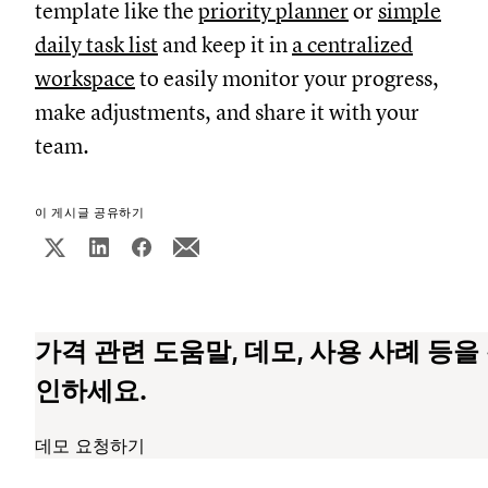
template like the
priority planner
or
simple
daily task list
and keep it in
a centralized
workspace
to easily monitor your progress,
make adjustments, and share it with your
team.
이 게시글 공유하기
가격 관련 도움말, 데모, 사용 사례 등을
인하세요.
데모 요청하기