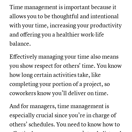
Time management is important because it
allows you to be thoughtful and intentional
with your time, increasing your productivity
and offering you a healthier work-life
balance.
Effectively managing your time also means
you show respect for others' time. You know
how long certain activities take, like
completing your portion of a project, so
coworkers know you’ll deliver on time.
And for managers, time management is
especially crucial since you’re in charge of
others’ schedules. You need to know how to