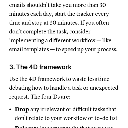
emails shouldn’t take you more than 30
minutes each day, start the tracker every
time and stop at 30 minutes. If you often
don’t complete the task, consider
implementing a different workflow — like
email templates — to speed up your process.
3. The 4D framework
Use the 4D framework to waste less time
debating how to handle a task or unexpected
request. The four Ds are:
Drop
any irrelevant or difficult tasks that
don’t relate to your workflow or to-do list