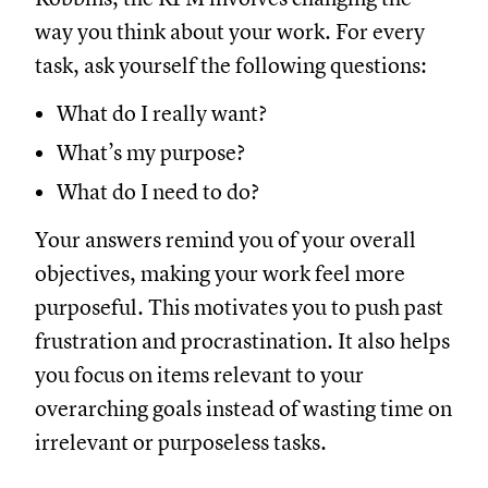
way you think about your work. For every
task, ask yourself the following questions:
What do I really want?
What’s my purpose?
What do I need to do?
Your answers remind you of your overall
objectives, making your work feel more
purposeful. This motivates you to push past
frustration and procrastination. It also helps
you focus on items relevant to your
overarching goals instead of wasting time on
irrelevant or purposeless tasks.