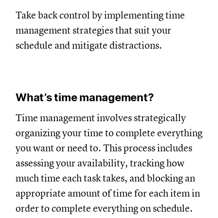
Take back control by implementing time
management strategies that suit your
schedule and mitigate distractions.
What’s time management?
Time management involves strategically
organizing your time to complete everything
you want or need to. This process includes
assessing your availability, tracking how
much time each task takes, and blocking an
appropriate amount of time for each item in
order to complete everything on schedule.