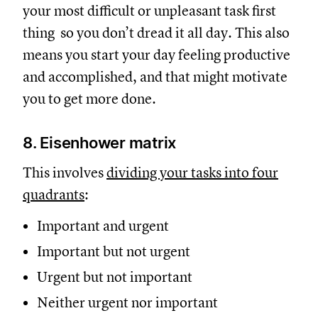
your most difficult or unpleasant task first
thing so you don’t dread it all day. This also
means you start your day feeling productive
and accomplished, and that might motivate
you to get more done.
8. Eisenhower matrix
This involves
dividing your tasks into four
quadrants
:
Important and urgent
Important but not urgent
Urgent but not important
Neither urgent nor important