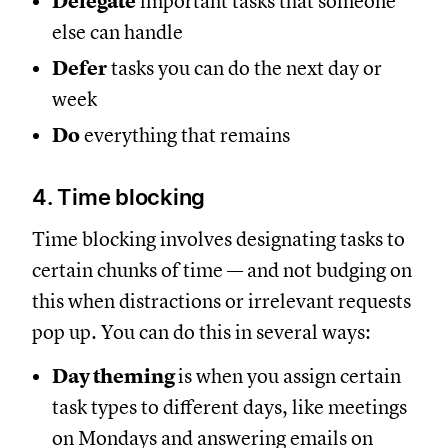
Delegate
important tasks that someone
else can handle
Defer
tasks you can do the next day or
week
Do
everything that remains
4. Time blocking
Time blocking involves designating tasks to
certain chunks of time — and not budging on
this when distractions or irrelevant requests
pop up. You can do this in several ways:
Day theming
is when you assign certain
task types to different days, like meetings
on Mondays and answering emails on