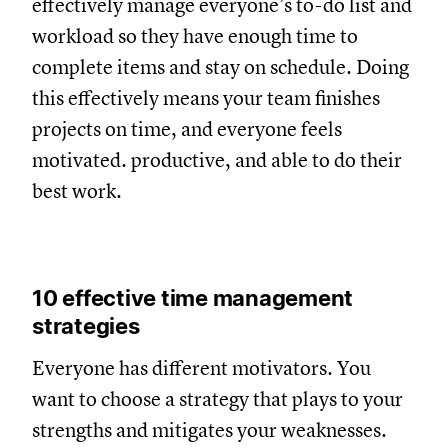
effectively manage everyone’s to-do list and
workload so they have enough time to
complete items and stay on schedule. Doing
this effectively means your team finishes
projects on time, and everyone feels
motivated. productive, and able to do their
best work.
10 effective time management
strategies
Everyone has different motivators. You
want to choose a strategy that plays to your
strengths and mitigates your weaknesses.