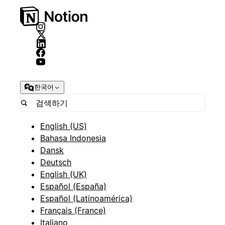
한국어
English (US)
Bahasa Indonesia
Dansk
Deutsch
English (UK)
Español (España)
Español (Latinoamérica)
Français (France)
Italiano