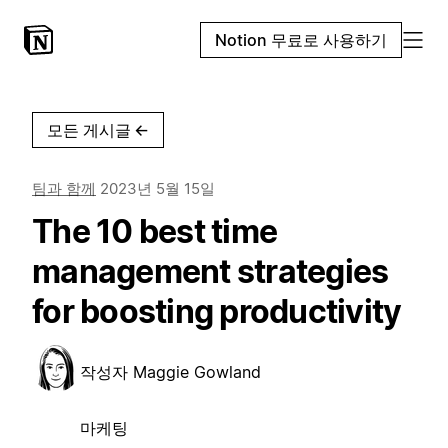
Notion 무료로 사용하기
모든 게시글
←
팀과 함께
2023년 5월 15일
The 10 best time
management strategies
for boosting productivity
작성자
Maggie Gowland
마케팅