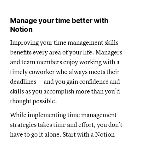
Manage your time better with
Notion
Improving your time management skills
benefits every area of your life. Managers
and team members enjoy working with a
timely coworker who always meets their
deadlines — and you gain confidence and
skills as you accomplish more than you’d
thought possible.
While implementing time management
strategies takes time and effort, you don’t
have to go it alone. Start with a Notion