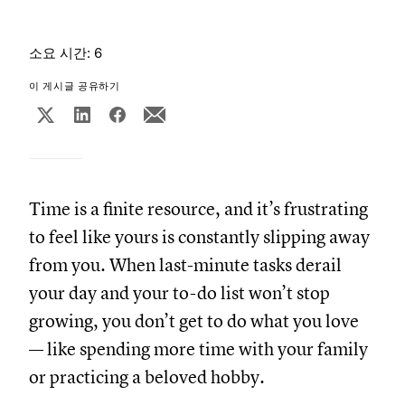
소요 시간: 6
이 게시글 공유하기
Time is a finite resource, and it’s frustrating
to feel like yours is constantly slipping away
from you. When last-minute tasks derail
your day and your to-do list won’t stop
growing, you don’t get to do what you love
— like spending more time with your family
or practicing a beloved hobby.