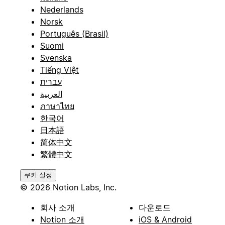
Nederlands
Norsk
Português (Brasil)
Suomi
Svenska
Tiếng Việt
עברית
العربية
ภาษาไทย
한국어
日本語
简体中文
繁體中文
쿠키 설정
© 2026 Notion Labs, Inc.
회사 소개
다운로드
Notion 소개
iOS & Android