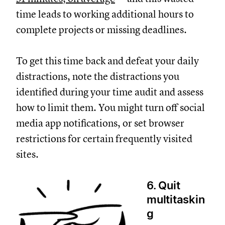
time leads to working additional hours to
complete projects or missing deadlines.
To get this time back and defeat your daily
distractions, note the distractions you
identified during your time audit and assess
how to limit them. You might turn off social
media app notifications, or set browser
restrictions for certain frequently visited
sites.
6. Quit
multitaskin
g