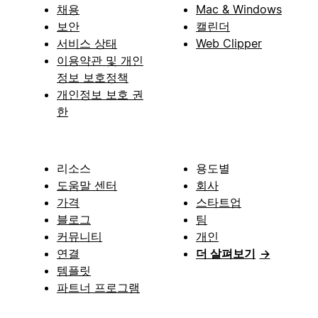
채용
Mac & Windows
보안
캘린더
서비스 상태
Web Clipper
이용약관 및 개인
정보 보호정책
개인정보 보호 권
한
리소스
용도별
도움말 센터
회사
가격
스타트업
블로그
팀
커뮤니티
개인
연결
더 살펴보기
→
템플릿
파트너 프로그램