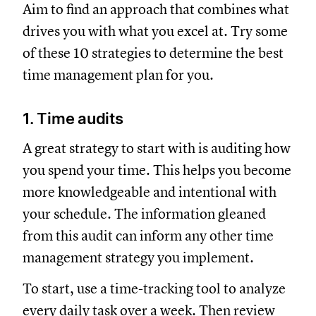
Aim to find an approach that combines what
drives you with what you excel at. Try some
of these 10 strategies to determine the best
time management plan for you.
1. Time audits
A great strategy to start with is auditing how
you spend your time. This helps you become
more knowledgeable and intentional with
your schedule. The information gleaned
from this audit can inform any other time
management strategy you implement.
To start, use a time-tracking tool to analyze
every daily task over a week. Then review