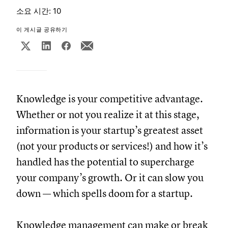
소요 시간: 10
이 게시글 공유하기
Knowledge is your competitive advantage.
Whether or not you realize it at this stage,
information is your startup’s greatest asset
(not your products or services!) and how it’s
handled has the potential to supercharge
your company’s growth. Or it can slow you
down — which spells doom for a startup.
Knowledge management can make or break