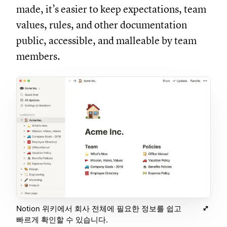
made, it’s easier to keep expectations, team
values, rules, and other documentation
public, accessible, and malleable by team
members.
Notion 위키에서 회사 전체에 필요한 정보를 쉽고
빠르게 확인할 수 있습니다.