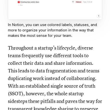
In Notion, you can use colored labels, statuses, and
more to organize your information in the way that
makes the most sense for your team.
Throughout a startup’s lifecycle, diverse
teams frequently use different tools to
collect their data and share information.
This leads to data fragmentation and teams
duplicating work instead of collaborating.
With an established single source of truth
(SSOT), however, the whole startup
sidesteps these pitfalls and paves the way for
transparent knowledge sharing to preserve