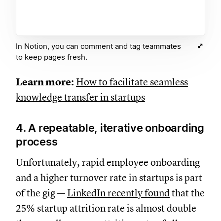
In Notion, you can comment and tag teammates
to keep pages fresh.
Learn more:
How to facilitate seamless
knowledge transfer in startups
4. A repeatable, iterative onboarding
process
Unfortunately, rapid employee onboarding
and a higher turnover rate in startups is part
of the gig —
LinkedIn recently found
that the
25% startup attrition rate is almost double