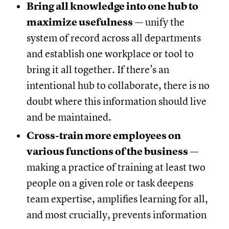
Bring all knowledge into one hub to
maximize usefulness
— unify the
system of record across all departments
and establish one workplace or tool to
bring it all together. If there’s an
intentional hub to collaborate, there is no
doubt where this information should live
and be maintained.
Cross-train more employees on
various functions of the business
—
making a practice of training at least two
people on a given role or task deepens
team expertise, amplifies learning for all,
and most crucially, prevents information