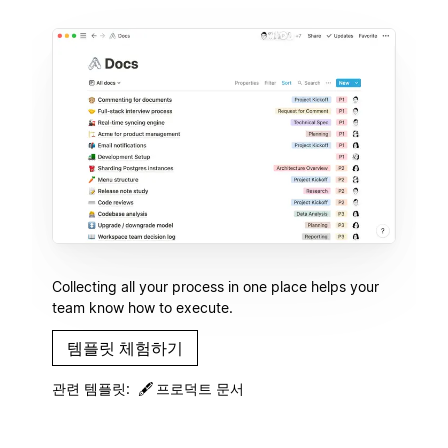
Collecting all your process in one place helps your
team know how to execute.
템플릿 체험하기
관련 템플릿:
🖋
프로덕트 문서