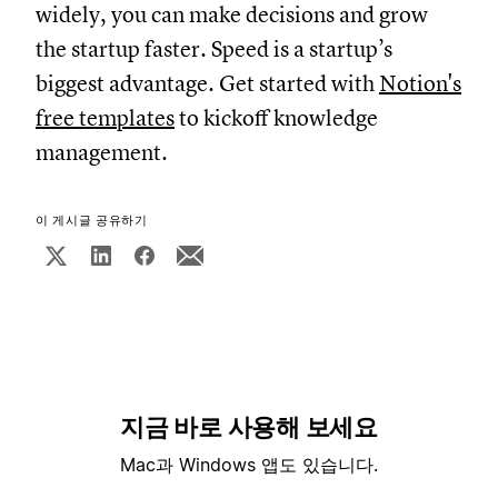
widely, you can make decisions and grow
the startup faster. Speed is a startup’s
biggest advantage. Get started with
Notion's
free templates
to kickoff knowledge
management.
이 게시글 공유하기
지금 바로 사용해 보세요
Mac과 Windows 앱도 있습니다.