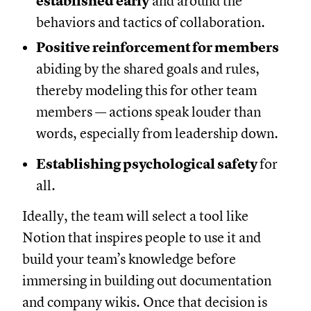
established early
and around the
behaviors and tactics of collaboration.
Positive reinforcement for members
abiding by the shared goals and rules,
thereby modeling this for other team
members — actions speak louder than
words, especially from leadership down.
Establishing psychological safety
for
all.
Ideally, the team will select a tool like
Notion that inspires people to use it and
build your team’s knowledge before
immersing in building out documentation
and company wikis. Once that decision is