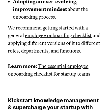
Adopting an ever-evolving,
improvement mindset
about the
onboarding process.
We recommend getting started with a
general
employee onboarding checklist
and
applying different versions of it to different
roles, departments, and functions.
Learn more:
The essential employee
onboarding checklist for startup teams
Kickstart knowledge management
& supercharge your startup with