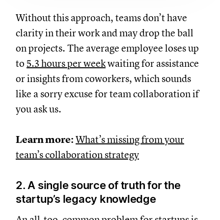
Without this approach, teams don’t have
clarity in their work and may drop the ball
on projects. The average employee loses up
to
5.3 hours per week
waiting for assistance
or insights from coworkers, which sounds
like a sorry excuse for team collaboration if
you ask us.
Learn more:
What’s missing from your
team’s collaboration strategy
2. A single source of truth for the
startup’s legacy knowledge
An all-too-common problem for startups is