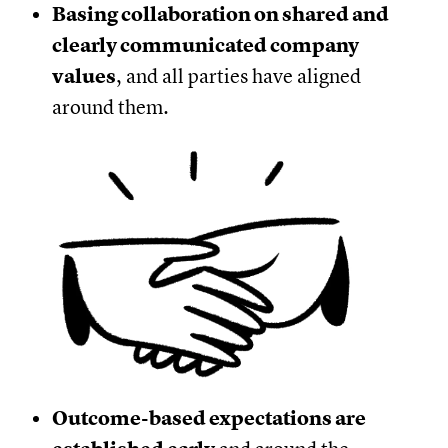
Basing collaboration on shared and
clearly communicated company
values
, and all parties have aligned
around them.
Outcome-based expectations are