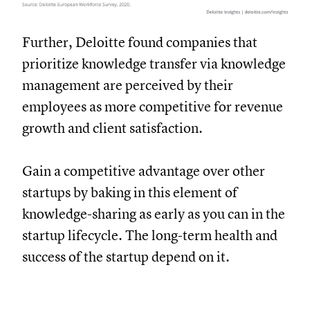
Further, Deloitte found companies that
prioritize knowledge transfer via knowledge
management are perceived by their
employees as more competitive for revenue
growth and client satisfaction.
Gain a competitive advantage over other
startups by baking in this element of
knowledge-sharing as early as you can in the
startup lifecycle. The long-term health and
success of the startup depend on it.