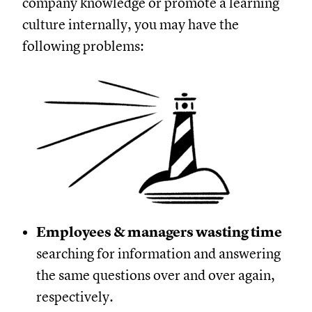
company knowledge or promote a learning
culture internally, you may have the
following problems:
Employees & managers wasting time
searching for information and answering
the same questions over and over again,
respectively.