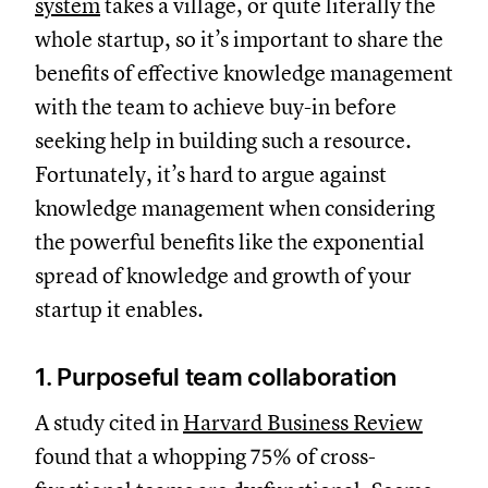
system
takes a village, or quite literally the
whole startup, so it’s important to share the
benefits of effective knowledge management
with the team to achieve buy-in before
seeking help in building such a resource.
Fortunately, it’s hard to argue against
knowledge management when considering
the powerful benefits like the exponential
spread of knowledge and growth of your
startup it enables.
1. Purposeful team collaboration
A study cited in
Harvard Business Review
found that a whopping 75% of cross-