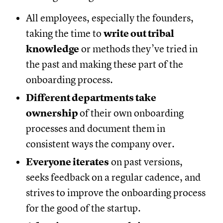
All employees, especially the founders,
taking the time to
write out tribal
knowledge
or methods they’ve tried in
the past and making these part of the
onboarding process.
Different departments take
ownership
of their own onboarding
processes and document them in
consistent ways the company over.
Everyone iterates
on past versions,
seeks feedback on a regular cadence, and
strives to improve the onboarding process
for the good of the startup.