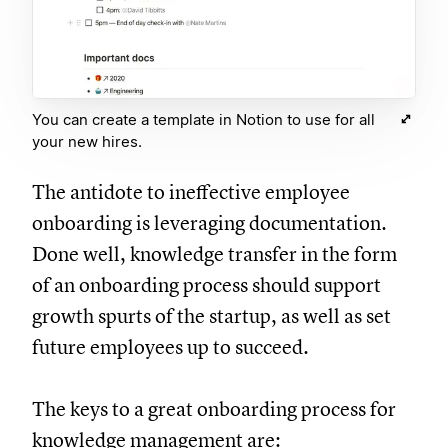
You can create a template in Notion to use for all
your new hires.
The antidote to ineffective employee
onboarding is leveraging documentation.
Done well, knowledge transfer in the form
of an onboarding process should support
growth spurts of the startup, as well as set
future employees up to succeed.
The keys to a great onboarding process for
knowledge management are: