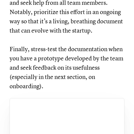
and seek help from all team members.
Notably, prioritize this effort in an ongoing
way so that it’s a living, breathing document
that can evolve with the startup.
Finally, stress-test the documentation when
you have a prototype developed by the team
and seek feedback on its usefulness
(especially in the next section, on
onboarding).