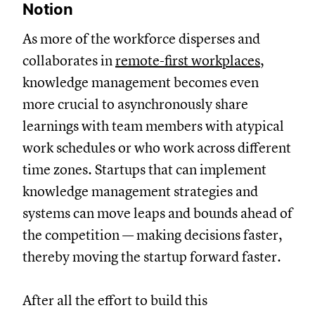
Notion
As more of the workforce disperses and
collaborates in
remote-first workplaces
,
knowledge management becomes even
more crucial to asynchronously share
learnings with team members with atypical
work schedules or who work across different
time zones. Startups that can implement
knowledge management strategies and
systems can move leaps and bounds ahead of
the competition — making decisions faster,
thereby moving the startup forward faster.
After all the effort to build this