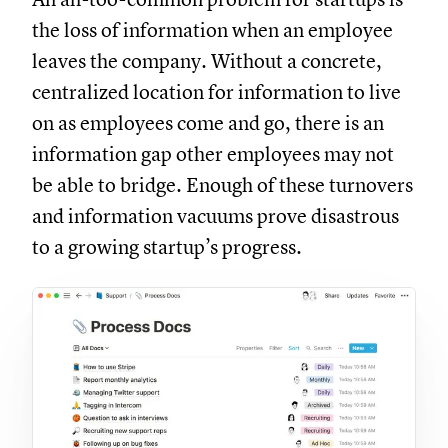
the loss of information when an employee
leaves the company. Without a concrete,
centralized location for information to live
on as employees come and go, there is an
information gap other employees may not
be able to bridge. Enough of these turnovers
and information vacuums prove disastrous
to a growing startup’s progress.