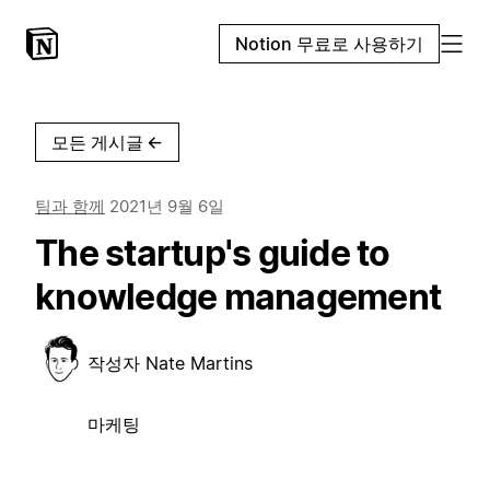
Notion 무료로 사용하기
모든 게시글
←
팀과 함께
2021년 9월 6일
The startup's guide to
knowledge management
작성자
Nate Martins
마케팅