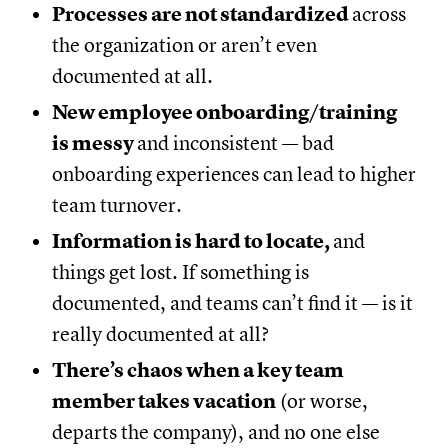
Processes are not standardized
across
the organization or aren’t even
documented at all.
New employee onboarding/training
is messy
and inconsistent — bad
onboarding experiences can lead to higher
team turnover.
Information is hard to locate,
and
things get lost. If something is
documented, and teams can’t find it — is it
really documented at all?
There’s chaos when a key team
member takes vacation
(or worse,
departs the company), and no one else