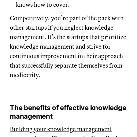
knows how to cover.
Competitively, you’re part of the pack with
other startups if you neglect knowledge
management. It’s the startups that prioritize
knowledge management and strive for
continuous improvement in their approach
that successfully separate themselves from
mediocrity.
The benefits of effective knowledge
management
Building your knowledge management