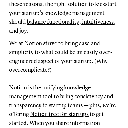
these reasons, the right solution to kickstart
your startup’s knowledge management
should
balance functionality, intuitiveness,
and joy
.
We at Notion strive to bring ease and
simplicity to what could be an easily over-
engineered aspect of your startup. (Why
overcomplicate?)
Notion is the unifying knowledge
management tool to bring consistency and
transparency to startup teams — plus, we're
offering
Notion free for startups
to get
started. When you share information