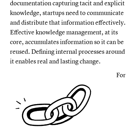
documentation capturing tacit and explicit
knowledge, startups need to communicate
and distribute that information effectively.
Effective knowledge management, at its
core, accumulates information so it can be
reused. Defining internal processes around
it enables real and lasting change.
For