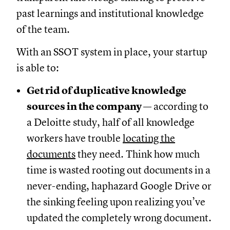
past learnings and institutional knowledge
of the team.
With an SSOT system in place, your startup
is able to:
Get rid of duplicative knowledge
sources in the company
— according to
a Deloitte study, half of all knowledge
workers have trouble
locating the
documents
they need. Think how much
time is wasted rooting out documents in a
never-ending, haphazard Google Drive or
the sinking feeling upon realizing you’ve
updated the completely wrong document.