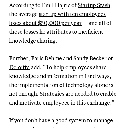
According to Emil Hajric of
Startup Stash
,
the average
startup with ten employees
loses about $50,000 per year
— and all of
those losses he attributes to inefficient
knowledge sharing.
Further, Faris Behme and Sandy Becker of
Deloitte
add, “To help employees share
knowledge and information in fluid ways,
the implementation of technology alone is
not enough. Strategies are needed to enable
and motivate employees in this exchange.”
If you don’t have a good system to manage