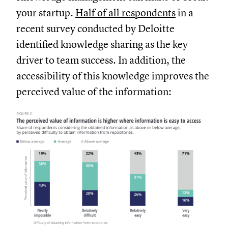
your startup.
Half of all respondents
in a
recent survey conducted by Deloitte
identified knowledge sharing as the key
driver to team success. In addition, the
accessibility of this knowledge improves the
perceived value of the information: