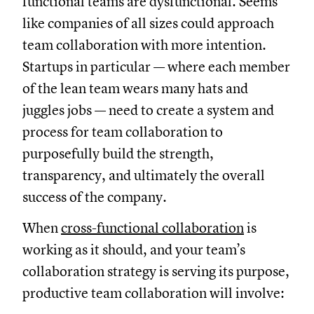
functional teams are dysfunctional. Seems
like companies of all sizes could approach
team collaboration with more intention.
Startups in particular — where each member
of the lean team wears many hats and
juggles jobs — need to create a system and
process for team collaboration to
purposefully build the strength,
transparency, and ultimately the overall
success of the company.
When
cross-functional collaboration
is
working as it should, and your team’s
collaboration strategy is serving its purpose,
productive team collaboration will involve: