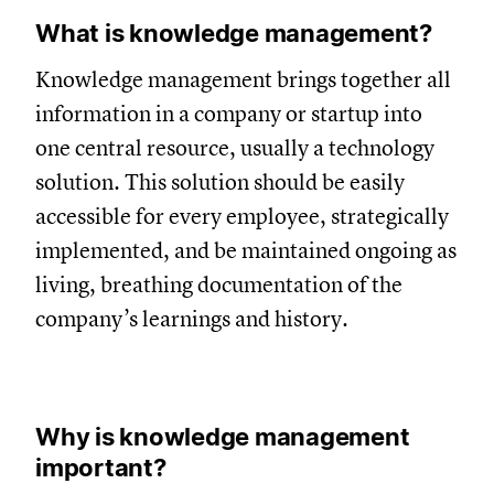
What is knowledge management?
Knowledge management brings together all
information in a company or startup into
one central resource, usually a technology
solution. This solution should be easily
accessible for every employee, strategically
implemented, and be maintained ongoing as
living, breathing documentation of the
company’s learnings and history.
Why is knowledge management
important?