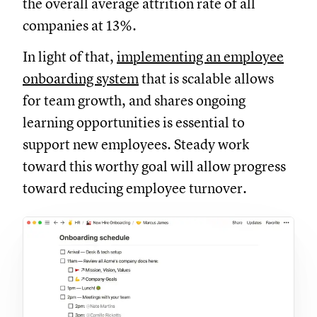
the overall average attrition rate of all
companies at 13%.
In light of that,
implementing an employee
onboarding system
that is scalable allows
for team growth, and shares ongoing
learning opportunities is essential to
support new employees. Steady work
toward this worthy goal will allow progress
toward reducing employee turnover.