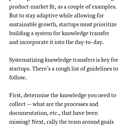
product-market fit, as a couple of examples.
But to stay adaptive while allowing for
sustainable growth, startups must prioritize
building a system for knowledge transfer
and incorporate it into the day-to-day.
Systematizing knowledge transfers is key for
startups. There’s a rough list of guidelines to
follow.
First, determine the knowledge you need to
collect — what are the processes and
documentation, etc., that have been
missing? Next, rally the team around goals