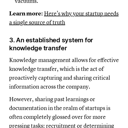
vacuums.
Learn more:
Here’s why your startup needs
a single source of truth
3. An established system for
knowledge transfer
Knowledge management allows for effective
knowledge transfer, which is the act of
proactively capturing and sharing critical
information across the company.
However, sharing past learnings or
documentation in the realm of startups is
often completely glossed over for more
pressing tasks: recruitment or determining