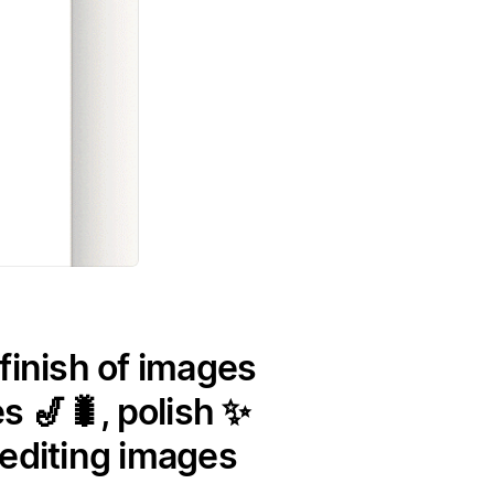
finish of images
s 🎷🐛, polish ✨
 editing images