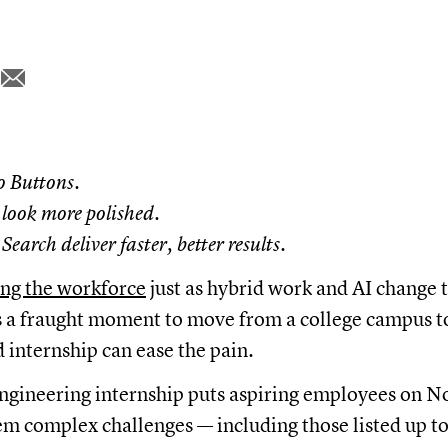
o Buttons.
look more polished.
earch deliver faster, better results.
ing the workforce
just as hybrid work and AI change 
t's a fraught moment to move from a college campus t
d internship can ease the pain.
ngineering internship puts aspiring employees on N
em complex challenges — including those listed up t