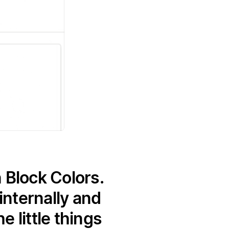
 Block Colors.
nternally and
 little things