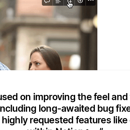
used on improving the feel and 
including long-awaited bug fixe
g highly requested features like