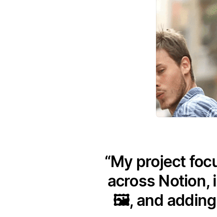
My project foc
across Notion, 
🖼️, and addin