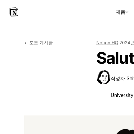
제품
←
모든 게시글
Notion HQ
2024
Salut
작성자
Shi
University