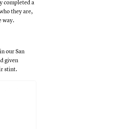
y completed a
who they are,
e way.
in our San
nd given
r stint.