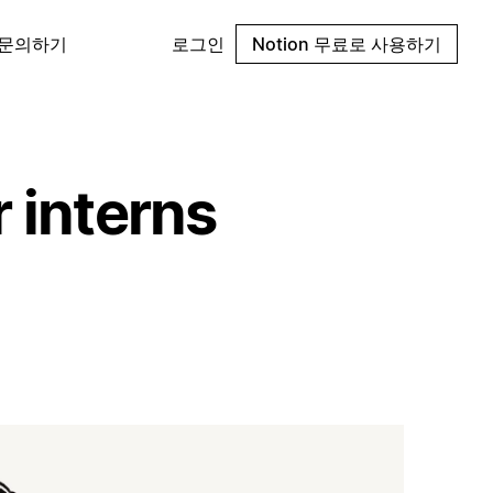
 문의하기
로그인
Notion 무료로 사용하기
r interns