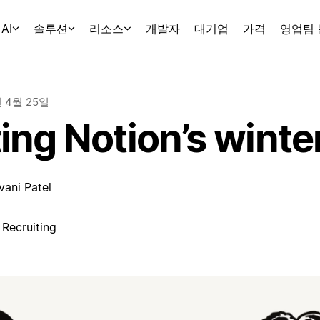
AI
솔루션
리소스
개발자
대기업
가격
영업팀
년 4월 25일
ing Notion’s winte
vani Patel
 Recruiting