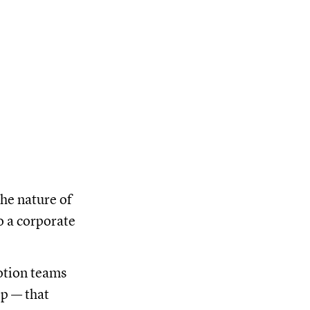
the nature of
o a corporate
otion teams
op — that