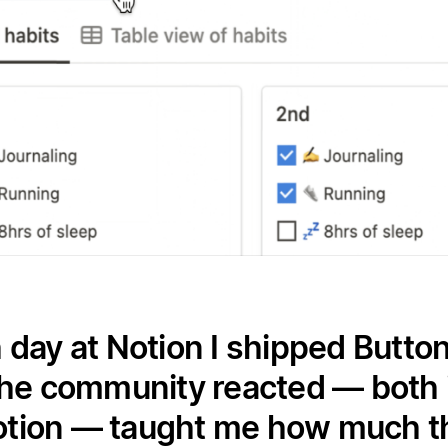
 day at Notion I shipped Button
he community reacted — both i
otion — taught me how much the