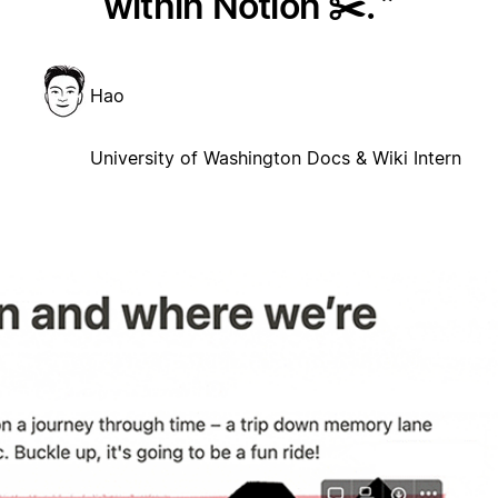
within Notion ✂️.
Hao
University of Washington Docs & Wiki Intern