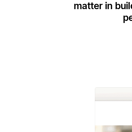
matter in bui
pe