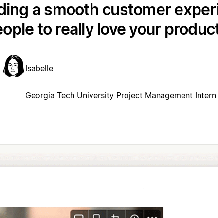
lding a smooth customer exper
ople to really love your produc
Isabelle
Georgia Tech University Project Management Intern