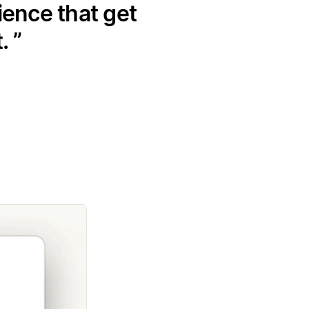
ience that get
t.