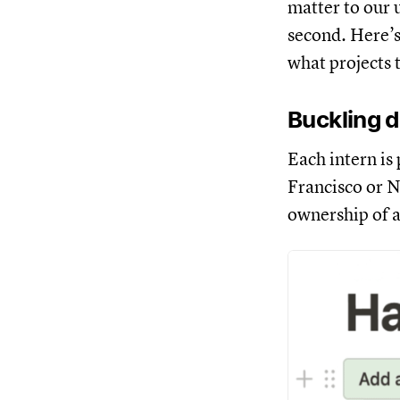
matter to our 
second. Here’s
what projects 
Buckling d
Each intern is
Francisco or N
ownership of a 