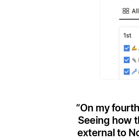
On my fourth
Seeing how t
external to N