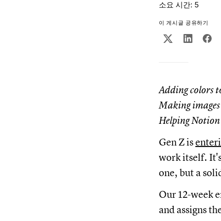
소요 시간: 5
이 게시글 공유하기
Adding colors t
Making images 
Helping Notion S
Gen Z is
enter
work itself. I
one, but a soli
Our 12-week e
and assigns th