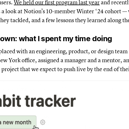
users.
We held our first program last year
and recentl
 a look at Notion’s 10-member Winter ‘24 cohort — 
they tackled, and a few lessons they learned along th
own: what I spent my time doing
 placed with an engineering, product, or design team 
ew York office, assigned a manager and a mentor, a
project that we expect to push live by the end of thei