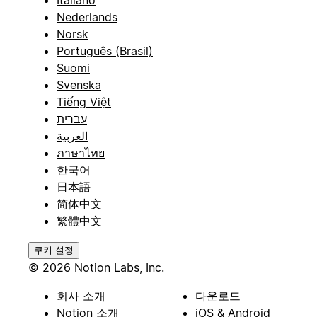
Italiano
Nederlands
Norsk
Português (Brasil)
Suomi
Svenska
Tiếng Việt
עברית
العربية
ภาษาไทย
한국어
日本語
简体中文
繁體中文
쿠키 설정
© 2026 Notion Labs, Inc.
회사 소개
다운로드
Notion 소개
iOS & Android