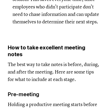
employees who didn’t participate don’t
need to chase information and can update
themselves to determine their next steps.
How to take excellent meeting
notes
The best way to take notes is before, during,
and after the meeting. Here are some tips
for what to include at each stage.
Pre-meeting
Holding a productive meeting starts before