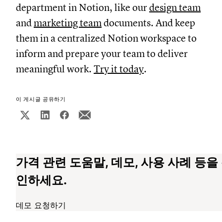
department in Notion, like our
design team
and
marketing team
documents. And keep
them in a centralized Notion workspace to
inform and prepare your team to deliver
meaningful work.
Try it today
.
이 게시글 공유하기
가격 관련 도움말, 데모, 사용 사례 등을
인하세요.
데모 요청하기