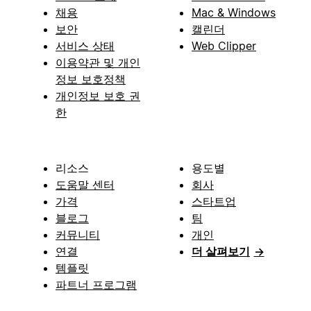
채용
Mac & Windows
보안
캘린더
서비스 상태
Web Clipper
이용약관 및 개인
정보 보호정책
개인정보 보호 권
한
리소스
용도별
도움말 센터
회사
가격
스타트업
블로그
팀
커뮤니티
개인
연결
더 살펴보기
→
템플릿
파트너 프로그램