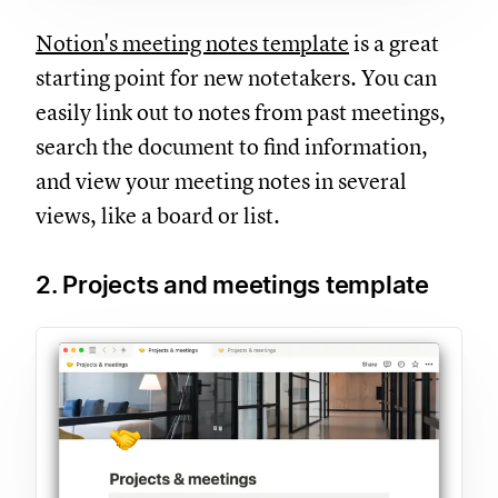
Notion's meeting notes template
is a great
starting point for new notetakers. You can
easily link out to notes from past meetings,
search the document to find information,
and view your meeting notes in several
views, like a board or list.
2. Projects and meetings template