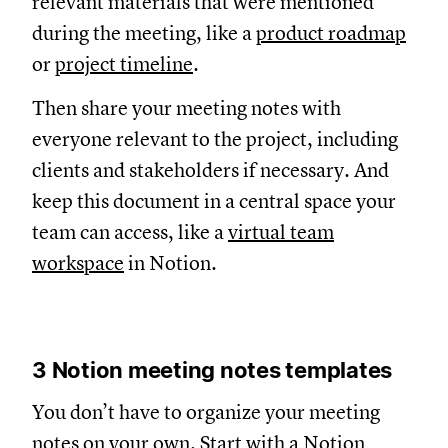
relevant materials that were mentioned
during the meeting, like a
product roadmap
or
project timeline
.
Then share your meeting notes with
everyone relevant to the project, including
clients and stakeholders if necessary. And
keep this document in a central space your
team can access, like a
virtual team
workspace
in Notion.
3 Notion meeting notes templates
You don’t have to organize your meeting
notes on your own. Start with
a Notion