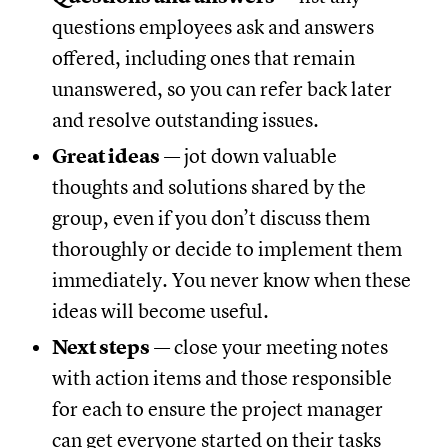
questions employees ask and answers
offered, including ones that remain
unanswered, so you can refer back later
and resolve outstanding issues.
Great ideas
— jot down valuable
thoughts and solutions shared by the
group, even if you don’t discuss them
thoroughly or decide to implement them
immediately. You never know when these
ideas will become useful.
Next steps
— close your meeting notes
with action items and those responsible
for each to ensure the project manager
can get everyone started on their tasks