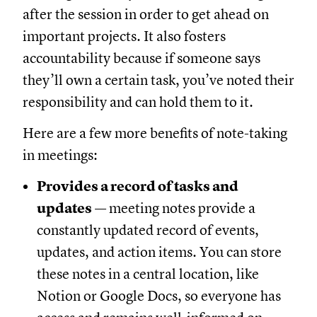
after the session in order to get ahead on
important projects. It also fosters
accountability because if someone says
they’ll own a certain task, you’ve noted their
responsibility and can hold them to it.
Here are a few more benefits of note-taking
in meetings:
Provides a record of tasks and
updates
— meeting notes provide a
constantly updated record of events,
updates, and action items. You can store
these notes in a central location, like
Notion or Google Docs, so everyone has