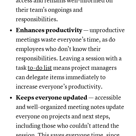
access and remains well-informed on
their team’s ongoings and
responsibilities.
Enhances productivity
— unproductive
meetings waste everyone’s time, as do
employees who don’t know their
responsibilities. Leaving a session with a
task
to-do list
means project managers
can delegate items immediately to
increase everyone’s productivity.
Keeps everyone updated
— accessible
and well-organized meeting notes update
everyone on projects and next steps,
including those who couldn’t attend the
session. This saves everyone time, since