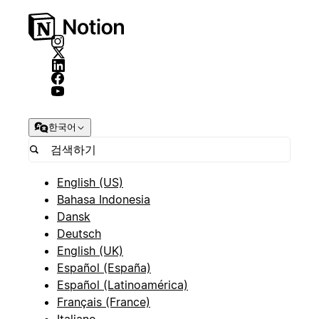
한국어
English (US)
Bahasa Indonesia
Dansk
Deutsch
English (UK)
Español (España)
Español (Latinoamérica)
Français (France)