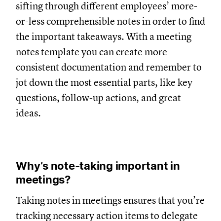
sifting through different employees’ more-
or-less comprehensible notes in order to find
the important takeaways. With a meeting
notes template you can create more
consistent documentation and remember to
jot down the most essential parts, like key
questions, follow-up actions, and great
ideas.
Why’s note-taking important in
meetings?
Taking notes in meetings ensures that you’re
tracking necessary action items to delegate