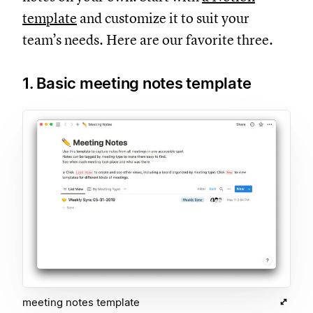
template
and customize it to suit your
team’s needs. Here are our favorite three.
1. Basic meeting notes template
meeting notes template