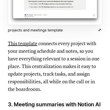
projects and meetings template
This template
connects every project with
your meeting schedule and notes, so you
have everything relevant to a session in one
place. This centralization makes it easy to
update projects, track tasks, and assign
responsibilities, all while on the call or in
the boardroom.
3. Meeting summaries with Notion AI