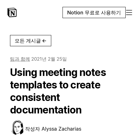
Notion 무료로 사용하기
모든 게시글
←
팀과 함께
2021년 2월 25일
Using meeting notes
templates to create
consistent
documentation
작성자
Alyssa Zacharias