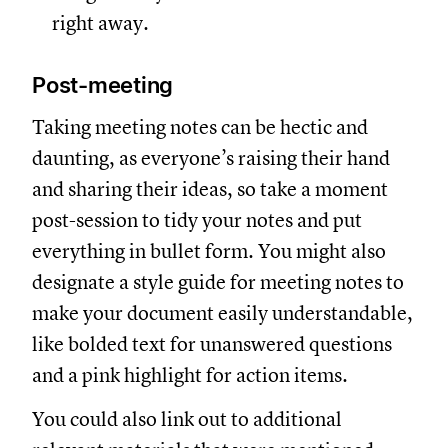
right away.
Post-meeting
Taking meeting notes can be hectic and
daunting, as everyone’s raising their hand
and sharing their ideas, so take a moment
post-session to tidy your notes and put
everything in bullet form. You might also
designate a style guide for meeting notes to
make your document easily understandable,
like bolded text for unanswered questions
and a pink highlight for action items.
You could also link out to additional