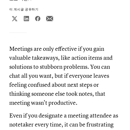
이 게시글 공유하기
Meetings are only effective if you gain
valuable takeaways, like action items and
solutions to stubborn problems. You can
chat all you want, but if everyone leaves
feeling confused about next steps or
thinking someone else took notes, that
meeting wasn’t productive.
Even if you designate a meeting attendee as
notetaker every time, it can be frustrating