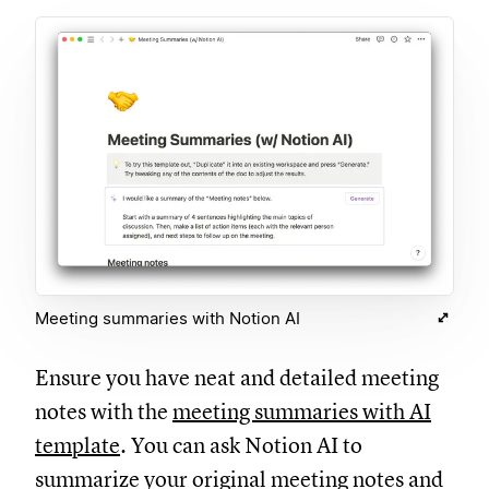
Meeting summaries with Notion AI
Ensure you have neat and detailed meeting
notes with the
meeting summaries with AI
template
. You can ask Notion AI to
summarize your original meeting notes and