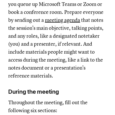
you queue up Microsoft Teams or Zoom or
book a conference room. Prepare everyone
by sending out a
meeting agenda
that notes
the session’s main objective, talking points,
and any roles, like a designated notetaker
(you) and a presenter, if relevant. And
include materials people might want to
access during the meeting, like a link to the
notes document or a presentation’s
reference materials.
During the meeting
Throughout the meeting, fill out the
following six sections: