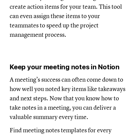
create action items for your team. This tool
can even assign these items to your
teammates to speed up the project
management process.
Keep your meeting notes in Notion
A meeting’s success can often come down to
how well you noted key items like takeaways
and next steps. Now that you know how to
take notes in a meeting, you can deliver a
valuable summary every time.
Find meeting notes templates for every