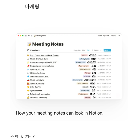
마케팅
How your meeting notes can look in Notion.
소요 시간: 7