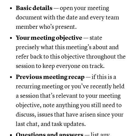
Basic details
— open your meeting
document with the date and every team
member who’s present.
Your meeting objective
— state
precisely what this meeting’s about and
refer back to this objective throughout the
session to keep everyone on track.
Previous meeting recap
— if this is a
recurring meeting or you’ve recently held
a session that’s relevant to your meeting
objective, note anything you still need to
discuss, issues that have arisen since your
last chat, and task updates.
Questions and answers
— list any