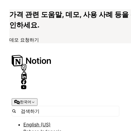
가격 관련 도움말, 데모, 사용 사례 등을
인하세요.
데모 요청하기
한국어
English (US)