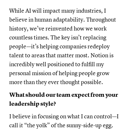
While AI will impact many industries, I
believe in human adaptability. Throughout
history, we’ve reinvented how we work
countless times. The key isn’t replacing
people—it’s helping companies redeploy
talent to areas that matter most. Notion is
incredibly well positioned to fulfill my
personal mission of helping people grow
more than they ever thought possible.
What should our team expect from your
leadership style?
I believe in focusing on what I can control—I
call it “the yolk” of the sunny-side-up egg.