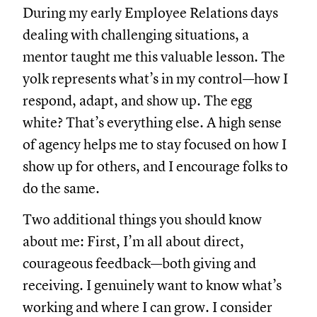
During my early Employee Relations days
dealing with challenging situations, a
mentor taught me this valuable lesson. The
yolk represents what’s in my control—how I
respond, adapt, and show up. The egg
white? That’s everything else. A high sense
of agency helps me to stay focused on how I
show up for others, and I encourage folks to
do the same.
Two additional things you should know
about me: First, I’m all about direct,
courageous feedback—both giving and
receiving. I genuinely want to know what’s
working and where I can grow. I consider