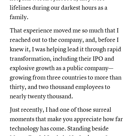
lifelines during our darkest hours as a
family.
That experience moved me so much that I
reached out to the company, and, before I
knew it, I was helping lead it through rapid
transformation, including their IPO and
explosive growth as a public company—
growing from three countries to more than
thirty, and two thousand employees to
nearly twenty thousand.
Just recently, I had one of those surreal
moments that make you appreciate how far
technology has come. Standing beside