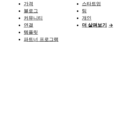
가격
스타트업
블로그
팀
커뮤니티
개인
연결
더 살펴보기
→
템플릿
파트너 프로그램