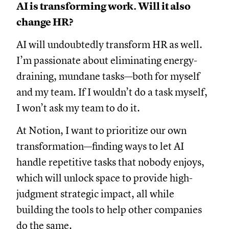
AI is transforming work. Will it also
change HR?
AI will undoubtedly transform HR as well.
I’m passionate about eliminating energy-
draining, mundane tasks—both for myself
and my team. If I wouldn’t do a task myself,
I won’t ask my team to do it.
At Notion, I want to prioritize our own
transformation—finding ways to let AI
handle repetitive tasks that nobody enjoys,
which will unlock space to provide high-
judgment strategic impact, all while
building the tools to help other companies
do the same.