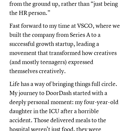
from the ground up, rather than “just being
the HR person.”
Fast forward to my time at VSCO, where we
built the company from Series A to a
successful growth startup, leading a
movement that transformed how creatives
(and mostly teenagers) expressed
themselves creatively.
Life has a way of bringing things full circle.
My journey to DoorDash started with a
deeply personal moment: my four-year-old
daughter in the ICU after a horrible
accident. Those delivered meals to the
hospital weren’t just food, they were