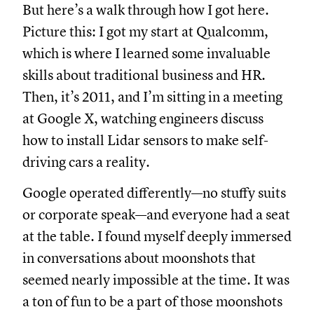
But here’s a walk through how I got here.
Picture this: I got my start at Qualcomm,
which is where I learned some invaluable
skills about traditional business and HR.
Then, it’s 2011, and I’m sitting in a meeting
at Google X, watching engineers discuss
how to install Lidar sensors to make self-
driving cars a reality.
Google operated differently—no stuffy suits
or corporate speak—and everyone had a seat
at the table. I found myself deeply immersed
in conversations about moonshots that
seemed nearly impossible at the time. It was
a ton of fun to be a part of those moonshots