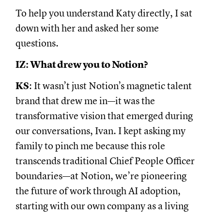
To help you understand Katy directly, I sat
down with her and asked her some
questions.
IZ: What drew you to Notion?
KS
: It wasn’t just Notion’s magnetic talent
brand that drew me in—it was the
transformative vision that emerged during
our conversations, Ivan. I kept asking my
family to pinch me because this role
transcends traditional Chief People Officer
boundaries—at Notion, we’re pioneering
the future of work through AI adoption,
starting with our own company as a living