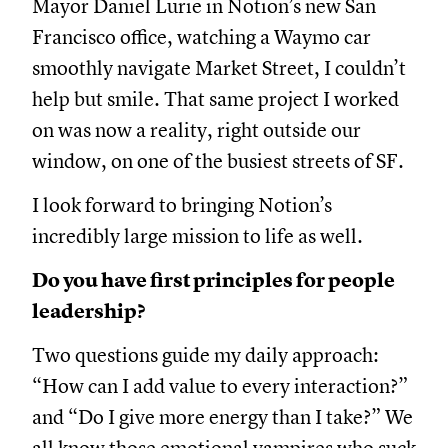
Mayor Daniel Lurie in Notion’s new San
Francisco office, watching a Waymo car
smoothly navigate Market Street, I couldn’t
help but smile. That same project I worked
on was now a reality, right outside our
window, on one of the busiest streets of SF.
I look forward to bringing Notion’s
incredibly large mission to life as well.
Do you have first principles for people
leadership?
Two questions guide my daily approach:
“How can I add value to every interaction?”
and “Do I give more energy than I take?” We