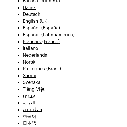
Bahasa Indonesia
Dansk
Deutsch
English (UK)
Español (España)
Español (Latinoamérica)
Français (France)
Italiano
Nederlands
Norsk
Português (Brasil)
Suomi
Svenska
Tiếng Việt
עברית
العربية
ภาษาไทย
한국어
日本語