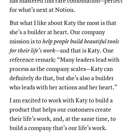
has mastered this rare combination—perfect
for what’s next at Notion.
But what I like about Katy the most is that
she’s a builder at heart. Our company
mission is to
help people build beautiful tools
for their life’s work
—and that is Katy. One
reference remark: “Many leaders lead with
process as the company scales—Katy can
definitely do that, but she’s also a builder
who leads with her actions and her heart.”
I am excited to work with Katy to build a
product that helps our customers create
their life’s work, and, at the same time, to
build a company that’s our life’s work.