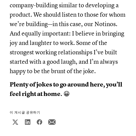
company-building similar to developing a
product. We should listen to those for whom
we’re building—in this case, our Notinos.
And equally important: I believe in bringing
joy and laughter to work. Some of the
strongest working relationships I’ve built
started with a good laugh, and I’m always
happy to be the brunt of the joke.
Plenty of jokes to go around here, you’ll
feel right at home.
😀
이 게시글 공유하기