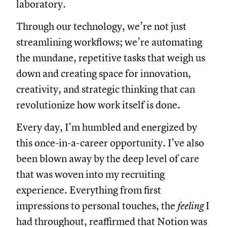
laboratory.
Through our technology, we’re not just
streamlining workflows; we’re automating
the mundane, repetitive tasks that weigh us
down and creating space for innovation,
creativity, and strategic thinking that can
revolutionize how work itself is done.
Every day, I’m humbled and energized by
this once-in-a-career opportunity. I’ve also
been blown away by the deep level of care
that was woven into my recruiting
experience. Everything from first
impressions to personal touches, the
feeling
I
had throughout, reaffirmed that Notion was