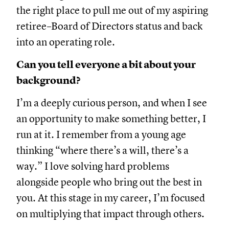
the right place to pull me out of my aspiring
retiree–Board of Directors status and back
into an operating role.
Can you tell everyone a bit about your
background?
I’m a deeply curious person, and when I see
an opportunity to make something better, I
run at it. I remember from a young age
thinking “where there’s a will, there’s a
way.” I love solving hard problems
alongside people who bring out the best in
you. At this stage in my career, I’m focused
on multiplying that impact through others.