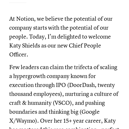
At Notion, we believe the potential of our
company starts with the potential of our
people. Today, I’m delighted to welcome
Katy Shields as our new Chief People
Officer.
Few leaders can claim the trifecta of scaling
a hypergrowth company known for
execution through IPO (DoorDash, twenty
thousand employees), nurturing a culture of
craft & humanity (VSCO), and pushing
boundaries and thinking big (Google
X/Waymo). Over her 15+ year career, Katy