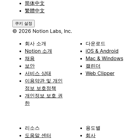
简体中文
繁體中文
쿠키 설정
© 2026 Notion Labs, Inc.
회사 소개
다운로드
Notion 소개
iOS & Android
채용
Mac & Windows
보안
캘린더
서비스 상태
Web Clipper
이용약관 및 개인
정보 보호정책
개인정보 보호 권
한
리소스
용도별
도움말 센터
회사