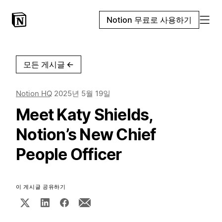
Notion 무료로 사용하기
모든 게시글
←
Notion HQ
2025년 5월 19일
Meet Katy Shields,
Notion’s New Chief
People Officer
이 게시글 공유하기