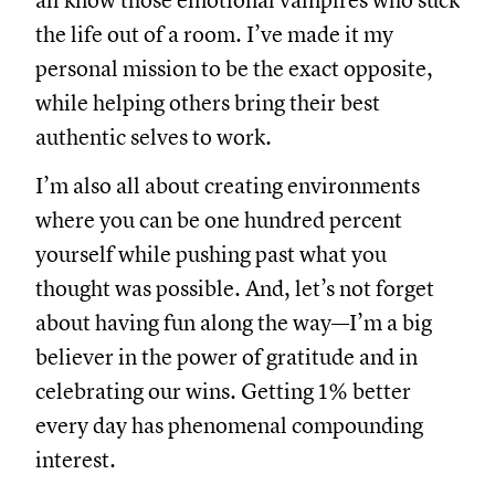
all know those emotional vampires who suck
the life out of a room. I’ve made it my
personal mission to be the exact opposite,
while helping others bring their best
authentic selves to work.
I’m also all about creating environments
where you can be one hundred percent
yourself while pushing past what you
thought was possible. And, let’s not forget
about having fun along the way—I’m a big
believer in the power of gratitude and in
celebrating our wins. Getting 1% better
every day has phenomenal compounding
interest.